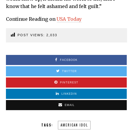
know that he felt ashamed and felt guilt.”
Continue Reading on
USA Today
POST VIEWS:
2,033
FACEBOOK
TWITTER
PINTEREST
LINKEDIN
EMAIL
TAGS:
AMERICAN IDOL