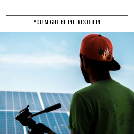
YOU MIGHT BE INTERESTED IN