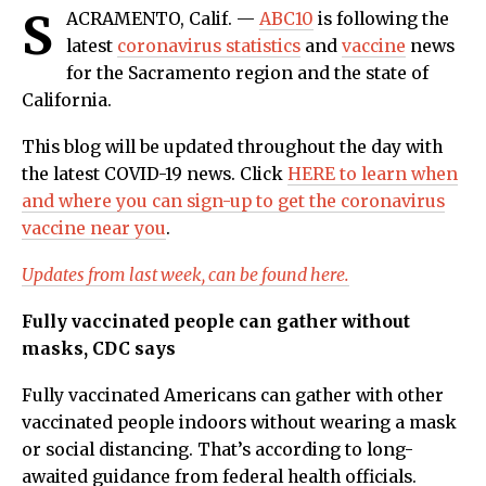
S
ACRAMENTO, Calif. —
ABC10
is following the
latest
coronavirus statistics
and
vaccine
news
for the Sacramento region and the state of
California.
This blog will be updated throughout the day with
the latest COVID-19 news. Click
HERE to learn when
and where you can sign-up to get the coronavirus
vaccine near you
.
Updates from last week, can be found here.
Fully vaccinated people can gather without
masks, CDC says
Fully vaccinated Americans can gather with other
vaccinated people indoors without wearing a mask
or social distancing. That’s according to long-
awaited guidance from federal health officials.