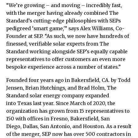
“We’re growing – and moving – incredibly fast,
with the merger having already combined The
Standard’s cutting-edge philosophies with SEPs
pedigreed ‘smart game,'” says Alex Williams, Co-
Founder at SEP. “As such, we now have hundreds of
finessed, verifiable solar experts from The
Standard working alongside SEP’s equally capable
representatives to offer customers an even more
bespoke experience across a number of states.”
Founded four years ago in Bakersfield, CA. by Todd
Jensen, Brian Hutchings, and Brad Holm, The
Standard solar energy company expanded
into Texas last year. Since March of 2020, the
organization has grown from 15 representatives to
150 with offices in Fresno, Bakersfield, San
Diego, Dallas, San Antonio, and Houston. As a result
of the merger, SEP now has over 500 contractors in