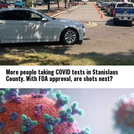
More people taking COVID tests in Stanislaus
County. With FDA approval, are shots next?