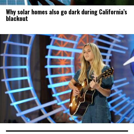
Why solar homes also go dark during California’s
blackout