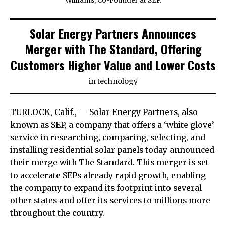
Williams, Co-Founder at SEP.
Solar Energy Partners Announces
Merger with The Standard, Offering
Customers Higher Value and Lower Costs
in
technology
TURLOCK, Calif., — Solar Energy Partners, also
known as SEP, a company that offers a ‘white glove’
service in researching, comparing, selecting, and
installing residential solar panels today announced
their merge with The Standard. This merger is set
to accelerate SEPs already rapid growth, enabling
the company to expand its footprint into several
other states and offer its services to millions more
throughout the country.