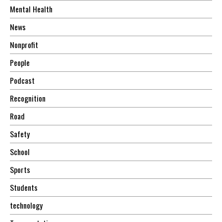
Mental Health
News
Nonprofit
People
Podcast
Recognition
Road
Safety
School
Sports
Students
technology