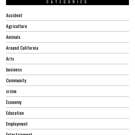
CATEGORIES
Accident
Agriculture
Animals
Around California
Arts
business
Community
crime
Economy
Education
Employment
Entertainment