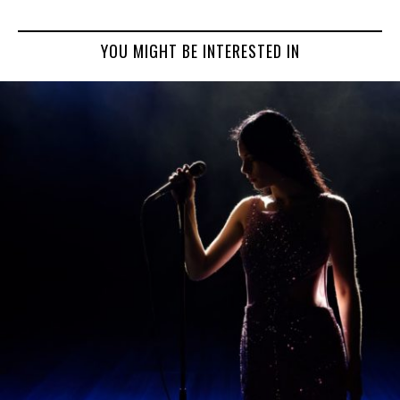
YOU MIGHT BE INTERESTED IN