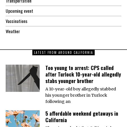
Transportation
Upcoming event
Vaccinations
Weather
LATEST FROM AROUND CALIFORNIA
Too young to arrest: CPS called
after Turlock 10-year-old allegedly
stabs younger brother
A 10-year-old boy allegedly stabbed
his younger brother in Turlock
following an
5 affordable weekend getaways in
California