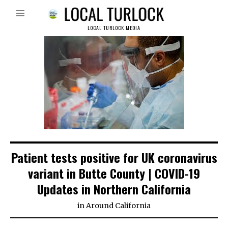
LOCAL TURLOCK MEDIA
Patient tests positive for UK coronavirus
variant in Butte County | COVID-19
Updates in Northern California
in
Around California