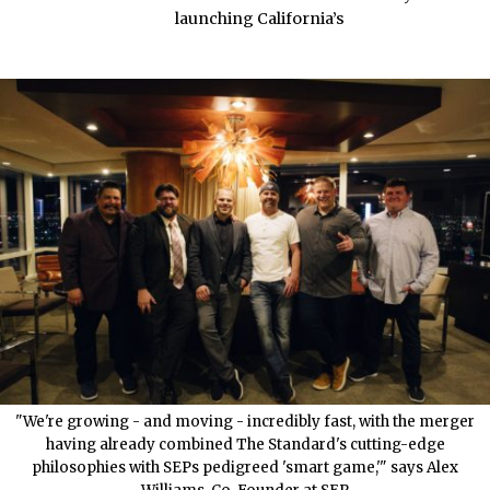
launching California’s
"We're growing - and moving - incredibly fast, with the merger
having already combined The Standard's cutting-edge
philosophies with SEPs pedigreed 'smart game,'" says Alex