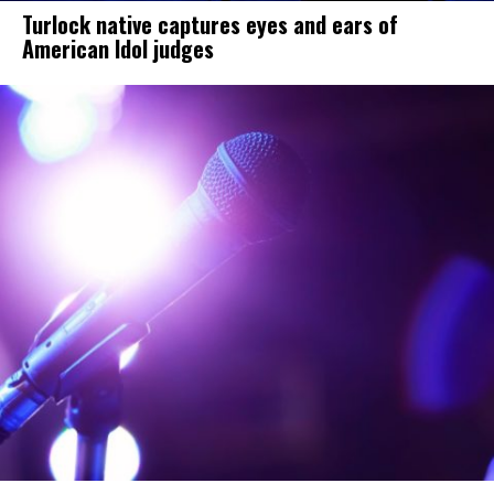
Turlock native captures eyes and ears of
American Idol judges