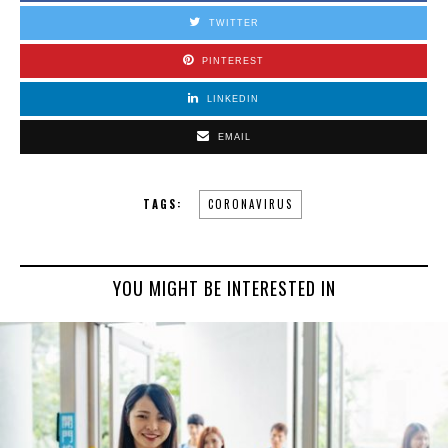
TWITTER
PINTEREST
LINKEDIN
EMAIL
TAGS:
CORONAVIRUS
YOU MIGHT BE INTERESTED IN