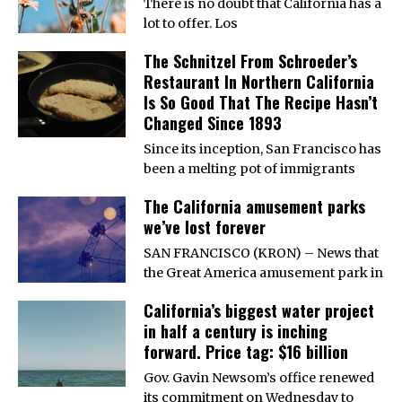
There is no doubt that California has a
lot to offer. Los
The Schnitzel From Schroeder’s
Restaurant In Northern California
Is So Good That The Recipe Hasn’t
Changed Since 1893
Since its inception, San Francisco has
been a melting pot of immigrants
The California amusement parks
we’ve lost forever
SAN FRANCISCO (KRON) – News that
the Great America amusement park in
California’s biggest water project
in half a century is inching
forward. Price tag: $16 billion
Gov. Gavin Newsom’s office renewed
its commitment on Wednesday to