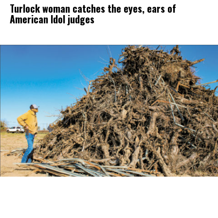
Turlock woman catches the eyes, ears of
American Idol judges
Farmers Seek Options for Wood Disposal,