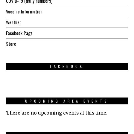
COVID-19 (daily numbers)
Vaccine Information
Weather
Facebook Page
Store
FACEBOOK
UPCOMING AREA EVENTS
There are no upcoming events at this time.