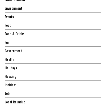
Environment
Events
Food
Food & Drinks
Fun
Government
Health
Holidays
Housing
Incident
Job
Local Roundup