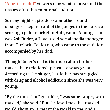
“American Idol”
viewers may want to break out the
tissues after this emotional audition.
Sunday night’s episode saw another round
of singers step in front of the judges in the hopes of
scoring a golden ticket to Hollywood. Among them
was Ash Ruder, a 21-year-old social media manager
from Turlock, California, who came to the audition
accompanied by her dad.
Though Ruder’s dad is the inspiration for her
music, their relationship hasn’t always great.
According to the singer, her father has struggled
with drug and alcohol addiction since she was very
young.
“By the time that I got older, I was super angry with
my dad,” she said. “But the few times that my dad
would show up, it meant the world to me, and I