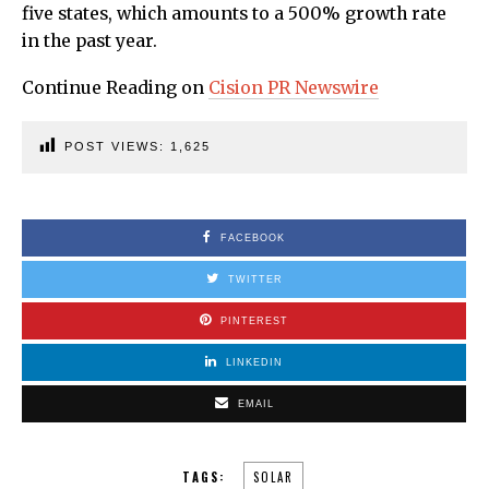
five states, which amounts to a 500% growth rate
in the past year.
Continue Reading on
Cision PR Newswire
POST VIEWS:
1,625
FACEBOOK
TWITTER
PINTEREST
LINKEDIN
EMAIL
TAGS:
SOLAR