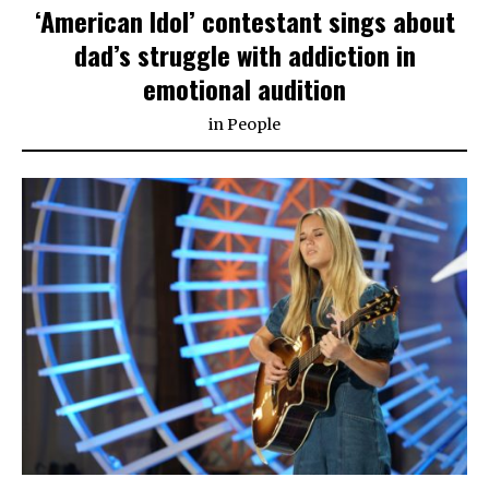
‘American Idol’ contestant sings about
dad’s struggle with addiction in
emotional audition
in
People