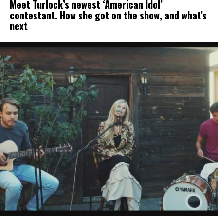
Meet Turlock’s newest ‘American Idol’
contestant. How she got on the show, and what’s
next