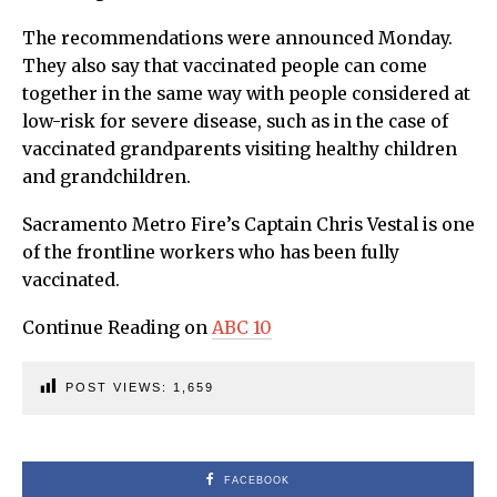
The recommendations were announced Monday.
They also say that vaccinated people can come
together in the same way with people considered at
low-risk for severe disease, such as in the case of
vaccinated grandparents visiting healthy children
and grandchildren.
Sacramento Metro Fire’s Captain Chris Vestal is one
of the frontline workers who has been fully
vaccinated.
Continue Reading on
ABC 10
POST VIEWS:
1,659
FACEBOOK