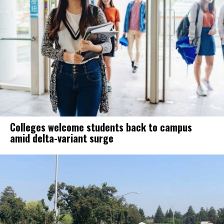
Colleges welcome students back to campus
amid delta-variant surge