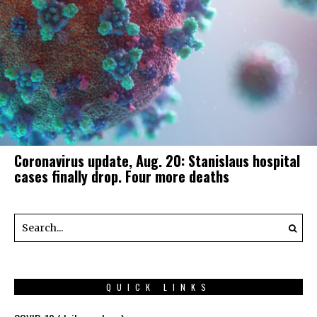
Coronavirus update, Aug. 20: Stanislaus hospital
cases finally drop. Four more deaths
QUICK LINKS