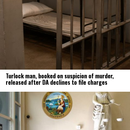
Turlock man, booked on suspicion of murder,
released after DA declines to file charges