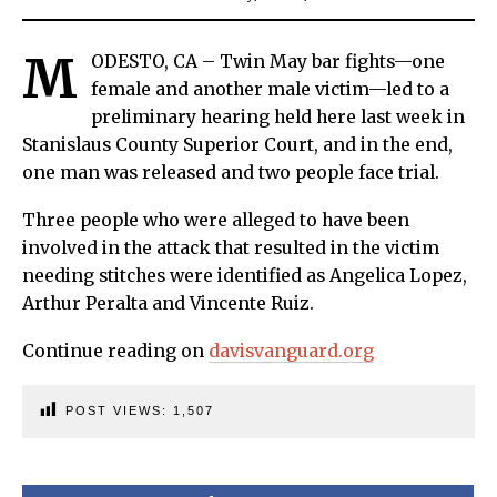
M
ODESTO, CA – Twin May bar fights—one
female and another male victim—led to a
preliminary hearing held here last week in
Stanislaus County Superior Court, and in the end,
one man was released and two people face trial.
Three people who were alleged to have been
involved in the attack that resulted in the victim
needing stitches were identified as Angelica Lopez,
Arthur Peralta and Vincente Ruiz.
Continue reading on
davisvanguard.org
POST VIEWS:
1,507