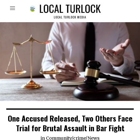
LOCAL TURLOCK MEDIA
One Accused Released, Two Others Face
Trial for Brutal Assault in Bar Fight
in
Community
/
crime
/
News