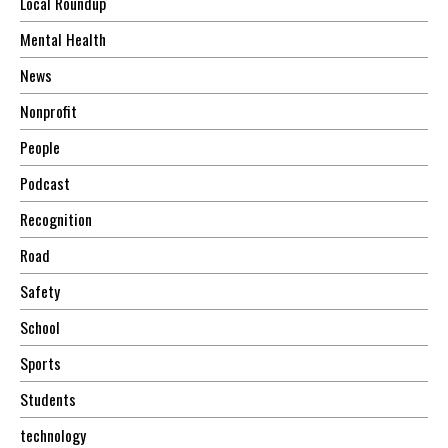
Local Roundup
Mental Health
News
Nonprofit
People
Podcast
Recognition
Road
Safety
School
Sports
Students
technology