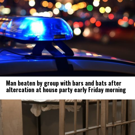
Man beaten by group with bars and bats after
altercation at house party early Friday morning