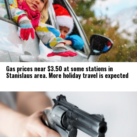
Gas prices near $3.50 at some stations in
Stanislaus area. More holiday travel is expected