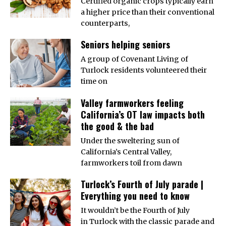
Certified organic crops typically earn
a higher price than their conventional
counterparts,
Seniors helping seniors
A group of Covenant Living of
Turlock residents volunteered their
time on
Valley farmworkers feeling
California’s OT law impacts both
the good & the bad
Under the sweltering sun of
California’s Central Valley,
farmworkers toil from dawn
Turlock’s Fourth of July parade |
Everything you need to know
It wouldn’t be the Fourth of July
in Turlock with the classic parade and