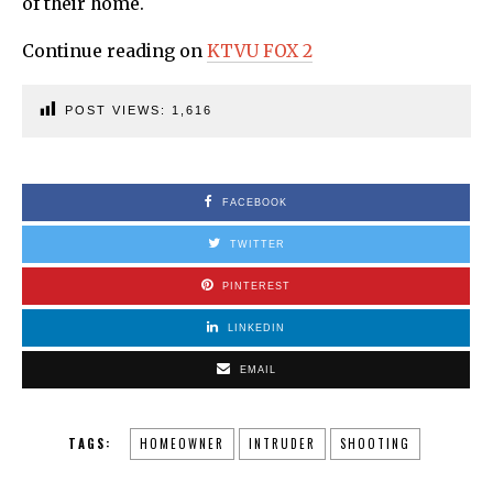
of their home.
Continue reading on
KTVU FOX 2
POST VIEWS:
1,616
FACEBOOK
TWITTER
PINTEREST
LINKEDIN
EMAIL
TAGS:
HOMEOWNER
INTRUDER
SHOOTING