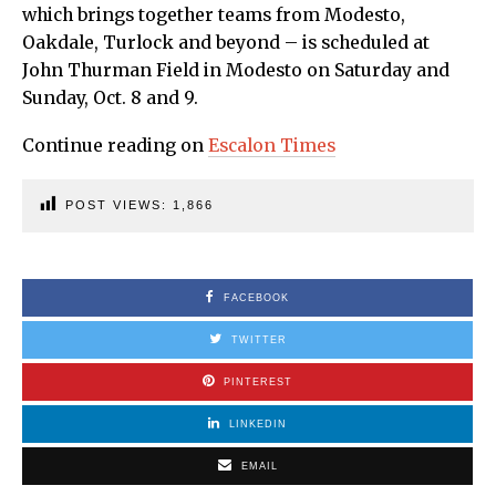
which brings together teams from Modesto,
Oakdale, Turlock and beyond – is scheduled at
John Thurman Field in Modesto on Saturday and
Sunday, Oct. 8 and 9.
Continue reading on
Escalon Times
POST VIEWS:
1,866
FACEBOOK
TWITTER
PINTEREST
LINKEDIN
EMAIL