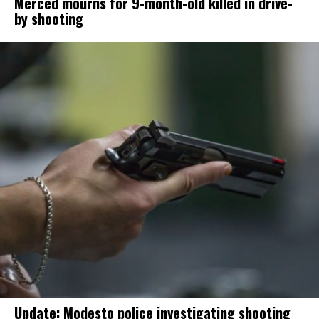
Merced mourns for 9-month-old killed in drive-
by shooting
Update: Modesto police investigating shooting