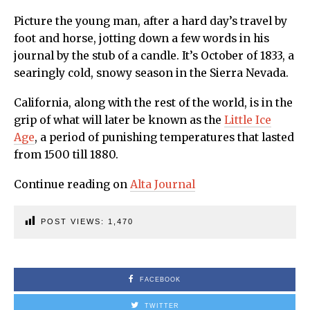
Picture the young man, after a hard day’s travel by
foot and horse, jotting down a few words in his
journal by the stub of a candle. It’s October of 1833, a
searingly cold, snowy season in the Sierra Nevada.
California, along with the rest of the world, is in the
grip of what will later be known as the
Little Ice
Age
, a period of punishing temperatures that lasted
from 1500 till 1880.
Continue reading on
Alta Journal
POST VIEWS:
1,470
FACEBOOK
TWITTER