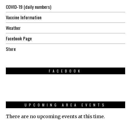
COVID-19 (daily numbers)
Vaccine Information
Weather
Facebook Page
Store
FACEBOOK
UPCOMING AREA EVENTS
There are no upcoming events at this time.