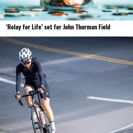
‘Relay for Life’ set for John Thurman Field