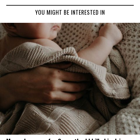
YOU MIGHT BE INTERESTED IN