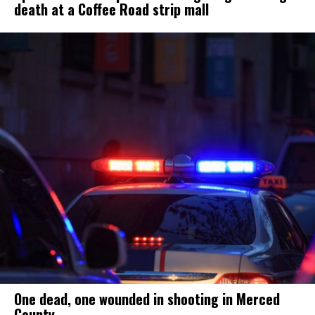
death at a Coffee Road strip mall
One dead, one wounded in shooting in Merced
County