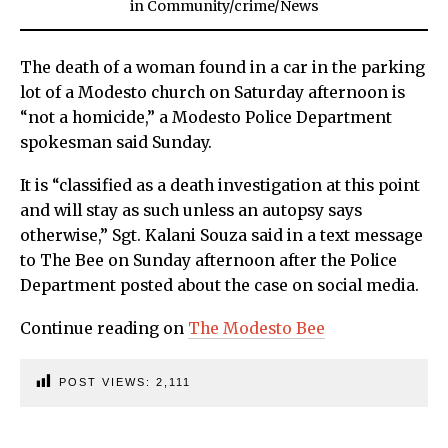
in
Community
/
crime
/
News
The death of a woman found in a car in the parking
lot of a Modesto church on Saturday afternoon is
“not a homicide,” a Modesto Police Department
spokesman said Sunday.
It is “classified as a death investigation at this point
and will stay as such unless an autopsy says
otherwise,” Sgt. Kalani Souza said in a text message
to The Bee on Sunday afternoon after the Police
Department posted about the case on social media.
Continue reading on
The Modesto Bee
POST VIEWS:
2,111