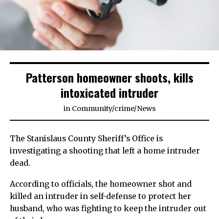
Patterson homeowner shoots, kills
intoxicated intruder
in
Community
/
crime
/
News
The Stanislaus County Sheriff’s Office is
investigating a shooting that left a home intruder
dead.
According to officials, the homeowner shot and
killed an intruder in self-defense to protect her
husband, who was fighting to keep the intruder out