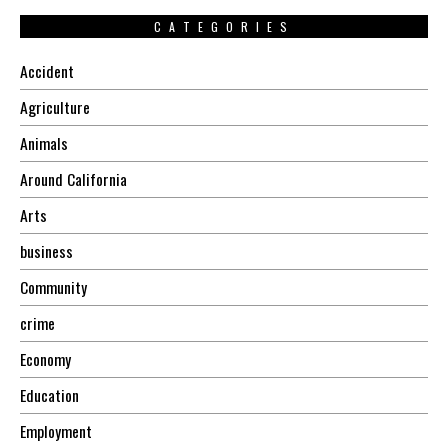
CATEGORIES
Accident
Agriculture
Animals
Around California
Arts
business
Community
crime
Economy
Education
Employment