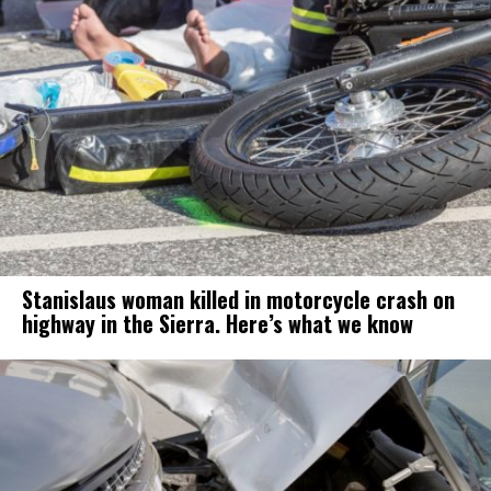
Stanislaus woman killed in motorcycle crash on
highway in the Sierra. Here’s what we know