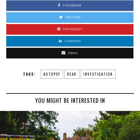
FACEBOOK
TWITTER
PINTEREST
LINKEDIN
EMAIL
TAGS:
AUTOPSY
DEAD
INVESTIGATION
YOU MIGHT BE INTERESTED IN