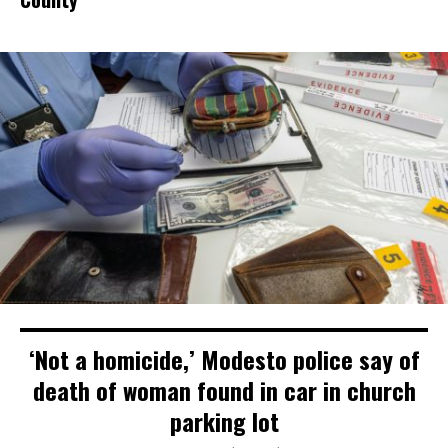
‘Not a homicide,’ Modesto police say of
death of woman found in car in church
parking lot