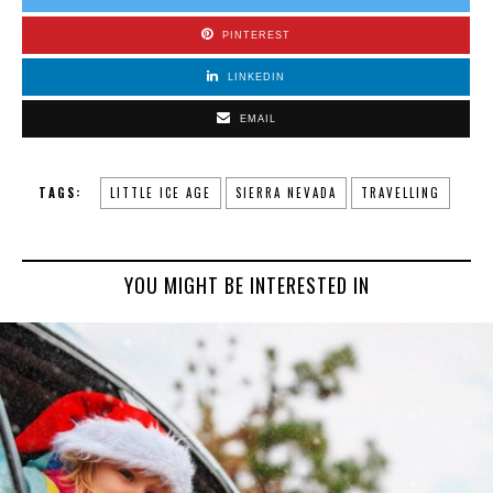
PINTEREST
LINKEDIN
EMAIL
TAGS:
LITTLE ICE AGE
SIERRA NEVADA
TRAVELLING
YOU MIGHT BE INTERESTED IN