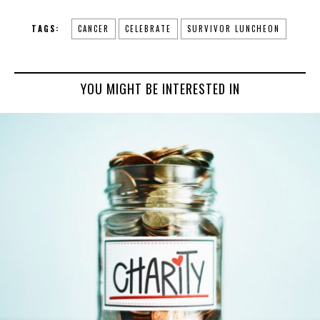
TAGS:
CANCER
CELEBRATE
SURVIVOR LUNCHEON
YOU MIGHT BE INTERESTED IN