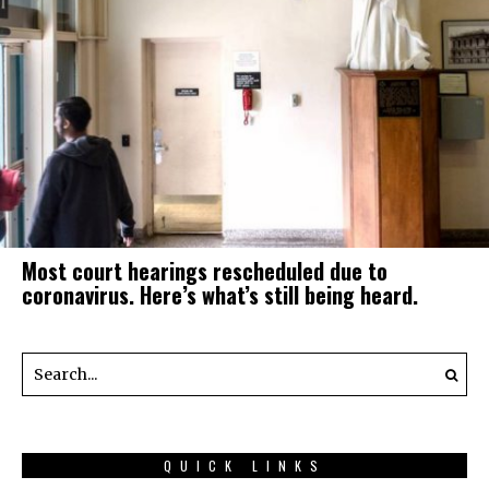
Most court hearings rescheduled due to
coronavirus. Here’s what’s still being heard.
QUICK LINKS