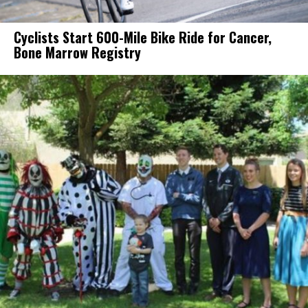
Cyclists Start 600-Mile Bike Ride for Cancer,
Bone Marrow Registry