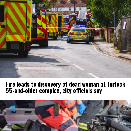
Fire leads to discovery of dead woman at Turlock
55-and-older complex, city officials say