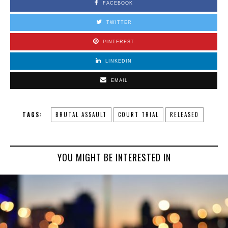
FACEBOOK
TWITTER
PINTEREST
LINKEDIN
EMAIL
TAGS:
BRUTAL ASSAULT
COURT TRIAL
RELEASED
YOU MIGHT BE INTERESTED IN