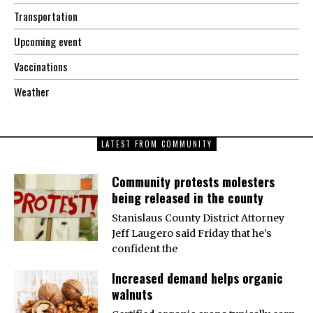
Transportation
Upcoming event
Vaccinations
Weather
LATEST FROM COMMUNITY
Community protests molesters
being released in the county
Stanislaus County District Attorney
Jeff Laugero said Friday that he’s
confident the
Increased demand helps organic
walnuts