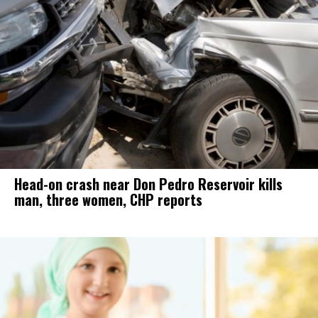
Head-on crash near Don Pedro Reservoir kills
man, three women, CHP reports