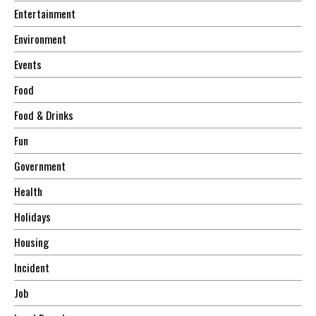
Entertainment
Environment
Events
Food
Food & Drinks
Fun
Government
Health
Holidays
Housing
Incident
Job