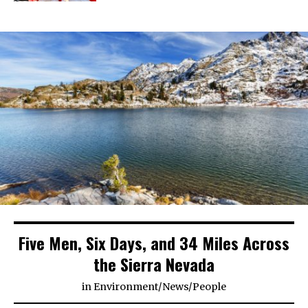
Five Men, Six Days, and 34 Miles Across
the Sierra Nevada
in
Environment
/
News
/
People