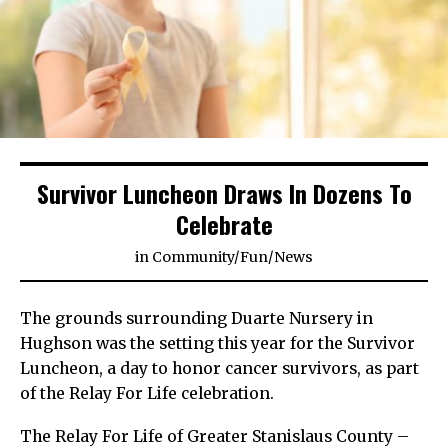
Survivor Luncheon Draws In Dozens To
Celebrate
in
Community
/
Fun
/
News
The grounds surrounding Duarte Nursery in
Hughson was the setting this year for the Survivor
Luncheon, a day to honor cancer survivors, as part
of the Relay For Life celebration.
The Relay For Life of Greater Stanislaus County –