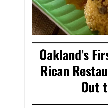
Oakland’s Fir
Rican Restau
Out 