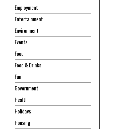
Employment
Entertainment
Environment
Events
Food
Food & Drinks
Fun
Government
e
Health
Holidays
Housing