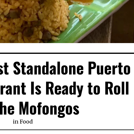
st Standalone Puerto
rant Is Ready to Roll
the Mofongos
in
Food