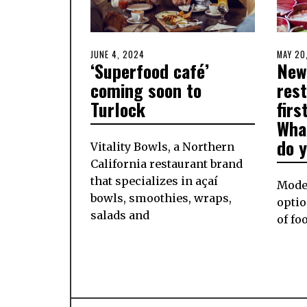
POSTED
JUNE 4, 2024
JUNE
POSTE
MAY 20
‘Superfood café’
New
ON
5,
ON
2024
coming soon to
rest
Turlock
firs
What
do y
Vitality Bowls, a Northern
California restaurant brand
that specializes in açaí
Modes
bowls, smoothies, wraps,
optio
salads and
of fo