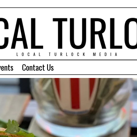
LOCAL TURLOCK MEDIA
vents
Contact Us