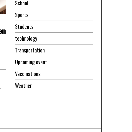
School
Sports
Students
en
technology
Transportation
Upcoming event
Vaccinations
Weather
-