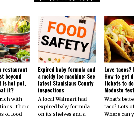
 restaurant
Expired baby formula and
Love tacos? 
rst beyond
a moldy ice machine: See
How to get d
 is hot pot,
latest Stanislaus County
tickets to d
at it?
inspections
Modesto fest
rich with
A local Walmart had
What’s bette
tions. There
expired baby formula
taco? Lots of
es of food
on its shelves and a
Where can y