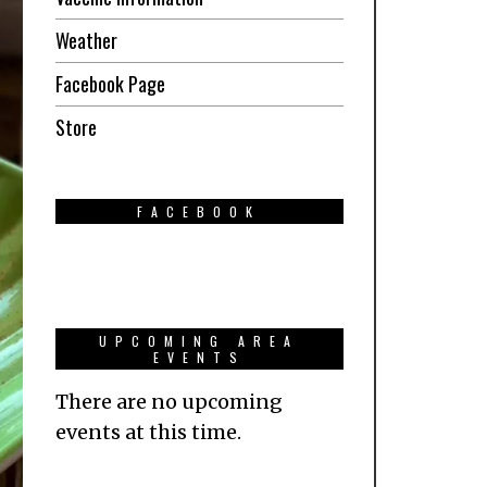
Weather
Facebook Page
Store
FACEBOOK
UPCOMING AREA
EVENTS
There are no upcoming
events at this time.