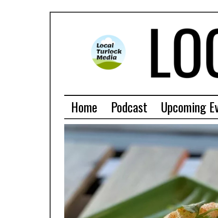
Home
Podcast
Upcoming E