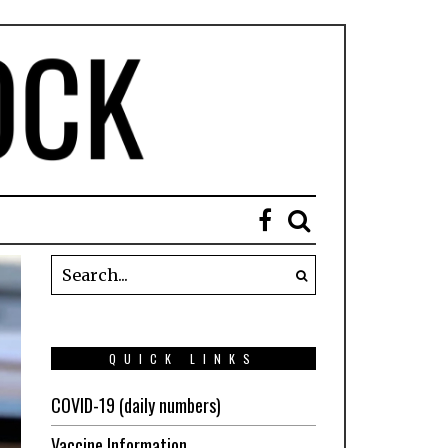
QUICK LINKS
COVID-19 (daily numbers)
Vaccine Information