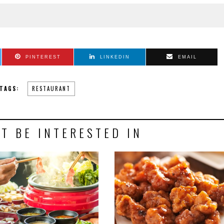
PINTEREST
LINKEDIN
EMAIL
TAGS:
RESTAURANT
T BE INTERESTED IN