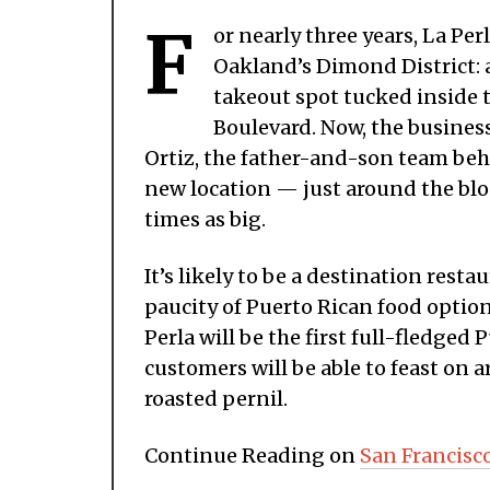
F
or nearly three years, La Pe
Oakland’s Dimond District: 
takeout spot tucked inside 
Boulevard. Now, the business
Ortiz, the father-and-son team behi
new location — just around the blo
times as big.
It’s likely to be a destination rest
paucity of Puerto Rican food options
Perla will be the first full-fledge
customers will be able to feast on
roasted pernil.
Continue Reading on
San Francisc