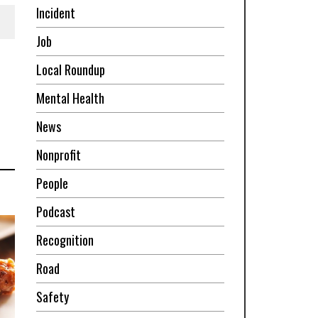
Incident
Job
Local Roundup
Mental Health
News
Nonprofit
People
Podcast
Recognition
Road
Safety