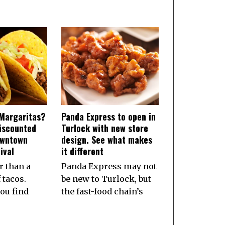
Margaritas?
Panda Express to open in
iscounted
Turlock with new store
owntown
design. See what makes
ival
it different
r than a
Panda Express may not
 tacos.
be new to Turlock, but
ou find
the fast-food chain’s