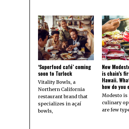
‘Superfood café’ coming
New Modesto
soon to Turlock
is chain’s fi
Hawaii. What
Vitality Bowls, a
how do you e
Northern California
Modesto is 
restaurant brand that
culinary op
specializes in açaí
are few typ
bowls,