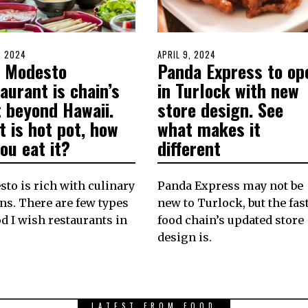
D
, 2024
MAY
POSTED
APRIL 9, 2024
APRIL
 Modesto
Panda Express to op
20,
ON
8,
2024
2024
aurant is chain’s
in Turlock with new
t beyond Hawaii.
store design. See
 is hot pot, how
what makes it
ou eat it?
different
to is rich with culinary
Panda Express may not be
ns. There are few types
new to Turlock, but the fast
od I wish restaurants in
food chain’s updated store
design is.
LATEST FROM FOOD