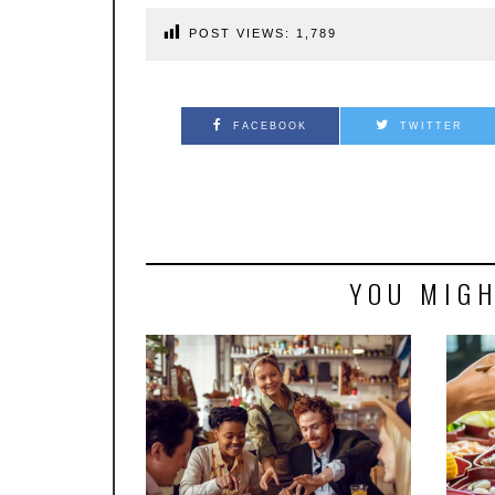
POST VIEWS:
1,789
FACEBOOK
TWITTER
YOU MIGH