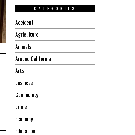
CATEGORIES
Accident
Agriculture
Animals
Around California
Arts
business
Community
crime
Economy
Education