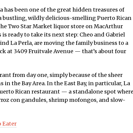
rla has been one of the great hidden treasures of
a bustling, wildly delicious-smelling Puerto Rican
the Two Star Market liquor store on MacArthur
 is ready to take its next step: Cheo and Gabriel
nd La Perla, are moving the family business to a
ck at 3409 Fruitvale Avenue — that’s about four
aurant from day one, simply because of the sheer
 in the Bay Area. In the East Bay, in particular, La
d Puerto Rican restaurant — a standalone spot wher
 arroz con gandules, shrimp mofongos, and slow-
o Eater