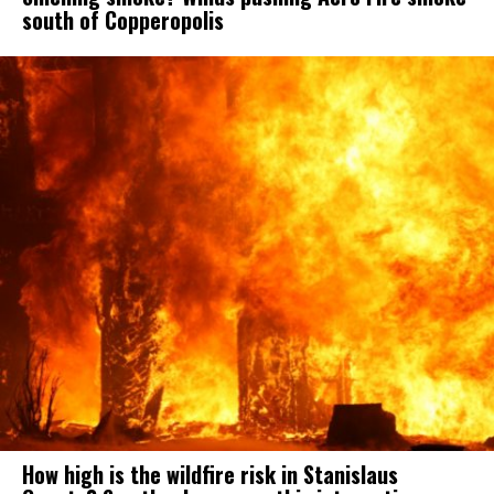
south of Copperopolis
How high is the wildfire risk in Stanislaus