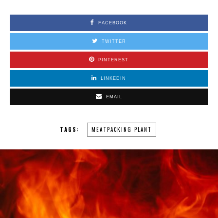
FACEBOOK
TWITTER
PINTEREST
LINKEDIN
EMAIL
TAGS:
MEATPACKING PLANT