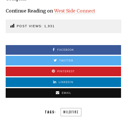
Continue Reading on
West Side Connect
POST VIEWS:
1,931
FACEBOOK
TWITTER
PINTEREST
LINKEDIN
EMAIL
TAGS:
WILDFIRE