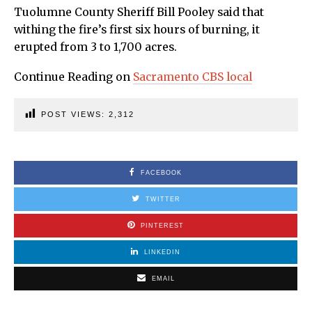
Tuolumne County Sheriff Bill Pooley said that
withing the fire’s first six hours of burning, it
erupted from 3 to 1,700 acres.
Continue Reading on
Sacramento CBS local
POST VIEWS:
2,312
FACEBOOK
TWITTER
PINTEREST
LINKEDIN
EMAIL