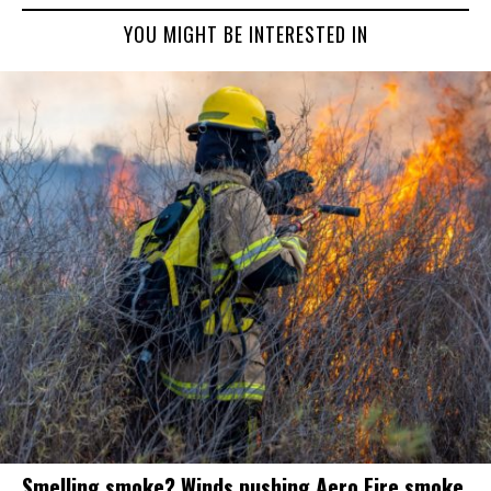
YOU MIGHT BE INTERESTED IN
Smelling smoke? Winds pushing Aero Fire smoke