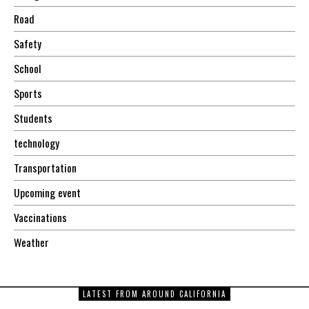
Road
Safety
School
Sports
Students
technology
Transportation
Upcoming event
Vaccinations
Weather
LATEST FROM AROUND CALIFORNIA