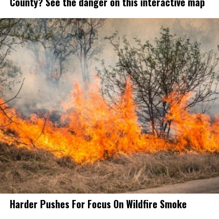
County? See the danger on this interactive map
Harder Pushes For Focus On Wildfire Smoke