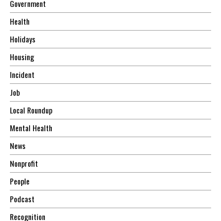
Government
Health
Holidays
Housing
Incident
Job
Local Roundup
Mental Health
News
Nonprofit
People
Podcast
Recognition