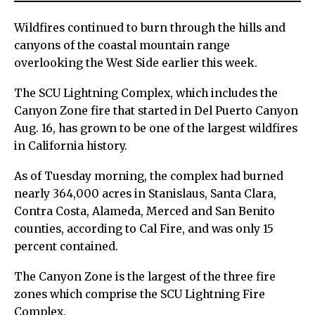
Wildfires continued to burn through the hills and
canyons of the coastal mountain range
overlooking the West Side earlier this week.
The SCU Lightning Complex, which includes the
Canyon Zone fire that started in Del Puerto Canyon
Aug. 16, has grown to be one of the largest wildfires
in California history.
As of Tuesday morning, the complex had burned
nearly 364,000 acres in Stanislaus, Santa Clara,
Contra Costa, Alameda, Merced and San Benito
counties, according to Cal Fire, and was only 15
percent contained.
The Canyon Zone is the largest of the three fire
zones which comprise the SCU Lightning Fire
Complex.