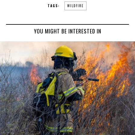
TAGS:
WILDFIRE
YOU MIGHT BE INTERESTED IN