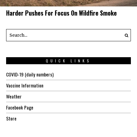
Harder Pushes For Focus On Wildfire Smoke
QUICK LINKS
COVID-19 (daily numbers)
Vaccine Information
Weather
Facebook Page
Store