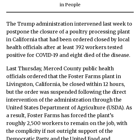
in
People
The Trump administration intervened last week to
postpone the closure of a poultry processing plant
in California that had been ordered closed by local
health officials after at least 392 workers tested
positive for COVID-19 and eight died of the disease.
Last Thursday, Merced County public health
officials ordered that the Foster Farms plant in
Livingston, California, be closed within 12 hours,
but the order was suspended following the direct
intervention of the administration through the
United States Department of Agriculture (USDA). As
a result, Foster Farms has forced the plant’s
roughly 2,500 workers to remain on the job, with
the complicity if not outright support of the
Democratic Party and the United Food and