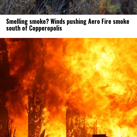
Smelling smoke? Winds pushing Aero Fire smoke
south of Copperopolis