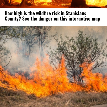
How high is the wildfire risk in Stanislaus
County? See the danger on this interactive map