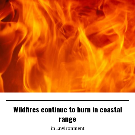
Wildfires continue to burn in coastal
range
in
Environment