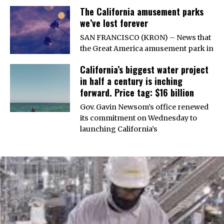
The California amusement parks
we’ve lost forever
SAN FRANCISCO (KRON) – News that
the Great America amusement park in
California’s biggest water project
in half a century is inching
forward. Price tag: $16 billion
Gov. Gavin Newsom’s office renewed
its commitment on Wednesday to
launching California’s