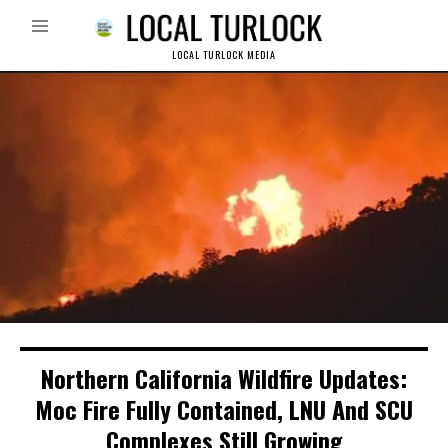
LOCAL TURLOCK MEDIA
Northern California Wildfire Updates:
Moc Fire Fully Contained, LNU And SCU
Complexes Still Growing