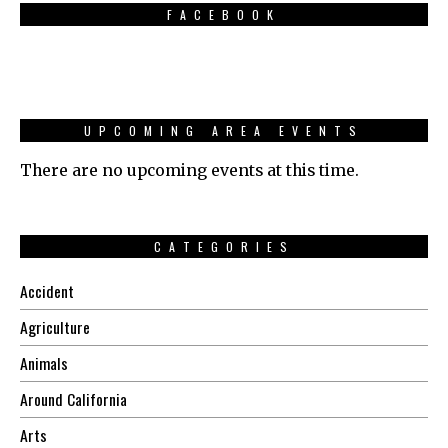
FACEBOOK
UPCOMING AREA EVENTS
There are no upcoming events at this time.
CATEGORIES
Accident
Agriculture
Animals
Around California
Arts