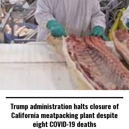
Trump administration halts closure of
California meatpacking plant despite
eight COVID-19 deaths