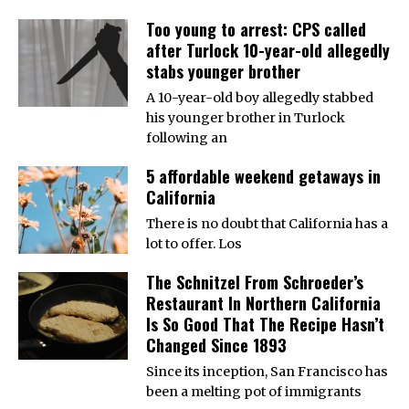
Too young to arrest: CPS called
after Turlock 10-year-old allegedly
stabs younger brother
A 10-year-old boy allegedly stabbed
his younger brother in Turlock
following an
5 affordable weekend getaways in
California
There is no doubt that California has a
lot to offer. Los
The Schnitzel From Schroeder’s
Restaurant In Northern California
Is So Good That The Recipe Hasn’t
Changed Since 1893
Since its inception, San Francisco has
been a melting pot of immigrants