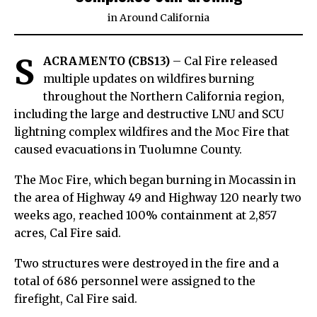
in
Around California
S
ACRAMENTO (CBS13)
– Cal Fire released
multiple updates on wildfires burning
throughout the Northern California region,
including the large and destructive LNU and SCU
lightning complex wildfires and the Moc Fire that
caused evacuations in Tuolumne County.
The Moc Fire, which began burning in Mocassin in
the area of Highway 49 and Highway 120 nearly two
weeks ago, reached 100% containment at 2,857
acres, Cal Fire said.
Two structures were destroyed in the fire and a
total of 686 personnel were assigned to the
firefight, Cal Fire said.