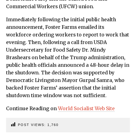
Commercial Workers (UFCW) union.
Immediately following the initial public health
announcement, Foster Farms emailed its
workforce ordering workers to report to work that
evening. Then, following a call from USDA
Undersecretary for Food Safety Dr. Mindy
Brashears on behalf of the Trump administration,
public health officials announced a 48-hour delay in
the shutdown. The decision was supported by
Democratic Livingston Mayor Gurpal Samra, who
backed Foster Farms’ assertion that the initial
shutdown time window was not sufficient.
Continue Reading on
World Socialist Web Site
POST VIEWS:
1,760