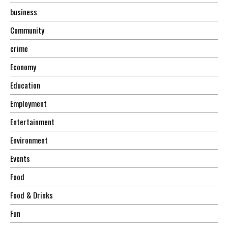
business
Community
crime
Economy
Education
Employment
Entertainment
Environment
Events
Food
Food & Drinks
Fun