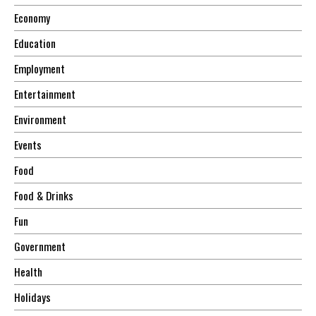
Economy
Education
Employment
Entertainment
Environment
Events
Food
Food & Drinks
Fun
Government
Health
Holidays