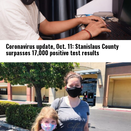
Coronavirus update, Oct. 11: Stanislaus County
surpasses 17,000 positive test results