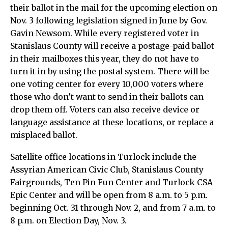
their ballot in the mail for the upcoming election on
Nov. 3 following legislation signed in June by Gov.
Gavin Newsom. While every registered voter in
Stanislaus County will receive a postage-paid ballot
in their mailboxes this year, they do not have to
turn it in by using the postal system. There will be
one voting center for every 10,000 voters where
those who don’t want to send in their ballots can
drop them off. Voters can also receive device or
language assistance at these locations, or replace a
misplaced ballot.
Satellite office locations in Turlock include the
Assyrian American Civic Club, Stanislaus County
Fairgrounds, Ten Pin Fun Center and Turlock CSA
Epic Center and will be open from 8 a.m. to 5 p.m.
beginning Oct. 31 through Nov. 2, and from 7 a.m. to
8 p.m. on Election Day, Nov. 3.