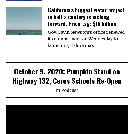
California’s biggest water project
in half a century is inching
forward. Price tag: $16 billion
Gov. Gavin Newsom’s office renewed
its commitment on Wednesday to
launching California’s
October 9, 2020: Pumpkin Stand on
Highway 132, Ceres Schools Re-Open
in
Podcast