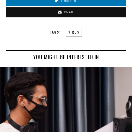
LINKEDIN
EMAIL
TAGS:
VIRUS
YOU MIGHT BE INTERESTED IN