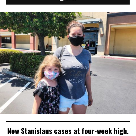
New Stanislaus cases at four-week high.