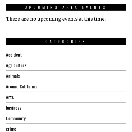
UPCOMING AREA EVENTS
There are no upcoming events at this time.
CATEGORIES
Accident
Agriculture
Animals
Around California
Arts
business
Community
crime