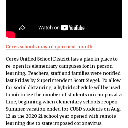
Ceres schools may reopen next month
Ceres Unified School District has a plan in place to
re-open its elementary campuses for in-person
learning. Teachers, staff and families were notified
last Friday by Superintendent Scott Siegel. To allow
for social distancing, a hybrid schedule will be used
to minimize the number of students on campus at a
time, beginning when elementary schools reopen.
Summer vacation ended for CUSD students on Aug.
12 as the 2020-21 school year opened with remote
learning due to state imposed coronavirus