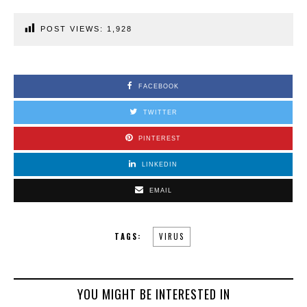
POST VIEWS:
1,928
FACEBOOK
TWITTER
PINTEREST
LINKEDIN
EMAIL
TAGS:
VIRUS
YOU MIGHT BE INTERESTED IN