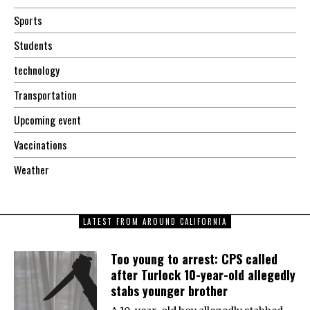
Sports
Students
technology
Transportation
Upcoming event
Vaccinations
Weather
LATEST FROM AROUND CALIFORNIA
Too young to arrest: CPS called
after Turlock 10-year-old allegedly
stabs younger brother