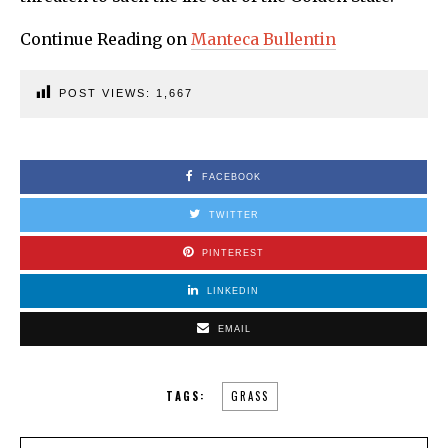
Continue Reading on
Manteca Bullentin
POST VIEWS:
1,667
FACEBOOK
TWITTER
PINTEREST
LINKEDIN
EMAIL
TAGS:
GRASS