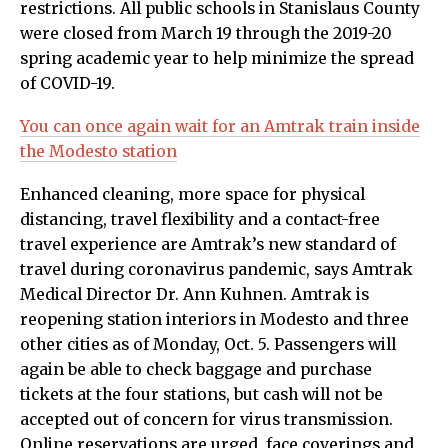
restrictions. All public schools in Stanislaus County
were closed from March 19 through the 2019-20
spring academic year to help minimize the spread
of COVID-19.
You can once again wait for an Amtrak train inside
the Modesto station
Enhanced cleaning, more space for physical
distancing, travel flexibility and a contact-free
travel experience are Amtrak’s new standard of
travel during coronavirus pandemic, says Amtrak
Medical Director Dr. Ann Kuhnen. Amtrak is
reopening station interiors in Modesto and three
other cities as of Monday, Oct. 5. Passengers will
again be able to check baggage and purchase
tickets at the four stations, but cash will not be
accepted out of concern for virus transmission.
Online reservations are urged, face coverings and