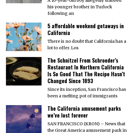
A 10-year-old boy allegedly stabbed
his younger brother in Turlock
following an
5 affordable weekend getaways in
California
There is no doubt that California has a
lot to offer. Los
The Schnitzel From Schroeder’s
Restaurant In Northern California
Is So Good That The Recipe Hasn’t
Changed Since 1893
Since its inception, San Francisco has
been a melting pot of immigrants
The California amusement parks
we’ve lost forever
SAN FRANCISCO (KRON) – News that
the Great America amusement park in