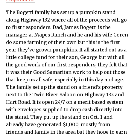
The Bogetti family has set up a pumpkin stand
along Highway 132 where all of the proceeds will go
to first responders. Dad, James Bogetti is the
manager at Mapes Ranch and he and his wife Coren
do some farming of their own but this is the first
year they’ve grown pumpkins. It all started out as a
little college fund for their son, George but with all
the good work of our first responders, they felt that
it was their Good Samaritan work to help out those
that keep us all safe, especially in this day and age.
The family set up the stand on a friend’s property
next to the Twin River Saloon on Highway 132 and
Hart Road. It is open 24/7 on a merit based system
with envelopes supplied to drop cash directly into
the stand. They put up the stand on Oct. 1 and
already have generated $1,000, mostly from
friends and family in the area but they hope to earn