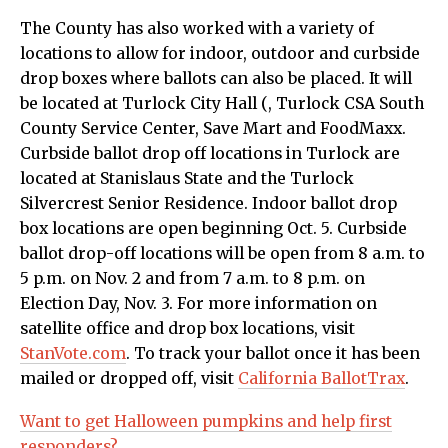
The County has also worked with a variety of
locations to allow for indoor, outdoor and curbside
drop boxes where ballots can also be placed. It will
be located at Turlock City Hall (, Turlock CSA South
County Service Center, Save Mart and FoodMaxx.
Curbside ballot drop off locations in Turlock are
located at Stanislaus State and the Turlock
Silvercrest Senior Residence. Indoor ballot drop
box locations are open beginning Oct. 5. Curbside
ballot drop-off locations will be open from 8 a.m. to
5 p.m. on Nov. 2 and from 7 a.m. to 8 p.m. on
Election Day, Nov. 3. For more information on
satellite office and drop box locations, visit
StanVote.com
. To track your ballot once it has been
mailed or dropped off, visit
California BallotTrax
.
Want to get Halloween pumpkins and help first
responders?