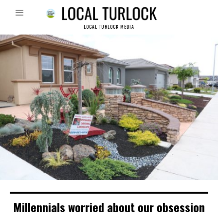
LOCAL TURLOCK MEDIA
Millennials worried about our obsession