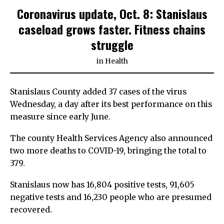
Coronavirus update, Oct. 8: Stanislaus
caseload grows faster. Fitness chains
struggle
in
Health
Stanislaus County added 37 cases of the virus
Wednesday, a day after its best performance on this
measure since early June.
The county Health Services Agency also announced
two more deaths to COVID-19, bringing the total to
379.
Stanislaus now has 16,804 positive tests, 91,605
negative tests and 16,230 people who are presumed
recovered.