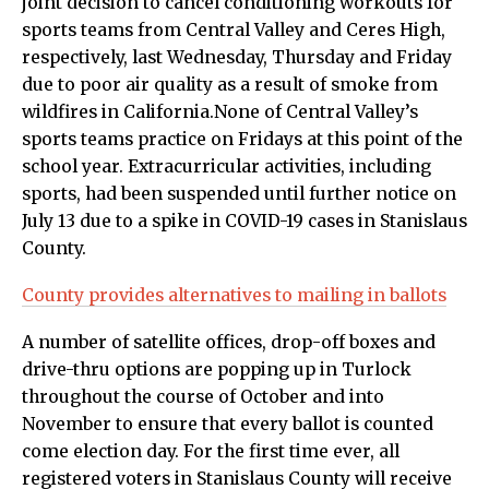
joint decision to cancel conditioning workouts for
sports teams from Central Valley and Ceres High,
respectively, last Wednesday, Thursday and Friday
due to poor air quality as a result of smoke from
wildfires in California.None of Central Valley’s
sports teams practice on Fridays at this point of the
school year. Extracurricular activities, including
sports, had been suspended until further notice on
July 13 due to a spike in COVID-19 cases in Stanislaus
County.
County provides alternatives to mailing in ballots
A number of satellite offices, drop-off boxes and
drive-thru options are popping up in Turlock
throughout the course of October and into
November to ensure that every ballot is counted
come election day. For the first time ever, all
registered voters in Stanislaus County will receive