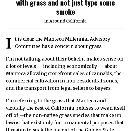
with grass and not just type some
smoke
in
Around California
I
t is clear the Manteca Millennial Advisory
Committee has a concern about grass.
I’m not talking about their belief it makes sense on
a lot of levels — including economically — about
Manteca allowing storefront sales of cannabis, the
commercial cultivation in non-residential zones,
and the transport from legal sellers to buyers.
I’m referring to the grass that Manteca and
virtually the rest of California refuses to wean itself
off of —the non-native grass species that make up
lawns that exist only for ornamental purposes that
threaten to suck the life out of the Golden State.