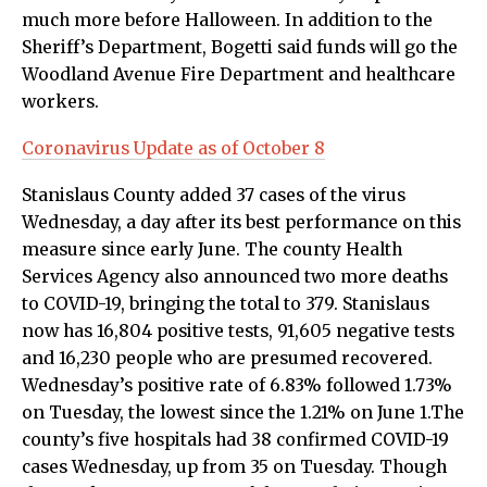
much more before Halloween. In addition to the
Sheriff’s Department, Bogetti said funds will go the
Woodland Avenue Fire Department and healthcare
workers.
Coronavirus Update as of October 8
Stanislaus County added 37 cases of the virus
Wednesday, a day after its best performance on this
measure since early June. The county Health
Services Agency also announced two more deaths
to COVID-19, bringing the total to 379. Stanislaus
now has 16,804 positive tests, 91,605 negative tests
and 16,230 people who are presumed recovered.
Wednesday’s positive rate of 6.83% followed 1.73%
on Tuesday, the lowest since the 1.21% on June 1.The
county’s five hospitals had 38 confirmed COVID-19
cases Wednesday, up from 35 on Tuesday. Though