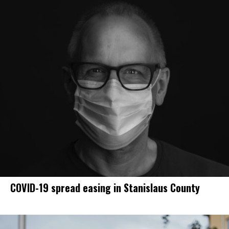
COVID-19 spread easing in Stanislaus County