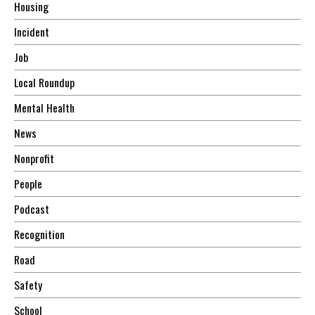
Housing
Incident
Job
Local Roundup
Mental Health
News
Nonprofit
People
Podcast
Recognition
Road
Safety
School