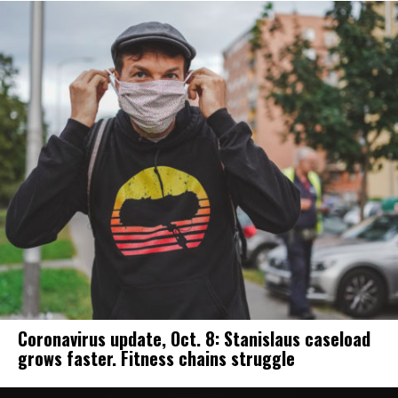
Coronavirus update, Oct. 8: Stanislaus caseload
grows faster. Fitness chains struggle