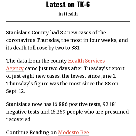
Latest on TK-6
in
Health
Stanislaus County had 82 new cases of the
coronavirus Thursday, the most in four weeks, and
its death toll rose by two to 381.
The data from the county
Health Services
Agency
came just two days after Tuesday’s report
of just eight new cases, the fewest since June 1.
Thursday’s figure was the most since the 88 on
Sept. 12.
Stanislaus now has 16,886 positive tests, 92,181
negative tests and 16,269 people who are presumed
recovered.
Continue Reading on
Modesto Bee