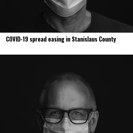
COVID-19 spread easing in Stanislaus County