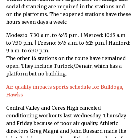
social distancing are required in the stations and
on the platforms. The reopened stations have these
hours seven days a week:
Modesto: 7:30 a.m. to 4:45 p.m. | Merced: 10:15 a.m.
to 7:30 p.m. | Fresno: 5:45 a.m. to 6:15 p.m.| Hanford:
9 a.m. to 6:30 p.m.
The other 14 stations on the route have remained
open. They include Turlock/Denair, which has a
platform but no building.
Air quality impacts sports schedule for Bulldogs,
Hawks
Central Valley and Ceres High canceled
conditioning workouts last Wednesday, Thursday
and Friday because of poor air quality. Athletic
directors Greg Magni and John Bussard made the