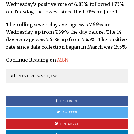
Wednesday’s positive rate of 6.83% followed 1.73%
on Tuesday, the lowest since the 1.21% on June 1.
The rolling seven-day average was 7.66% on
Wednesday, up from 7.39% the day before. The 14-
day average was 5.63%, up from 5.45%. The positive
rate since data collection began in March was 15.5%.
Continue Reading on
MSN
POST VIEWS:
1,758
FACEBOOK
TWITTER
PINTEREST