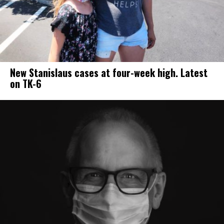
New Stanislaus cases at four-week high. Latest
on TK-6