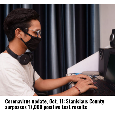
Coronavirus update, Oct. 11: Stanislaus County
surpasses 17,000 positive test results