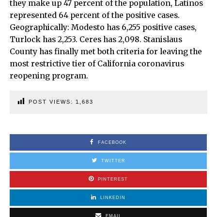
they make up 47 percent of the population, Latinos
represented 64 percent of the positive cases.
Geographically: Modesto has 6,255 positive cases,
Turlock has 2,253. Ceres has 2,098. Stanislaus
County has finally met both criteria for leaving the
most restrictive tier of California coronavirus
reopening program.
POST VIEWS:
1,683
FACEBOOK
TWITTER
PINTEREST
LINKEDIN
EMAIL