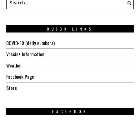
QUICK LINKS
COVID-19 (daily numbers)
Vaccine Information
Weather
Facebook Page
Store
FACEBOOK