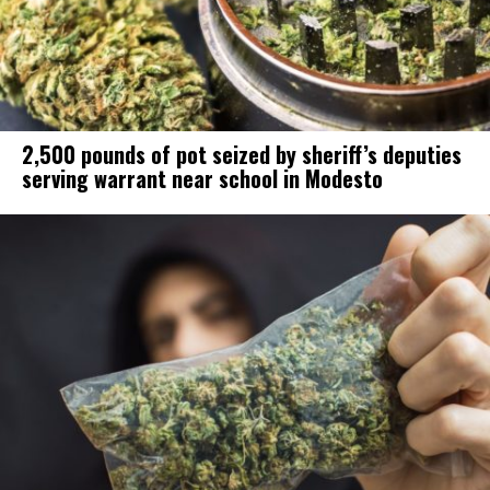
2,500 pounds of pot seized by sheriff’s deputies
serving warrant near school in Modesto