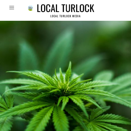
LOCAL TURLOCK MEDIA