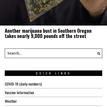
Another marijuana bust in Southern Oregon
takes nearly 9,000 pounds off the street
QUICK LINKS
COVID-19 (daily numbers)
Vaccine Information
Weather