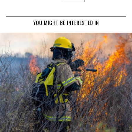
YOU MIGHT BE INTERESTED IN