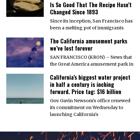
Is So Good That The Recipe Hasn’t
Changed Since 1893
Since its inception, San Francisco has
been a melting pot of immigrants
The California amusement parks
we’ve lost forever
SAN FRANCISCO (KRON) – News that
the Great America amusement park in
California’s biggest water project
in half a century is inching
forward. Price tag: $16 billion
Gov. Gavin Newsom’s office renewed
its commitment on Wednesday to
launching California’s