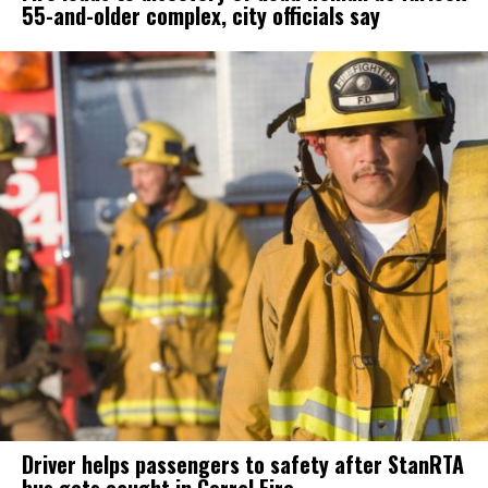
55-and-older complex, city officials say
Driver helps passengers to safety after StanRTA
bus gets caught in Corral Fire