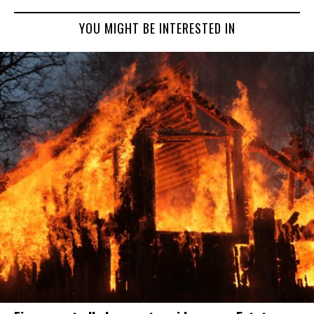
YOU MIGHT BE INTERESTED IN