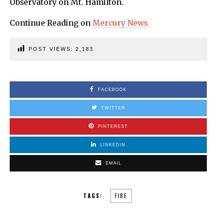
Observatory on Mt. Hamilton.
Continue Reading on
Mercury News
POST VIEWS:
2,183
FACEBOOK
TWITTER
PINTEREST
LINKEDIN
EMAIL
TAGS:
FIRE