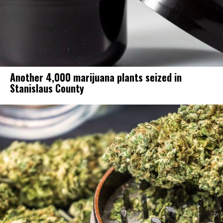
Another 4,000 marijuana plants seized in
Stanislaus County