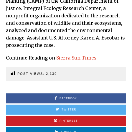
Planting (CAMP) of the California Department of
Justice. Integral Ecology Research Center, a
nonprofit organization dedicated to the research
and conservation of wildlife and their ecosystems,
analyzed and documented the environmental
damage. Assistant U.S. Attorney Karen A. Escobar is
prosecuting the case.
Continue Reading on
Sierra Sun Times
POST VIEWS:
2,139
FACEBOOK
TWITTER
PINTEREST