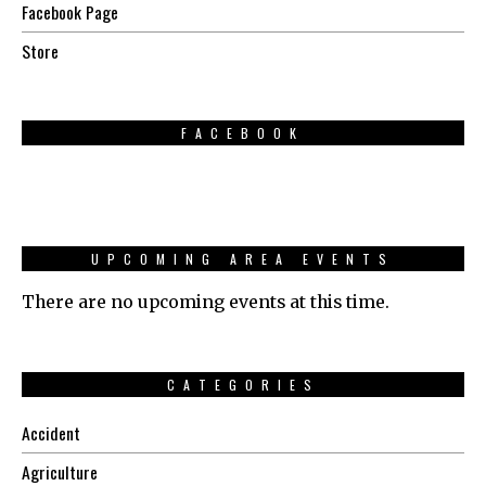
Facebook Page
Store
FACEBOOK
UPCOMING AREA EVENTS
There are no upcoming events at this time.
CATEGORIES
Accident
Agriculture