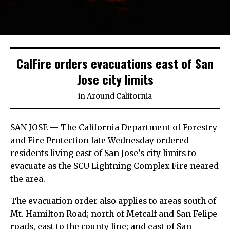
CalFire orders evacuations east of San
Jose city limits
in
Around California
SAN JOSE — The California Department of Forestry
and Fire Protection late Wednesday ordered
residents living east of San Jose’s city limits to
evacuate as the SCU Lightning Complex Fire neared
the area.
The evacuation order also applies to areas south of
Mt. Hamilton Road; north of Metcalf and San Felipe
roads, east to the county line; and east of San