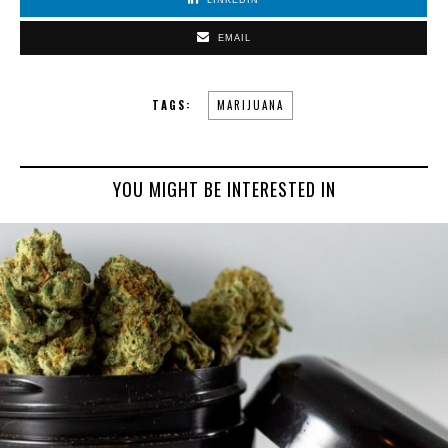
LINKEDIN
EMAIL
TAGS:
MARIJUANA
YOU MIGHT BE INTERESTED IN