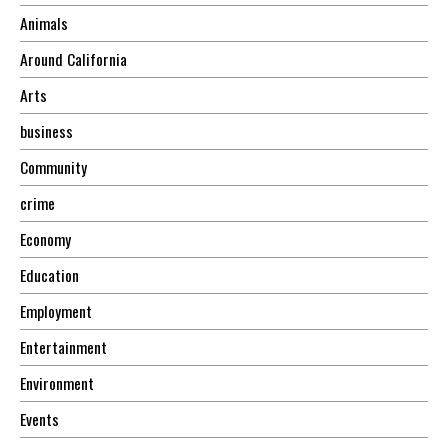
Animals
Around California
Arts
business
Community
crime
Economy
Education
Employment
Entertainment
Environment
Events