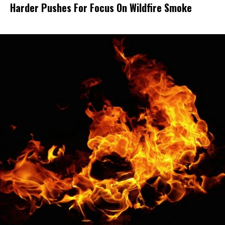
Harder Pushes For Focus On Wildfire Smoke