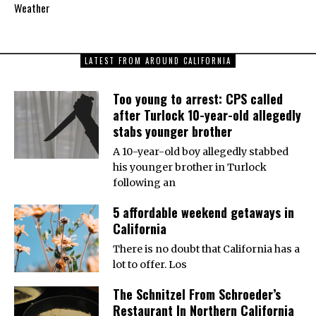
Weather
LATEST FROM AROUND CALIFORNIA
Too young to arrest: CPS called
after Turlock 10-year-old allegedly
stabs younger brother
A 10-year-old boy allegedly stabbed
his younger brother in Turlock
following an
5 affordable weekend getaways in
California
There is no doubt that California has a
lot to offer. Los
The Schnitzel From Schroeder’s
Restaurant In Northern California