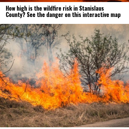
How high is the wildfire risk in Stanislaus
County? See the danger on this interactive map