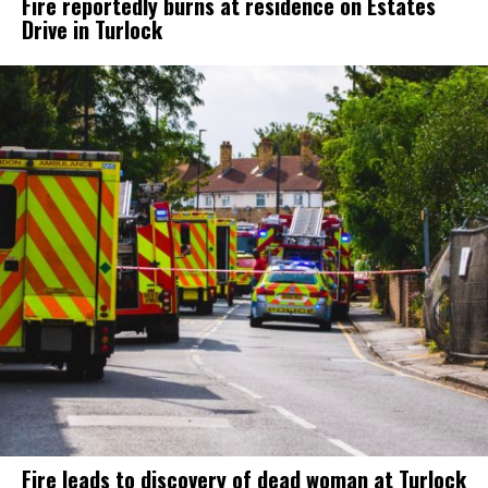
Fire reportedly burns at residence on Estates
Drive in Turlock
Fire leads to discovery of dead woman at Turlock