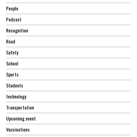
People
Podcast
Recognition
Road
Safety
School
Sports
Students
technology
Transportation
Upcoming event
Vaccinations