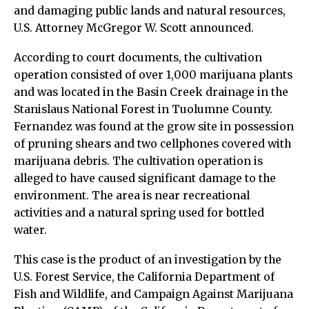
and damaging public lands and natural resources,
U.S. Attorney McGregor W. Scott announced.
According to court documents, the cultivation
operation consisted of over 1,000 marijuana plants
and was located in the Basin Creek drainage in the
Stanislaus National Forest in Tuolumne County.
Fernandez was found at the grow site in possession
of pruning shears and two cellphones covered with
marijuana debris. The cultivation operation is
alleged to have caused significant damage to the
environment. The area is near recreational
activities and a natural spring used for bottled
water.
This case is the product of an investigation by the
U.S. Forest Service, the California Department of
Fish and Wildlife, and Campaign Against Marijuana