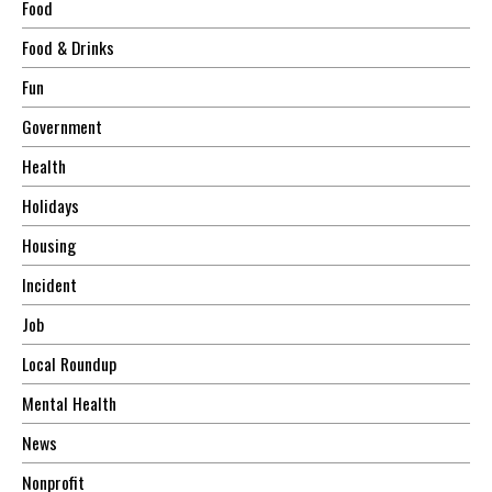
Food
Food & Drinks
Fun
Government
Health
Holidays
Housing
Incident
Job
Local Roundup
Mental Health
News
Nonprofit