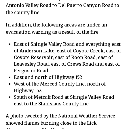
Antonio Valley Road to Del Puerto Canyon Road to
the county line.
In addition, the following areas are under an
evacuation warning as a result of the fire:
East of Shingle Valley Road and everything east
of Anderson Lake, east of Coyote Creek, east of
Coyote Reservoir, east of Roop Road, east of
Leavesley Road, east of Crews Road and east of
Ferguson Road
East and north of Highway 152
West of the Merced County line, north of
Highway 152
South of Metcalf Road at Shingle Valley Road
east to the Stanislaus County line
A photo tweeted by the National Weather Service
showed flames burning close to the Lick