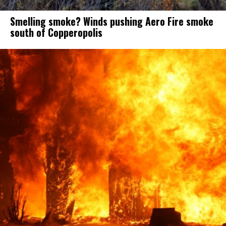
Smelling smoke? Winds pushing Aero Fire smoke
south of Copperopolis