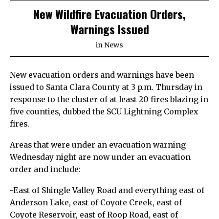
New Wildfire Evacuation Orders,
Warnings Issued
in
News
New evacuation orders and warnings have been
issued to Santa Clara County at 3 p.m. Thursday in
response to the cluster of at least 20 fires blazing in
five counties, dubbed the SCU Lightning Complex
fires.
Areas that were under an evacuation warning
Wednesday night are now under an evacuation
order and include:
-East of Shingle Valley Road and everything east of
Anderson Lake, east of Coyote Creek, east of
Coyote Reservoir, east of Roop Road, east of