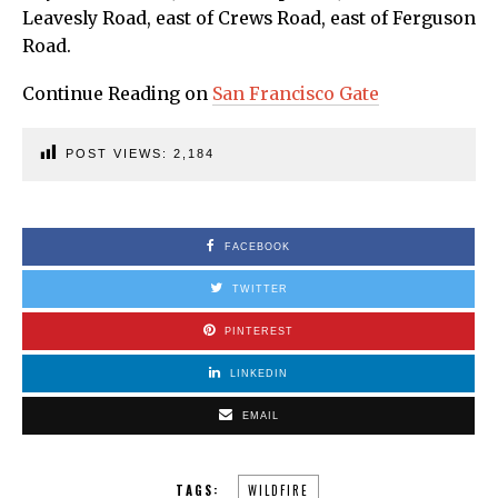
Leavesly Road, east of Crews Road, east of Ferguson
Road.
Continue Reading on
San Francisco Gate
POST VIEWS:
2,184
FACEBOOK
TWITTER
PINTEREST
LINKEDIN
EMAIL
TAGS:
WILDFIRE