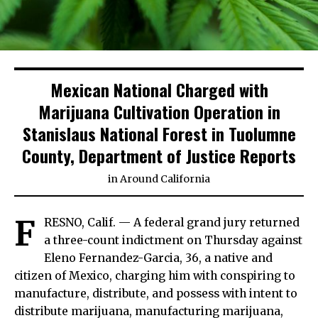
Mexican National Charged with
Marijuana Cultivation Operation in
Stanislaus National Forest in Tuolumne
County, Department of Justice Reports
in
Around California
F
RESNO, Calif. — A federal grand jury returned
a three-count indictment on Thursday against
Eleno Fernandez-Garcia, 36, a native and
citizen of Mexico, charging him with conspiring to
manufacture, distribute, and possess with intent to
distribute marijuana, manufacturing marijuana,