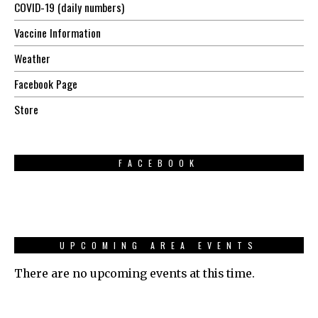
COVID-19 (daily numbers)
Vaccine Information
Weather
Facebook Page
Store
FACEBOOK
UPCOMING AREA EVENTS
There are no upcoming events at this time.