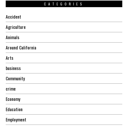
CATEGORIES
Accident
Agriculture
Animals
Around California
Arts
business
Community
crime
Economy
Education
Employment