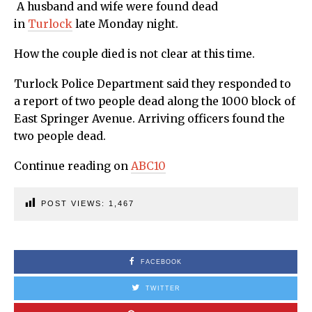
A husband and wife were found dead
in
Turlock
late Monday night.
How the couple died is not clear at this time.
Turlock Police Department said they responded to
a report of two people dead along the 1000 block of
East Springer Avenue. Arriving officers found the
two people dead.
Continue reading on
ABC10
POST VIEWS:
1,467
FACEBOOK
TWITTER