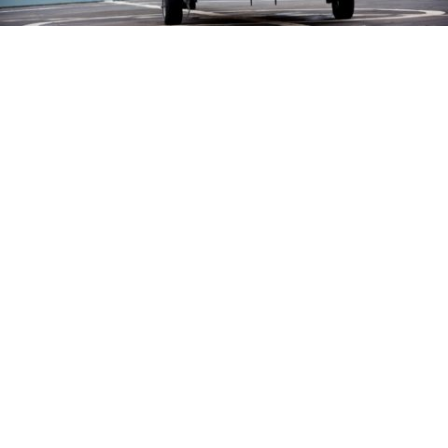
Turlock native serving with U.S. Navy
Helicopter Squadron
in
Community
/
News
Petty Officer 3rd Class Mark Cruz, a native of
Turlock, serves the U.S. Navy assigned to a
helicopter squadron operating out of Norfolk,
Virginia.
Cruz graduated in 2020 from Turlock High School.
The skills and values needed to succeed in the Navy
are similar to those found in Turlock.
Continue reading on
Turlock Journal