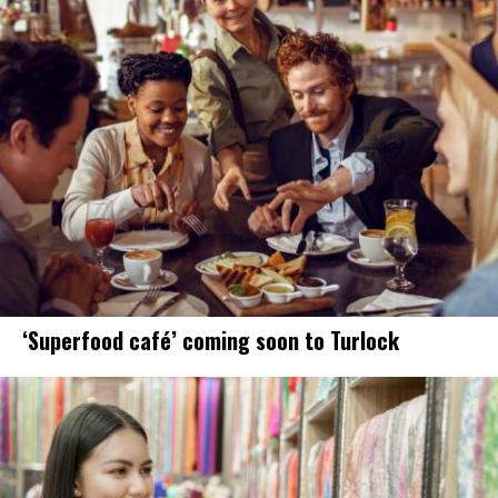
‘Superfood café’ coming soon to Turlock