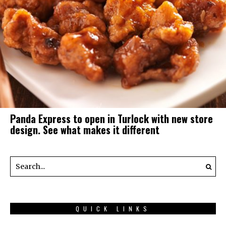
Panda Express to open in Turlock with new store
design. See what makes it different
QUICK LINKS