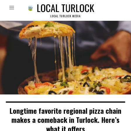
LOCAL TURLOCK MEDIA
Longtime favorite regional pizza chain
makes a comeback in Turlock. Here’s
what it offers