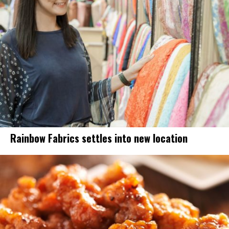
Rainbow Fabrics settles into new location