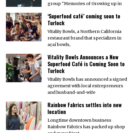
group “Memories of Growing up in
‘Superfood café’ coming soon to
Turlock
Vitality Bowls, a Northern California
restaurant brand that specializes in
açaí bowls,
Vitality Bowls Announces a New
Superfood Café is Coming Soon to
Turlock
Vitality Bowls has announced a signed
agreement with local entrepreneurs
and husband-and-wife
Rainbow Fabrics settles into new
location
Longtime downtown business
Rainbow Fabrics has packed up shop