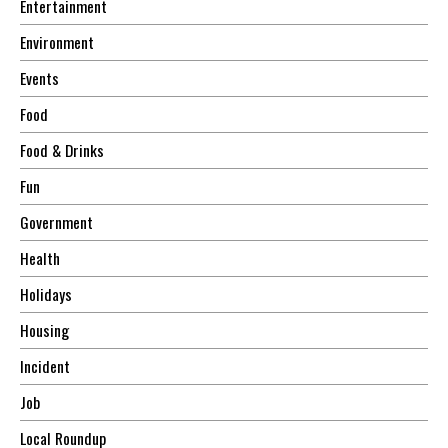
Entertainment
Environment
Events
Food
Food & Drinks
Fun
Government
Health
Holidays
Housing
Incident
Job
Local Roundup