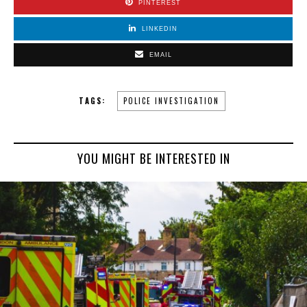
PINTEREST
LINKEDIN
EMAIL
TAGS:
POLICE INVESTIGATION
YOU MIGHT BE INTERESTED IN