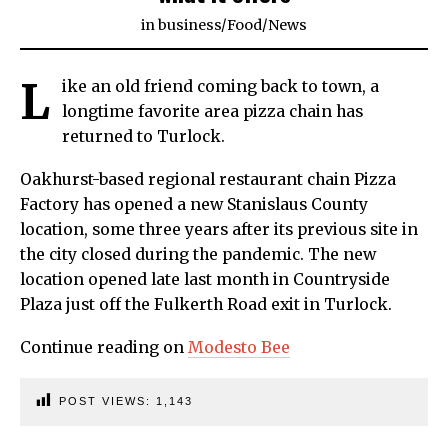
in
business
/
Food
/
News
L
ike an old friend coming back to town, a
longtime favorite area pizza chain has
returned to Turlock.
Oakhurst-based regional restaurant chain Pizza
Factory has opened a new Stanislaus County
location, some three years after its previous site in
the city closed during the pandemic. The new
location opened late last month in Countryside
Plaza just off the Fulkerth Road exit in Turlock.
Continue reading on
Modesto Bee
POST VIEWS:
1,143