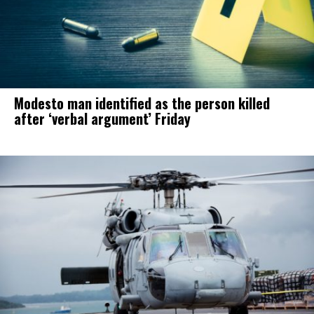
Modesto man identified as the person killed
after ‘verbal argument’ Friday