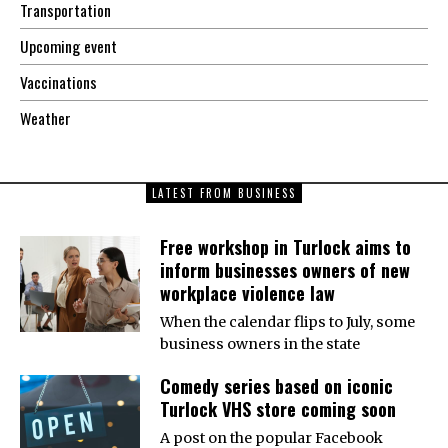
Transportation
Upcoming event
Vaccinations
Weather
LATEST FROM BUSINESS
Free workshop in Turlock aims to
inform businesses owners of new
workplace violence law
When the calendar flips to July, some
business owners in the state
Comedy series based on iconic
Turlock VHS store coming soon
A post on the popular Facebook