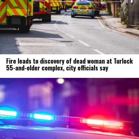
Fire leads to discovery of dead woman at Turlock
55-and-older complex, city officials say