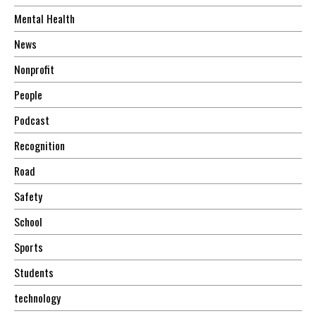
Mental Health
News
Nonprofit
People
Podcast
Recognition
Road
Safety
School
Sports
Students
technology