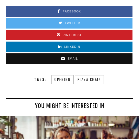
FACEBOOK
TWITTER
PINTEREST
LINKEDIN
EMAIL
TAGS:
OPENING
PIZZA CHAIN
YOU MIGHT BE INTERESTED IN