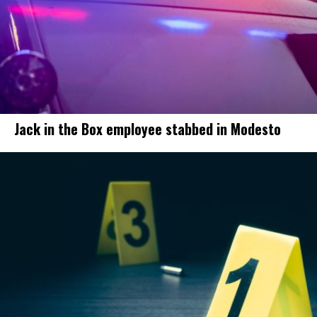
Jack in the Box employee stabbed in Modesto