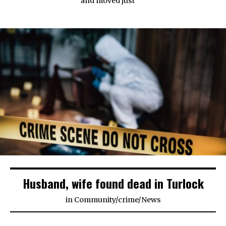
and moved just
Husband, wife found dead in Turlock
in
Community
/
crime
/
News