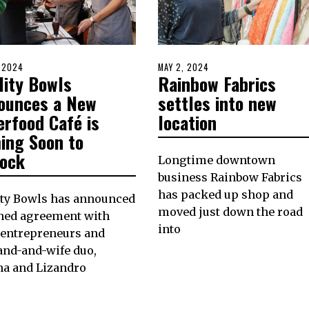
D
, 2024
MAY
POSTED
MAY 2, 2024
MAY
lity Bowls
Rainbow Fabrics
17,
ON
2,
2024
2024
ounces a New
settles into new
erfood Café is
location
ing Soon to
lock
Longtime downtown
business Rainbow Fabrics
has packed up shop and
ity Bowls has announced
moved just down the road
gned agreement with
into
 entrepreneurs and
and-and-wife duo,
na and Lizandro