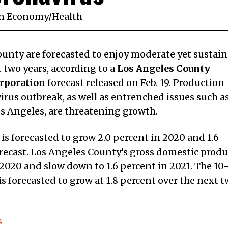
n
Economy
/
Health
ounty are forecasted to enjoy moderate yet sustai
two years, according to a
Los Angeles County
rporation
forecast released on Feb. 19. Production
rus outbreak, as well as entrenched issues such a
os Angeles, are threatening growth.
is forecasted to grow 2.0 percent in 2020 and 1.6
orecast. Los Angeles County’s gross domestic produ
n 2020 and slow down to 1.6 percent in 2021. The 10
s forecasted to grow at 1.8 percent over the next 
s