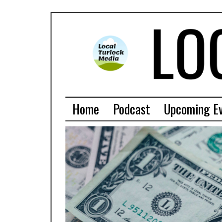
Home
Podcast
Upcoming E