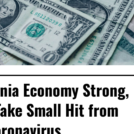
ornia Economy Strong,
ake Small Hit from
ronavirus