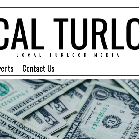
LOCAL TURLOCK MEDIA
vents
Contact Us