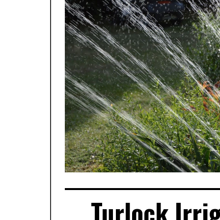
Turlock Irri