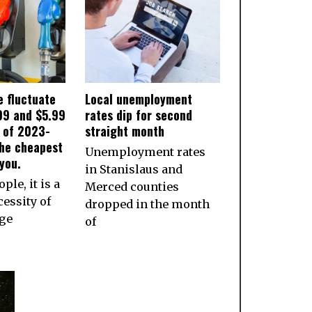
e fluctuate
Local unemployment
99 and $5.99
rates dip for second
s of 2023-
straight month
the cheapest
Unemployment rates
you.
in Stanislaus and
ple, it is a
Merced counties
essity of
dropped in the month
age
of