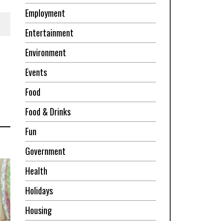
Employment
Entertainment
Environment
Events
Food
Food & Drinks
Fun
Government
Health
Holidays
Housing