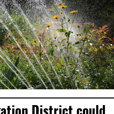
gation District could