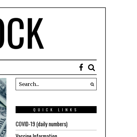
QUICK LINKS
COVID-19 (daily numbers)
Vaccine Information