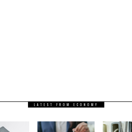
LATEST FROM ECONOMY