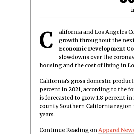
i
C
alifornia and Los Angeles C
growth throughout the next 
Economic Development Co
slowdowns over the coronavi
housing and the cost of living in L
California’s gross domestic product 
percent in 2021, according to the f
is forecasted to grow 1.8 percent i
county Southern California region i
years.
Continue Reading on
Apparel New