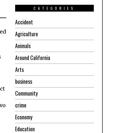
CATEGORIES
Accident
ned
Agriculture
Animals
s
Around California
Arts
business
ct
Community
-
crime
two
Economy
Education