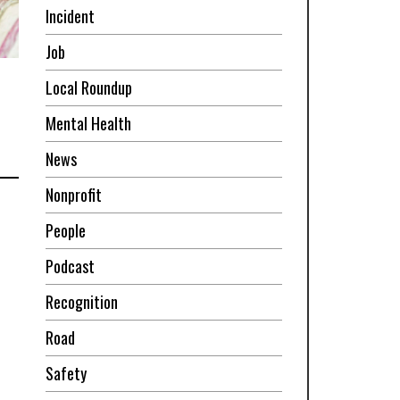
Incident
Job
Local Roundup
Mental Health
News
Nonprofit
People
Podcast
Recognition
Road
Safety