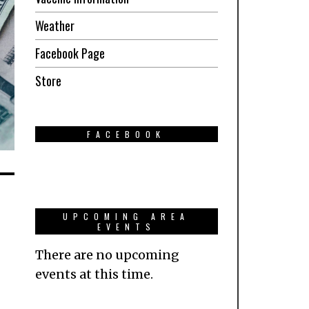
Weather
Facebook Page
Store
FACEBOOK
UPCOMING AREA
EVENTS
There are no upcoming
events at this time.