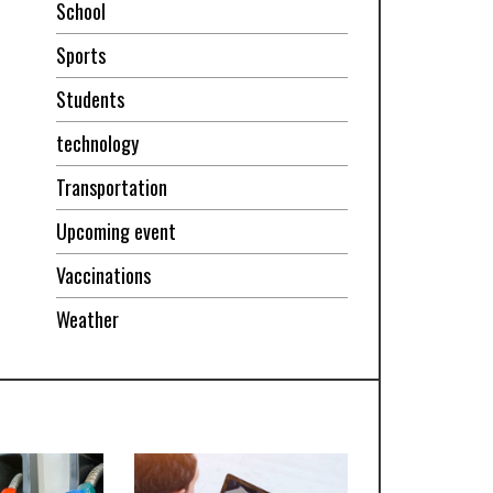
School
Sports
Students
technology
Transportation
Upcoming event
Vaccinations
Weather