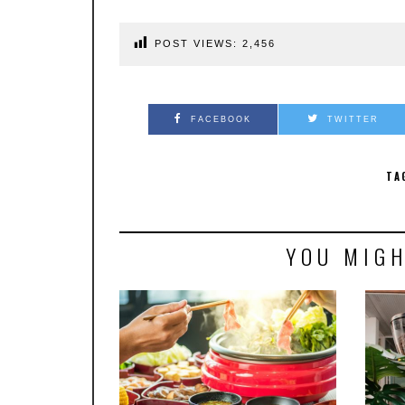
POST VIEWS:
2,456
FACEBOOK
TWITTER
TA
YOU MIGH