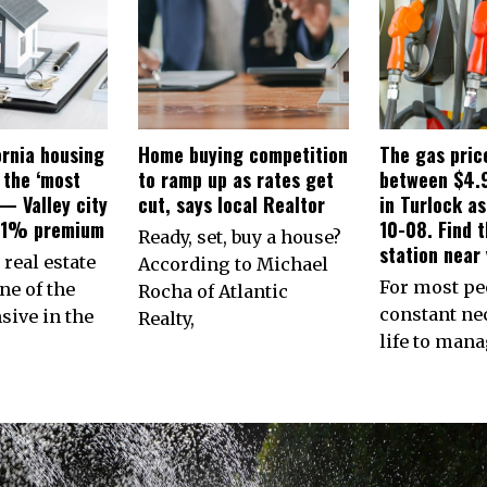
ornia housing
Home buying competition
The gas pric
 the ‘most
to ramp up as rates get
between $4.
— Valley city
cut, says local Realtor
in Turlock a
31% premium
10-08. Find 
Ready, set, buy a house?
station near 
 real estate
According to Michael
For most peo
ne of the
Rocha of Atlantic
constant nec
ive in the
Realty,
life to man