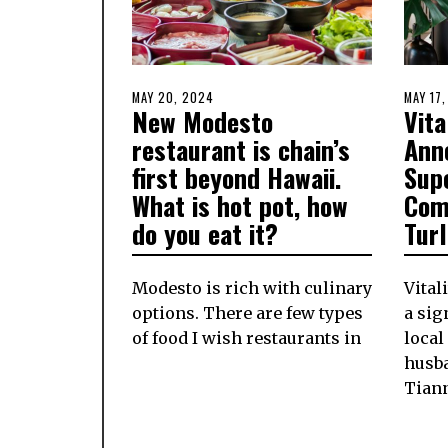
POSTED
MAY 20, 2024
MAY
POSTE
MAY 17
New Modesto
Vita
ON
20,
ON
2024
restaurant is chain’s
Ann
first beyond Hawaii.
Sup
What is hot pot, how
Com
do you eat it?
Tur
Modesto is rich with culinary
Vital
options. There are few types
a si
of food I wish restaurants in
local
husb
Tian