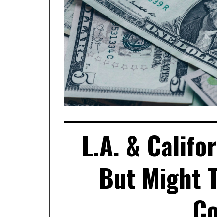
L.A. & Calif
But Might T
Co