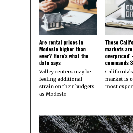
Are rental prices in
These Calif
Modesto higher than
markets are
ever? Here’s what the
overpriced’ 
data says
commands 
Valley renters may be
California’s
feeling additional
market is o
strain on their budgets
most expens
as Modesto