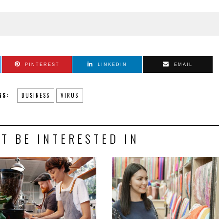
PINTEREST
LINKEDIN
EMAIL
GS:
BUSINESS
VIRUS
T BE INTERESTED IN