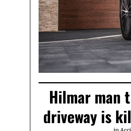
Hilmar man tr
driveway is kil
in
Acc