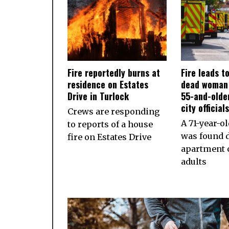
Fire reportedly burns at
Fire leads t
residence on Estates
dead woman 
Drive in Turlock
55-and-olde
city official
Crews are responding
A 71-year-
to reports of a house
was found d
fire on Estates Drive
apartment 
adults