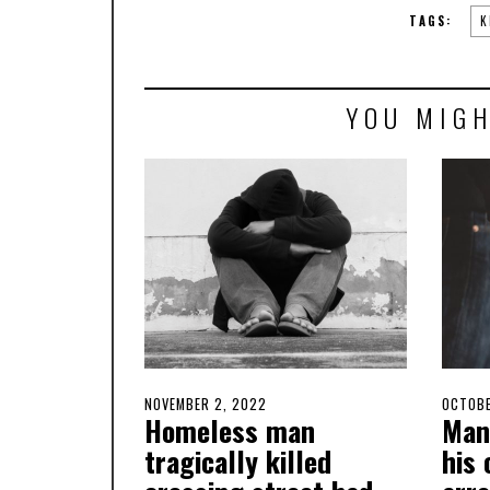
TAGS:
K
YOU MIGH
POSTED
NOVEMBER 2, 2022
OCTOBER
POSTE
OCTOBE
Homeless man
Man
ON
31,
ON
2022
tragically killed
his