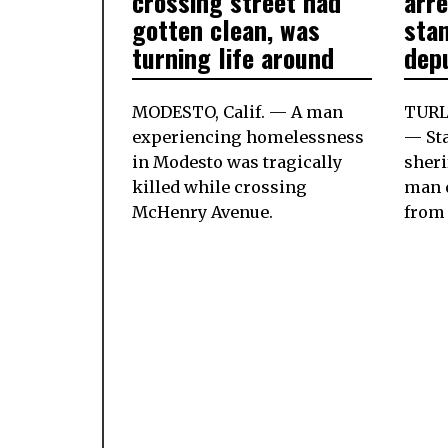
crossing street had
arr
gotten clean, was
stan
turning life around
dep
MODESTO, Calif. — A man
TURLO
experiencing homelessness
— St
in Modesto was tragically
sheri
killed while crossing
man 
McHenry Avenue.
from