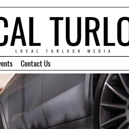
LOCAL TURLOCK MEDIA
vents
Contact Us