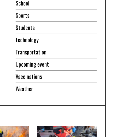
School
Sports
Students
technology
Transportation
Upcoming event
Vaccinations
Weather