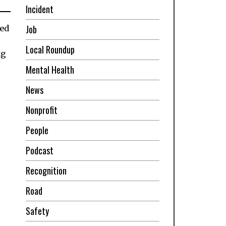
Incident
Job
led
Local Roundup
ng
Mental Health
News
Nonprofit
People
Podcast
Recognition
Road
Safety