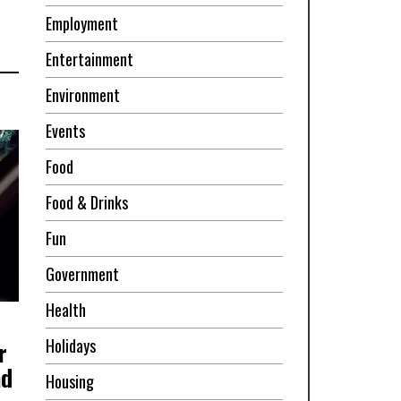
Employment
Entertainment
Environment
Events
Food
Food & Drinks
Fun
Government
Health
Holidays
r
ad
Housing