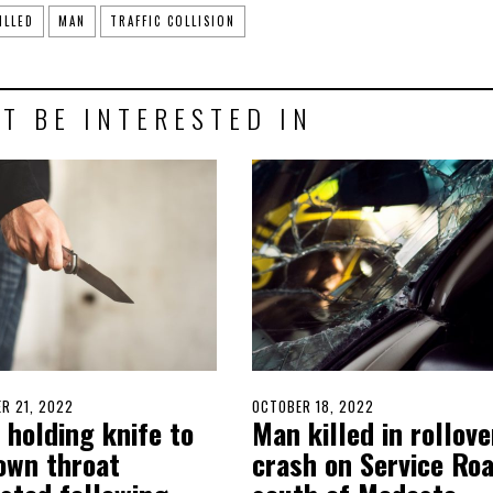
ILLED
MAN
TRAFFIC COLLISION
T BE INTERESTED IN
D
R 21, 2022
OCTOBER
POSTED
OCTOBER 18, 2022
OCTOBER
 holding knife to
Man killed in rollove
20,
ON
17,
2022
2022
 own throat
crash on Service Ro