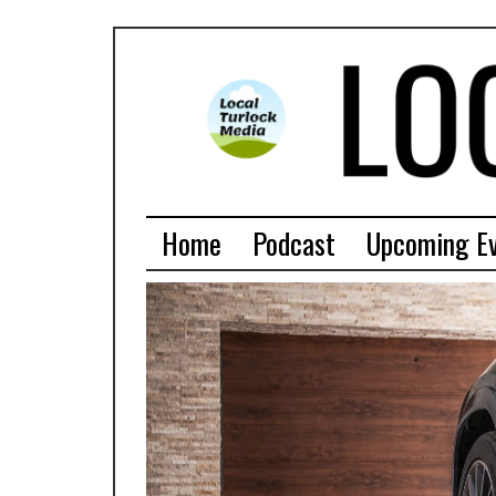
Home
Podcast
Upcoming E