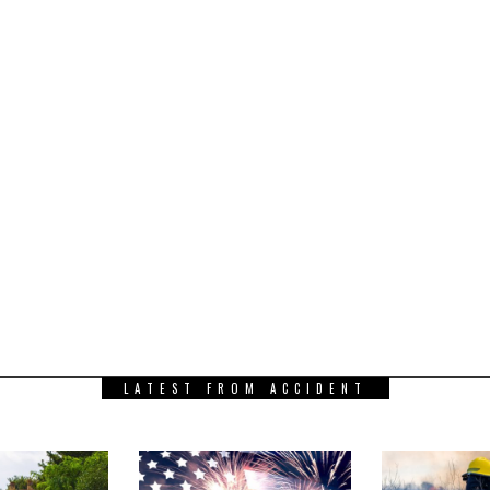
LATEST FROM ACCIDENT