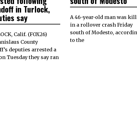
ested following
south of Modesto
doff in Turlock,
uties say
A 46-year-old man was kil
in a rollover crash Friday
south of Modesto, accordi
CK, Calif. (FOX26)
to the
anislaus County
ff’s deputies arrested a
on Tuesday they say ran