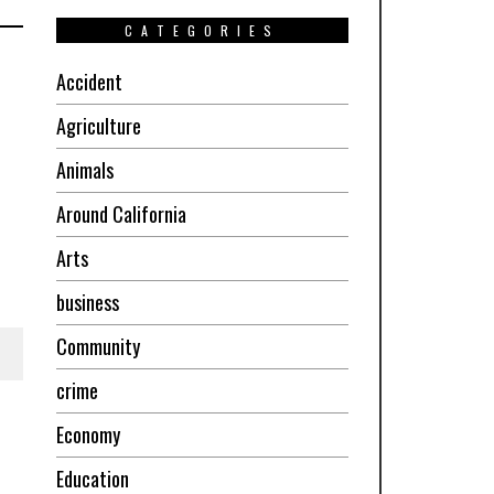
CATEGORIES
Accident
Agriculture
Animals
Around California
Arts
business
Community
crime
Economy
Education