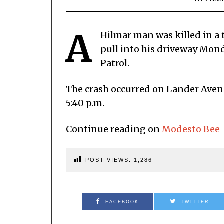
A
Hilmar man was killed in a tr
pull into his driveway Mon
Patrol.
The crash occurred on Lander Avenu
5:40 p.m.
Continue reading on
Modesto Bee
POST VIEWS:
1,286
FACEBOOK
TWITTER