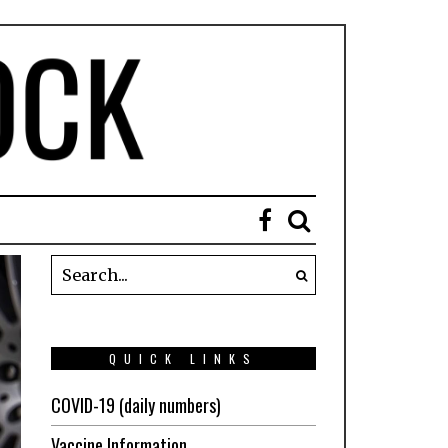
QUICK LINKS
COVID-19 (daily numbers)
Vaccine Information