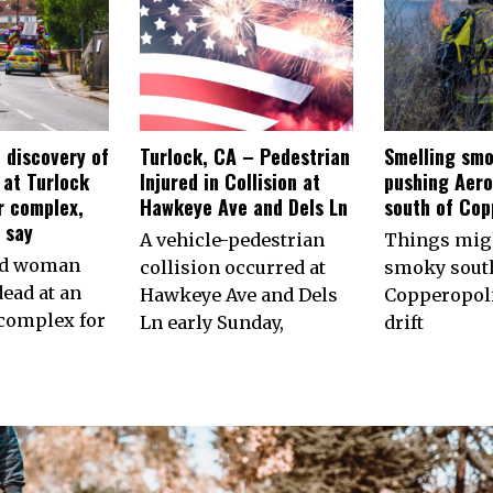
o discovery of
Turlock, CA – Pedestrian
Smelling sm
at Turlock
Injured in Collision at
pushing Aero
r complex,
Hawkeye Ave and Dels Ln
south of Cop
s say
A vehicle-pedestrian
Things migh
old woman
collision occurred at
smoky south
ead at an
Hawkeye Ave and Dels
Copperopoli
complex for
Ln early Sunday,
drift