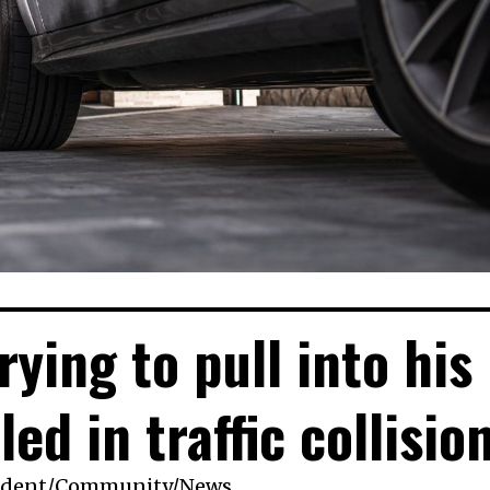
ying to pull into his
led in traffic collisio
ident
/
Community
/
News