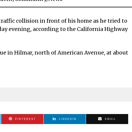
affic collision in front of his home as he tried to
day evening, according to the California Highway
e in Hilmar, north of American Avenue, at about
PINTEREST
LINKEDIN
EMAIL