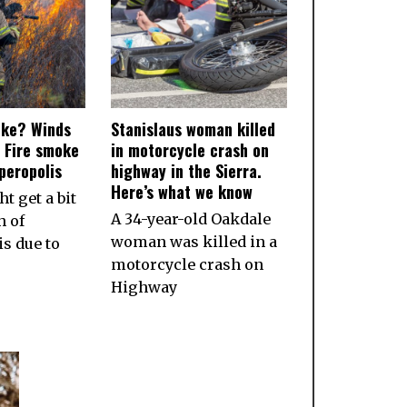
oke? Winds
Stanislaus woman killed
 Fire smoke
in motorcycle crash on
peropolis
highway in the Sierra.
Here’s what we know
t get a bit
A 34-year-old Oakdale
 of
woman was killed in a
s due to
motorcycle crash on
Highway