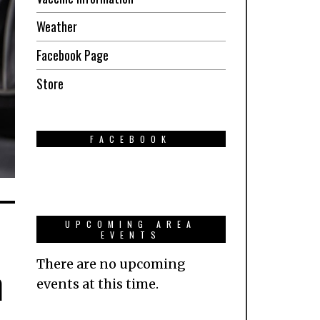
Weather
Facebook Page
Store
FACEBOOK
UPCOMING AREA
EVENTS
There are no upcoming
n
events at this time.