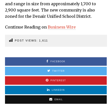
and range in size from approximately 1,700 to
2,900 square feet. The new community is also
zoned for the Denair Unified School District.
Continue Reading on
Business Wire
POST VIEWS:
1,611
FACEBOOK
TWITTER
PINTEREST
LINKEDIN
EMAIL