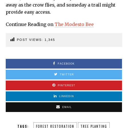
away as the crow flies, and someday a trail might
provide easy access.
Continue Reading on
The Modesto Bee
POST VIEWS:
1,345
FACEBOOK
TWITTER
PINTEREST
LINKEDIN
EMAIL
TAGS:
FOREST RESTORATION
TREE PLANTING