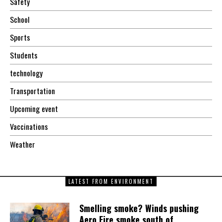
Safety
School
Sports
Students
technology
Transportation
Upcoming event
Vaccinations
Weather
LATEST FROM ENVIRONMENT
Smelling smoke? Winds pushing
Aero Fire smoke south of