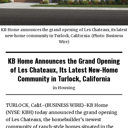
KB Home announces the grand opening of Les Chateaux, its latest
new-home community in Turlock, California. (Photo: Business
Wire)
KB Home Announces the Grand Opening
of Les Chateaux, Its Latest New-Home
Community in Turlock, California
in
Housing
TURLOCK, Calif.–(BUSINESS WIRE)–KB Home
(NYSE: KBH) today announced the grand opening
of Les Chateaux, the homebuilder’s newest
community of ranch-style homes situated in the