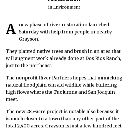
in
Environment
A
new phase of river restoration launched
Saturday with help from people in nearby
Grayson.
They planted native trees and brush in an area that
will augment work already done at Dos Rios Ranch,
just to the northeast.
The nonprofit River Partners hopes that mimicking
natural floodplain can aid wildlife while buffering
high flows where the Tuolumne and San Joaquin
meet.
The new 285-acre project is notable also because it
is much closer to a town than any other part of the
total 2,400 acres. Grayson is just a few hundred feet