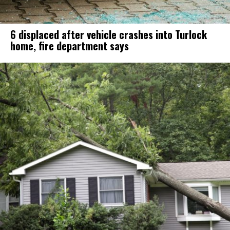
6 displaced after vehicle crashes into Turlock
home, fire department says