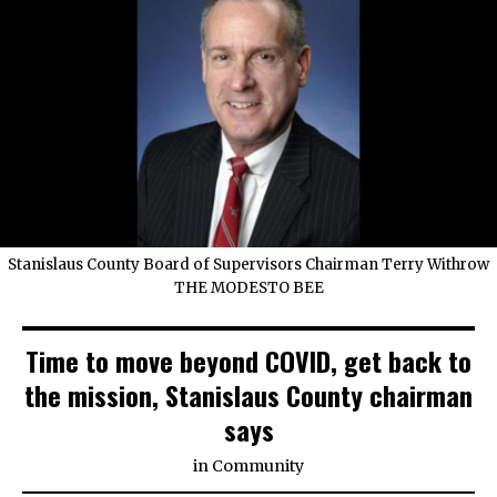
Stanislaus County Board of Supervisors Chairman Terry Withrow
THE MODESTO BEE
Time to move beyond COVID, get back to
the mission, Stanislaus County chairman
says
in
Community