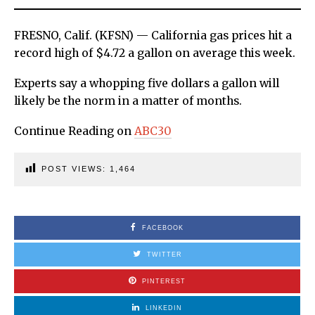
FRESNO, Calif. (KFSN) — California gas prices hit a
record high of $4.72 a gallon on average this week.
Experts say a whopping five dollars a gallon will
likely be the norm in a matter of months.
Continue Reading on
ABC30
POST VIEWS:
1,464
FACEBOOK
TWITTER
PINTEREST
LINKEDIN