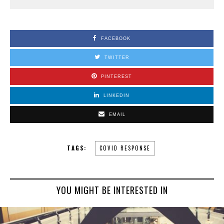
FACEBOOK
TWITTER
PINTEREST
LINKEDIN
EMAIL
TAGS:
COVID RESPONSE
YOU MIGHT BE INTERESTED IN