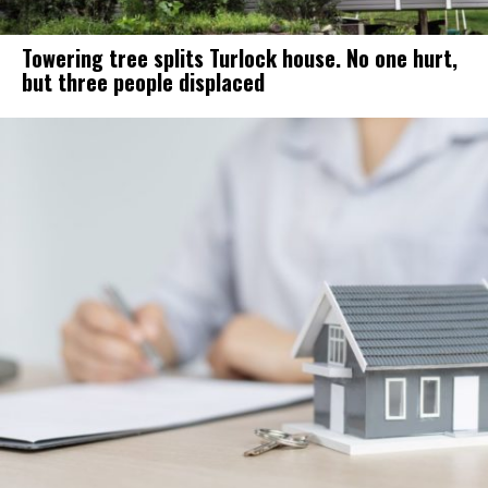
Towering tree splits Turlock house. No one hurt,
but three people displaced