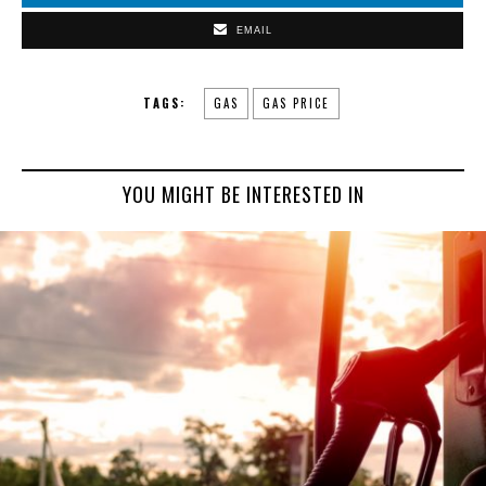
EMAIL
TAGS:
GAS
GAS PRICE
YOU MIGHT BE INTERESTED IN