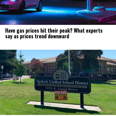
Have gas prices hit their peak? What experts
say as prices trend downward