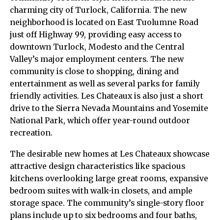
charming city of Turlock, California. The new
neighborhood is located on East Tuolumne Road
just off Highway 99, providing easy access to
downtown Turlock, Modesto and the Central
Valley’s major employment centers. The new
community is close to shopping, dining and
entertainment as well as several parks for family
friendly activities. Les Chateaux is also just a short
drive to the Sierra Nevada Mountains and Yosemite
National Park, which offer year-round outdoor
recreation.
The desirable new homes at Les Chateaux showcase
attractive design characteristics like spacious
kitchens overlooking large great rooms, expansive
bedroom suites with walk-in closets, and ample
storage space. The community’s single-story floor
plans include up to six bedrooms and four baths,