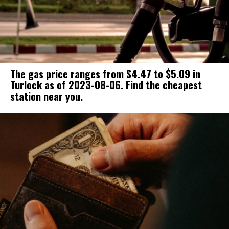
The gas price ranges from $4.47 to $5.09 in
Turlock as of 2023-08-06. Find the cheapest
station near you.