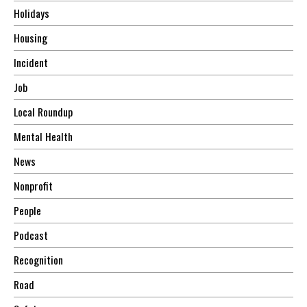
Holidays
Housing
Incident
Job
Local Roundup
Mental Health
News
Nonprofit
People
Podcast
Recognition
Road