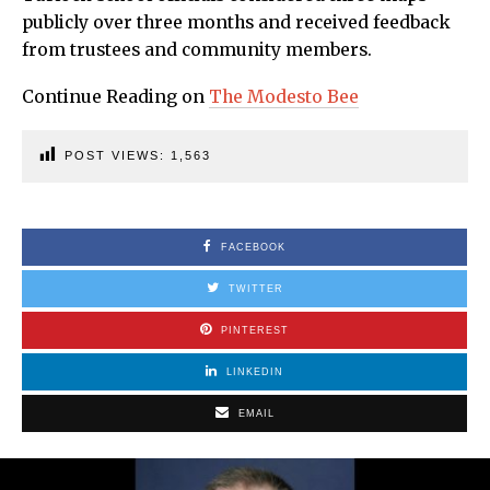
publicly over three months and received feedback
from trustees and community members.
Continue Reading on
The Modesto Bee
POST VIEWS:
1,563
FACEBOOK
TWITTER
PINTEREST
LINKEDIN
EMAIL