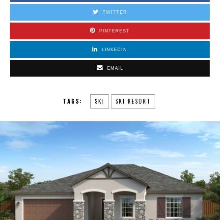
TWITTER
PINTEREST
LINKEDIN
EMAIL
TAGS:
SKI
SKI RESORT