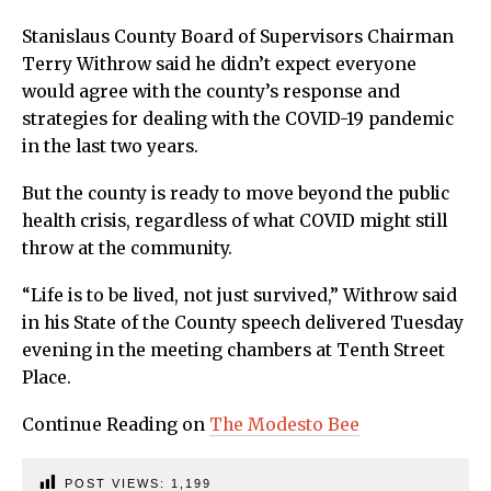
Stanislaus County Board of Supervisors Chairman
Terry Withrow said he didn’t expect everyone
would agree with the county’s response and
strategies for dealing with the COVID-19 pandemic
in the last two years.
But the county is ready to move beyond the public
health crisis, regardless of what COVID might still
throw at the community.
“Life is to be lived, not just survived,” Withrow said
in his State of the County speech delivered Tuesday
evening in the meeting chambers at Tenth Street
Place.
Continue Reading on
The Modesto Bee
POST VIEWS:
1,199