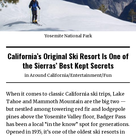
Yosemite National Park
California’s Original Ski Resort Is One of
the Sierras’ Best Kept Secrets
in
Around California
/
Entertainment
/
Fun
When it comes to classic California ski trips, Lake
Tahoe and Mammoth Mountain are the big two —
but nestled among towering red fir and lodgepole
pines above the Yosemite Valley floor, Badger Pass
has been a local “in the know” spot for generations.
Opened in 1935, it’s one of the oldest ski resorts in