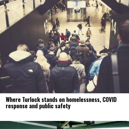
Where Turlock stands on homelessness, COVID
response and public safety