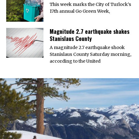
This week marks the City of Turlock’s
17th annual Go Green Week,
Magnitude 2.7 earthquake shakes
Stanislaus County
A magnitude 2.7 earthquake shook
Stanislaus County Saturday morning,
according to the United