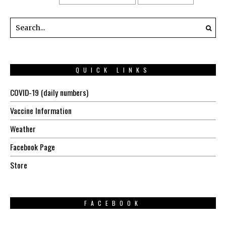
QUICK LINKS
COVID-19 (daily numbers)
Vaccine Information
Weather
Facebook Page
Store
FACEBOOK