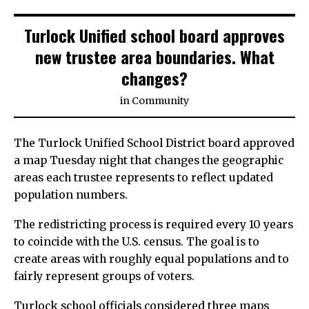
Turlock Unified school board approves
new trustee area boundaries. What
changes?
in
Community
The Turlock Unified School District board approved
a map Tuesday night that changes the geographic
areas each trustee represents to reflect updated
population numbers.
The redistricting process is required every 10 years
to coincide with the U.S. census. The goal is to
create areas with roughly equal populations and to
fairly represent groups of voters.
Turlock school officials considered three maps