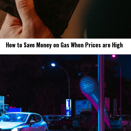
How to Save Money on Gas When Prices are High