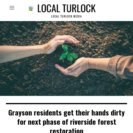
LOCAL TURLOCK MEDIA
Grayson residents get their hands dirty
for next phase of riverside forest
restoration