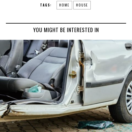
TAGS:
HOME
HOUSE
YOU MIGHT BE INTERESTED IN