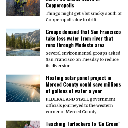
Copperopolis
Things might get a bit smoky south of
Copperopolis due to drift
Groups demand that San Francisco
take less water from river that
runs through Modesto area
Several environmental groups asked
San Francisco on Tuesday to reduce
its diversion
Floating solar panel project in
Merced County could save millions
of gallons of water a year
FEDERAL AND STATE government
officials journeyed to the western
corner of Merced County
Teaching Turlockers to ‘Go Green’