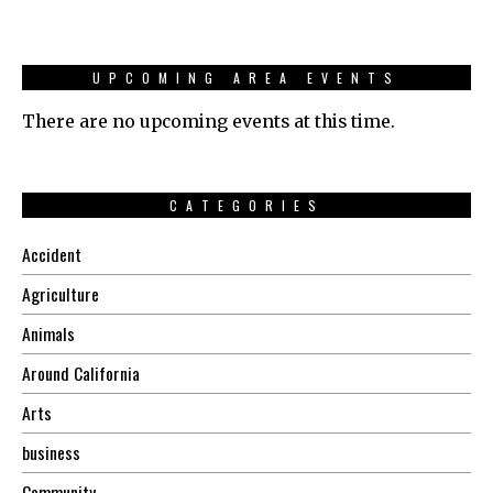
UPCOMING AREA EVENTS
There are no upcoming events at this time.
CATEGORIES
Accident
Agriculture
Animals
Around California
Arts
business
Community