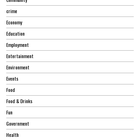
crime
Economy
Education
Employment
Entertainment
Environment
Events
Food
Food & Drinks
Fun
Government
Health