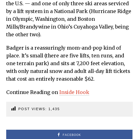
the U.S. — and one of only three ski areas serviced
by a lift system in a National Park (Hurricane Ridge
in Olympic, Washington, and Boston
Mills/Brandywine in Ohio’s Cuyahoga Valley, being
the other two).
Badger is a reassuringly mom-and-pop kind of
place. It’s small (there are five lifts, ten runs, and
one terrain park) and sits at 7,200 feet elevation,
with only natural snow and adult all-day lift tickets
that cost an entirely reasonable $62.
Continue Reading on
Inside Hook
POST VIEWS:
1,435
FACEBOOK