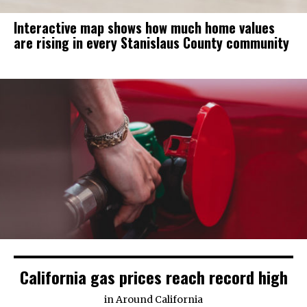
Interactive map shows how much home values
are rising in every Stanislaus County community
California gas prices reach record high
in
Around California