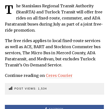
T
he Stanislaus Regional Transit Authority
(StanRTA) and Turlock Transit will offer free
rides on all fixed-route, commuter, and ADA
Paratransit buses during July as part of a joint free-
ride promotion.
The free rides applies to local fixed-route services
as well as ACE, BART and Stockton Commuter bus
services, The Micro Bus in Merced County, ADA
Paratransit, and Medivan, but excludes Turlock
Transit’s On-Demand Service.
Continue reading on
Ceres Courier
POST VIEWS:
1,534