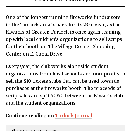
One of the longest running fireworks fundraisers
in the Turlock area is back for its 23rd year, as the
Kiwanis of Greater Turlock is once again teaming
up with local children’s organizations to sell scrips
for their booth on The Village Corner Shopping
Center on E. Canal Drive.
Every year, the club works alongside student
organizations from local schools and non-profits to
sell the $10 tickets stubs that can be used towards
purchases at the fireworks booth. The proceeds of
scrip sales are split 50/50 between the Kiwanis club
and the student organizations.
Continue reading on
Turlock Journal