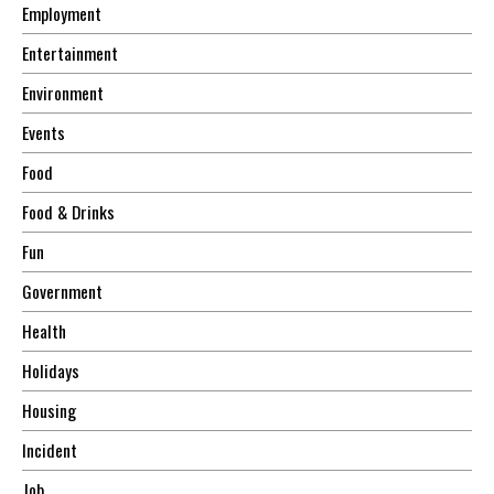
Employment
Entertainment
Environment
Events
Food
Food & Drinks
Fun
Government
Health
Holidays
Housing
Incident
Job