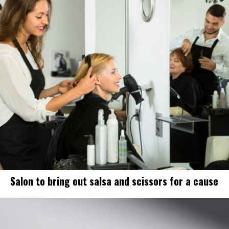
Salon to bring out salsa and scissors for a cause