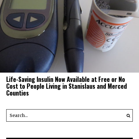
Life-Saving Insulin Now Available at Free or No
Cost to People Living in Stanislaus and Merced
Counties