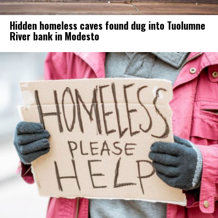
Hidden homeless caves found dug into Tuolumne
River bank in Modesto