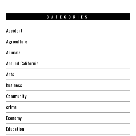
CATEGORIES
Accident
Agriculture
Animals
Around California
Arts
business
Community
crime
Economy
Education