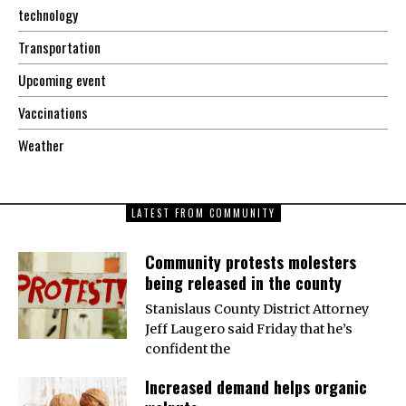
technology
Transportation
Upcoming event
Vaccinations
Weather
LATEST FROM COMMUNITY
Community protests molesters
being released in the county
Stanislaus County District Attorney
Jeff Laugero said Friday that he’s
confident the
Increased demand helps organic