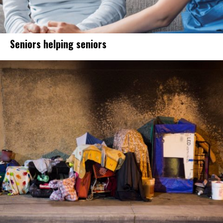
Seniors helping seniors