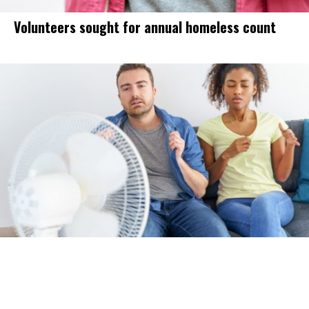
Volunteers sought for annual homeless count
Triple-digit heat to finally hit Modesto
this week. How this year compares to