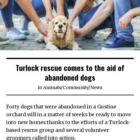
Turlock rescue comes to the aid of
abandoned dogs
in
Animals
/
Community
/
News
Forty dogs that were abandoned in a Gustine
orchard will in a matter of weeks be ready to move
into new homes thanks to the efforts of a Turlock-
based rescue group and several volunteer
groomers called into action.