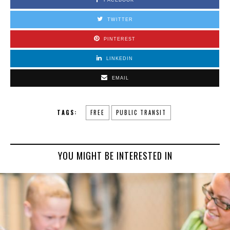
FACEBOOK
TWITTER
PINTEREST
LINKEDIN
EMAIL
TAGS:
FREE
PUBLIC TRANSIT
YOU MIGHT BE INTERESTED IN