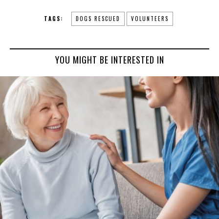
TAGS:
DOGS RESCUED
VOLUNTEERS
YOU MIGHT BE INTERESTED IN