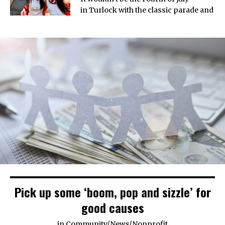
in Turlock with the classic parade and
Pick up some ‘boom, pop and sizzle’ for
good causes
in
Community
/
News
/
Nonprofit