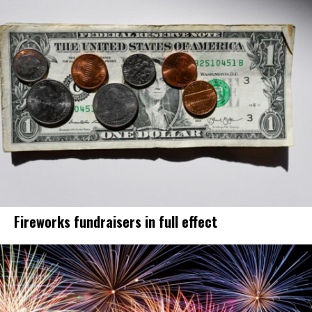
Fireworks fundraisers in full effect