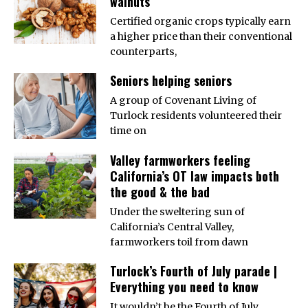
walnuts
Certified organic crops typically earn
a higher price than their conventional
counterparts,
Seniors helping seniors
A group of Covenant Living of
Turlock residents volunteered their
time on
Valley farmworkers feeling
California’s OT law impacts both
the good & the bad
Under the sweltering sun of
California’s Central Valley,
farmworkers toil from dawn
Turlock’s Fourth of July parade |
Everything you need to know
It wouldn’t be the Fourth of July