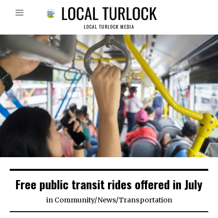
LOCAL TURLOCK MEDIA
Free public transit rides offered in July
in
Community
/
News
/
Transportation