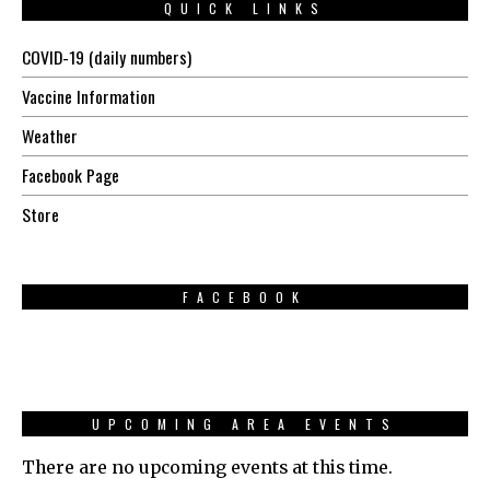
QUICK LINKS
COVID-19 (daily numbers)
Vaccine Information
Weather
Facebook Page
Store
FACEBOOK
UPCOMING AREA EVENTS
There are no upcoming events at this time.