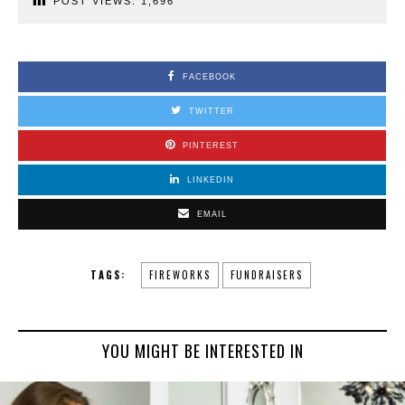
POST VIEWS:
1,696
FACEBOOK
TWITTER
PINTEREST
LINKEDIN
EMAIL
TAGS:
FIREWORKS
FUNDRAISERS
YOU MIGHT BE INTERESTED IN