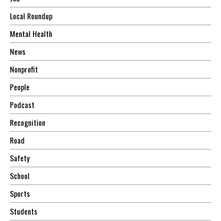
Local Roundup
Mental Health
News
Nonprofit
People
Podcast
Recognition
Road
Safety
School
Sports
Students