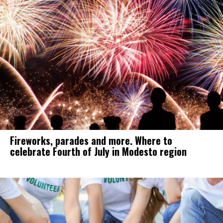
Fireworks, parades and more. Where to
celebrate Fourth of July in Modesto region