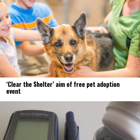
‘Clear the Shelter’ aim of free pet adoption
event