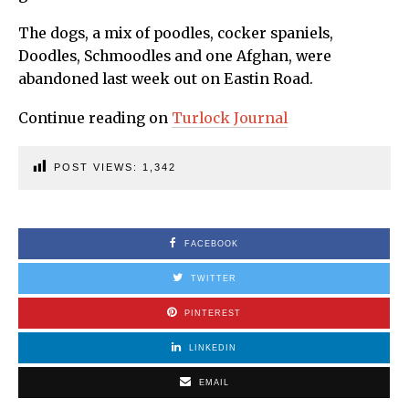
The dogs, a mix of poodles, cocker spaniels,
Doodles, Schmoodles and one Afghan, were
abandoned last week out on Eastin Road.
Continue reading on
Turlock Journal
POST VIEWS:
1,342
FACEBOOK
TWITTER
PINTEREST
LINKEDIN
EMAIL