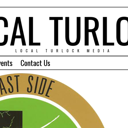
LOCAL TURLOCK MEDIA
vents
Contact Us