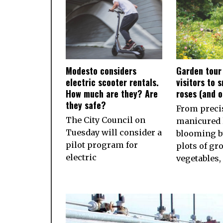
Modesto considers
Garden tour
electric scooter rentals.
visitors to 
How much are they? Are
roses (and 
they safe?
From preci
The City Council on
manicured 
Tuesday will consider a
blooming b
pilot program for
plots of gr
electric
vegetables,