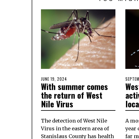
POSTED
JUNE 19, 2024
JUNE
POSTE
SEPTEM
With summer comes
West
ON
19,
ON
2024
the return of West
acti
Nile Virus
loca
The detection of West Nile
A mos
Virus in the eastern area of
year 
Stanislaus County has health
far m