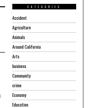
CATEGORIES
Accident
Agriculture
Animals
Around California
Arts
business
Community
crime
Economy
d
Education