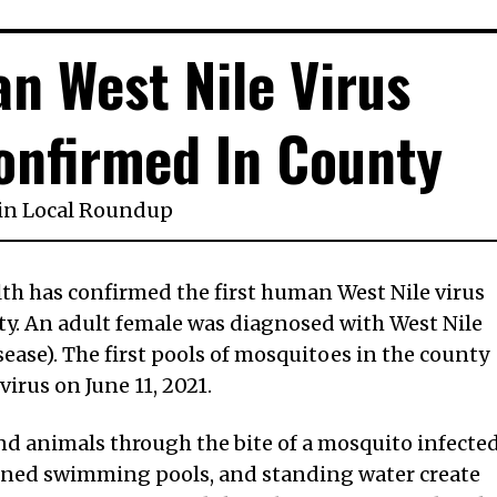
an West Nile Virus
onfirmed In County
in
Local Roundup
th has confirmed the first human West Nile virus
ty. An adult female was diagnosed with West Nile
ease). The first pools of mosquitoes in the county
virus on June 11, 2021.
nd animals through the bite of a mosquito infecte
doned swimming pools, and standing water create