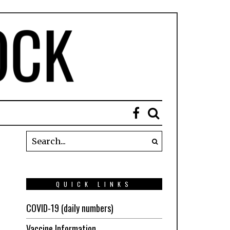
QUICK LINKS
COVID-19 (daily numbers)
Vaccine Information