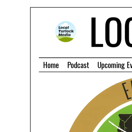
Home
Podcast
Upcoming E