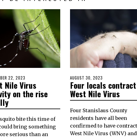
D
BER 22, 2023
SEPTEMBER
POSTED
AUGUST 30, 2023
AUGUST
 Nile Virus
Four locals contract
21,
ON
30,
2023
2023
vity on the rise
West Nile Virus
lly
Four Stanislaus County
residents have all been
quito bite this time of
confirmed to have contrac
could bring something
West Nile Virus (WNV) and
ore serious than an