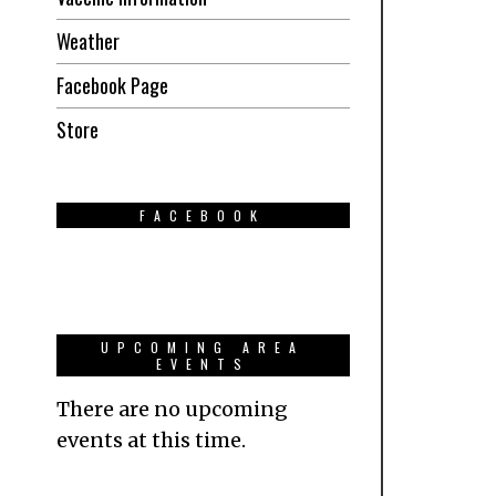
Weather
Facebook Page
Store
FACEBOOK
UPCOMING AREA
EVENTS
There are no upcoming
events at this time.