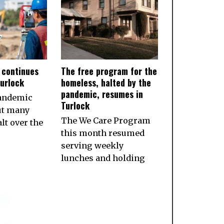
 continues
The free program for the
Turlock
homeless, halted by the
pandemic, resumes in
pandemic
Turlock
ut many
The We Care Program
lt over the
this month resumed
serving weekly
lunches and holding