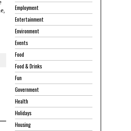
e
Employment
e,
Entertainment
Environment
Events
Food
Food & Drinks
Fun
Government
Health
Holidays
Housing