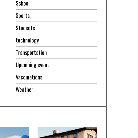
School
Sports
Students
technology
Transportation
Upcoming event
Vaccinations
Weather