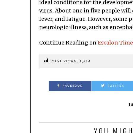
ideal conditions for the developme
virus. About one in five people wil
fever, and fatigue. However, some p
neurologic illness, such as encephal
Continue Reading on
Escalon Time
POST VIEWS:
1,413
FACEBOOK
TWITTER
T
YOU MIGH