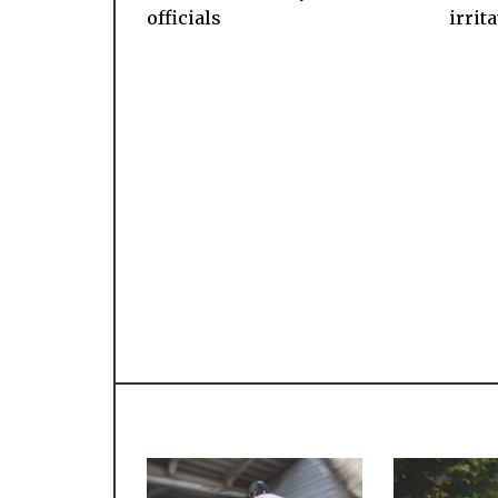
officials
irrit