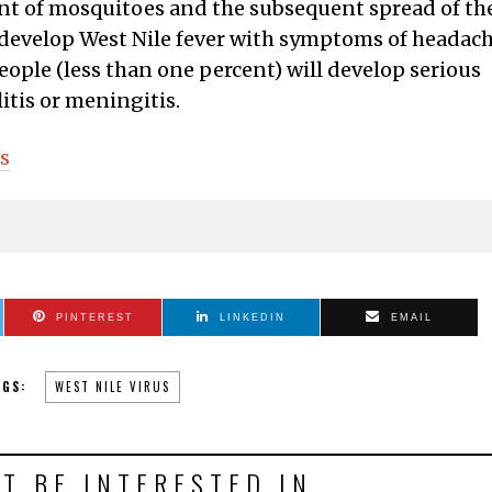
nt of mosquitoes and the subsequent spread of th
l develop West Nile fever with symptoms of headach
eople (less than one percent) will develop serious
itis or meningitis.
s
PINTEREST
LINKEDIN
EMAIL
AGS:
WEST NILE VIRUS
T BE INTERESTED IN