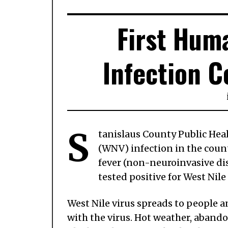
First Hum
Infection C
S
tanislaus County Public Heal
(WNV) infection in the coun
fever (non-neuroinvasive dis
tested positive for West Nile 
West Nile virus spreads to people a
with the virus. Hot weather, aban