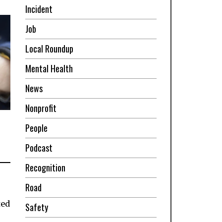
Incident
Job
Local Roundup
Mental Health
News
Nonprofit
People
Podcast
Recognition
Road
ted
Safety