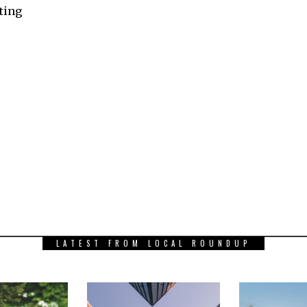
ating
LATEST FROM LOCAL ROUNDUP