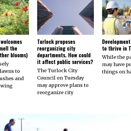
 welcomes
Turlock proposes
Development
smell the
reorganizing city
to thrive in 
other blooms)
departments. How could
While the 
it affect public services?
sely
may have p
The Turlock City
lawns to
things on ha
Council on Tuesday
ushes and
may approve plans to
owing
reorganize city