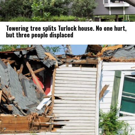
Towering tree splits Turlock house. No one hurt,
but three people displaced