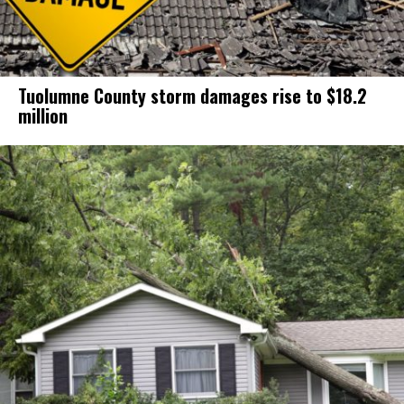
Tuolumne County storm damages rise to $18.2
million