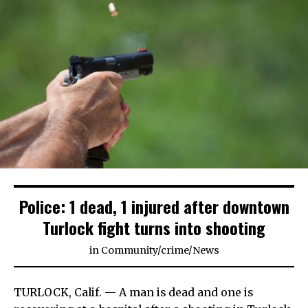
Police: 1 dead, 1 injured after downtown
Turlock fight turns into shooting
in
Community
/
crime
/
News
TURLOCK, Calif. — A man is dead and one is