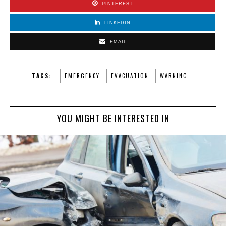
PINTEREST
LINKEDIN
EMAIL
TAGS:
EMERGENCY
EVACUATION
WARNING
YOU MIGHT BE INTERESTED IN