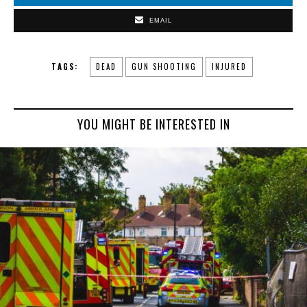
EMAIL
TAGS:
DEAD
GUN SHOOTING
INJURED
YOU MIGHT BE INTERESTED IN