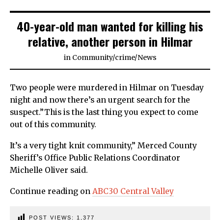
40-year-old man wanted for killing his
relative, another person in Hilmar
in
Community
/
crime
/
News
Two people were murdered in Hilmar on Tuesday
night and now there’s an urgent search for the
suspect.”This is the last thing you expect to come
out of this community.
It’s a very tight knit community,” Merced County
Sheriff’s Office Public Relations Coordinator
Michelle Oliver said.
Continue reading on
ABC30 Central Valley
POST VIEWS:
1,377