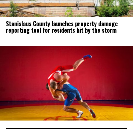
Stanislaus County launches property damage
reporting tool for residents hit by the storm