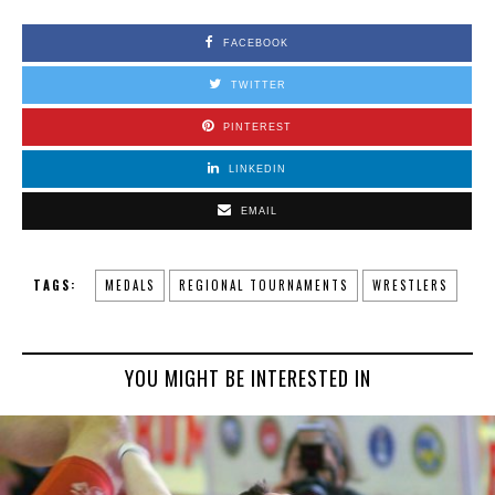
FACEBOOK
TWITTER
PINTEREST
LINKEDIN
EMAIL
TAGS:
MEDALS
REGIONAL TOURNAMENTS
WRESTLERS
YOU MIGHT BE INTERESTED IN