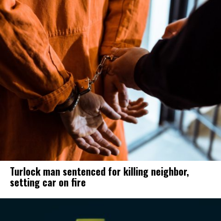
Turlock man sentenced for killing neighbor,
setting car on fire