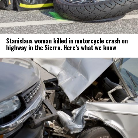
Stanislaus woman killed in motorcycle crash on
highway in the Sierra. Here’s what we know