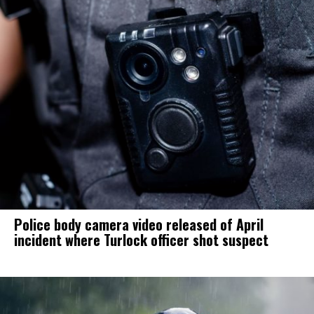
Police body camera video released of April
incident where Turlock officer shot suspect