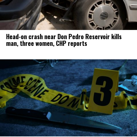
Head-on crash near Don Pedro Reservoir kills
man, three women, CHP reports