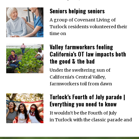
Seniors helping seniors
A group of Covenant Living of
Turlock residents volunteered their
time on
Valley farmworkers feeling
California’s OT law impacts both
the good & the bad
Under the sweltering sun of
California’s Central Valley,
farmworkers toil from dawn
Turlock’s Fourth of July parade |
Everything you need to know
It wouldn’t be the Fourth of July
in Turlock with the classic parade and