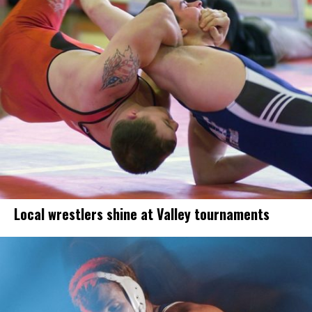
Local wrestlers shine at Valley tournaments