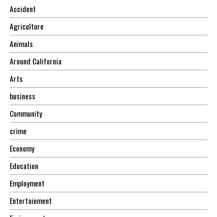
Accident
Agriculture
Animals
Around California
Arts
business
Community
crime
Economy
Education
Employment
Entertainment