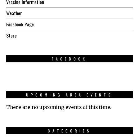
Vaccine Information
Weather
Facebook Page
Store
FACEBOOK
UPCOMING AREA EVENTS
There are no upcoming events at this time.
CATEGORIES