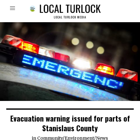
LOCAL TURLOCK MEDIA
Evacuation warning issued for parts of
Stanislaus County
in
Community
/
Environment
/
News