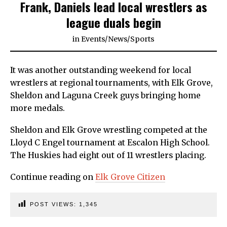
Frank, Daniels lead local wrestlers as
league duals begin
in
Events
/
News
/
Sports
It was another outstanding weekend for local
wrestlers at regional tournaments, with Elk Grove,
Sheldon and Laguna Creek guys bringing home
more medals.
Sheldon and Elk Grove wrestling competed at the
Lloyd C Engel tournament at Escalon High School.
The Huskies had eight out of 11 wrestlers placing.
Continue reading on
Elk Grove Citizen
POST VIEWS:
1,345