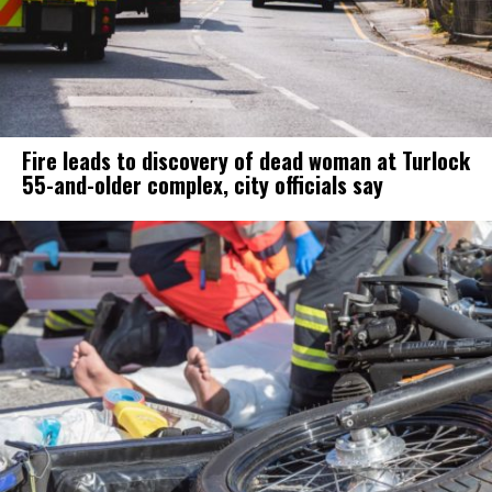
Fire leads to discovery of dead woman at Turlock
55-and-older complex, city officials say