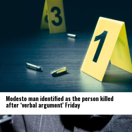
Modesto man identified as the person killed
after ‘verbal argument’ Friday