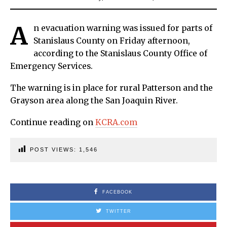
A
n evacuation warning was issued for parts of
Stanislaus County on Friday afternoon,
according to the Stanislaus County Office of
Emergency Services.
The warning is in place for rural Patterson and the
Grayson area along the San Joaquin River.
Continue reading on
KCRA.com
POST VIEWS:
1,546
FACEBOOK
TWITTER