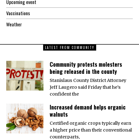
Upcoming event
Vaccinations
Weather
LATEST FROM COMMUNITY
Community protests molesters
being released in the county
Stanislaus County District Attorney
Jeff Laugero said Friday that he’s
confident the
Increased demand helps organic
walnuts
Certified organic crops typically earn
a higher price than their conventional
counterparts,