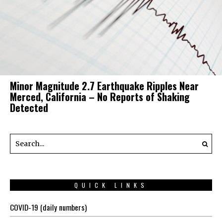
Minor Magnitude 2.7 Earthquake Ripples Near
Merced, California – No Reports of Shaking
Detected
QUICK LINKS
COVID-19 (daily numbers)