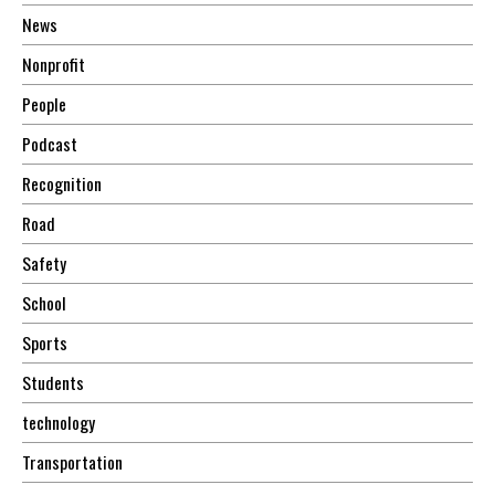
News
Nonprofit
People
Podcast
Recognition
Road
Safety
School
Sports
Students
technology
Transportation