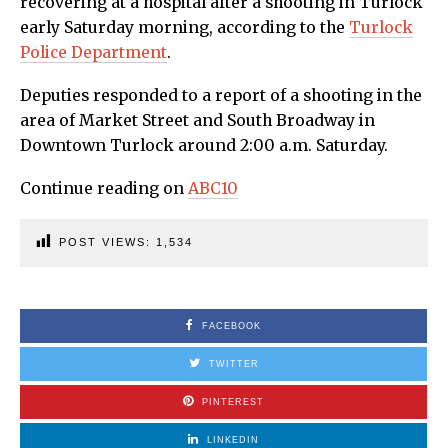
recovering at a hospital after a shooting in Turlock
early Saturday morning, according to the
Turlock
Police Department
.
Deputies responded to a report of a shooting in the
area of Market Street and South Broadway in
Downtown Turlock around 2:00 a.m. Saturday.
Continue reading on
ABC10
POST VIEWS:
1,534
FACEBOOK
TWITTER
PINTEREST
LINKEDIN