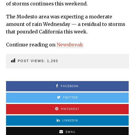
of storms continues this weekend.
The Modesto area was expecting a moderate
amount of rain Wednesday — a residual to storms
that pounded California this week.
Continue reading on
Newsbreak
POST VIEWS:
1,293
FACEBOOK
TWITTER
PINTEREST
LINKEDIN
EMAIL