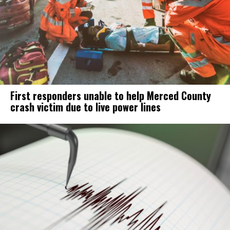
First responders unable to help Merced County
crash victim due to live power lines