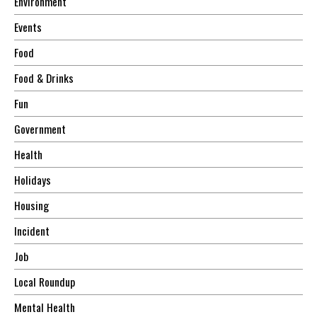
Environment
Events
Food
Food & Drinks
Fun
Government
Health
Holidays
Housing
Incident
Job
Local Roundup
Mental Health