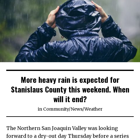
More heavy rain is expected for
Stanislaus County this weekend. When
will it end?
in
Community
/
News
/
Weather
The Northern San Joaquin Valley was looking
forward to a dry-out day Thursday before a series