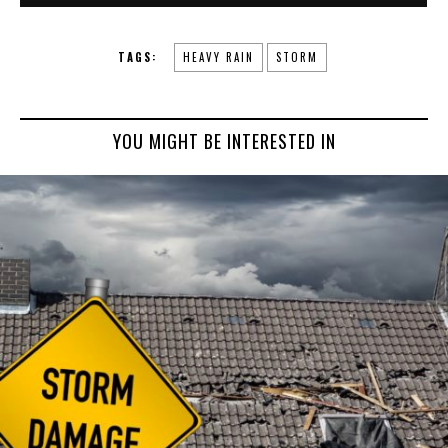
TAGS:
HEAVY RAIN
STORM
YOU MIGHT BE INTERESTED IN