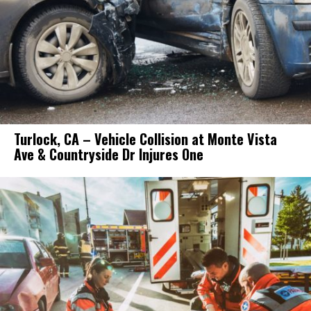
Turlock, CA – Vehicle Collision at Monte Vista
Ave & Countryside Dr Injures One