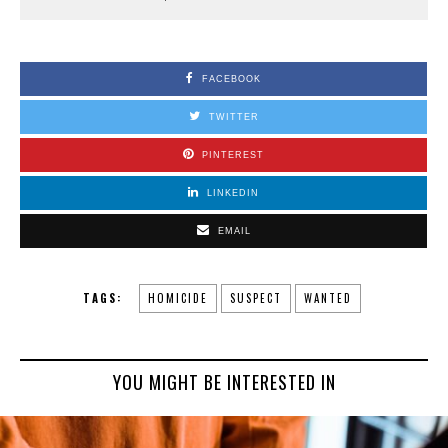
FACEBOOK
TWITTER
PINTEREST
LINKEDIN
EMAIL
TAGS:
HOMICIDE
SUSPECT
WANTED
YOU MIGHT BE INTERESTED IN