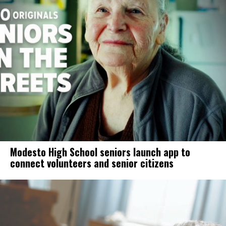
Modesto High School seniors launch app to
connect volunteers and senior citizens