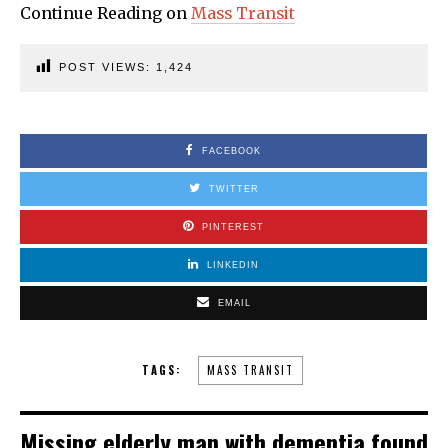
Continue Reading on
Mass Transit
POST VIEWS:
1,424
FACEBOOK
TWITTER
PINTEREST
LINKEDIN
EMAIL
TAGS:
MASS TRANSIT
Missing elderly man with dementia found