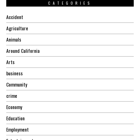
CATEGORIES
Accident
Agriculture
Animals
Around California
Arts
business
Community
crime
Economy
Education
Employment