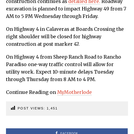
construction continues as
detailed here.
Roadway
excavation is planned to impact Highway 49 from 7
AM to 5 PM Wednesday through Friday.
On Highway 4 in Calaveras at Boards Crossing the
right shoulder will be closed for highway
construction at post marker 47.
On Highway 4 from Sheep Ranch Road to Rancho
Paradiso one-way traffic control will allow for
utility work. Expect 10-minute delays Tuesday
through Thursday from 8 AM to 4 PM.
Continue Reading on
MyMotherlode
POST VIEWS:
1,451
FACEBOOK