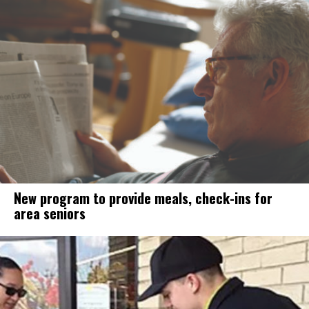
New program to provide meals, check-ins for
area seniors