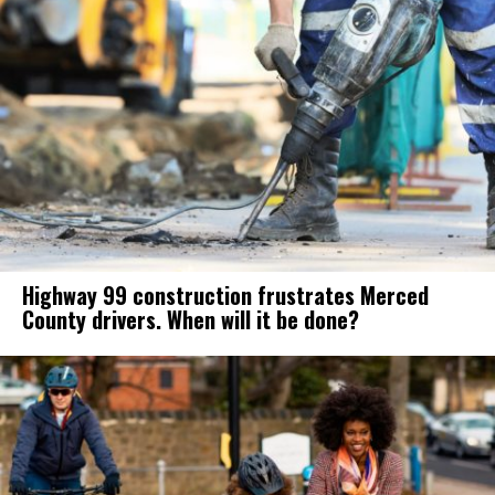
Highway 99 construction frustrates Merced
County drivers. When will it be done?