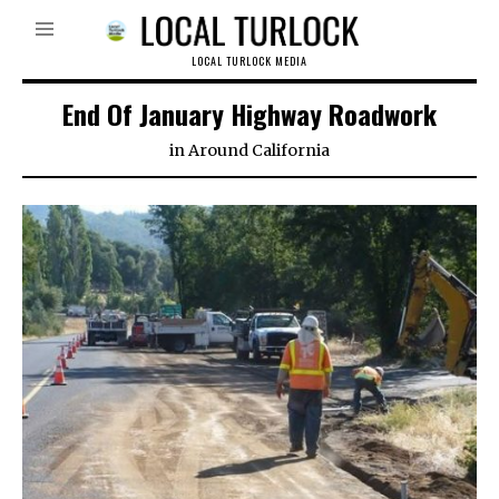
LOCAL TURLOCK MEDIA
End Of January Highway Roadwork
in
Around California