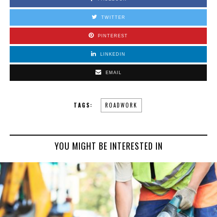
TWITTER
PINTEREST
LINKEDIN
EMAIL
TAGS:
ROADWORK
YOU MIGHT BE INTERESTED IN