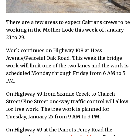
There are a few areas to expect Caltrans crews to be
working in the Mother Lode this week of January
23 to 29.
Work continues on Highway 108 at Hess
Avenue/Peaceful Oak Road. This week the bridge
work will limit one of the two lanes and the work is
scheduled Monday through Friday from 6 AM to 5
PM.
On Highway 49 from Sixmile Creek to Church
Street/Pine Street one-way traffic control will allow
for tree work. The tree work is planned for
Tuesday, January 25 from 9 AM to 3 PM.
On Highway 49 at the Parrots Ferry Road the