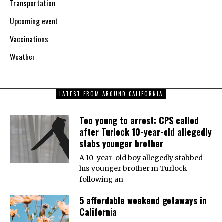
Transportation
Upcoming event
Vaccinations
Weather
LATEST FROM AROUND CALIFORNIA
Too young to arrest: CPS called
after Turlock 10-year-old allegedly
stabs younger brother
A 10-year-old boy allegedly stabbed
his younger brother in Turlock
following an
5 affordable weekend getaways in
California