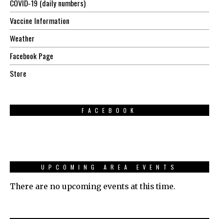
COVID-19 (daily numbers)
Vaccine Information
Weather
Facebook Page
Store
FACEBOOK
UPCOMING AREA EVENTS
There are no upcoming events at this time.