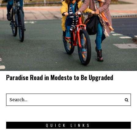
Paradise Road in Modesto to Be Upgraded
QUICK LINKS