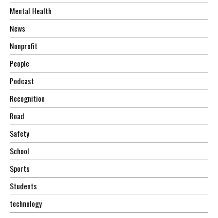
Mental Health
News
Nonprofit
People
Podcast
Recognition
Road
Safety
School
Sports
Students
technology