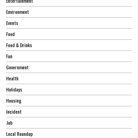
Entertainment
Environment
Events
Food
Food & Drinks
Fun
Government
Health
Holidays
Housing
Incident
Job
Local Roundup