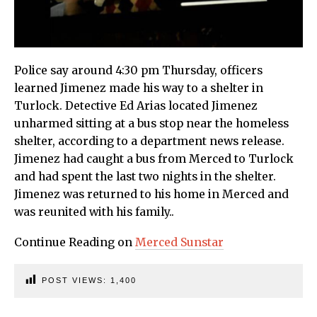
Police say around 4:30 pm Thursday, officers
learned Jimenez made his way to a shelter in
Turlock. Detective Ed Arias located Jimenez
unharmed sitting at a bus stop near the homeless
shelter, according to a department news release.
Jimenez had caught a bus from Merced to Turlock
and had spent the last two nights in the shelter.
Jimenez was returned to his home in Merced and
was reunited with his family..
Continue Reading on
Merced Sunstar
POST VIEWS:
1,400