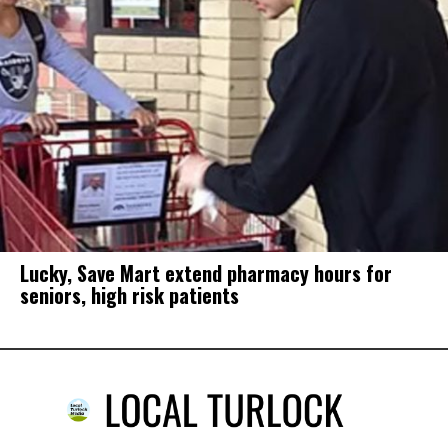
Lucky, Save Mart extend pharmacy hours for
seniors, high risk patients
Well-being in California is improving. But
not these people, communities.
in
Around California