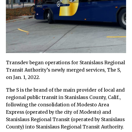
Transdev began operations for Stanislaus Regional
Transit Authority’s newly merged services, The S,
on Jan. 1, 2022.
The S is the brand of the main provider of local and
regional public transit in Stanislaus County, Calif.,
following the consolidation of Modesto Area
Express (operated by the city of Modesto) and
Stanislaus Regional Transit (operated by Stanislaus
County) into Stanislaus Regional Transit Authority.