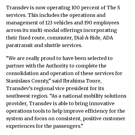
Transdev is now operating 100 percent of The S
services. This includes the operations and
management of 123 vehicles and 190 employees
across its multi-modal offerings incorporating
their fixed route, commuter, Dial-A-Ride, ADA
paratransit and shuttle services.
“We are really proud to have been selected to
partner with the Authority to complete the
consolidation and operation of these services for
Stanislaus County,” said Ibrahima Toure,
Transdev’s regional vice president for its
southwest region. “As a national mobility solutions
provider, Transdev is able to bring innovative
operations tools to help improve efficiency for the
system and focus on consistent, positive customer
experiences for the passengers.”