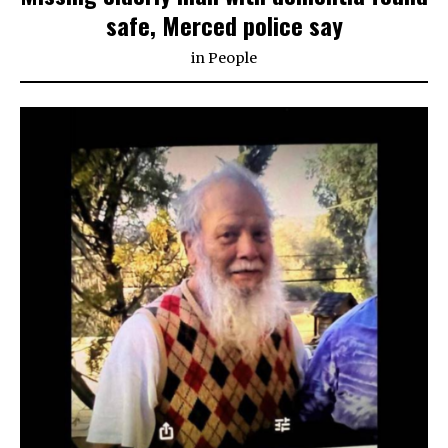
safe, Merced police say
in
People