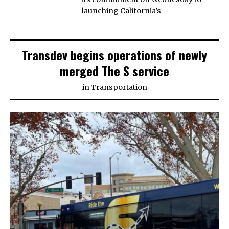
launching California’s
Transdev begins operations of newly
merged The S service
in
Transportation