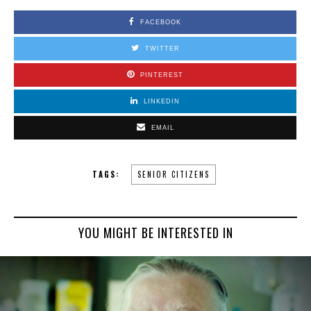
FACEBOOK
TWITTER
PINTEREST
LINKEDIN
EMAIL
TAGS:
SENIOR CITIZENS
YOU MIGHT BE INTERESTED IN