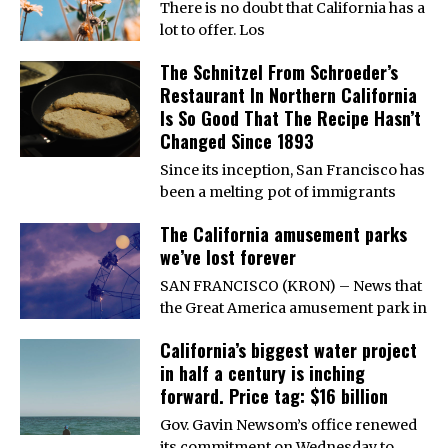
There is no doubt that California has a
lot to offer. Los
The Schnitzel From Schroeder’s
Restaurant In Northern California
Is So Good That The Recipe Hasn’t
Changed Since 1893
Since its inception, San Francisco has
been a melting pot of immigrants
The California amusement parks
we’ve lost forever
SAN FRANCISCO (KRON) – News that
the Great America amusement park in
California’s biggest water project
in half a century is inching
forward. Price tag: $16 billion
Gov. Gavin Newsom’s office renewed
its commitment on Wednesday to