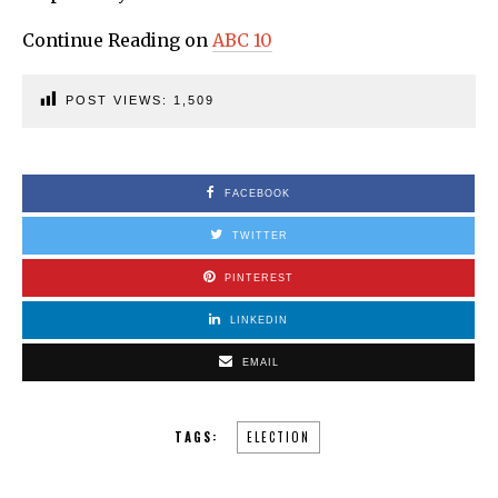
Continue Reading on
ABC 10
POST VIEWS:
1,509
FACEBOOK
TWITTER
PINTEREST
LINKEDIN
EMAIL
TAGS:
ELECTION