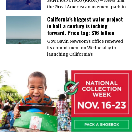
SAN FRANCISCO (KRON) – News that
the Great America amusement park in
California’s biggest water project
in half a century is inching
forward. Price tag: $16 billion
Gov. Gavin Newsom’s office renewed
its commitment on Wednesday to
launching California’s