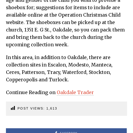
age and gender of the child you wish to provide a
shoebox for; suggestions for items to include are
available online at the Operation Christmas Child
website. The shoeboxes can be picked up at the
church, 1351 E. G St., Oakdale, so you can pack them
and bring them back to the church during the
upcoming collection week.
In this area, in addition to Oakdale, there are
collection sites in Escalon, Modesto, Manteca,
Ceres, Patterson, Tracy, Waterford, Stockton,
Copperopolis and Turlock.
Continue Reading on
Oakdale Trader
POST VIEWS:
1,613