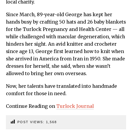
local charity.
Since March, 89-year-old George has kept her
hands busy by crafting 50 hats and 26 baby blankets
for the Turlock Pregnancy and Health Center — all
while challenged with macular degeneration, which
hinders her sight. An avid knitter and crocheter
since age 13, George first learned how to knit when
she arrived in America from Iran in 1950. She made
dresses for herself, she said, when she wasn’t
allowed to bring her own overseas.
Now, her talents have translated into handmade
comfort for those in need.
Continue Reading on
Turlock Journal
POST VIEWS:
1,568