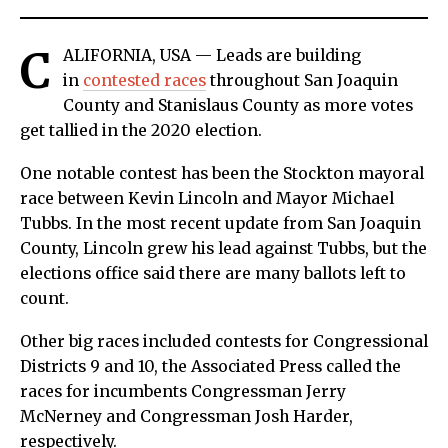
C
ALIFORNIA, USA — Leads are building
in
contested races
throughout San Joaquin
County and Stanislaus County as more votes
get tallied in the 2020 election.
One notable contest has been the Stockton mayoral
race between Kevin Lincoln and Mayor Michael
Tubbs. In the most recent update from San Joaquin
County, Lincoln grew his lead against Tubbs, but the
elections office said there are many ballots left to
count.
Other big races included contests for Congressional
Districts 9 and 10, the Associated Press called the
races for incumbents Congressman Jerry
McNerney and Congressman Josh Harder,
respectively.