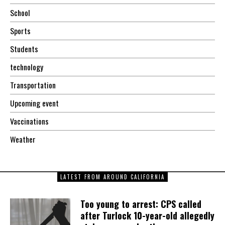
School
Sports
Students
technology
Transportation
Upcoming event
Vaccinations
Weather
LATEST FROM AROUND CALIFORNIA
Too young to arrest: CPS called
after Turlock 10-year-old allegedly