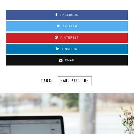
FACEBOOK
TWITTER
PINTEREST
LINKEDIN
EMAIL
TAGS:
HAND-KNITTING