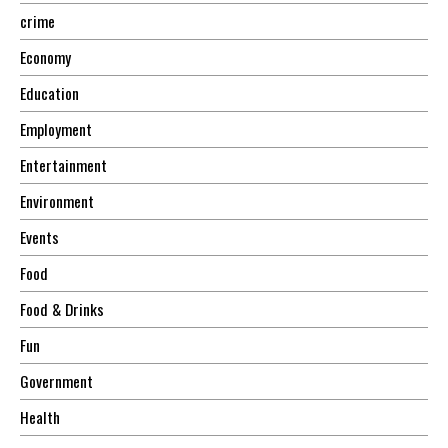
crime
Economy
Education
Employment
Entertainment
Environment
Events
Food
Food & Drinks
Fun
Government
Health