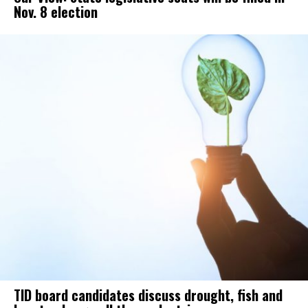
Nov. 8 election
TID board candidates discuss drought, fish and