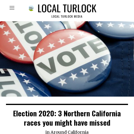
LOCAL TURLOCK MEDIA
Election 2020: 3 Northern California
races you might have missed
in
Around California