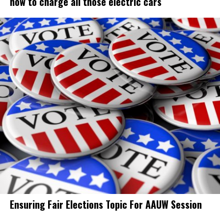
how to charge all those electric cars
Ensuring Fair Elections Topic For AAUW Session