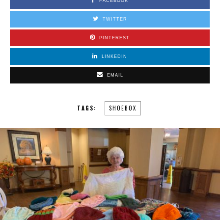
FACEBOOK
TWITTER
PINTEREST
LINKEDIN
EMAIL
TAGS:
SHOEBOX