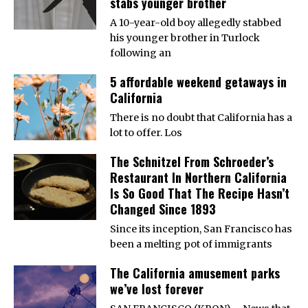
stabs younger brother
A 10-year-old boy allegedly stabbed
his younger brother in Turlock
following an
5 affordable weekend getaways in
California
There is no doubt that California has a
lot to offer. Los
The Schnitzel From Schroeder’s
Restaurant In Northern California
Is So Good That The Recipe Hasn’t
Changed Since 1893
Since its inception, San Francisco has
been a melting pot of immigrants
The California amusement parks
we’ve lost forever