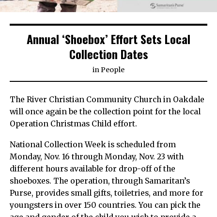
Annual ‘Shoebox’ Effort Sets Local
Collection Dates
in
People
The River Christian Community Church in Oakdale
will once again be the collection point for the local
Operation Christmas Child effort.
National Collection Week is scheduled from
Monday, Nov. 16 through Monday, Nov. 23 with
different hours available for drop-off of the
shoeboxes. The operation, through Samaritan’s
Purse, provides small gifts, toiletries, and more for
youngsters in over 150 countries. You can pick the