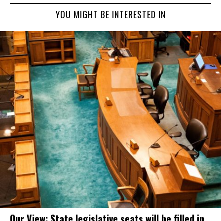
YOU MIGHT BE INTERESTED IN
Our View: State legislative seats will be filled in