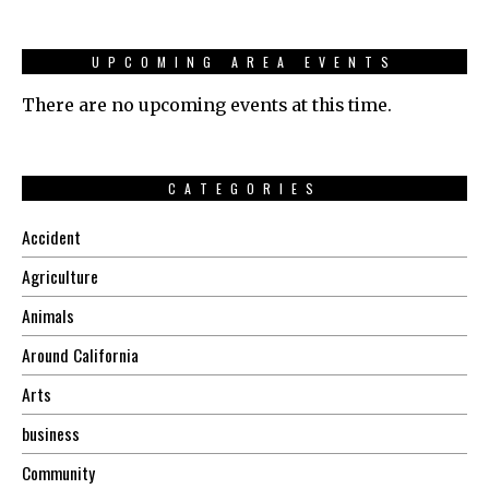
UPCOMING AREA EVENTS
There are no upcoming events at this time.
CATEGORIES
Accident
Agriculture
Animals
Around California
Arts
business
Community