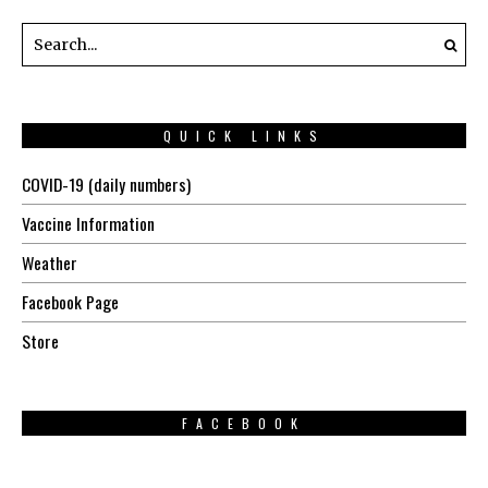
QUICK LINKS
COVID-19 (daily numbers)
Vaccine Information
Weather
Facebook Page
Store
FACEBOOK