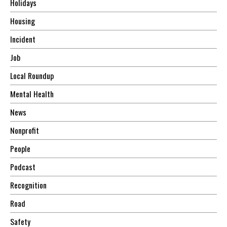
Holidays
Housing
Incident
Job
Local Roundup
Mental Health
News
Nonprofit
People
Podcast
Recognition
Road
Safety