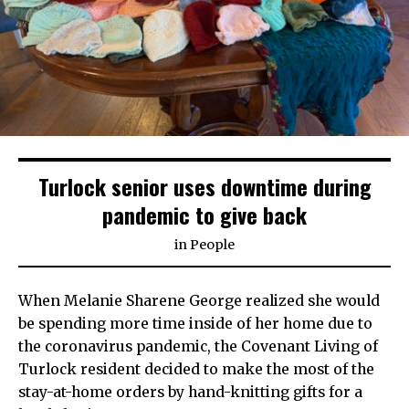
Turlock senior uses downtime during
pandemic to give back
in
People
When Melanie Sharene George realized she would
be spending more time inside of her home due to
the coronavirus pandemic, the Covenant Living of
Turlock resident decided to make the most of the
stay-at-home orders by hand-knitting gifts for a