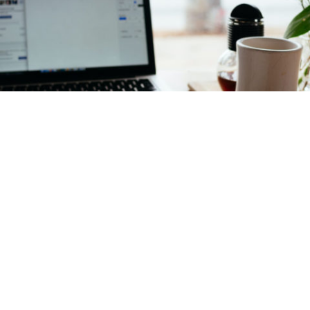
County downtown business program
doubles customers’ spending dollars
in
technology