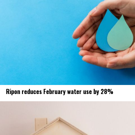
Ripon reduces February water use by 28%