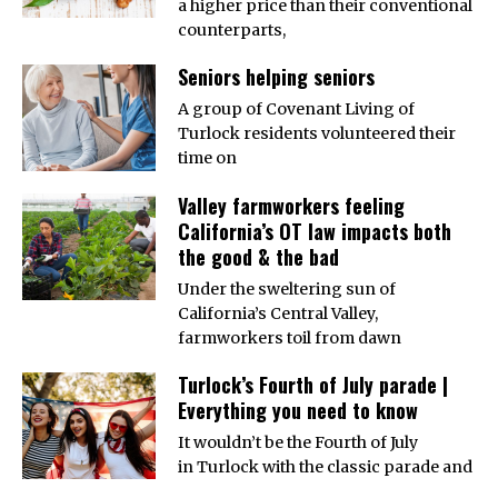
a higher price than their conventional
counterparts,
Seniors helping seniors
A group of Covenant Living of
Turlock residents volunteered their
time on
Valley farmworkers feeling
California’s OT law impacts both
the good & the bad
Under the sweltering sun of
California’s Central Valley,
farmworkers toil from dawn
Turlock’s Fourth of July parade |
Everything you need to know
It wouldn’t be the Fourth of July
in Turlock with the classic parade and