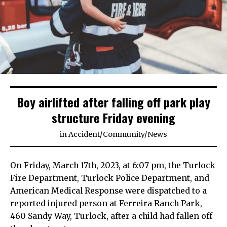
Boy airlifted after falling off park play
structure Friday evening
in
Accident
/
Community
/
News
On Friday, March 17th, 2023, at 6:07 pm, the Turlock
Fire Department, Turlock Police Department, and
American Medical Response were dispatched to a
reported injured person at Ferreira Ranch Park,
460 Sandy Way, Turlock, after a child had fallen off