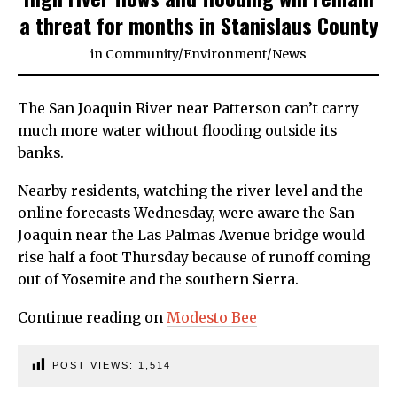
a threat for months in Stanislaus County
in
Community
/
Environment
/
News
The San Joaquin River near Patterson can’t carry
much more water without flooding outside its
banks.
Nearby residents, watching the river level and the
online forecasts Wednesday, were aware the San
Joaquin near the Las Palmas Avenue bridge would
rise half a foot Thursday because of runoff coming
out of Yosemite and the southern Sierra.
Continue reading on
Modesto Bee
POST VIEWS:
1,514