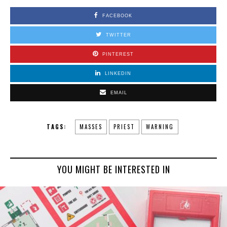
FACEBOOK
TWITTER
PINTEREST
LINKEDIN
EMAIL
TAGS:
MASSES
PRIEST
WARNING
YOU MIGHT BE INTERESTED IN