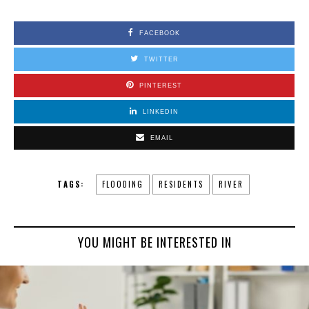
FACEBOOK
TWITTER
PINTEREST
LINKEDIN
EMAIL
TAGS:
FLOODING
RESIDENTS
RIVER
YOU MIGHT BE INTERESTED IN