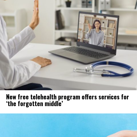
New free telehealth program offers services for
‘the forgotten middle’