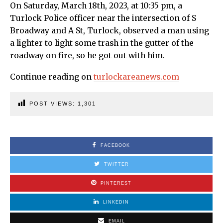
On Saturday, March 18th, 2023, at 10:35 pm, a
Turlock Police officer near the intersection of S
Broadway and A St, Turlock, observed a man using
a lighter to light some trash in the gutter of the
roadway on fire, so he got out with him.
Continue reading on
turlockareanews.com
POST VIEWS:
1,301
FACEBOOK
TWITTER
PINTEREST
LINKEDIN
EMAIL