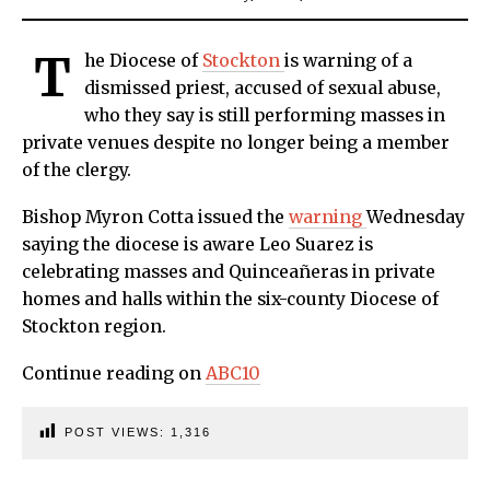
T
he Diocese of
Stockton
is warning of a
dismissed priest, accused of sexual abuse,
who they say is still performing masses in
private venues despite no longer being a member
of the clergy.
Bishop Myron Cotta issued the
warning
Wednesday
saying the diocese is aware Leo Suarez is
celebrating masses and Quinceañeras in private
homes and halls within the six-county Diocese of
Stockton region.
Continue reading on
ABC10
POST VIEWS:
1,316