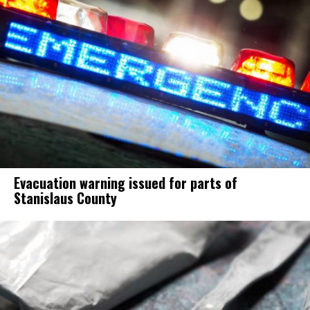
Evacuation warning issued for parts of
Stanislaus County