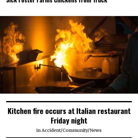
Kitchen fire occurs at Italian restaurant
Friday night
in
Accident
/
Community
/
News