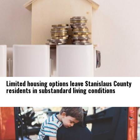
Limited housing options leave Stanislaus County
residents in substandard living conditions