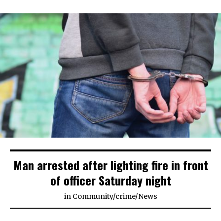
Man arrested after lighting fire in front
of officer Saturday night
in
Community
/
crime
/
News