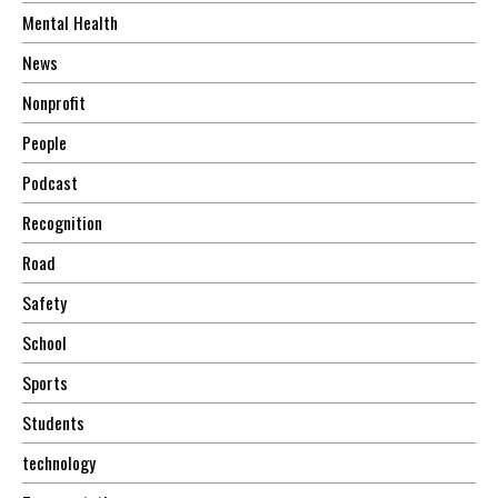
Mental Health
News
Nonprofit
People
Podcast
Recognition
Road
Safety
School
Sports
Students
technology