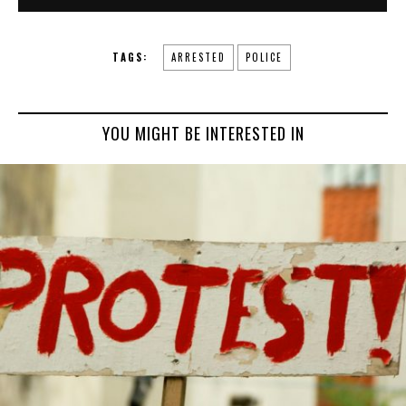
TAGS:
ARRESTED
POLICE
YOU MIGHT BE INTERESTED IN