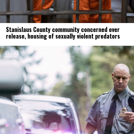
Stanislaus County community concerned over
release, housing of sexually violent predators