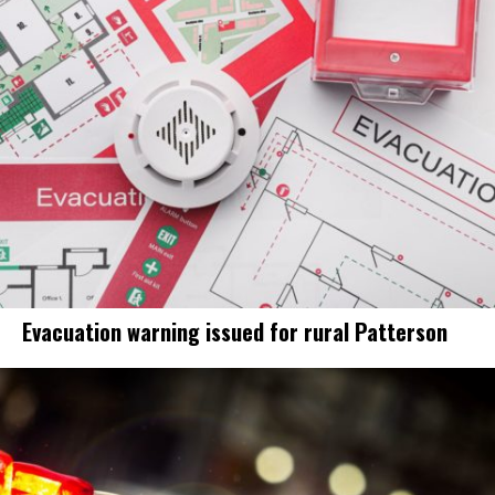
Evacuation warning issued for rural Patterson