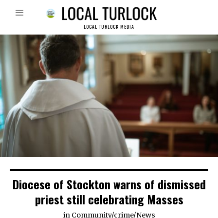
LOCAL TURLOCK MEDIA
Diocese of Stockton warns of dismissed
priest still celebrating Masses
in
Community
/
crime
/
News