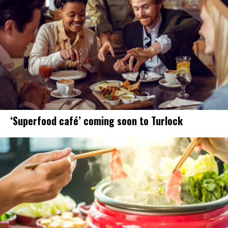
‘Superfood café’ coming soon to Turlock