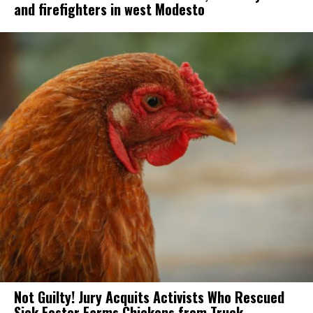
and firefighters in west Modesto
Not Guilty! Jury Acquits Activists Who Rescued
Sick Foster Farms Chickens from Truck