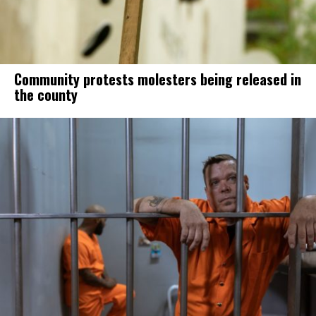
Community protests molesters being released in
the county