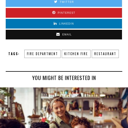
TWITTER
PINTEREST
LINKEDIN
EMAIL
TAGS:
FIRE DEPARTMENT
KITCHEN FIRE
RESTAURANT
YOU MIGHT BE INTERESTED IN