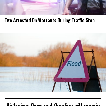
Two Arrested On Warrants During Traffic Stop
High river flows and flooding will remain