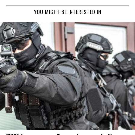
YOU MIGHT BE INTERESTED IN