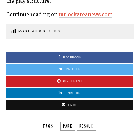
the play structure.
Continue reading on
turlockareanews.com
POST VIEWS:
1,356
FACEBOOK
TWITTER
PINTEREST
LINKEDIN
EMAIL
TAGS:
PARK
RESCUE