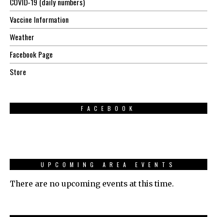
COVID-19 (daily numbers)
Vaccine Information
Weather
Facebook Page
Store
FACEBOOK
UPCOMING AREA EVENTS
There are no upcoming events at this time.