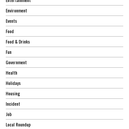
Environment
Events
Food
Food & Drinks
Fun
Government
Health
Holidays
Housing
Incident
Job
Local Roundup