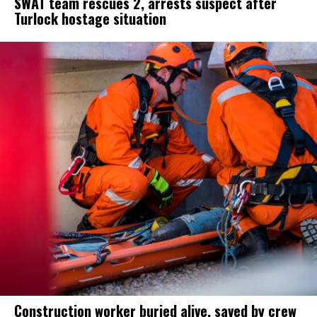
SWAT team rescues 2, arrests suspect after
Turlock hostage situation
Construction worker buried alive, saved by crew