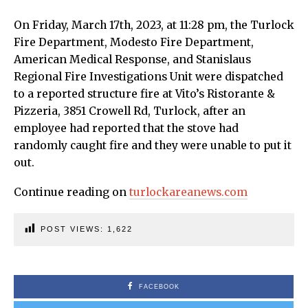
On Friday, March 17th, 2023, at 11:28 pm, the Turlock
Fire Department, Modesto Fire Department,
American Medical Response, and Stanislaus
Regional Fire Investigations Unit were dispatched
to a reported structure fire at Vito’s Ristorante &
Pizzeria, 3851 Crowell Rd, Turlock, after an
employee had reported that the stove had
randomly caught fire and they were unable to put it
out.
Continue reading on
turlockareanews.com
POST VIEWS:
1,622
FACEBOOK