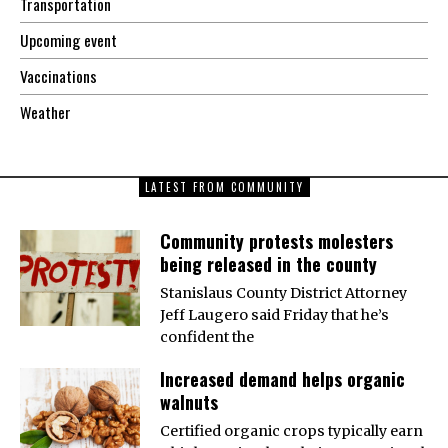
Transportation
Upcoming event
Vaccinations
Weather
LATEST FROM COMMUNITY
Community protests molesters
being released in the county
Stanislaus County District Attorney
Jeff Laugero said Friday that he’s
confident the
Increased demand helps organic
walnuts
Certified organic crops typically earn