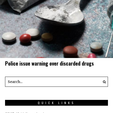
Police issue warning over discarded drugs
QUICK LINKS