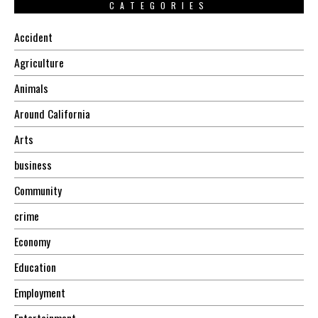
CATEGORIES
Accident
Agriculture
Animals
Around California
Arts
business
Community
crime
Economy
Education
Employment
Entertainment