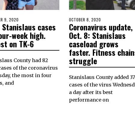
D
R 9, 2020
POSTED
OCTOBER 8, 2020
 Stanislaus cases
Coronavirus update,
ON
our-week high.
Oct. 8: Stanislaus
est on TK-6
caseload grows
faster. Fitness chain
struggle
slaus County had 82
ases of the coronavirus
day, the most in four
Stanislaus County added 37
s, and
cases of the virus Wednesd
a day after its best
performance on