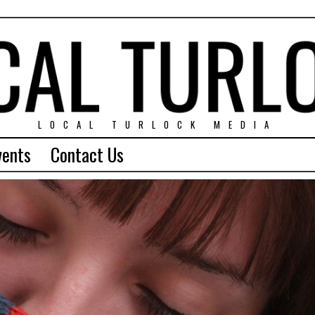
LOCAL TURLOCK MEDIA
vents
Contact Us