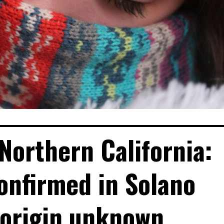
Northern California:
onfirmed in Solano
 origin unknown