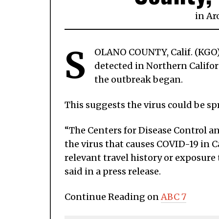
in
Ar
S
OLANO COUNTY, Calif. (KGO) 
detected in Northern Califor
the outbreak began.
This suggests the virus could be sp
“The Centers for Disease Control a
the virus that causes COVID-19 in C
relevant travel history or exposur
said in a press release.
Continue Reading on
ABC 7