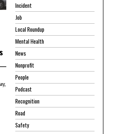
Incident
Job
Local Roundup
Mental Health
s
News
Nonprofit
People
ay,
Podcast
Recognition
Road
Safety