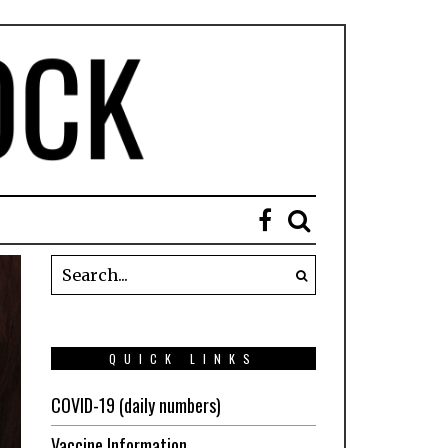
QUICK LINKS
COVID-19 (daily numbers)
Vaccine Information