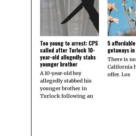
Too young to arrest: CPS
5 affordabl
called after Turlock 10-
getaways in 
year-old allegedly stabs
There is no
younger brother
California h
A 10-year-old boy
offer. Los
allegedly stabbed his
younger brother in
Turlock following an