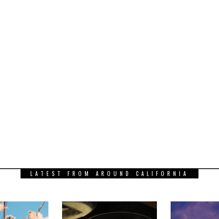
LATEST FROM AROUND CALIFORNIA