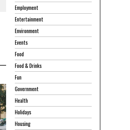
Employment
Entertainment
Environment
Events
Food
Food & Drinks
Fun
Government
Health
Holidays
Housing