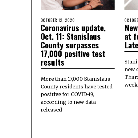
POSTED
OCTOBER 12, 2020
POSTE
OCTOBE
Coronavirus update,
New
ON
ON
Oct. 11: Stanislaus
at f
County surpasses
Lat
17,000 positive test
results
Stani
new c
Thurs
More than 17,000 Stanislaus
week
County residents have tested
positive for COVID-19,
according to new data
released