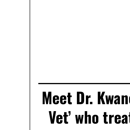
Meet Dr. Kwan
Vet’ who tre