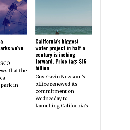
ia
California’s biggest
arks we’ve
water project in half a
century is inching
forward. Price tag: $16
ISCO
billion
ws that the
Gov. Gavin Newsom’s
ca
office renewed its
park in
commitment on
Wednesday to
launching California’s