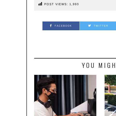
POST VIEWS:
1,993
FACEBOOK
TWITTER
YOU MIGH