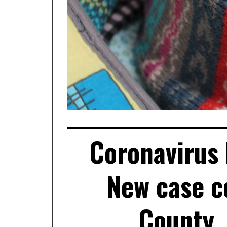
Coronavirus 
New case c
County,