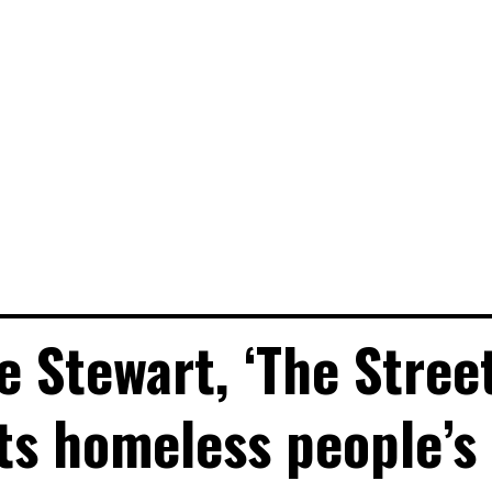
e Stewart, ‘The Stree
ats homeless people’s