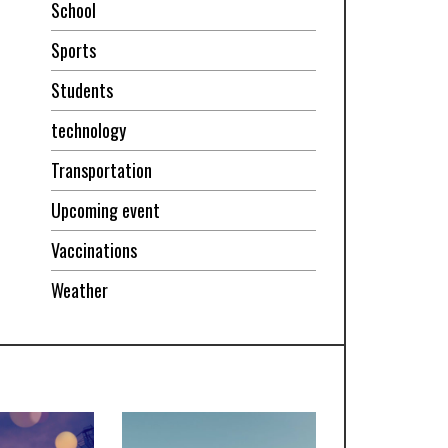
School
Sports
Students
technology
Transportation
Upcoming event
Vaccinations
Weather