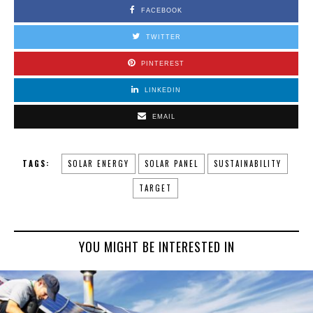
FACEBOOK
TWITTER
PINTEREST
LINKEDIN
EMAIL
TAGS:
SOLAR ENERGY
SOLAR PANEL
SUSTAINABILITY
TARGET
YOU MIGHT BE INTERESTED IN