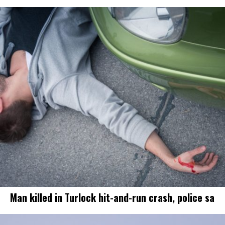
Man killed in Turlock hit-and-run crash, police sa