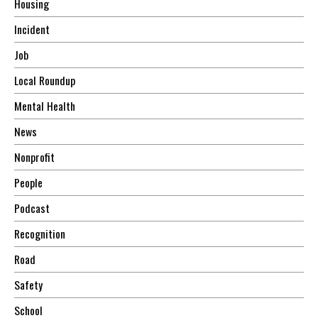
Housing
Incident
Job
Local Roundup
Mental Health
News
Nonprofit
People
Podcast
Recognition
Road
Safety
School