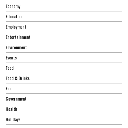
Economy
Education
Employment
Entertainment
Environment
Events
Food
Food & Drinks
Fun
Government
Health
Holidays