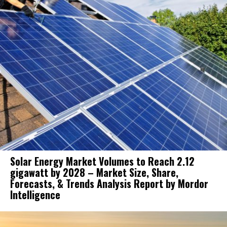
Solar Energy Market Volumes to Reach 2.12
gigawatt by 2028 – Market Size, Share,
Forecasts, & Trends Analysis Report by Mordor
Intelligence