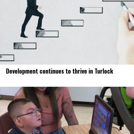
Development continues to thrive in Turlock