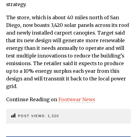
strategy.
The store, which is about 40 miles north of San
Diego, now boasts 3,420 solar panels across its roof
and newly installed carport canopies. Target said
that its new design will generate more renewable
energy than it needs annually to operate and will
test multiple innovations to reduce the building’s
emissions. The retailer said it expects to produce
up to a 10% energy surplus each year from this
design and will transmit it back to the local power
grid.
Continue Reading on
Footwear News
POST VIEWS:
1,320