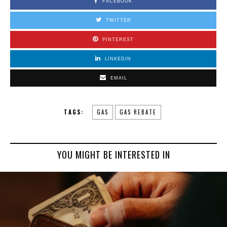
FACEBOOK
TWITTER
PINTEREST
LINKEDIN
EMAIL
TAGS:
GAS
GAS REBATE
YOU MIGHT BE INTERESTED IN