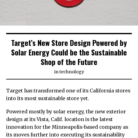
Target’s New Store Design Powered by
Solar Energy Could be the Sustainable
Shop of the Future
in
technology
Target has transformed one of its California stores
into its most sustainable store yet.
Powered mostly by solar energy, the new exterior
design at its Vista, Calif. location is the latest
innovation for the Minneapolis-based company as
its moves further into executing its sustainability