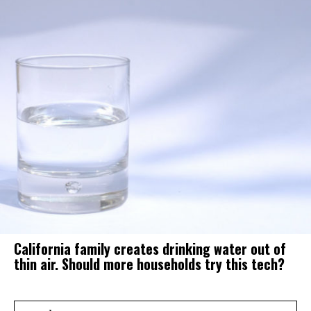
California family creates drinking water out of
thin air. Should more households try this tech?