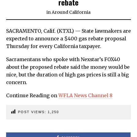
rebate
in
Around California
SACRAMENTO, Calif. (KTXL) — State lawmakers are
expected to announce a $400 gas rebate proposal
Thursday for every California taxpayer.
Sacramentans who spoke with Nexstar’s FOX40
about the proposed rebate said the money would be
nice, but the duration of high gas prices is still a big
concern.
Continue Reading on
WFLA News Channel 8
POST VIEWS:
1,250