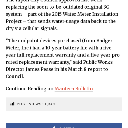
replacing the soon-to-be-outdated original 3G
system – part of the 2015 Water Meter Installation
Project – that sends water-usage data back to the
city via cellular signals.
“The endpoint devices purchased (from Badger
Meter, Inc.) had a 10-year battery life with a five-
year full replacement warranty and a five-year pro-
rated replacement warranty,” said Public Works
Director James Pease in his March 8 report to
Council.
Continue Reading on
Manteca Bulletin
POST VIEWS:
1,349
FACEBOOK