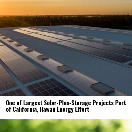
One of Largest Solar-Plus-Storage Projects Part
of California, Hawaii Energy Effort