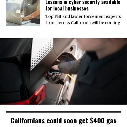
Lessons in cyber security available
for local businesses
Top FBI and law enforcement experts
from across California will be coming
Californians could soon get $400 gas