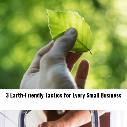
3 Earth-Friendly Tactics for Every Small Business