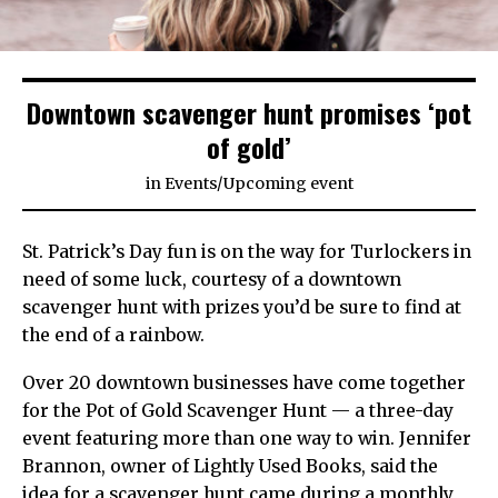
Downtown scavenger hunt promises ‘pot
of gold’
in
Events
/
Upcoming event
St. Patrick’s Day fun is on the way for Turlockers in
need of some luck, courtesy of a downtown
scavenger hunt with prizes you’d be sure to find at
the end of a rainbow.
Over 20 downtown businesses have come together
for the Pot of Gold Scavenger Hunt — a three-day
event featuring more than one way to win. Jennifer
Brannon, owner of Lightly Used Books, said the
idea for a scavenger hunt came during a monthly