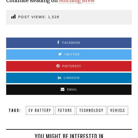
Continue Reading on
Morning Brew
POST VIEWS:
1,528
FACEBOOK
TWITTER
PINTEREST
LINKEDIN
EMAIL
TAGS:
EV BATTERY
FUTURE
TECHNOLOGY
VEHICLE
YOU MIGHT BE INTERESTED IN