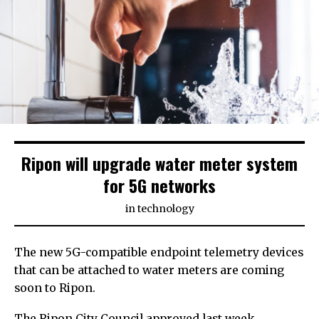
Ripon will upgrade water meter system
for 5G networks
in
technology
The new 5G-compatible endpoint telemetry devices
that can be attached to water meters are coming
soon to Ripon.
The Ripon City Council approved last week