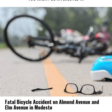
Fatal Bicycle Accident on Almond Avenue and
Elm Avenue in Modesto