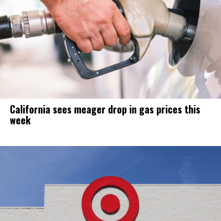
California sees meager drop in gas prices this
week