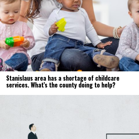
Stanislaus area has a shortage of childcare
services. What’s the county doing to help?