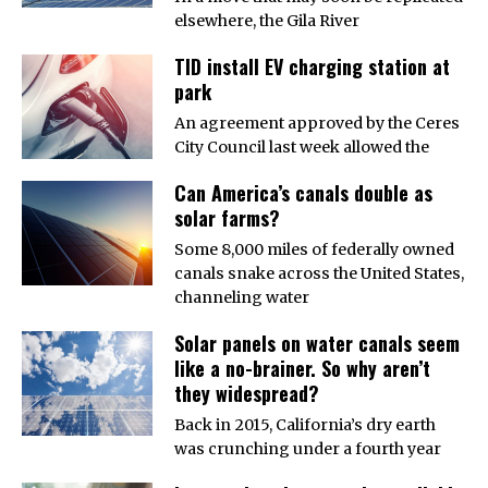
elsewhere, the Gila River
TID install EV charging station at
park
An agreement approved by the Ceres
City Council last week allowed the
Can America’s canals double as
solar farms?
Some 8,000 miles of federally owned
canals snake across the United States,
channeling water
Solar panels on water canals seem
like a no-brainer. So why aren’t
they widespread?
Back in 2015, California’s dry earth
was crunching under a fourth year