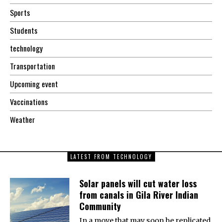
Sports
Students
technology
Transportation
Upcoming event
Vaccinations
Weather
LATEST FROM TECHNOLOGY
Solar panels will cut water loss
from canals in Gila River Indian
Community
In a move that may soon be replicated