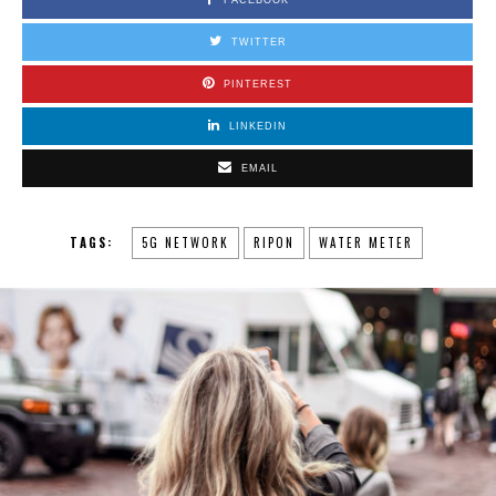
TWITTER
PINTEREST
LINKEDIN
EMAIL
TAGS:
5G NETWORK
RIPON
WATER METER