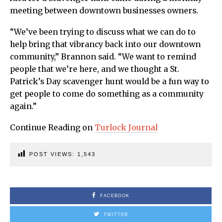
meeting between downtown businesses owners.
“We’ve been trying to discuss what we can do to
help bring that vibrancy back into our downtown
community,” Brannon said. “We want to remind
people that we’re here, and we thought a St.
Patrick’s Day scavenger hunt would be a fun way to
get people to come do something as a community
again.”
Continue Reading on
Turlock Journal
POST VIEWS:
1,543
FACEBOOK
TWITTER