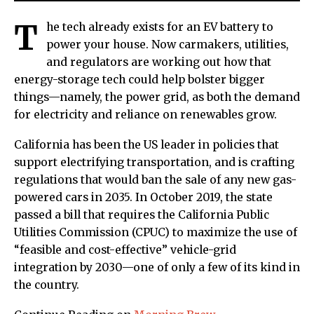
T
he tech already exists for an EV battery to
power your house. Now carmakers, utilities,
and regulators are working out how that
energy-storage tech could help bolster bigger
things—namely, the power grid, as both the demand
for electricity and reliance on renewables grow.
California has been the US leader in policies that
support electrifying transportation, and is crafting
regulations that would ban the sale of any new gas-
powered cars in 2035. In October 2019, the state
passed a bill that requires the California Public
Utilities Commission (CPUC) to maximize the use of
“feasible and cost-effective” vehicle-grid
integration by 2030—one of only a few of its kind in
the country.