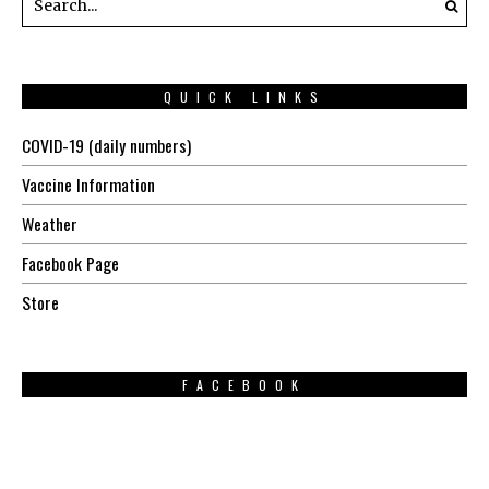
QUICK LINKS
COVID-19 (daily numbers)
Vaccine Information
Weather
Facebook Page
Store
FACEBOOK