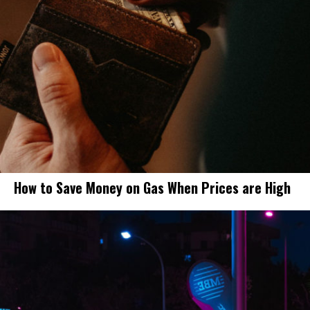
How to Save Money on Gas When Prices are High