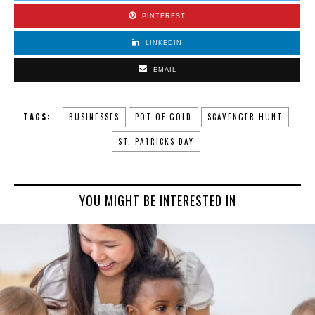
PINTEREST
LINKEDIN
EMAIL
TAGS:
BUSINESSES
POT OF GOLD
SCAVENGER HUNT
ST. PATRICKS DAY
YOU MIGHT BE INTERESTED IN