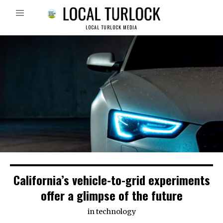
LOCAL TURLOCK MEDIA
California’s vehicle-to-grid experiments
offer a glimpse of the future
in
technology