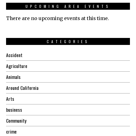
UPCOMING AREA EVENTS
There are no upcoming events at this time.
CATEGORIES
Accident
Agriculture
Animals
Around California
Arts
business
Community
crime