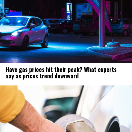
Have gas prices hit their peak? What experts
say as prices trend downward