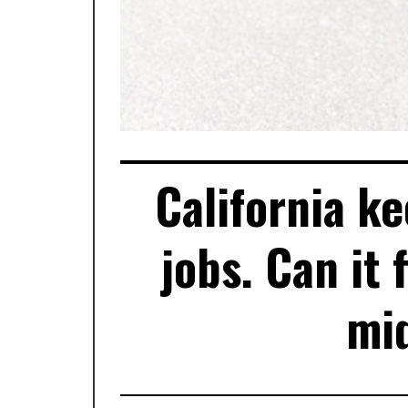
California k
jobs. Can it 
mid