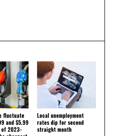
e fluctuate
Local unemployment
99 and $5.99
rates dip for second
s of 2023-
straight month