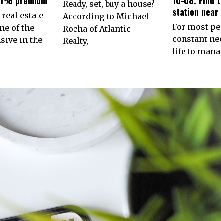
31% premium
10-08. Find 
Ready, set, buy a house?
station near 
 real estate
According to Michael
For most peo
ne of the
Rocha of Atlantic
constant nec
ive in the
Realty,
life to man