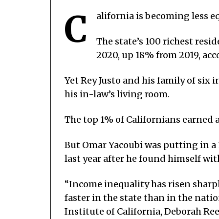
C
alifornia is becoming less eq
The state’s 100 richest resi
2020, up 18% from 2019, acc
Yet Rey Justo and his family of six
his in-law’s living room.
The top 1% of Californians earned a
But Omar Yacoubi was putting in a 
last year after he found himself wit
“Income inequality has risen sharpl
faster in the state than in the natio
Institute of California, Deborah Re