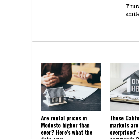
Thur
smile
Are rental prices in
These Calif
Modesto higher than
markets are
ever? Here’s what the
overpriced’ 