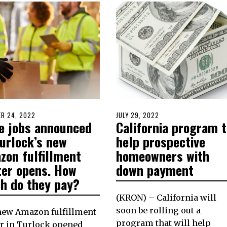
D
R 24, 2022
OCTOBER
POSTED
JULY 29, 2022
JULY
e jobs announced
California program t
23,
ON
29,
2022
2022
Turlock’s new
help prospective
zon fulfillment
homeowners with
ter opens. How
down payment
h do they pay?
(KRON) – California will
soon be rolling out a
new Amazon fulfillment
program that will help
r in Turlock opened