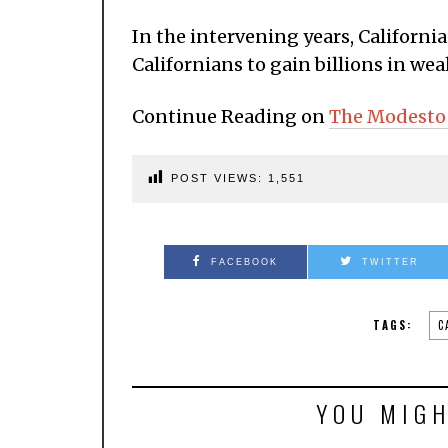
In the intervening years, California
Californians to gain billions in wea
Continue Reading on
The Modesto
POST VIEWS:
1,551
FACEBOOK
TWITTER
TAGS:
C
YOU MIGH