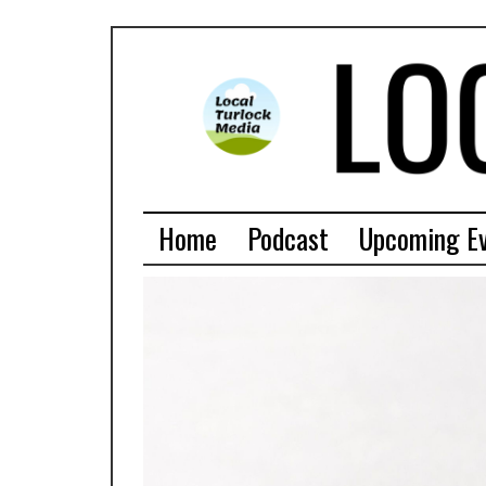
Home
Podcast
Upcoming E