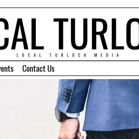
LOCAL TURLOCK MEDIA
vents
Contact Us