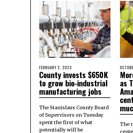
POSTED
FEBRUARY 2, 2023
FEBRUARY
POSTE
OCTOBE
County invests $650K
Mor
ON
1,
ON
2023
to grow bio-industrial
as 
manufacturing jobs
Ama
cen
muc
The Stanislaus County Board
of Supervisors on Tuesday
spent the first of what
The 
potentially will be
cente