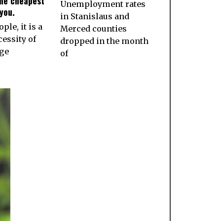
the cheapest
Unemployment rates
you.
in Stanislaus and
ple, it is a
Merced counties
essity of
dropped in the month
age
of