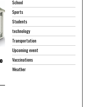
School
Sports
Students
technology
Transportation
Upcoming event
o
Vaccinations
Weather