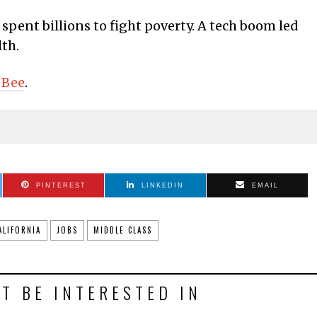
 spent billions to fight poverty. A tech boom led
lth.
 Bee
.
PINTEREST
LINKEDIN
EMAIL
ALIFORNIA
JOBS
MIDDLE CLASS
T BE INTERESTED IN