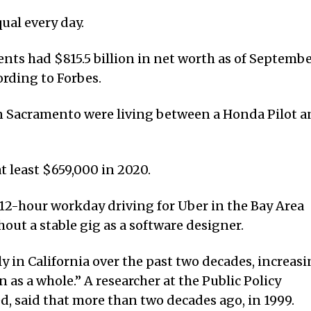
ual every day.
dents had $815.5 billion in net worth as of Septemb
ording to Forbes.
 in Sacramento were living between a Honda Pilot 
t least $659,000 in 2020.
12-hour workday driving for Uber in the Bay Area
hout a stable gig as a software designer.
y in California over the past two decades, increas
n as a whole.” A researcher at the Public Policy
ed, said that more than two decades ago, in 1999.