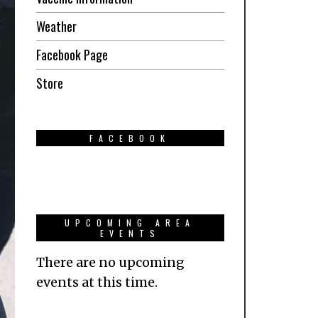
Weather
Facebook Page
Store
FACEBOOK
UPCOMING AREA
EVENTS
There are no upcoming
events at this time.