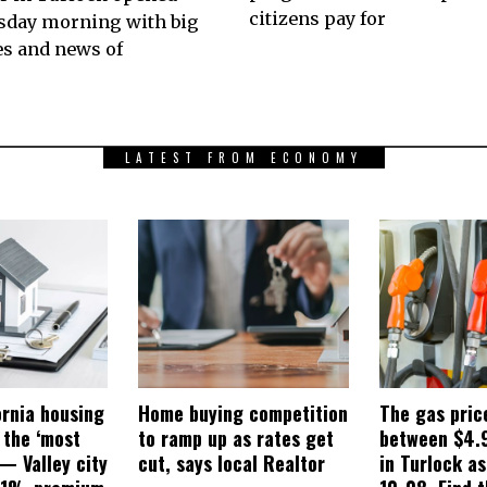
citizens pay for
sday morning with big
s and news of
LATEST FROM ECONOMY
ornia housing
Home buying competition
The gas pric
 the ‘most
to ramp up as rates get
between $4.
— Valley city
cut, says local Realtor
in Turlock a