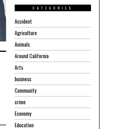
CATEGORIES
Accident
Agriculture
Animals
Around California
Arts
business
Community
crime
Economy
Education