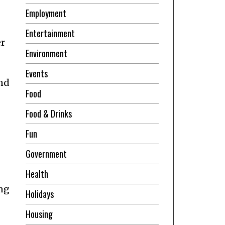
Employment
Entertainment
er
Environment
Events
and
Food
Food & Drinks
Fun
Government
Health
ing
Holidays
Housing