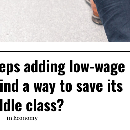
eeps adding low-wage
find a way to save its
dle class?
in
Economy