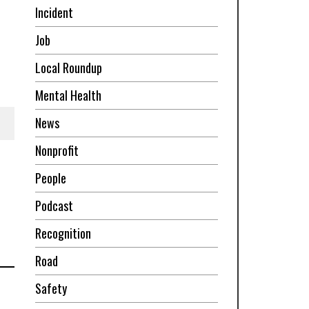
Incident
Job
Local Roundup
Mental Health
News
Nonprofit
People
Podcast
Recognition
Road
Safety