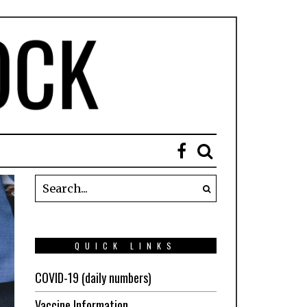
QUICK LINKS
COVID-19 (daily numbers)
Vaccine Information