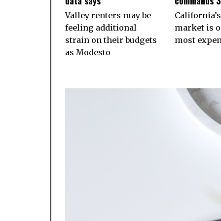
data says
commands 
Valley renters may be
California’s
feeling additional
market is o
strain on their budgets
most expens
as Modesto