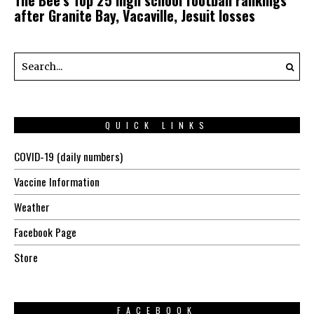
after Granite Bay, Vacaville, Jesuit losses
QUICK LINKS
COVID-19 (daily numbers)
Vaccine Information
Weather
Facebook Page
Store
FACEBOOK