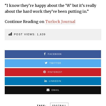
“I know they’re happy about the ‘W’ but it’s really
about the hard work they’ve been putting in.”
Continue Reading on
Turlock Journal
POST VIEWS:
1,639
FACEBOOK
TWITTER
PINTEREST
LINKEDIN
EMAIL
TAGS:
FOOTBALL