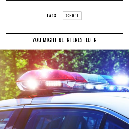
TAGS:
SCHOOL
YOU MIGHT BE INTERESTED IN