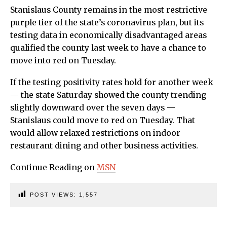
Stanislaus County remains in the most restrictive
purple tier of the state’s coronavirus plan, but its
testing data in economically disadvantaged areas
qualified the county last week to have a chance to
move into red on Tuesday.
If the testing positivity rates hold for another week
— the state Saturday showed the county trending
slightly downward over the seven days —
Stanislaus could move to red on Tuesday. That
would allow relaxed restrictions on indoor
restaurant dining and other business activities.
Continue Reading on
MSN
POST VIEWS:
1,557