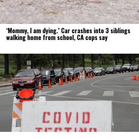
‘Mommy, I am dying.’ Car crashes into 3 siblings
walking home from school, CA cops say