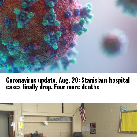
Coronavirus update, Aug. 20: Stanislaus hospital
cases finally drop. Four more deaths