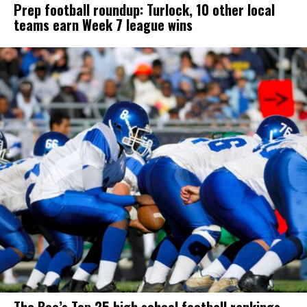
Prep football roundup: Turlock, 10 other local
teams earn Week 7 league wins
The Bee’s Top 25 high school football rankings