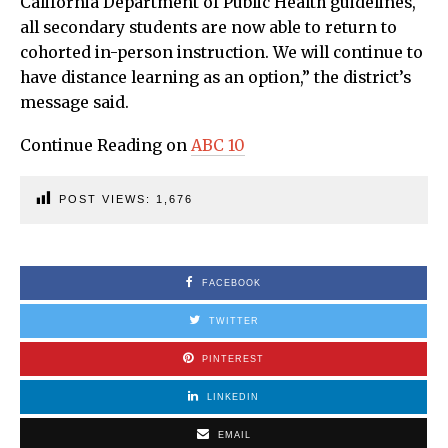
California Department of Public Health guidelines,
all secondary students are now able to return to
cohorted in-person instruction. We will continue to
have distance learning as an option,” the district’s
message said.
Continue Reading on
ABC 10
POST VIEWS:
1,676
FACEBOOK
TWITTER
PINTEREST
LINKEDIN
EMAIL