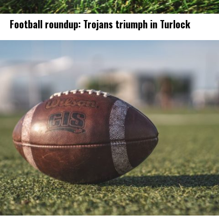
Football roundup: Trojans triumph in Turlock