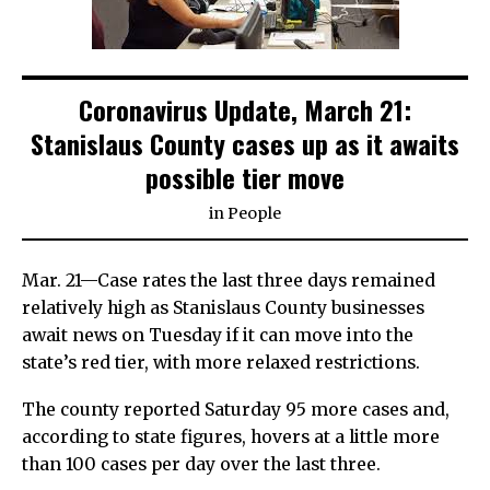
Coronavirus Update, March 21:
Stanislaus County cases up as it awaits
possible tier move
in
People
Mar. 21—Case rates the last three days remained
relatively high as Stanislaus County businesses
await news on Tuesday if it can move into the
state’s red tier, with more relaxed restrictions.
The county reported Saturday 95 more cases and,
according to state figures, hovers at a little more
than 100 cases per day over the last three.