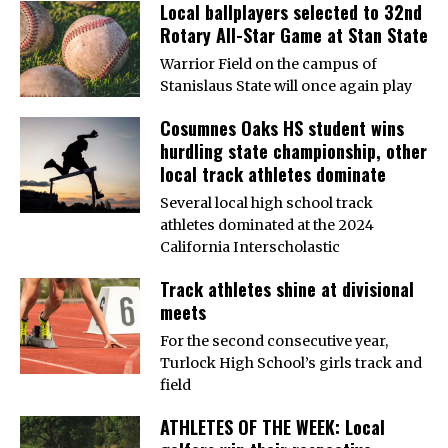
Local ballplayers selected to 32nd
Rotary All-Star Game at Stan State
Warrior Field on the campus of
Stanislaus State will once again play
Cosumnes Oaks HS student wins
hurdling state championship, other
local track athletes dominate
Several local high school track
athletes dominated at the 2024
California Interscholastic
Track athletes shine at divisional
meets
For the second consecutive year,
Turlock High School’s girls track and
field
ATHLETES OF THE WEEK: Local