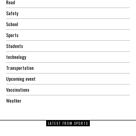
Road
Safety
School
Sports
Students
technology
Transportation
Upcoming event
Vaccinations
Weather
LATEST FROM SPORTS