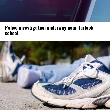
Police investigation underway near Turlock
school