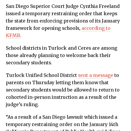
San Diego Superior Court Judge Cynthia Freeland
issued a temporary restraining order that keeps
the state from enforcing provisions of its January
framework for opening schools,
according to
KFMB
.
School districts in Turlock and Ceres are among
those already planning to welcome back their
secondary students.
Turlock Unified School District
sent a message
to
parents on Thursday letting them know that
secondary students would be allowed to return to
cohorted in-person instruction as a result of the
judge’s ruling.
“As a result of a San Diego lawsuit which issued a
temporary restraining order on the January 14th