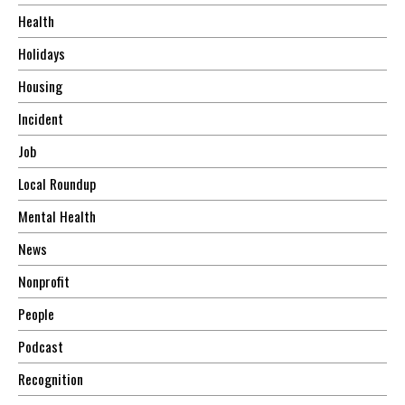
Health
Holidays
Housing
Incident
Job
Local Roundup
Mental Health
News
Nonprofit
People
Podcast
Recognition