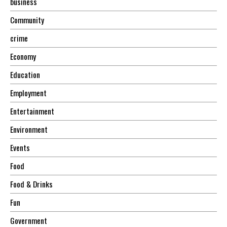
business
Community
crime
Economy
Education
Employment
Entertainment
Environment
Events
Food
Food & Drinks
Fun
Government