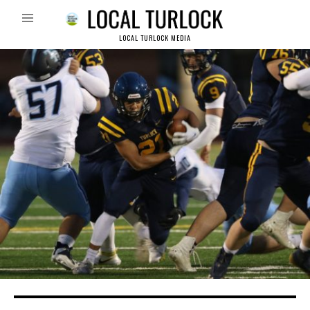
LOCAL TURLOCK MEDIA