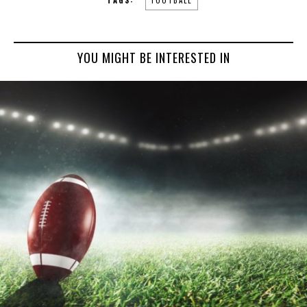
YOU MIGHT BE INTERESTED IN