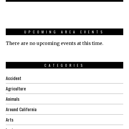
UPCOMING AREA EVENTS
There are no upcoming events at this time.
CATEGORIES
Accident
Agriculture
Animals
Around California
Arts