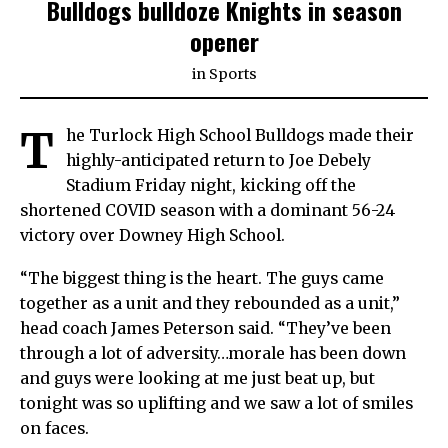
Bulldogs bulldoze Knights in season
opener
in
Sports
T
he Turlock High School Bulldogs made their
highly-anticipated return to Joe Debely
Stadium Friday night, kicking off the
shortened COVID season with a dominant 56-24
victory over Downey High School.
“The biggest thing is the heart. The guys came
together as a unit and they rebounded as a unit,”
head coach James Peterson said. “They’ve been
through a lot of adversity…morale has been down
and guys were looking at me just beat up, but
tonight was so uplifting and we saw a lot of smiles
on faces.