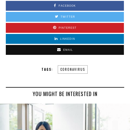
FACEBOOK
TWITTER
PINTEREST
LINKEDIN
EMAIL
TAGS:
CORONAVIRUS
YOU MIGHT BE INTERESTED IN