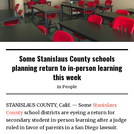
Some Stanislaus County schools
planning return to in-person learning
this week
in
People
STANISLAUS COUNTY, Calif. — Some
Stanislaus
County
school districts are eyeing a return for
secondary student in-person learning after a judge
ruled in favor of parents in a San Diego lawsuit.