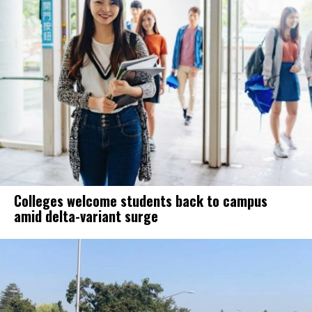
Colleges welcome students back to campus
amid delta-variant surge