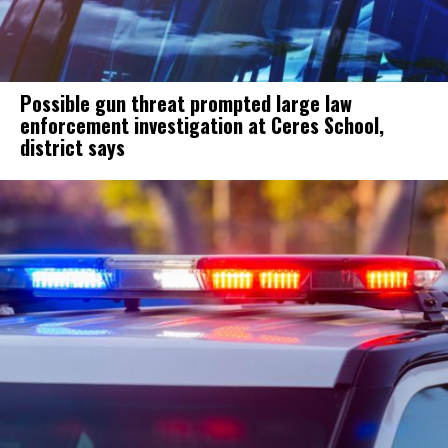
Possible gun threat prompted large law
enforcement investigation at Ceres School,
district says