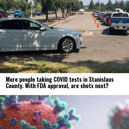
More people taking COVID tests in Stanislaus
County. With FDA approval, are shots next?