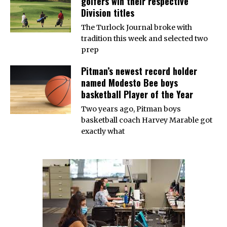
golfers win their respective
Division titles
The Turlock Journal broke with
tradition this week and selected two
prep
Pitman’s newest record holder
named Modesto Bee boys
basketball Player of the Year
Two years ago, Pitman boys
basketball coach Harvey Marable got
exactly what