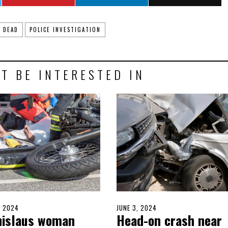
DEAD
POLICE INVESTIGATION
T BE INTERESTED IN
D
, 2024
JUNE
POSTED
JUNE 3, 2024
JUNE
nislaus woman
Head-on crash near
10,
ON
3,