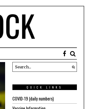
QUICK LINKS
COVID-19 (daily numbers)
Vaccine Information