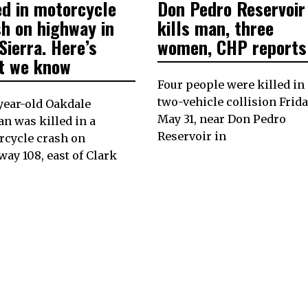
2024
2024
ed in motorcycle
Don Pedro Reservoir
sh on highway in
kills man, three
Sierra. Here’s
women, CHP reports
t we know
Four people were killed in 
two-vehicle collision Frida
year-old Oakdale
May 31, near Don Pedro
 was killed in a
Reservoir in
rcycle crash on
ay 108, east of Clark