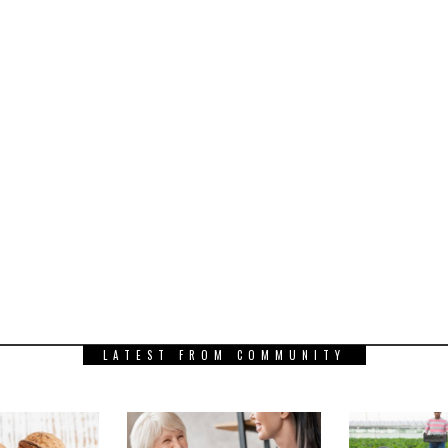
LATEST FROM COMMUNITY