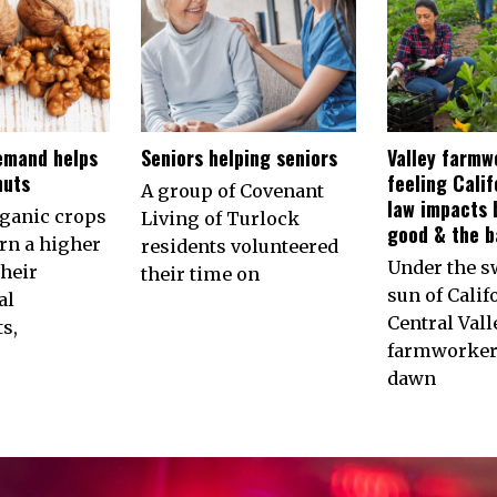
emand helps
Seniors helping seniors
Valley farmw
nuts
feeling Calif
A group of Covenant
law impacts 
rganic crops
Living of Turlock
good & the b
arn a higher
residents volunteered
Under the s
their
their time on
sun of Calif
al
Central Vall
s,
farmworkers
dawn