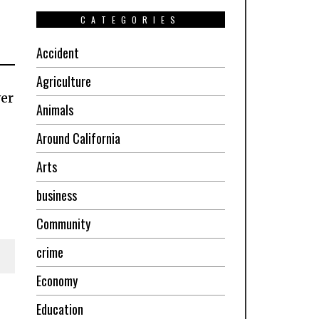
CATEGORIES
Accident
Agriculture
ver
Animals
Around California
Arts
business
Community
crime
Economy
Education