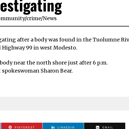
vestigating
ommunity
/
crime
/
News
igating after a body was found in the Tuolumne Ri
 Highway 99 in west Modesto.
ody near the north shore just after 6 p.m.
t spokeswoman Sharon Bear.
PINTEREST
LINKEDIN
EMAIL