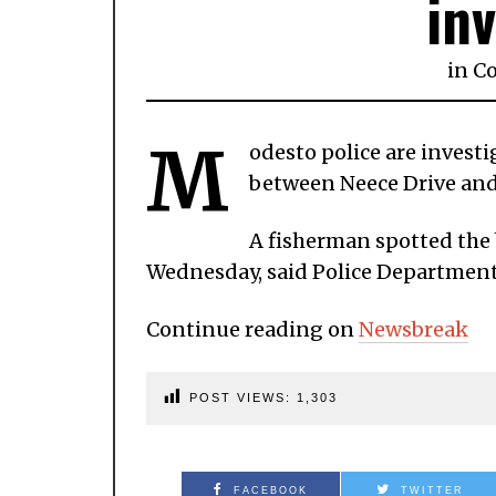
in
in
C
M
odesto police are invest
between Neece Drive and
A fisherman spotted the b
Wednesday, said Police Departmen
Continue reading on
Newsbreak
POST VIEWS:
1,303
FACEBOOK
TWITTER