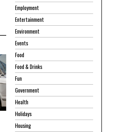
Employment
Entertainment
Environment
Events
Food
Food & Drinks
Fun
Government
Health
Holidays
Housing