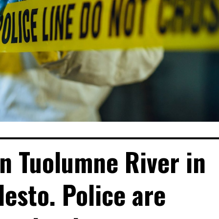
n Tuolumne River in
esto. Police are