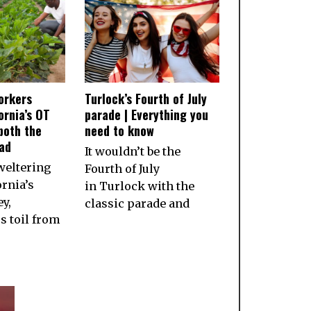
orkers
Turlock’s Fourth of July
ornia’s OT
parade | Everything you
both the
need to know
ad
It wouldn’t be the
weltering
Fourth of July
ornia’s
in Turlock with the
ey,
classic parade and
 toil from