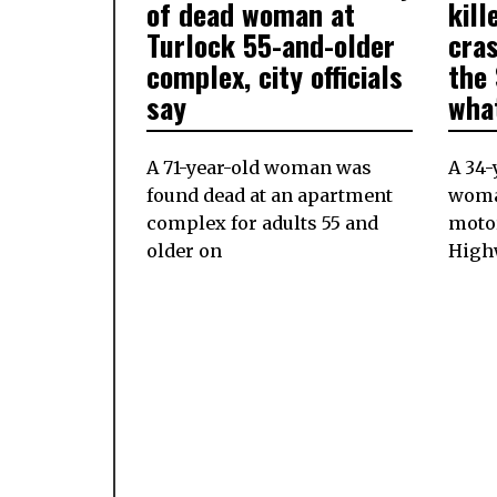
2024
of dead woman at
kill
Turlock 55-and-older
cra
complex, city officials
the 
say
wha
A 71-year-old woman was
A 34-
found dead at an apartment
woman
complex for adults 55 and
moto
older on
Highw