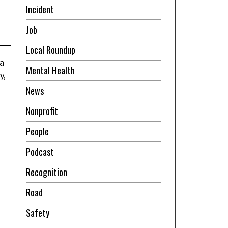
Incident
Job
Local Roundup
a
Mental Health
y,
News
Nonprofit
People
Podcast
Recognition
Road
Safety