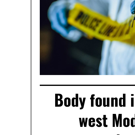
Body found i
west Mod