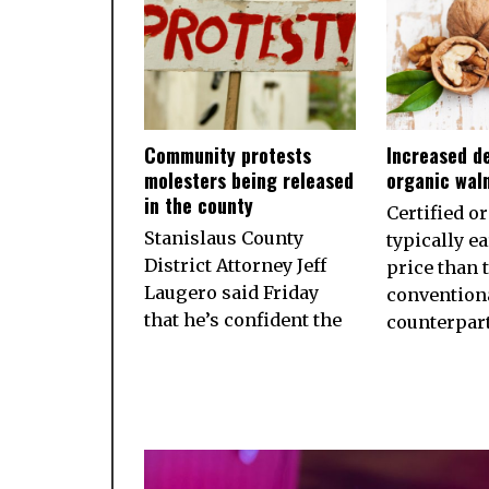
Community protests
Increased d
molesters being released
organic wal
in the county
Certified o
Stanislaus County
typically e
District Attorney Jeff
price than 
Laugero said Friday
convention
that he’s confident the
counterpart