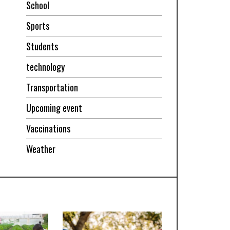
School
Sports
Students
technology
Transportation
Upcoming event
Vaccinations
Weather