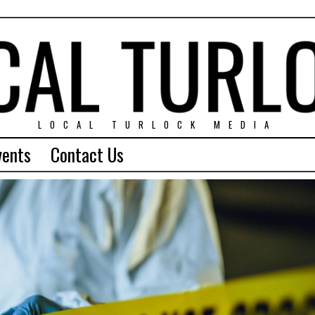
LOCAL TURLOCK MEDIA
vents
Contact Us