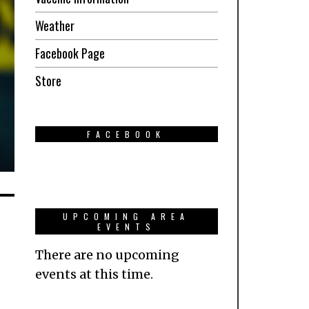
Weather
Facebook Page
Store
FACEBOOK
UPCOMING AREA
EVENTS
There are no upcoming
events at this time.