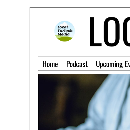
Home
Podcast
Upcoming E