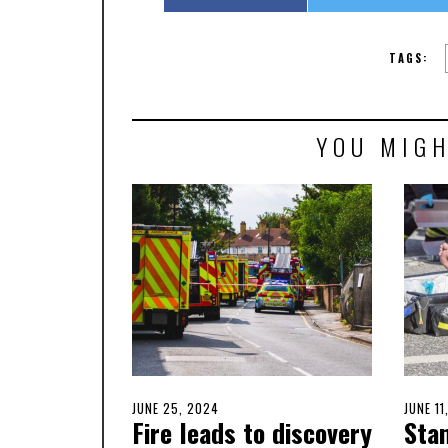
TAGS:
YOU MIGH
POSTED
JUNE 25, 2024
JUNE
POSTE
JUNE 11
Fire leads to discovery
Sta
ON
26,
ON