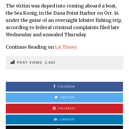
The victim was duped into coming aboard a boat,
the Sea Konig, in the Dana Point Harbor on Oct. 14
under the guise of an overnight lobster fishing trip,
according to federal criminal complaints filed late
Wednesday and unsealed Thursday.
Continue Reading on
LA Times
POST VIEWS:
2,602
FACEBOOK
TWITTER
PINTEREST
LINKEDIN