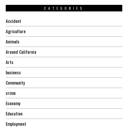
CATEGORIES
Accident
Agriculture
Animals
Around California
Arts
business
Community
crime
Economy
Education
Employment