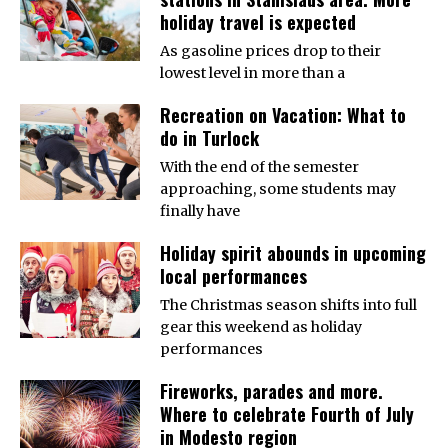
holiday travel is expected
As gasoline prices drop to their
lowest level in more than a
Recreation on Vacation: What to
do in Turlock
With the end of the semester
approaching, some students may
finally have
Holiday spirit abounds in upcoming
local performances
The Christmas season shifts into full
gear this weekend as holiday
performances
Fireworks, parades and more.
Where to celebrate Fourth of July
in Modesto region