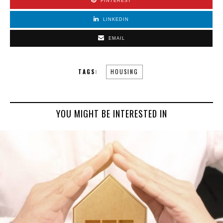
PINTEREST
LINKEDIN
EMAIL
TAGS:
HOUSING
YOU MIGHT BE INTERESTED IN