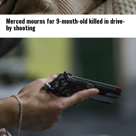
Merced mourns for 9-month-old killed in drive-
by shooting