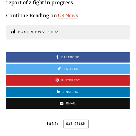
report of a fight in progress.
Continue Reading on
US News
POST VIEWS:
2,502
FACEBOOK
TWITTER
PINTEREST
LINKEDIN
EMAIL
TAGS:
CAR CRASH