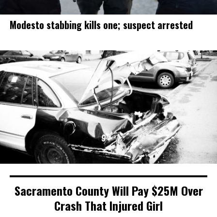
Modesto stabbing kills one; suspect arrested
Sacramento County Will Pay $25M Over
Crash That Injured Girl