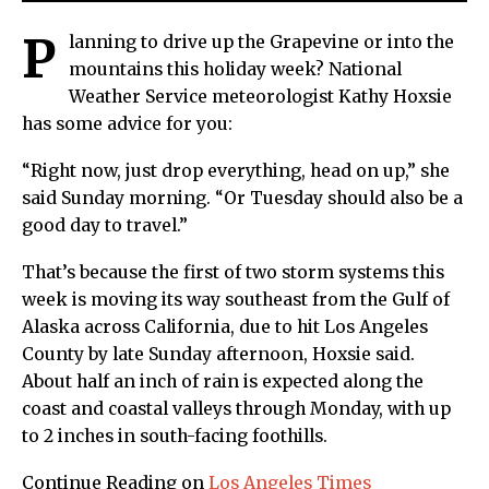
P
lanning to drive up the Grapevine or into the
mountains this holiday week? National
Weather Service meteorologist Kathy Hoxsie
has some advice for you:
“Right now, just drop everything, head on up,” she
said Sunday morning. “Or Tuesday should also be a
good day to travel.”
That’s because the first of two storm systems this
week is moving its way southeast from the Gulf of
Alaska across California, due to hit Los Angeles
County by late Sunday afternoon, Hoxsie said.
About half an inch of rain is expected along the
coast and coastal valleys through Monday, with up
to 2 inches in south-facing foothills.
Continue Reading on
Los Angeles Times