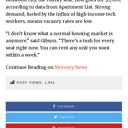
according to data from Apartment List. Strong
demand, fueled by the influx of high-income tech
workers, means vacancy rates are low.
“I don’t know what a normal housing market is
anymore,” said Gibson. “There’s a tush for every
seat right now. You can rent any unit you want
within a week.”
Continue Reading on
Mercury News
POST VIEWS:
1,841
FACEBOOK
TWITTER