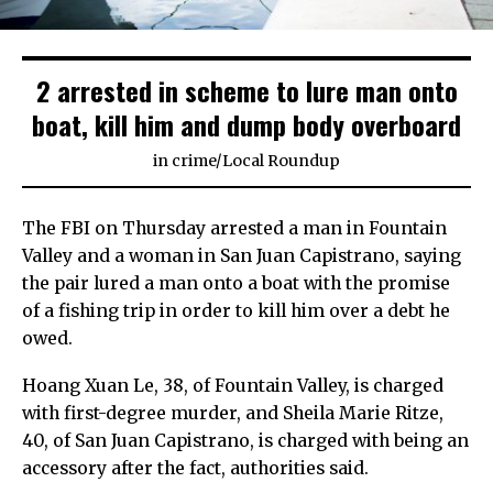
2 arrested in scheme to lure man onto
boat, kill him and dump body overboard
in
crime
/
Local Roundup
The FBI on Thursday arrested a man in Fountain
Valley and a woman in San Juan Capistrano, saying
the pair lured a man onto a boat with the promise
of a fishing trip in order to kill him over a debt he
owed.
Hoang Xuan Le, 38, of Fountain Valley, is charged
with first-degree murder, and Sheila Marie Ritze,
40, of San Juan Capistrano, is charged with being an
accessory after the fact, authorities said.