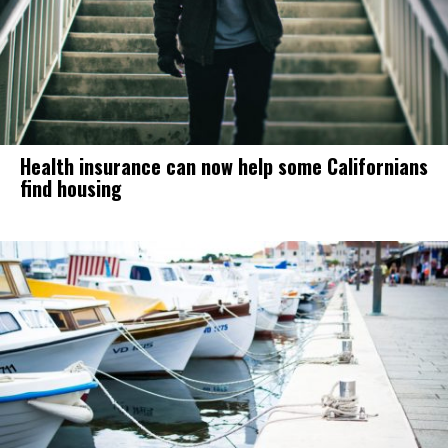
Health insurance can now help some Californians
find housing