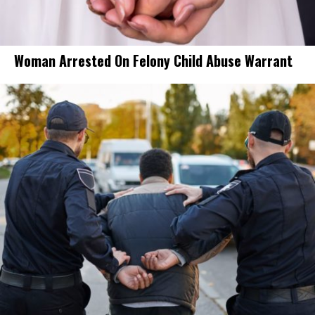
Woman Arrested On Felony Child Abuse Warrant