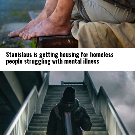
Stanislaus is getting housing for homeless
people struggling with mental illness