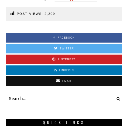
POST VIEWS:
2,200
FACEBOOK
TWITTER
PINTEREST
LINKEDIN
EMAIL
QUICK LINKS