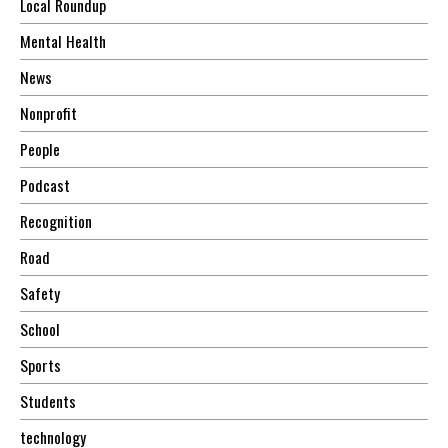
Local Roundup
Mental Health
News
Nonprofit
People
Podcast
Recognition
Road
Safety
School
Sports
Students
technology