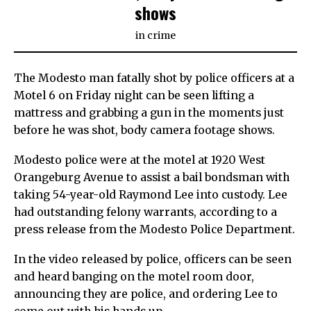
shows
in
crime
The Modesto man fatally shot by police officers at a
Motel 6 on Friday night can be seen lifting a
mattress and grabbing a gun in the moments just
before he was shot, body camera footage shows.
Modesto police were at the motel at 1920 West
Orangeburg Avenue to assist a bail bondsman with
taking 54-year-old Raymond Lee into custody. Lee
had outstanding felony warrants, according to a
press release from the Modesto Police Department.
In the video released by police, officers can be seen
and heard banging on the motel room door,
announcing they are police, and ordering Lee to