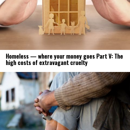
Homeless — where your money goes Part V: The
high costs of extravagant cruelty