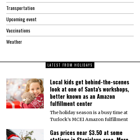
Transportation
Upcoming event
Vaccinations
Weather
LATEST FROM HOLIDAYS
Local kids get behind-the-scenes
look at one of Santa’s workshops,
better known as an Amazon
fulfillment center
The holiday season is a busy time at
Turlock’s MCE1 Amazon fulfillment
Gas prices near $3.50 at some
stations in Stanislaus area. More