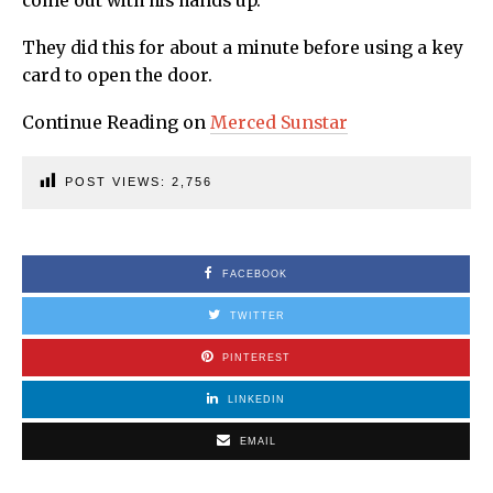
come out with his hands up.
They did this for about a minute before using a key
card to open the door.
Continue Reading on
Merced Sunstar
POST VIEWS:
2,756
FACEBOOK
TWITTER
PINTEREST
LINKEDIN
EMAIL