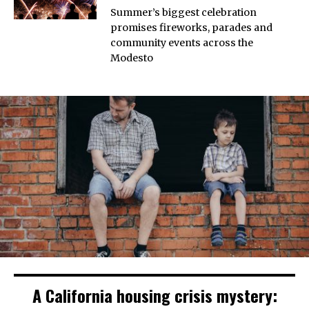
Summer’s biggest celebration
promises fireworks, parades and
community events across the
Modesto
A California housing crisis mystery: