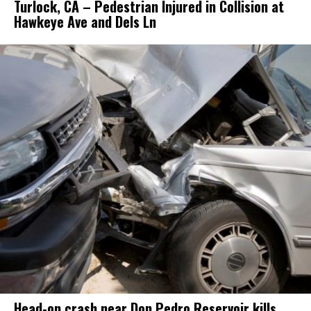
Turlock, CA – Pedestrian Injured in Collision at
Hawkeye Ave and Dels Ln
Head-on crash near Don Pedro Reservoir kills