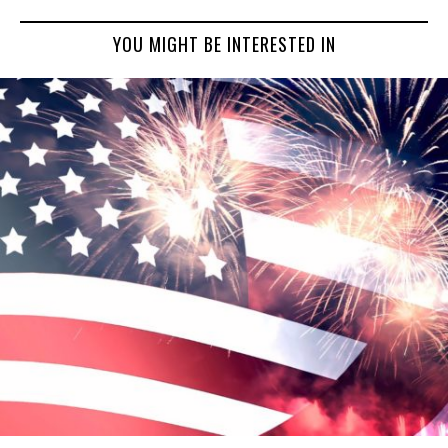
YOU MIGHT BE INTERESTED IN