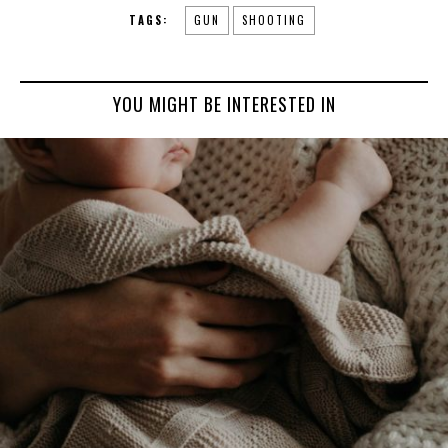
TAGS:
GUN
SHOOTING
YOU MIGHT BE INTERESTED IN