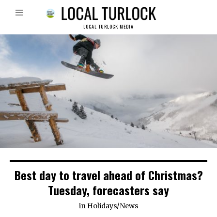
LOCAL TURLOCK MEDIA
Best day to travel ahead of Christmas?
Tuesday, forecasters say
in
Holidays
/
News