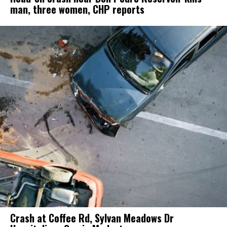
man, three women, CHP reports
Crash at Coffee Rd, Sylvan Meadows Dr