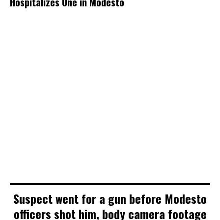
Hospitalizes One in Modesto
Suspect went for a gun before Modesto
officers shot him, body camera footage