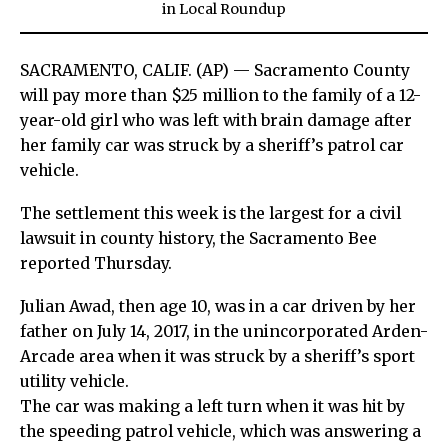
in
Local Roundup
SACRAMENTO, CALIF. (AP)
— Sacramento County
will pay more than $25 million to the family of a 12-
year-old girl who was left with brain damage after
her family car was struck by a sheriff’s patrol car
vehicle.
The settlement this week is the largest for a civil
lawsuit in county history, the Sacramento Bee
reported Thursday.
Julian Awad, then age 10, was in a car driven by her
father on July 14, 2017, in the unincorporated Arden-
Arcade area when it was struck by a sheriff’s sport
utility vehicle.
The car was making a left turn when it was hit by
the speeding patrol vehicle, which was answering a