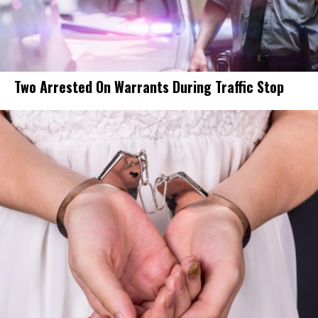
Two Arrested On Warrants During Traffic Stop