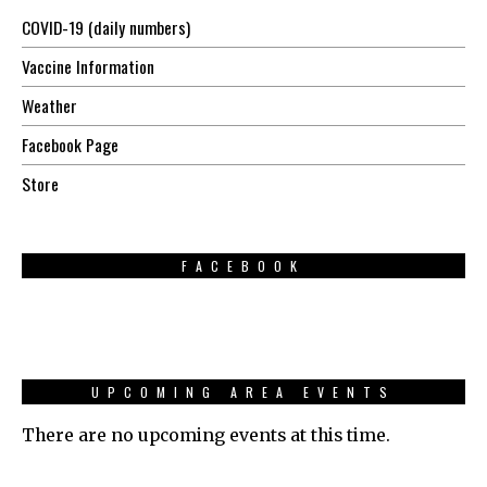
COVID-19 (daily numbers)
Vaccine Information
Weather
Facebook Page
Store
FACEBOOK
UPCOMING AREA EVENTS
There are no upcoming events at this time.