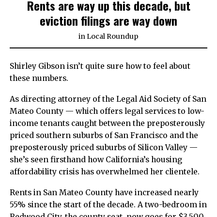
Rents are way up this decade, but
eviction filings are way down
in
Local Roundup
Shirley Gibson isn’t quite sure how to feel about
these numbers.
As directing attorney of the Legal Aid Society of San
Mateo County — which offers legal services to low-
income tenants caught between the preposterously
priced southern suburbs of San Francisco and the
preposterously priced suburbs of Silicon Valley —
she’s seen firsthand how California’s housing
affordability crisis has overwhelmed her clientele.
Rents in San Mateo County have increased nearly
55% since the start of the decade. A two-bedroom in
Redwood City, the county seat, now goes for $3,500,