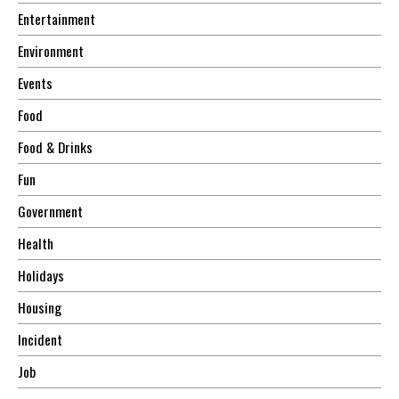
Entertainment
Environment
Events
Food
Food & Drinks
Fun
Government
Health
Holidays
Housing
Incident
Job