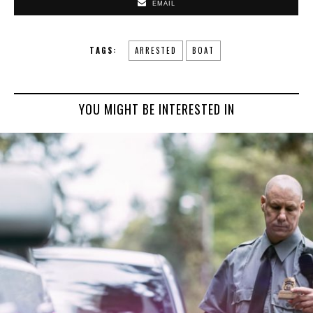
EMAIL
TAGS:
ARRESTED
BOAT
YOU MIGHT BE INTERESTED IN