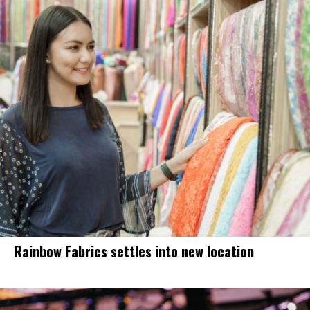
Rainbow Fabrics settles into new location