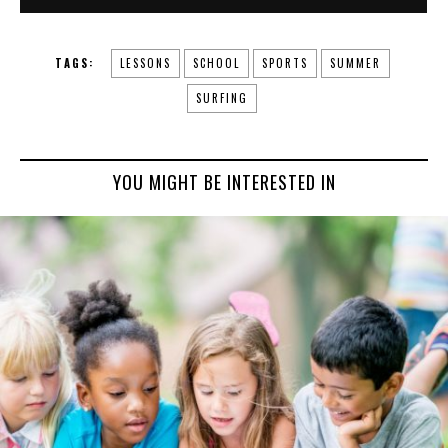
TAGS:
LESSONS
SCHOOL
SPORTS
SUMMER
SURFING
YOU MIGHT BE INTERESTED IN