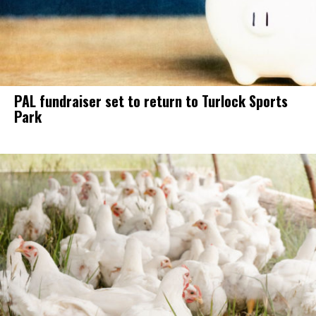
PAL fundraiser set to return to Turlock Sports
Park