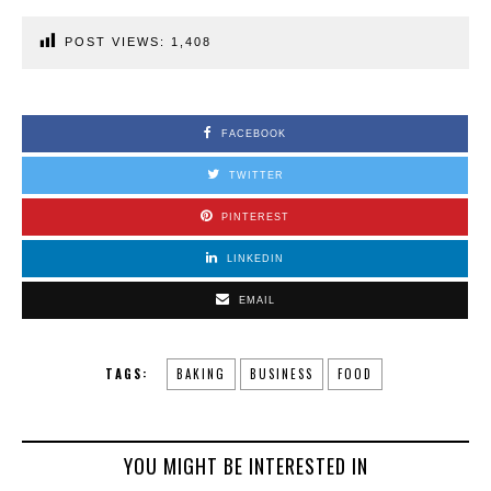
POST VIEWS:
1,408
FACEBOOK
TWITTER
PINTEREST
LINKEDIN
EMAIL
TAGS:
BAKING
BUSINESS
FOOD
YOU MIGHT BE INTERESTED IN