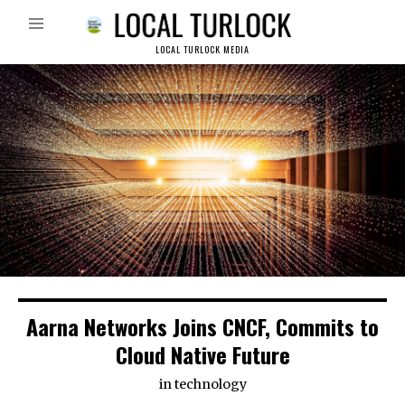
LOCAL TURLOCK MEDIA
Aarna Networks Joins CNCF, Commits to
Cloud Native Future
in
technology