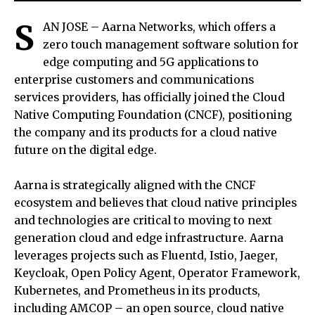
S
AN JOSE – Aarna Networks, which offers a
zero touch management software solution for
edge computing and 5G applications to
enterprise customers and communications
services providers, has officially joined the Cloud
Native Computing Foundation (CNCF), positioning
the company and its products for a cloud native
future on the digital edge.
Aarna is strategically aligned with the CNCF
ecosystem and believes that cloud native principles
and technologies are critical to moving to next
generation cloud and edge infrastructure. Aarna
leverages projects such as Fluentd, Istio, Jaeger,
Keycloak, Open Policy Agent, Operator Framework,
Kubernetes, and Prometheus in its products,
including AMCOP – an open source, cloud native