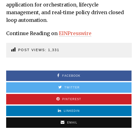
application for orchestration, lifecycle
management, and real-time policy driven closed
loop automation.
Continue Reading on
EINPresswire
POST VIEWS:
1,331
FACEBOOK
TWITTER
PINTEREST
LINKEDIN
EMAIL