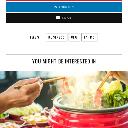
LINKEDIN
EMAIL
TAGS:
BUSINESS
CEO
FARMS
YOU MIGHT BE INTERESTED IN