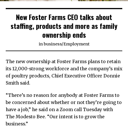
New Foster Farms CEO talks about
staffing, products and more as family
ownership ends
in
business
/
Employment
The new ownership at Foster Farms plans to retain
its 12,000-strong workforce and the company’s mix
of poultry products, Chief Executive Officer Donnie
Smith said.
“There’s no reason for anybody at Foster Farms to
be concerned about whether or not they’re going to
have a job,” he said on a Zoom call Tuesday with
The Modesto Bee. “Our intent is to grow the
business.”