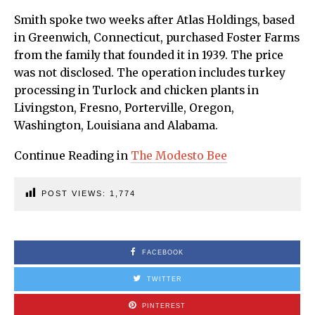
Smith spoke two weeks after Atlas Holdings, based
in Greenwich, Connecticut, purchased Foster Farms
from the family that founded it in 1939. The price
was not disclosed. The operation includes turkey
processing in Turlock and chicken plants in
Livingston, Fresno, Porterville, Oregon,
Washington, Louisiana and Alabama.
Continue Reading in
The Modesto Bee
POST VIEWS:
1,774
FACEBOOK
TWITTER
PINTEREST