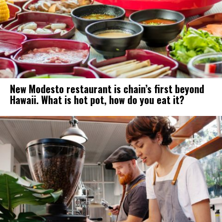
New Modesto restaurant is chain’s first beyond
Hawaii. What is hot pot, how do you eat it?