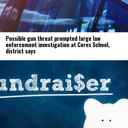
Possible gun threat prompted large law
enforcement investigation at Ceres School,
district says