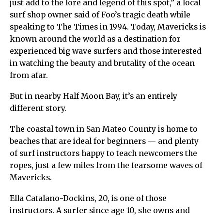
just add to the lore and legend of this spot,” a local
surf shop owner said of Foo’s tragic death while
speaking to The Times in 1994. Today, Mavericks is
known around the world as a destination for
experienced big wave surfers and those interested
in watching the beauty and brutality of the ocean
from afar.
But in nearby Half Moon Bay, it’s an entirely
different story.
The coastal town in San Mateo County is home to
beaches that are ideal for beginners — and plenty
of surf instructors happy to teach newcomers the
ropes, just a few miles from the fearsome waves of
Mavericks.
Ella Catalano-Dockins, 20, is one of those
instructors. A surfer since age 10, she owns and