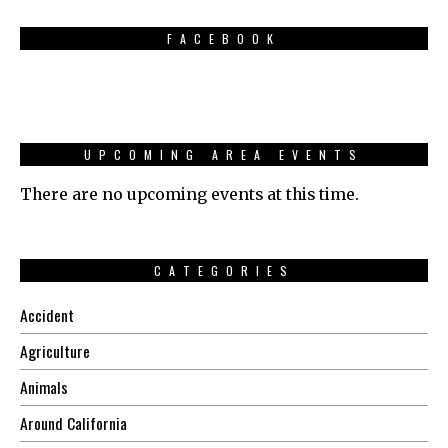
FACEBOOK
UPCOMING AREA EVENTS
There are no upcoming events at this time.
CATEGORIES
Accident
Agriculture
Animals
Around California