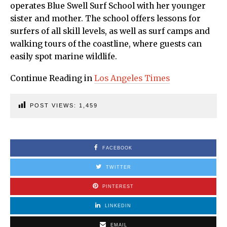
operates Blue Swell Surf School with her younger
sister and mother. The school offers lessons for
surfers of all skill levels, as well as surf camps and
walking tours of the coastline, where guests can
easily spot marine wildlife.
Continue Reading in
Los Angeles Times
POST VIEWS:
1,459
FACEBOOK
TWITTER
PINTEREST
LINKEDIN
EMAIL