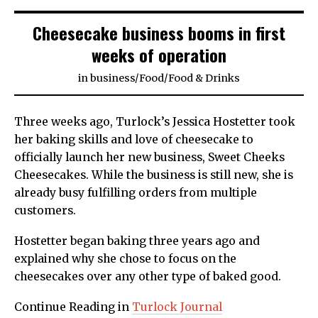
Cheesecake business booms in first
weeks of operation
in
business
/
Food
/
Food & Drinks
Three weeks ago, Turlock’s Jessica Hostetter took
her baking skills and love of cheesecake to
officially launch her new business, Sweet Cheeks
Cheesecakes. While the business is still new, she is
already busy fulfilling orders from multiple
customers.
Hostetter began baking three years ago and
explained why she chose to focus on the
cheesecakes over any other type of baked good.
Continue Reading in
Turlock Journal