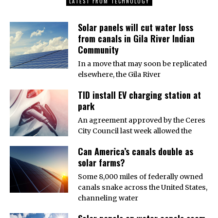
LATEST FROM TECHNOLOGY
Solar panels will cut water loss
from canals in Gila River Indian
Community
In a move that may soon be replicated
elsewhere, the Gila River
TID install EV charging station at
park
An agreement approved by the Ceres
City Council last week allowed the
Can America’s canals double as
solar farms?
Some 8,000 miles of federally owned
canals snake across the United States,
channeling water