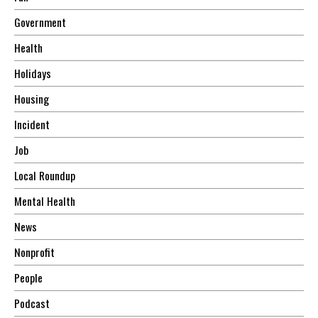
Government
Health
Holidays
Housing
Incident
Job
Local Roundup
Mental Health
News
Nonprofit
People
Podcast