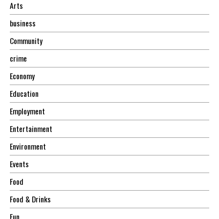
Arts
business
Community
crime
Economy
Education
Employment
Entertainment
Environment
Events
Food
Food & Drinks
Fun