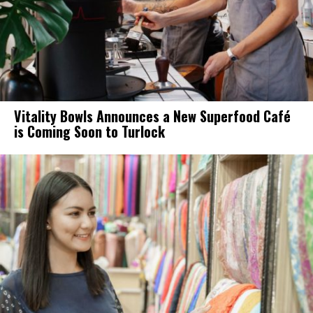
Vitality Bowls Announces a New Superfood Café
is Coming Soon to Turlock