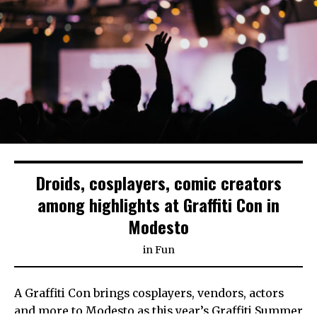
Droids, cosplayers, comic creators
among highlights at Graffiti Con in
Modesto
in
Fun
A Graffiti Con brings cosplayers, vendors, actors
and more to Modesto as this year’s Graffiti Summer