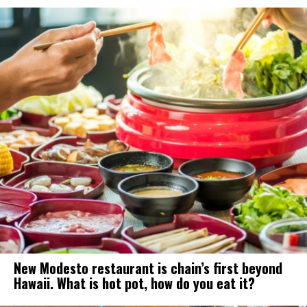
New Modesto restaurant is chain’s first beyond
Hawaii. What is hot pot, how do you eat it?