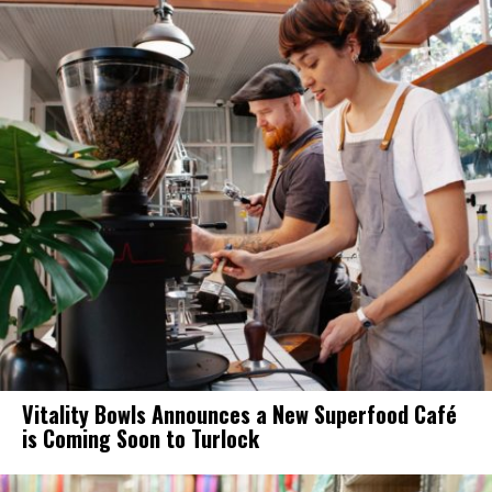
Vitality Bowls Announces a New Superfood Café
is Coming Soon to Turlock