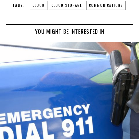
TAGS:
CLOUD
CLOUD STORAGE
COMMUNICATIONS
YOU MIGHT BE INTERESTED IN