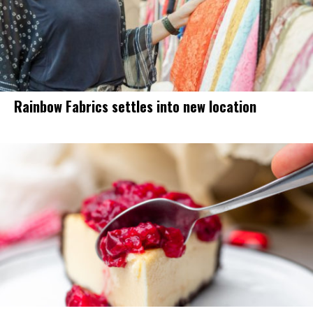
Rainbow Fabrics settles into new location