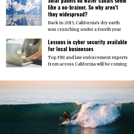
Solar panels on water canals seem
like a no-brainer. So why aren’t
they widespread?
Back in 2015, California’s dry earth
was crunching under a fourth year
Lessons in cyber security available
for local businesses
Top FBI and law enforcement experts
from across California will be coming