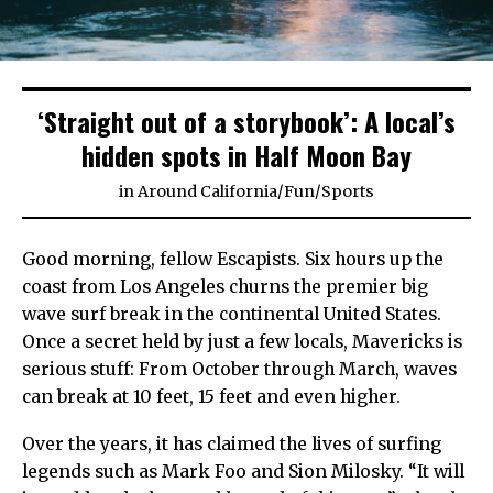
‘Straight out of a storybook’: A local’s
hidden spots in Half Moon Bay
in
Around California
/
Fun
/
Sports
Good morning, fellow Escapists. Six hours up the
coast from Los Angeles churns the premier big
wave surf break in the continental United States.
Once a secret held by just a few locals, Mavericks is
serious stuff: From October through March, waves
can break at 10 feet, 15 feet and even higher.
Over the years, it has claimed the lives of surfing
legends such as Mark Foo and Sion Milosky. “It will