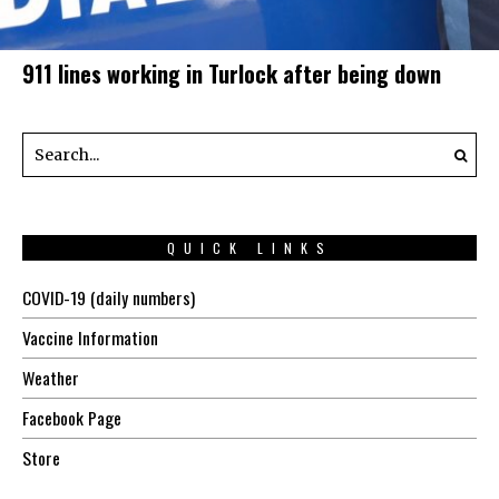
911 lines working in Turlock after being down
QUICK LINKS
COVID-19 (daily numbers)
Vaccine Information
Weather
Facebook Page
Store