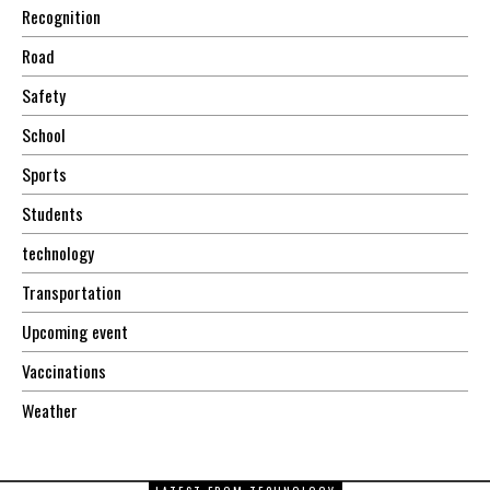
Recognition
Road
Safety
School
Sports
Students
technology
Transportation
Upcoming event
Vaccinations
Weather