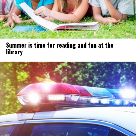
Summer is time for reading and fun at the
library