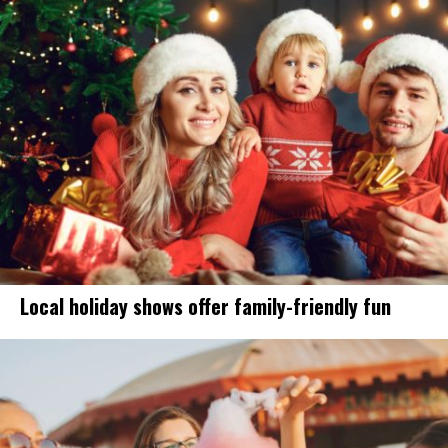
Local holiday shows offer family-friendly fun