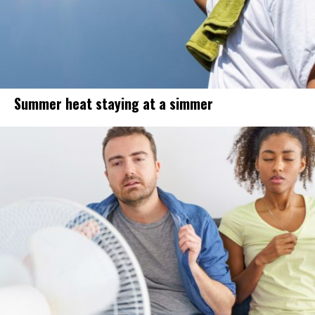
Summer heat staying at a simmer