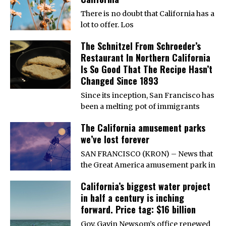
There is no doubt that California has a
lot to offer. Los
The Schnitzel From Schroeder’s
Restaurant In Northern California
Is So Good That The Recipe Hasn’t
Changed Since 1893
Since its inception, San Francisco has
been a melting pot of immigrants
The California amusement parks
we’ve lost forever
SAN FRANCISCO (KRON) – News that
the Great America amusement park in
California’s biggest water project
in half a century is inching
forward. Price tag: $16 billion
Gov. Gavin Newsom’s office renewed