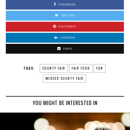
FACEBOOK
TWITTER
PINTEREST
LINKEDIN
EMAIL
TAGS:
COUNTY FAIR
FAIR FOOD
FUN
MERCED COUNTY FAIR
YOU MIGHT BE INTERESTED IN