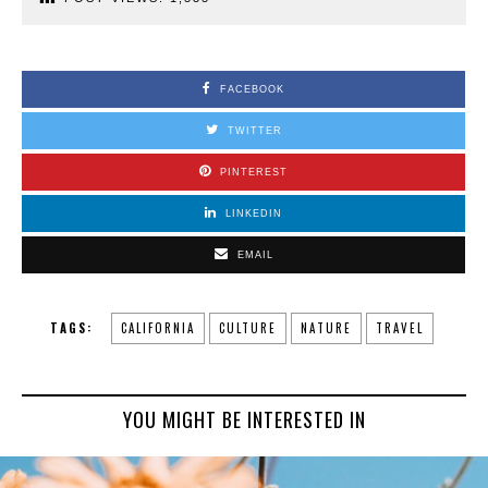
FACEBOOK
TWITTER
PINTEREST
LINKEDIN
EMAIL
TAGS:
CALIFORNIA
CULTURE
NATURE
TRAVEL
YOU MIGHT BE INTERESTED IN