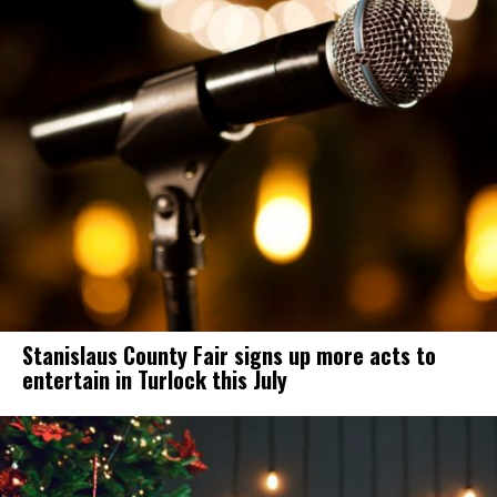
Stanislaus County Fair signs up more acts to
entertain in Turlock this July