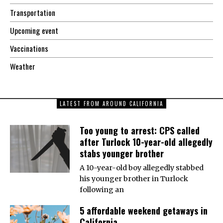
Transportation
Upcoming event
Vaccinations
Weather
LATEST FROM AROUND CALIFORNIA
Too young to arrest: CPS called
after Turlock 10-year-old allegedly
stabs younger brother
A 10-year-old boy allegedly stabbed
his younger brother in Turlock
following an
5 affordable weekend getaways in
California