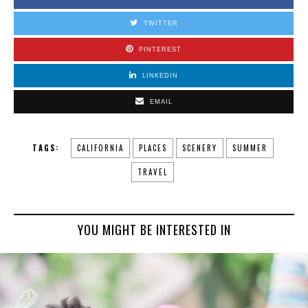
TWITTER
PINTEREST
LINKEDIN
EMAIL
TAGS:
CALIFORNIA
PLACES
SCENERY
SUMMER
TRAVEL
YOU MIGHT BE INTERESTED IN