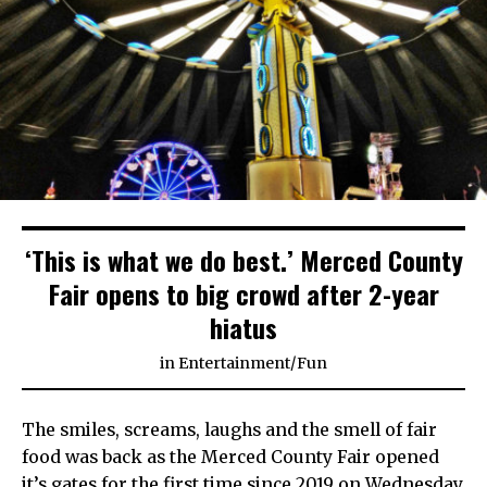
‘This is what we do best.’ Merced County
Fair opens to big crowd after 2-year
hiatus
in
Entertainment
/
Fun
The smiles, screams, laughs and the smell of fair
food was back as the Merced County Fair opened
it’s gates for the first time since 2019 on Wednesday