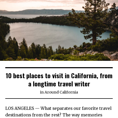
10 best places to visit in California, from
a longtime travel writer
in
Around California
LOS ANGELES — What separates our favorite travel
destinations from the rest? The way memories