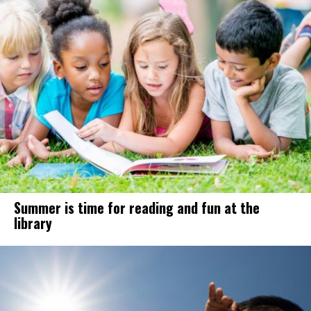
Summer is time for reading and fun at the
library