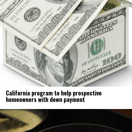
California program to help prospective
homeowners with down payment