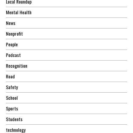
Local Roundup
Mental Health
News
Nonprofit
People
Podcast
Recognition
Road
Safety
School
Sports
Students
technology