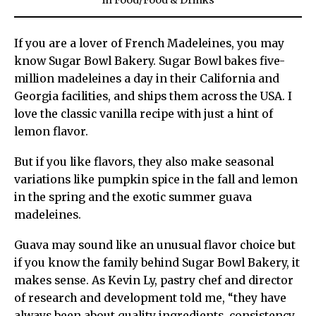
in
Food
/
Food & Drinks
If you are a lover of French Madeleines, you may
know Sugar Bowl Bakery. Sugar Bowl bakes five-
million madeleines a day in their California and
Georgia facilities, and ships them across the USA. I
love the classic vanilla recipe with just a hint of
lemon flavor.
But if you like flavors, they also make seasonal
variations like pumpkin spice in the fall and lemon
in the spring and the exotic summer guava
madeleines.
Guava may sound like an unusual flavor choice but
if you know the family behind Sugar Bowl Bakery, it
makes sense. As Kevin Ly, pastry chef and director
of research and development told me, “they have
always been about quality ingredients, consistency