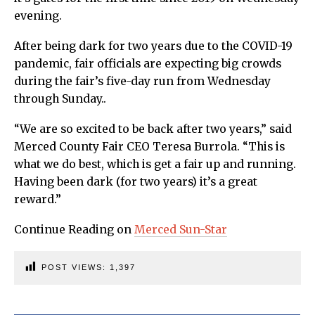
evening.
After being dark for two years due to the COVID-19
pandemic, fair officials are expecting big crowds
during the fair’s five-day run from Wednesday
through Sunday..
“We are so excited to be back after two years,” said
Merced County Fair CEO Teresa Burrola. “This is
what we do best, which is get a fair up and running.
Having been dark (for two years) it’s a great
reward.”
Continue Reading on
Merced Sun-Star
POST VIEWS:
1,397