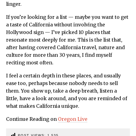
linger.
If you’re looking for a list — maybe you want to get
a taste of California without involving the
Hollywood sign — I’ve picked 10 places that
resonate most deeply for me. This is the list that,
after having covered California travel, nature and
culture for more than 30 years, I find myself
reciting most often.
I feel a certain depth in these places, and usually
ease too, perhaps because nobody needs to sell
them. You show up, take a deep breath, listen a
little, have a look around, and you are reminded of
what makes California unique.
Continue Reading on
Oregon Live
POST VIEWS:
1,535