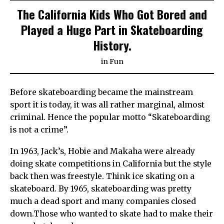
The California Kids Who Got Bored and
Played a Huge Part in Skateboarding
History.
in
Fun
Before skateboarding became the mainstream
sport it is today, it was all rather marginal, almost
criminal. Hence the popular motto “Skateboarding
is not a crime”.
In 1963, Jack’s, Hobie and Makaha were already
doing skate competitions in California but the style
back then was freestyle. Think ice skating on a
skateboard. By 1965, skateboarding was pretty
much a dead sport and many companies closed
down.Those who wanted to skate had to make their