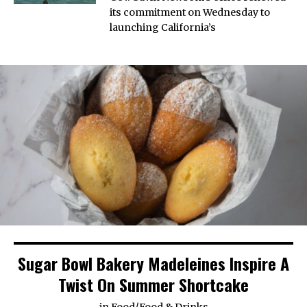
its commitment on Wednesday to
launching California’s
Sugar Bowl Bakery Madeleines Inspire A
Twist On Summer Shortcake