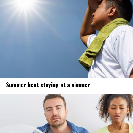
Summer heat staying at a simmer