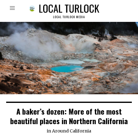
LOCAL TURLOCK MEDIA
A baker’s dozen: More of the most
beautiful places in Northern California
in
Around California