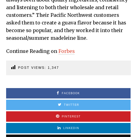
and listening to both their wholesale and retail
customers.” Their Pacific Northwest customers
asked them to create a guava flavor because it has
become so popular, and they worked it into their
seasonal/summer madeleine line.
Continue Reading on
Forbes
POST VIEWS:
1,347
FACEBOOK
TWITTER
PINTEREST
LINKEDIN