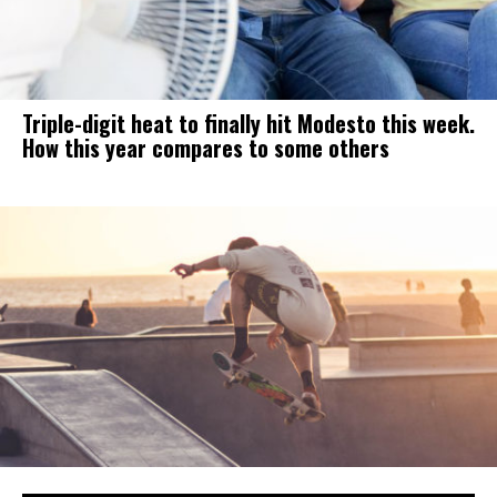
Triple-digit heat to finally hit Modesto this week.
How this year compares to some others