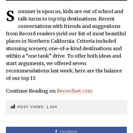
S
ummer is upon us, kids are out of school and
talk turns to top trip destinations. Recent
conversations with friends and suggestions
from Record readers yield our list of most beautiful
places in Northern California. Criteria included
stunning scenery, one-of-a-kind destinations and
within a “one tank” drive. To offer both ideas and
start arguments, we offered seven
recommendations last week; here are the balance
of our top 13:
Continue Reading on
Recordnet.com
POST VIEWS:
1,504
FACEBOOK