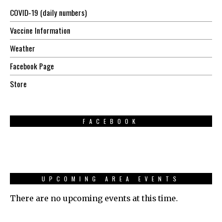
COVID-19 (daily numbers)
Vaccine Information
Weather
Facebook Page
Store
FACEBOOK
UPCOMING AREA EVENTS
There are no upcoming events at this time.