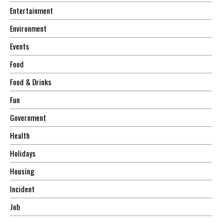
Entertainment
Environment
Events
Food
Food & Drinks
Fun
Government
Health
Holidays
Housing
Incident
Job