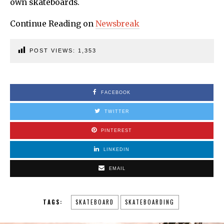
own skateboards.
Continue Reading on
Newsbreak
POST VIEWS:
1,353
FACEBOOK
TWITTER
PINTEREST
LINKEDIN
EMAIL
TAGS:
SKATEBOARD
SKATEBOARDING