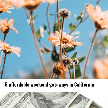
5 affordable weekend getaways in California