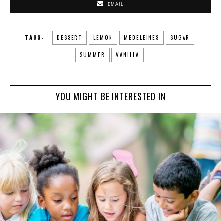
EMAIL
TAGS:
DESSERT
LEMON
MEDELEINES
SUGAR
SUMMER
VANILLA
YOU MIGHT BE INTERESTED IN