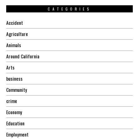
CATEGORIES
Accident
Agriculture
Animals
Around California
Arts
business
Community
crime
Economy
Education
Employment