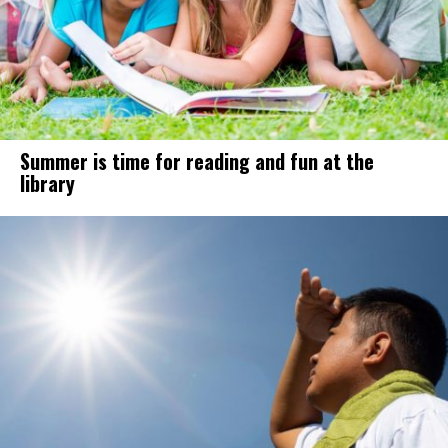
Summer is time for reading and fun at the
library