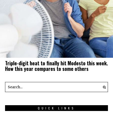
Triple-digit heat to finally hit Modesto this week.
How this year compares to some others
QUICK LINKS