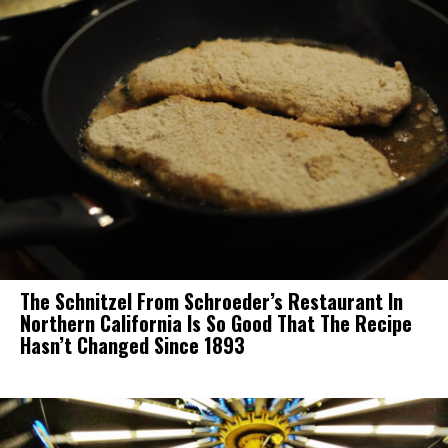
The Schnitzel From Schroeder’s Restaurant In
Northern California Is So Good That The Recipe
Hasn’t Changed Since 1893