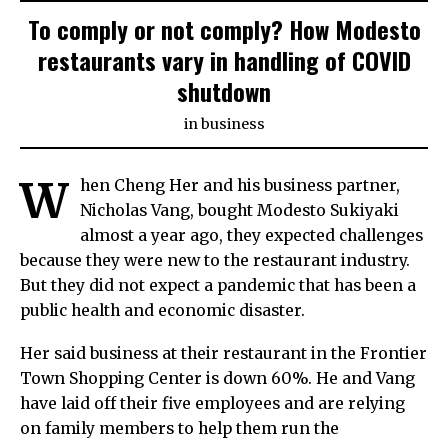
To comply or not comply? How Modesto
restaurants vary in handling of COVID
shutdown
in
business
W
hen Cheng Her and his business partner,
Nicholas Vang, bought Modesto Sukiyaki
almost a year ago, they expected challenges
because they were new to the restaurant industry.
But they did not expect a pandemic that has been a
public health and economic disaster.
Her said business at their restaurant in the Frontier
Town Shopping Center is down 60%. He and Vang
have laid off their five employees and are relying
on family members to help them run the