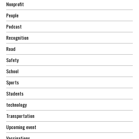
Nonprofit
People
Podcast
Recognition
Road
Safety
School
Sports
Students
technology
Transportation
Upcoming event
Vaccinations