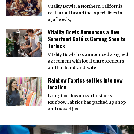
Vitality Bowls, a Northern California
restaurant brand that specializes in
açaí bowls,
Vitality Bowls Announces a New
Superfood Café is Coming Soon to
Turlock
Vitality Bowls has announced a signed
agreement with local entrepreneurs
and husband-and-wife
Rainbow Fabrics settles into new
location
Longtime downtown business
Rainbow Fabrics has packed up shop
and moved just