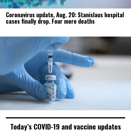
Coronavirus update, Aug. 20: Stanislaus hospital
cases finally drop. Four more deaths
Today’s COVID-19 and vaccine updates