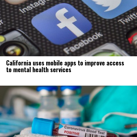
California uses mobile apps to improve access
to mental health services