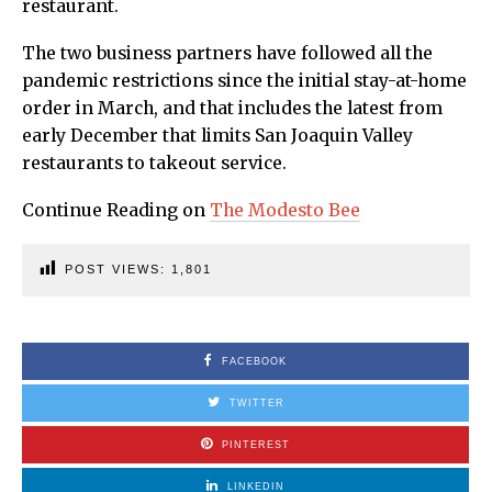
restaurant.
The two business partners have followed all the
pandemic restrictions since the initial stay-at-home
order in March, and that includes the latest from
early December that limits San Joaquin Valley
restaurants to takeout service.
Continue Reading on
The Modesto Bee
POST VIEWS:
1,801
FACEBOOK
TWITTER
PINTEREST
LINKEDIN