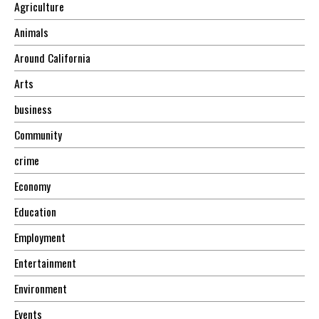
Agriculture
Animals
Around California
Arts
business
Community
crime
Economy
Education
Employment
Entertainment
Environment
Events