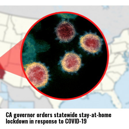
CA governor orders statewide stay-at-home
lockdown in response to COVID-19