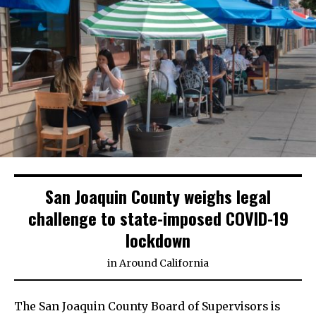
San Joaquin County weighs legal
challenge to state-imposed COVID-19
lockdown
in
Around California
The San Joaquin County Board of Supervisors is