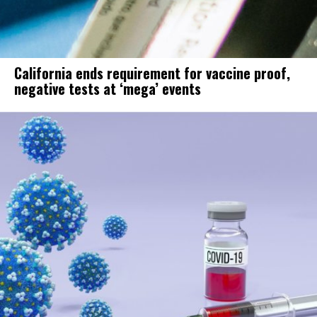
California ends requirement for vaccine proof,
negative tests at ‘mega’ events