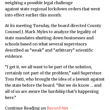
weighing a possible legal challenge
against state regional lockdown orders that went
into effect earlier this month.
At its meeting Tuesday, the board directed County
Counsel J. Mark Myles to analyze the legality of
state mandates shutting down businesses and
schools based on what several supervisors
described as “weak” and “arbitrary” scientific
evidence.
“I get it, we all want to be part of the solution,
certainly not part of the problem,” said Supervisor
Tom Patti, who brought the idea of a lawsuit against
the state before the board. “But we do know … and
all of us are aware the hardship that’s happening
here.”
Continue Reading on
Record Net