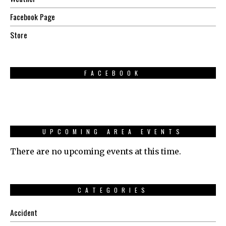
Facebook Page
Store
FACEBOOK
UPCOMING AREA EVENTS
There are no upcoming events at this time.
CATEGORIES
Accident