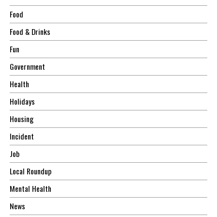
Food
Food & Drinks
Fun
Government
Health
Holidays
Housing
Incident
Job
Local Roundup
Mental Health
News