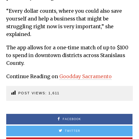
“Every dollar counts, where you could also save
yourself and help a business that might be
struggling right now is very important,” she
explained.
The app allows for a one-time match of up to $100
to spend in downtown districts across Stanislaus
County.
Continue Reading on
Goodday Sacramento
POST VIEWS:
1,611
FACEBOOK
TWITTER