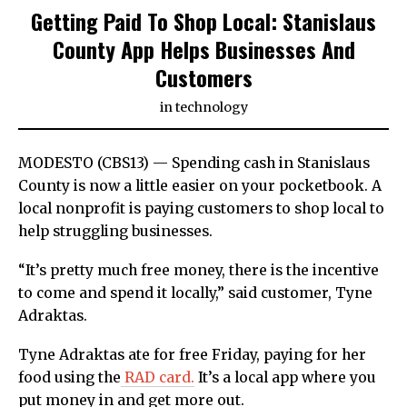
Getting Paid To Shop Local: Stanislaus
County App Helps Businesses And
Customers
in
technology
MODESTO (CBS13) — Spending cash in Stanislaus
County is now a little easier on your pocketbook. A
local nonprofit is paying customers to shop local to
help struggling businesses.
“It’s pretty much free money, there is the incentive
to come and spend it locally,” said customer, Tyne
Adraktas.
Tyne Adraktas ate for free Friday, paying for her
food using the
RAD card.
It’s a local app where you
put money in and get more out.