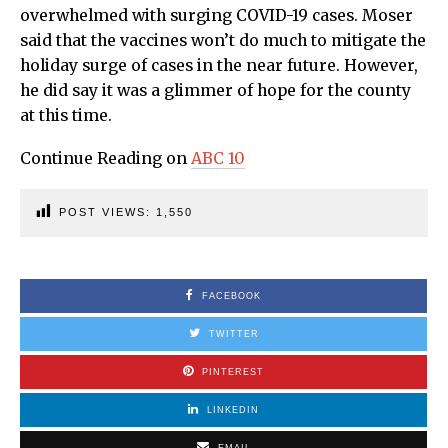
overwhelmed with surging COVID-19 cases. Moser
said that the vaccines won’t do much to mitigate the
holiday surge of cases in the near future. However,
he did say it was a glimmer of hope for the county
at this time.
Continue Reading on
ABC 10
POST VIEWS:
1,550
FACEBOOK
TWITTER
PINTEREST
LINKEDIN