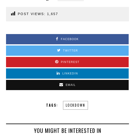
POST VIEWS:
1,657
FACEBOOK
TWITTER
PINTEREST
LINKEDIN
EMAIL
TAGS:
LOCKDOWN
YOU MIGHT BE INTERESTED IN