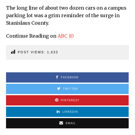
The long line of about two dozen cars on a campus
parking lot was a grim reminder of the surge in
Stanislaus County.
Continue Reading on
ABC 10
POST VIEWS:
1,633
FACEBOOK
TWITTER
PINTEREST
LINKEDIN
EMAIL