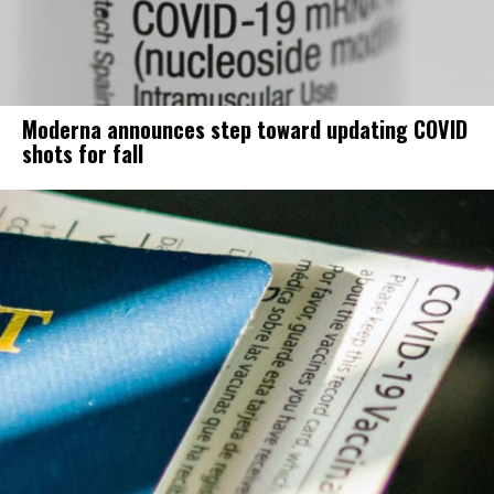
Moderna announces step toward updating COVID
shots for fall