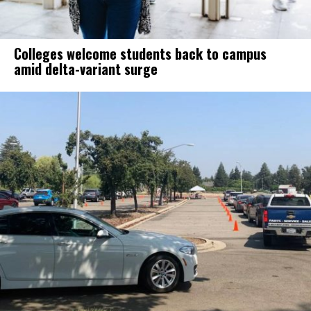
Colleges welcome students back to campus
amid delta-variant surge