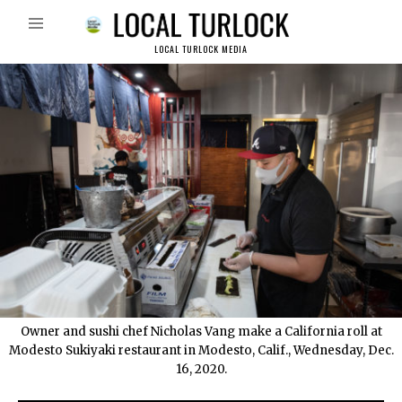
LOCAL TURLOCK MEDIA
Owner and sushi chef Nicholas Vang make a California roll at
Modesto Sukiyaki restaurant in Modesto, Calif., Wednesday, Dec.
16, 2020.