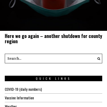
Here we go again – another shutdown for county
region
QUICK LINKS
COVID-19 (daily numbers)
Vaccine Information
Weather