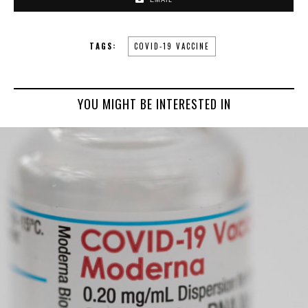
EMAIL
TAGS:
COVID-19 VACCINE
YOU MIGHT BE INTERESTED IN