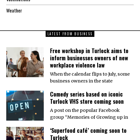
Weather
LATEST FROM BUSINESS
Free workshop in Turlock aims to
inform businesses owners of new
workplace violence law
When the calendar flips to July, some
business owners in the state
Comedy series based on iconic
Turlock VHS store coming soon
A post on the popular Facebook
group “Memories of Growing up in
‘Superfood café’ coming soon to
Turlock