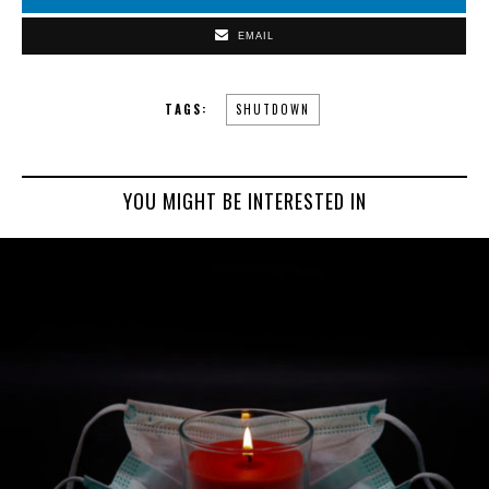
EMAIL
TAGS:
SHUTDOWN
YOU MIGHT BE INTERESTED IN