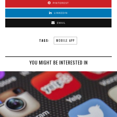
PINTEREST
LINKEDIN
EMAIL
TAGS:
MOBILE APP
YOU MIGHT BE INTERESTED IN