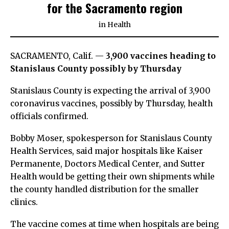
for the Sacramento region
in
Health
SACRAMENTO, Calif. —
3,900 vaccines heading to
Stanislaus County possibly by Thursday
Stanislaus County is expecting the arrival of 3,900
coronavirus vaccines, possibly by Thursday, health
officials confirmed.
Bobby Moser, spokesperson for Stanislaus County
Health Services, said major hospitals like Kaiser
Permanente, Doctors Medical Center, and Sutter
Health would be getting their own shipments while
the county handled distribution for the smaller
clinics.
The vaccine comes at time when hospitals are being