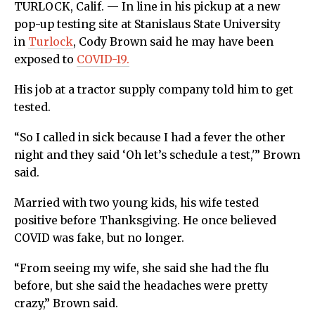
TURLOCK, Calif. — In line in his pickup at a new
pop-up testing site at Stanislaus State University
in
Turlock
, Cody Brown said he may have been
exposed to
COVID-19.
His job at a tractor supply company told him to get
tested.
“So I called in sick because I had a fever the other
night and they said ‘Oh let’s schedule a test,'” Brown
said.
Married with two young kids, his wife tested
positive before Thanksgiving. He once believed
COVID was fake, but no longer.
“From seeing my wife, she said she had the flu
before, but she said the headaches were pretty
crazy,” Brown said.