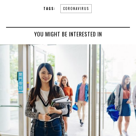
TAGS:
CORONAVIRUS
YOU MIGHT BE INTERESTED IN