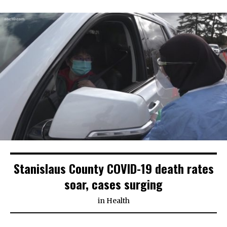
Stanislaus County COVID-19 death rates
soar, cases surging
in
Health