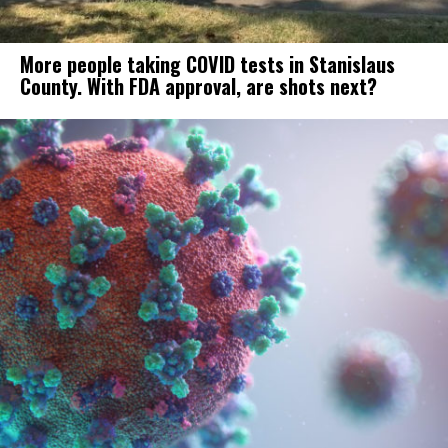
More people taking COVID tests in Stanislaus
County. With FDA approval, are shots next?