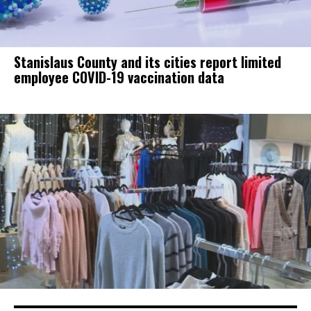
Stanislaus County and its cities report limited
employee COVID-19 vaccination data