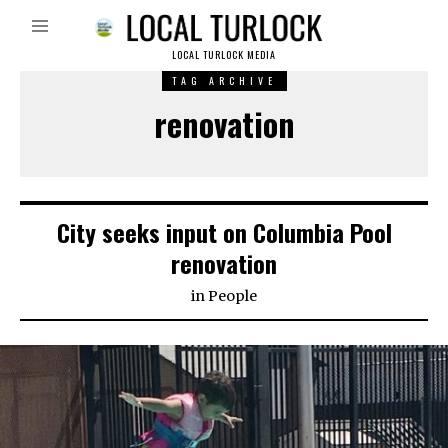
LOCAL TURLOCK MEDIA
TAG ARCHIVE
renovation
City seeks input on Columbia Pool
renovation
in
People