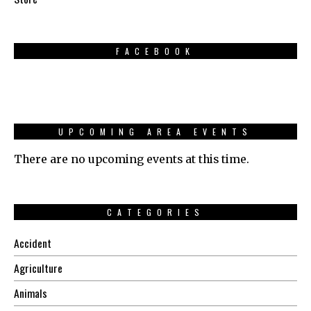
FACEBOOK
UPCOMING AREA EVENTS
There are no upcoming events at this time.
CATEGORIES
Accident
Agriculture
Animals