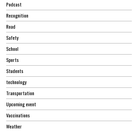
Podcast
Recognition
Road
Safety
School
Sports
Students
technology
Transportation
Upcoming event
Vaccinations
Weather