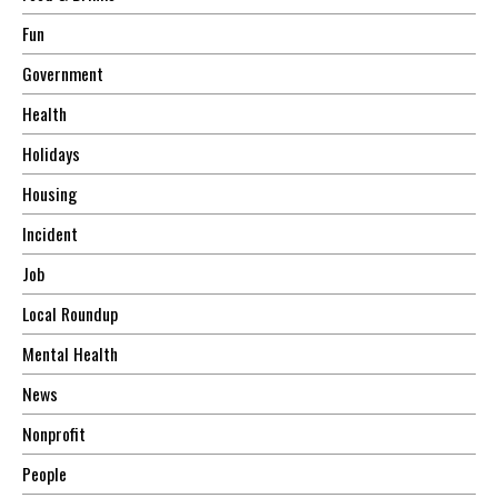
Fun
Government
Health
Holidays
Housing
Incident
Job
Local Roundup
Mental Health
News
Nonprofit
People