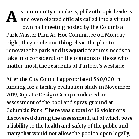
A
s community members, philanthropic leaders
and even elected officials called into a virtual
town hall meeting hosted by the Columbia
Park Master Plan Ad Hoc Committee on Monday
night, they made one thing clear: the plan to
renovate the park and its aquatic features needs to
take into consideration the opinions of those who
matter most, the residents of Turlock’s westside.
After the City Council appropriated $40,000 in
funding for a facility evaluation study in November
2019, Aquatic Design Group conducted an
assessment of the pool and spray ground at
Columbia Park. There was a total of 18 violations
discovered during the assessment, all of which pose
a liability to the health and safety of the public and
many that would not allow the pool to open legally,