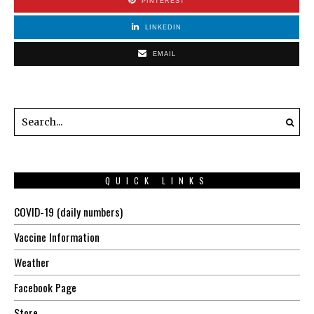
PINTEREST
LINKEDIN
EMAIL
QUICK LINKS
COVID-19 (daily numbers)
Vaccine Information
Weather
Facebook Page
Store