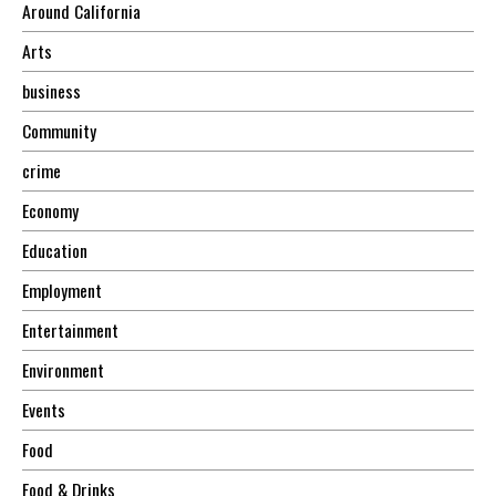
Around California
Arts
business
Community
crime
Economy
Education
Employment
Entertainment
Environment
Events
Food
Food & Drinks