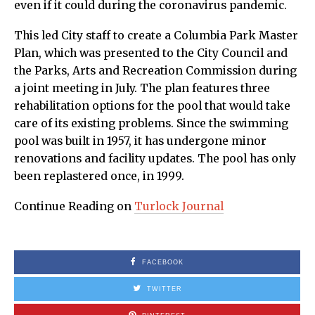
even if it could during the coronavirus pandemic.
This led City staff to create a Columbia Park Master
Plan, which was presented to the City Council and
the Parks, Arts and Recreation Commission during
a joint meeting in July. The plan features three
rehabilitation options for the pool that would take
care of its existing problems. Since the swimming
pool was built in 1957, it has undergone minor
renovations and facility updates. The pool has only
been replastered once, in 1999.
Continue Reading on
Turlock Journal
FACEBOOK
TWITTER