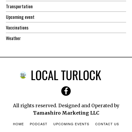
Transportation
Upcoming event
Vaccinations
Weather
All rights reserved. Designed and Operated by
Tamashiro Marketing LLC
HOME
PODCAST
UPCOMING EVENTS
CONTACT US