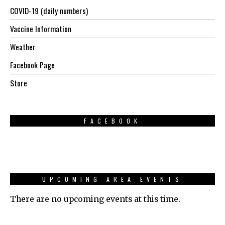
COVID-19 (daily numbers)
Vaccine Information
Weather
Facebook Page
Store
FACEBOOK
UPCOMING AREA EVENTS
There are no upcoming events at this time.