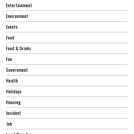
Entertainment
Environment
Events
Food
Food & Drinks
Fun
Government
Health
Holidays
Housing
Incident
Job