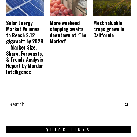
Solar Energy
More weekend
Most valuable
Market Volumes
shopping awaits
crops grown in
to Reach 2.12
downtown at ‘The
California
gigawatt by 2028
Market’
– Market Size,
Share, Forecasts,
& Trends Analysis
Report by Mordor
Intelligence
QUICK LINKS