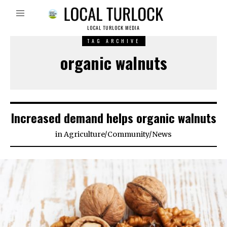
LOCAL TURLOCK MEDIA
TAG ARCHIVE
organic walnuts
Increased demand helps organic walnuts
in
Agriculture
/
Community
/
News