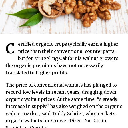
C
ertified organic crops typically earn a higher
price than their conventional counterparts,
but for struggling California walnut growers,
the organic premiums have not necessarily
translated to higher profits.
The price of conventional walnuts has plunged to
record-low levels in recent years, dragging down
organic walnut prices. At the same time, “a steady
increase in supply” has also weighed on the organic
walnut market, said Teddy Schrier, who markets
organic walnuts for Grower Direct Nut Co. in
Stanislaus County.