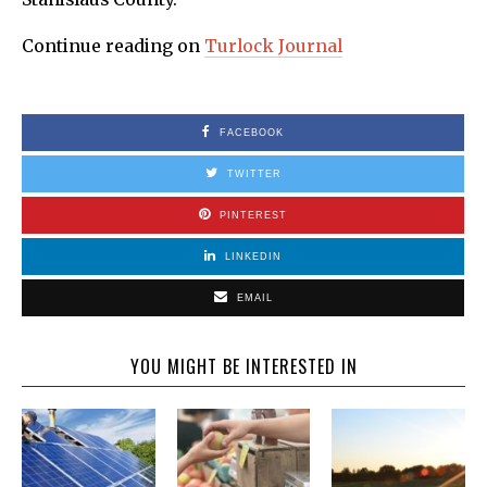
Continue reading on
Turlock Journal
FACEBOOK
TWITTER
PINTEREST
LINKEDIN
EMAIL
YOU MIGHT BE INTERESTED IN