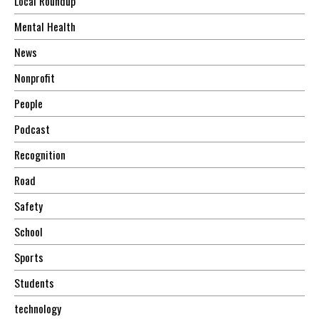
Local Roundup
Mental Health
News
Nonprofit
People
Podcast
Recognition
Road
Safety
School
Sports
Students
technology