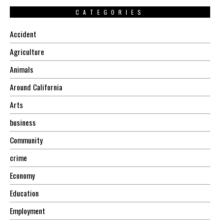
CATEGORIES
Accident
Agriculture
Animals
Around California
Arts
business
Community
crime
Economy
Education
Employment