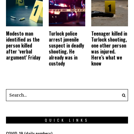
Modesto man
Turlock police
Teenager killed in
identified as the
arrest juvenile
Turlock shooting,
person killed
suspect in deadly
one other person
after ‘verbal
shooting. He
was injured.
argument’ Friday
already was in
Here’s what we
custody
know
QUICK LINKS
COVID-19 (daily numbers)