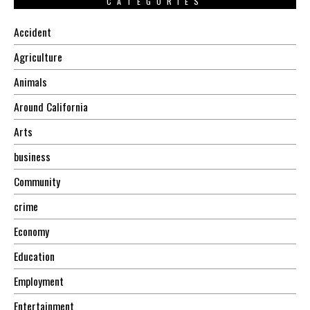
CATEGORIES
Accident
Agriculture
Animals
Around California
Arts
business
Community
crime
Economy
Education
Employment
Entertainment