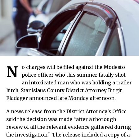
N
o charges will be filed against the Modesto
police officer who this summer fatally shot
an intoxicated man who was holding a trailer
hitch, Stanislaus County District Attorney Birgit
Fladager announced late Monday afternoon.
A news release from the District Attorney’s Office
said the decision was made “after a thorough
review of all the relevant evidence gathered during
the investigation.” The release included a copy of a