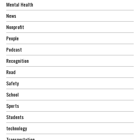
Mental Health
News
Nonprofit
People
Podcast
Recognition
Road
Safety
School
Sports
Students
technology
Transportation