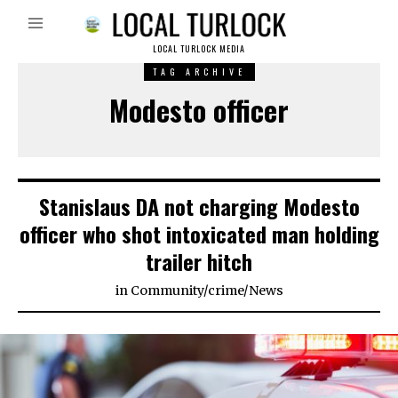
LOCAL TURLOCK MEDIA
TAG ARCHIVE
Modesto officer
Stanislaus DA not charging Modesto
officer who shot intoxicated man holding
trailer hitch
in
Community
/
crime
/
News