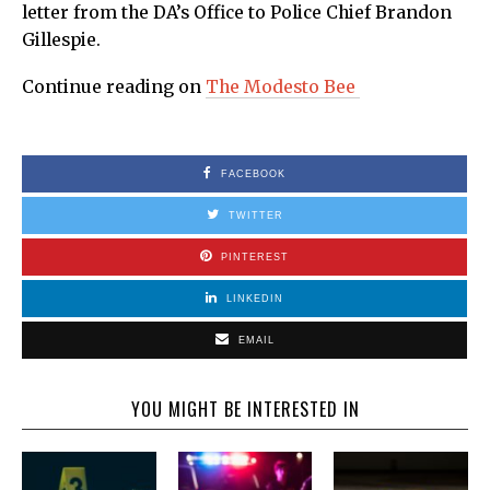
letter from the DA’s Office to Police Chief Brandon
Gillespie.
Continue reading on
The Modesto Bee
FACEBOOK
TWITTER
PINTEREST
LINKEDIN
EMAIL
YOU MIGHT BE INTERESTED IN