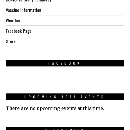
Vaccine Information
Weather
Facebook Page
Store
FACEBOOK
UPCOMING AREA EVENTS
There are no upcoming events at this time.