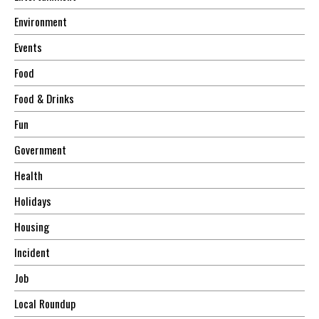
Environment
Events
Food
Food & Drinks
Fun
Government
Health
Holidays
Housing
Incident
Job
Local Roundup