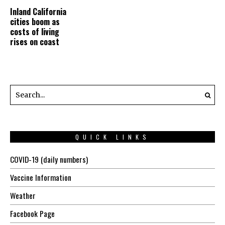
Inland California
cities boom as
costs of living
rises on coast
QUICK LINKS
COVID-19 (daily numbers)
Vaccine Information
Weather
Facebook Page