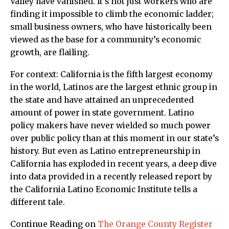
Valley have vanished. It’s not just workers who are
finding it impossible to climb the economic ladder;
small business owners, who have historically been
viewed as the base for a community’s economic
growth, are flailing.
For context: California is the fifth largest economy
in the world, Latinos are the largest ethnic group in
the state and have attained an unprecedented
amount of power in state government. Latino
policy makers have never wielded so much power
over public policy than at this moment in our state’s
history. But even as Latino entrepreneurship in
California has exploded in recent years, a deep dive
into data provided in a recently released report by
the California Latino Economic Institute tells a
different tale.
Continue Reading on
The Orange County Register