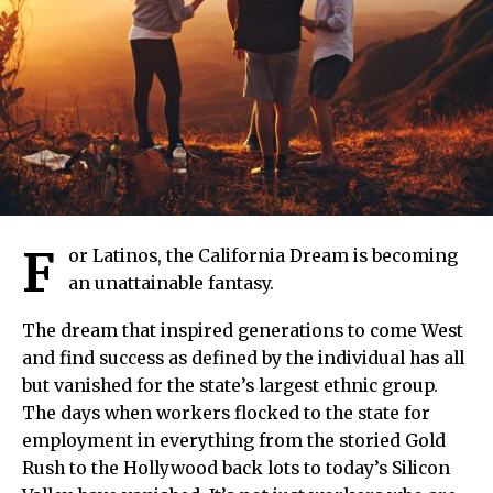
F
or Latinos, the California Dream is becoming
an unattainable fantasy.
The dream that inspired generations to come West
and find success as defined by the individual has all
but vanished for the state’s largest ethnic group.
The days when workers flocked to the state for
employment in everything from the storied Gold
Rush to the Hollywood back lots to today’s Silicon