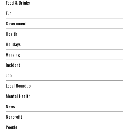
Food & Drinks
Fun
Government
Health
Holidays
Housing
Incident
Job
Local Roundup
Mental Health
News
Nonprofit
People