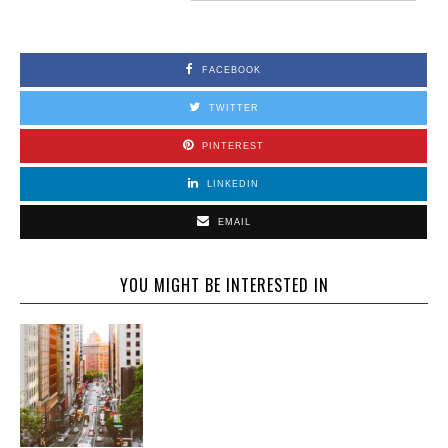
FACEBOOK
TWITTER
PINTEREST
LINKEDIN
EMAIL
YOU MIGHT BE INTERESTED IN