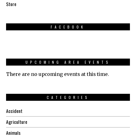
Store
FACEBOOK
UPCOMING AREA EVENTS
There are no upcoming events at this time.
CATEGORIES
Accident
Agriculture
Animals