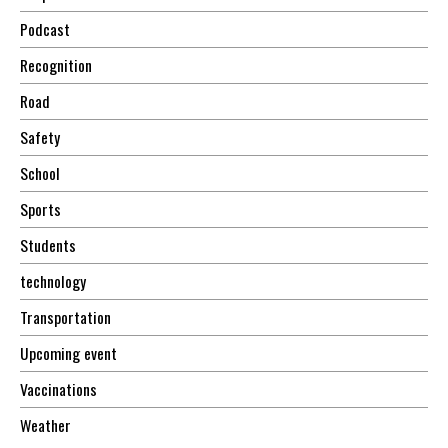
Podcast
Recognition
Road
Safety
School
Sports
Students
technology
Transportation
Upcoming event
Vaccinations
Weather