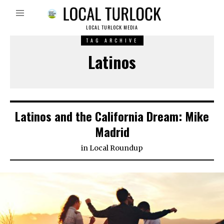
LOCAL TURLOCK MEDIA
TAG ARCHIVE
Latinos
Latinos and the California Dream: Mike
Madrid
in
Local Roundup