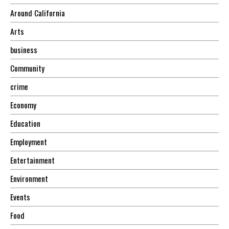
Around California
Arts
business
Community
crime
Economy
Education
Employment
Entertainment
Environment
Events
Food