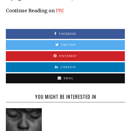
Continue Reading on
PRI
FACEBOOK
TWITTER
PINTEREST
LINKEDIN
EMAIL
YOU MIGHT BE INTERESTED IN