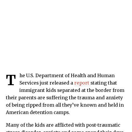
T
he U.S. Department of Health and Human
Services just released a
report
stating that
immigrant kids separated at the border from
their parents are suffering the trauma and anxiety
of being ripped from all they’ve known and held in
American detention camps.
Many of the kids are afflicted with post-traumatic