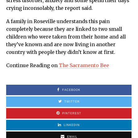
stress disorder, anxiety and some spend their days
crying inconsolably, the report said.
A family in Roseville understands this pain
completely because they are linked to two small
children who were taken from their home and all
they’ve known and are now living in another
country with people they didn’t know at first.
Continue Reading on
The Sacramento Bee
FACEBOOK
TWITTER
PINTEREST
LINKEDIN
EMAIL