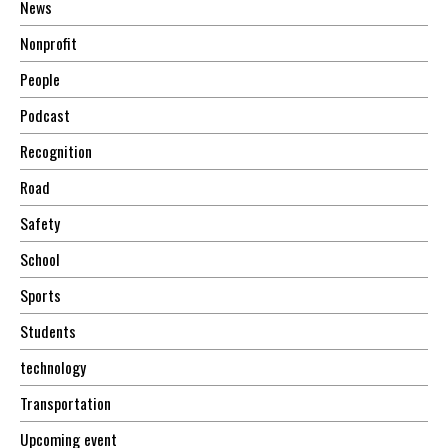
News
Nonprofit
People
Podcast
Recognition
Road
Safety
School
Sports
Students
technology
Transportation
Upcoming event