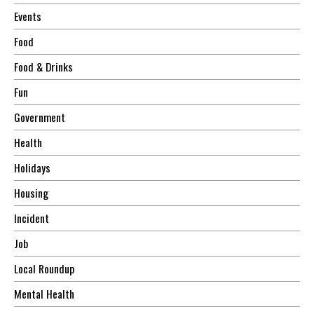
Events
Food
Food & Drinks
Fun
Government
Health
Holidays
Housing
Incident
Job
Local Roundup
Mental Health