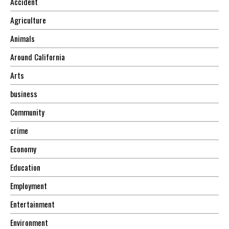
Accident
Agriculture
Animals
Around California
Arts
business
Community
crime
Economy
Education
Employment
Entertainment
Environment