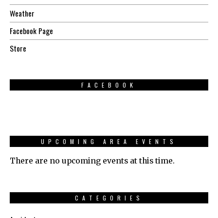
Weather
Facebook Page
Store
FACEBOOK
UPCOMING AREA EVENTS
There are no upcoming events at this time.
CATEGORIES