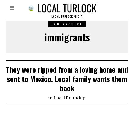
LOCAL TURLOCK MEDIA
TAG ARCHIVE
immigrants
They were ripped from a loving home and
sent to Mexico. Local family wants them
back
in
Local Roundup