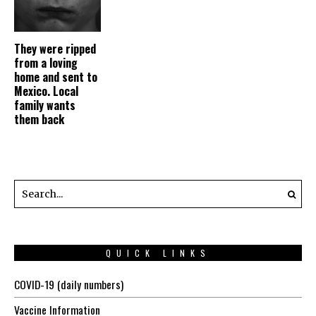
They were ripped
from a loving
home and sent to
Mexico. Local
family wants
them back
QUICK LINKS
COVID-19 (daily numbers)
Vaccine Information