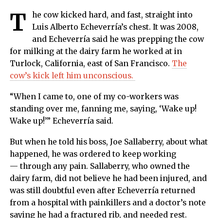
T
he cow kicked hard, and fast, straight into
Luis Alberto Echeverría’s chest. It was 2008,
and Echeverría said he was prepping the cow
for milking at the dairy farm he worked at in
Turlock, California, east of San Francisco.
The
cow’s kick left him unconscious.
“When I came to, one of my co-workers was
standing over me, fanning me, saying, ‘Wake up!
Wake up!’” Echeverría said.
But when he told his boss, Joe Sallaberry, about what
happened, he was ordered to keep working
— through any pain. Sallaberry, who owned the
dairy farm, did not believe he had been injured, and
was still doubtful even after Echeverría returned
from a hospital with painkillers and a doctor’s note
saying he had a fractured rib, and needed rest.