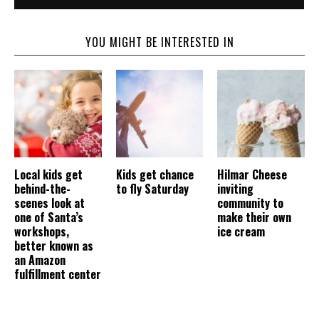
YOU MIGHT BE INTERESTED IN
Local kids get
Kids get chance
Hilmar Cheese
behind-the-
to fly Saturday
inviting
scenes look at
community to
one of Santa’s
make their own
workshops,
ice cream
better known as
an Amazon
fulfillment center