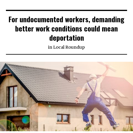
For undocumented workers, demanding
better work conditions could mean
deportation
in
Local Roundup