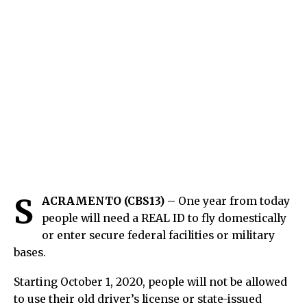
S
ACRAMENTO (CBS13) –
One year from today
people will need a REAL ID to fly domestically
or enter secure federal facilities or military
bases.
Starting October 1, 2020, people will not be allowed
to use their old driver’s license or state-issued