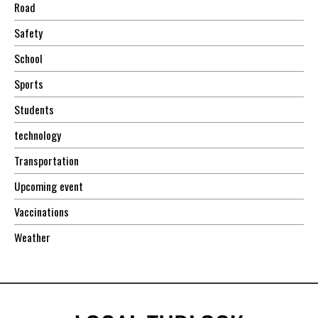
Road
Safety
School
Sports
Students
technology
Transportation
Upcoming event
Vaccinations
Weather