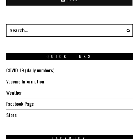
EMAIL
QUICK LINKS
COVID-19 (daily numbers)
Vaccine Information
Weather
Facebook Page
Store
FACEBOOK