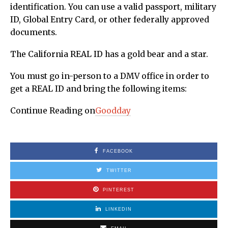
identification. You can use a valid passport, military
ID, Global Entry Card, or other federally approved
documents.
The California REAL ID has a gold bear and a star.
You must go in-person to a DMV office in order to
get a REAL ID and bring the following items:
Continue Reading on
Goodday
FACEBOOK
TWITTER
PINTEREST
LINKEDIN