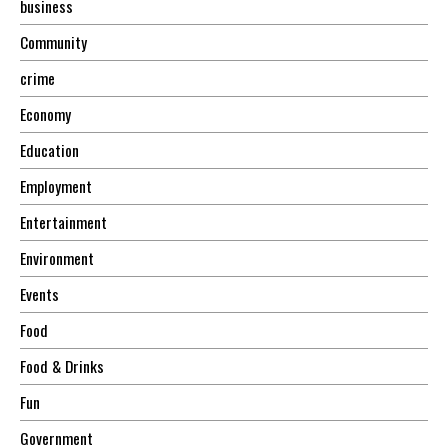
business
Community
crime
Economy
Education
Employment
Entertainment
Environment
Events
Food
Food & Drinks
Fun
Government