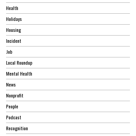
Health
Holidays
Housing
Incident
Job
Local Roundup
Mental Health
News
Nonprofit
People
Podcast
Recognition