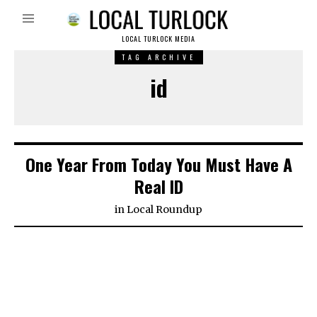
LOCAL TURLOCK MEDIA
TAG ARCHIVE
id
One Year From Today You Must Have A
Real ID
in
Local Roundup