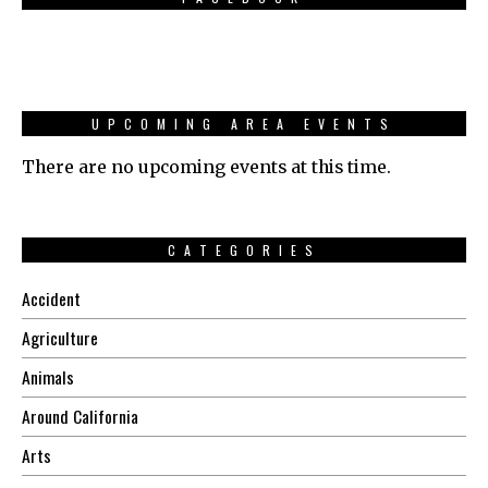
UPCOMING AREA EVENTS
There are no upcoming events at this time.
CATEGORIES
Accident
Agriculture
Animals
Around California
Arts