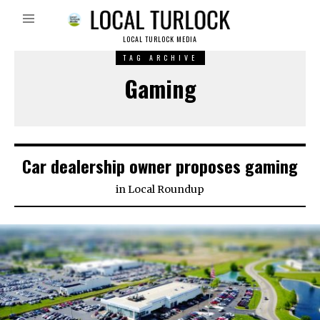
LOCAL TURLOCK MEDIA
TAG ARCHIVE
Gaming
Car dealership owner proposes gaming
in
Local Roundup