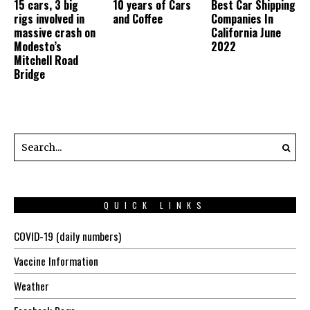
15 cars, 3 big
10 years of Cars
Best Car Shipping
rigs involved in
and Coffee
Companies In
massive crash on
California June
Modesto’s
2022
Mitchell Road
Bridge
QUICK LINKS
COVID-19 (daily numbers)
Vaccine Information
Weather