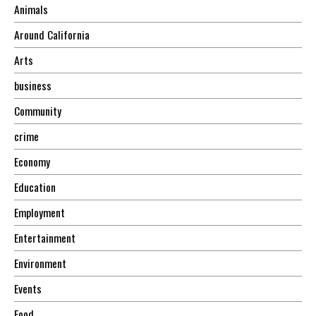
Animals
Around California
Arts
business
Community
crime
Economy
Education
Employment
Entertainment
Environment
Events
Food