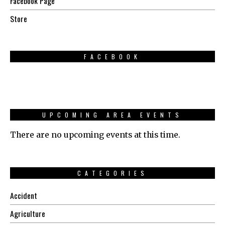
Facebook Page
Store
FACEBOOK
UPCOMING AREA EVENTS
There are no upcoming events at this time.
CATEGORIES
Accident
Agriculture