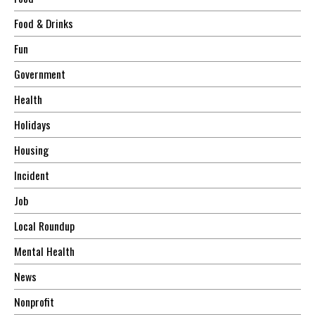
Food & Drinks
Fun
Government
Health
Holidays
Housing
Incident
Job
Local Roundup
Mental Health
News
Nonprofit