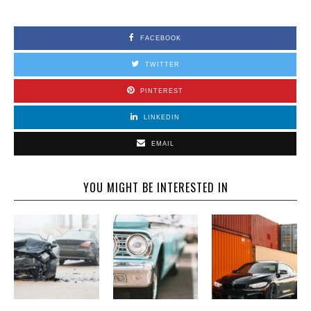
FACEBOOK
TWITTER
PINTEREST
LINKEDIN
EMAIL
YOU MIGHT BE INTERESTED IN