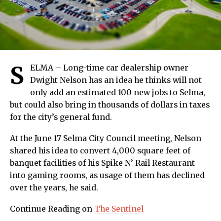
S
ELMA – Long-time car dealership owner
Dwight Nelson has an idea he thinks will not
only add an estimated 100 new jobs to Selma,
but could also bring in thousands of dollars in taxes
for the city’s general fund.
At the June 17 Selma City Council meeting, Nelson
shared his idea to convert 4,000 square feet of
banquet facilities of his Spike N’ Rail Restaurant
into gaming rooms, as usage of them has declined
over the years, he said.
Continue Reading on
The Sentinel