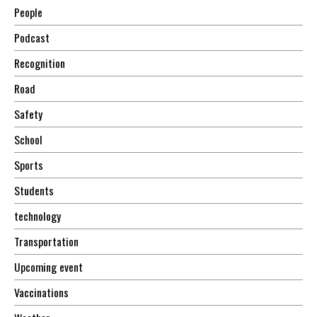
People
Podcast
Recognition
Road
Safety
School
Sports
Students
technology
Transportation
Upcoming event
Vaccinations