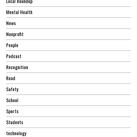
Local Roundup
Mental Health
News
Nonprofit
People
Podcast
Recognition
Road
Safety
School
Sports
Students
technology