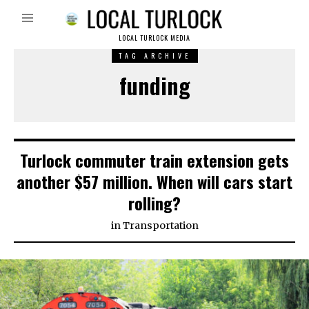
LOCAL TURLOCK MEDIA
TAG ARCHIVE
funding
Turlock commuter train extension gets
another $57 million. When will cars start
rolling?
in
Transportation