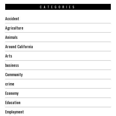
CATEGORIES
Accident
Agriculture
Animals
Around California
Arts
business
Community
crime
Economy
Education
Employment