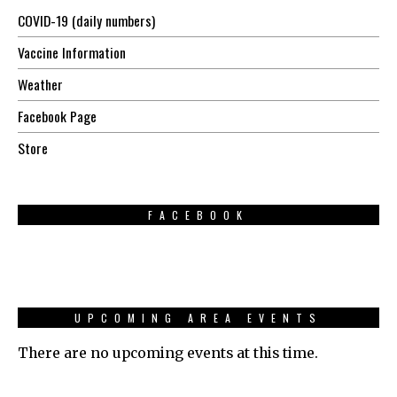
COVID-19 (daily numbers)
Vaccine Information
Weather
Facebook Page
Store
FACEBOOK
UPCOMING AREA EVENTS
There are no upcoming events at this time.