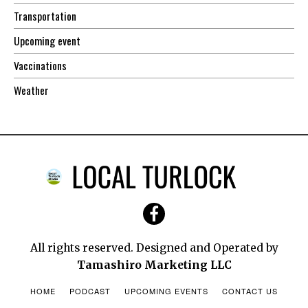
Transportation
Upcoming event
Vaccinations
Weather
All rights reserved. Designed and Operated by
Tamashiro Marketing LLC
HOME
PODCAST
UPCOMING EVENTS
CONTACT US