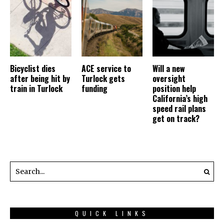
Bicyclist dies
ACE service to
Will a new
after being hit by
Turlock gets
oversight
train in Turlock
funding
position help
California’s high
speed rail plans
get on track?
QUICK LINKS