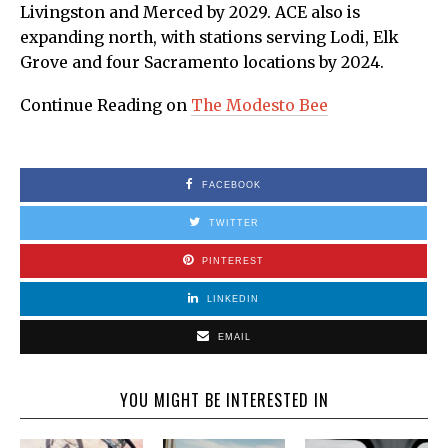
Livingston and Merced by 2029. ACE also is
expanding north, with stations serving Lodi, Elk
Grove and four Sacramento locations by 2024.
Continue Reading on
The Modesto Bee
FACEBOOK
TWITTER
PINTEREST
LINKEDIN
EMAIL
YOU MIGHT BE INTERESTED IN