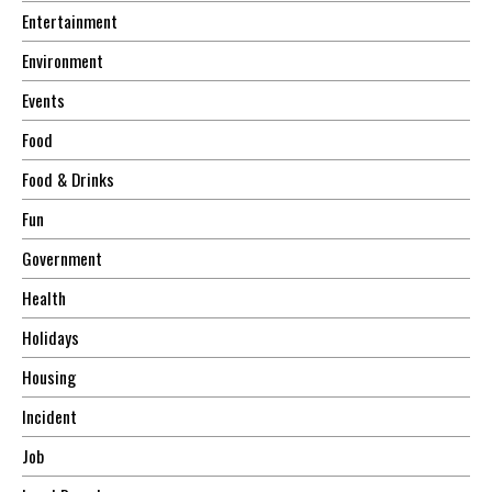
Entertainment
Environment
Events
Food
Food & Drinks
Fun
Government
Health
Holidays
Housing
Incident
Job