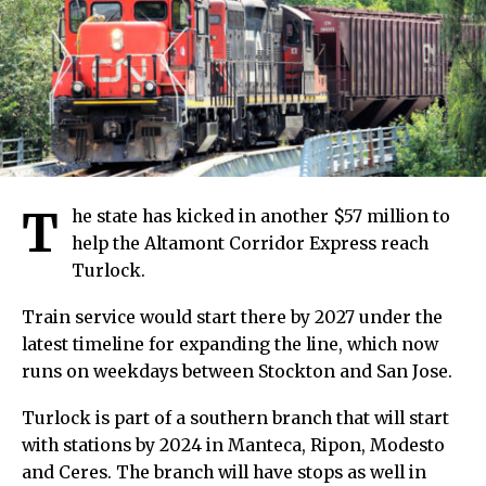
T
he state has kicked in another $57 million to
help the Altamont Corridor Express reach
Turlock.
Train service would start there by 2027 under the
latest timeline for expanding the line, which now
runs on weekdays between Stockton and San Jose.
Turlock is part of a southern branch that will start
with stations by 2024 in Manteca, Ripon, Modesto
and Ceres. The branch will have stops as well in