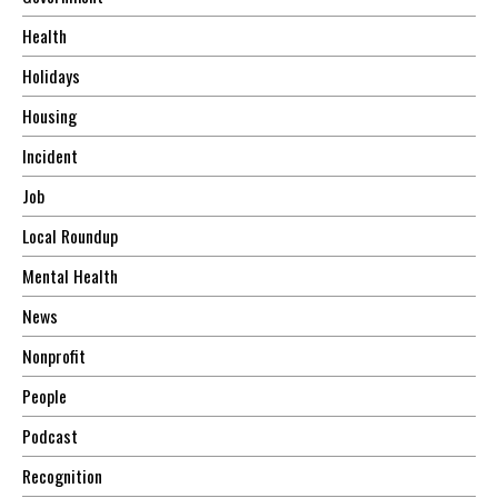
Health
Holidays
Housing
Incident
Job
Local Roundup
Mental Health
News
Nonprofit
People
Podcast
Recognition