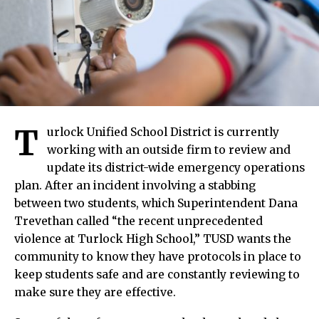
T
urlock Unified School District is currently
working with an outside firm to review and
update its district-wide emergency operations
plan. After an incident involving a stabbing
between two students, which Superintendent Dana
Trevethan called “the recent unprecedented
violence at Turlock High School,” TUSD wants the
community to know they have protocols in place to
keep students safe and are constantly reviewing to
make sure they are effective.