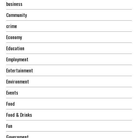
business
Community
crime
Economy
Education
Employment
Entertainment
Environment
Events
Food
Food & Drinks
Fun
Government