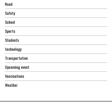
Road
Safety
School
Sports
Students
technology
Transportation
Upcoming event
Vaccinations
Weather