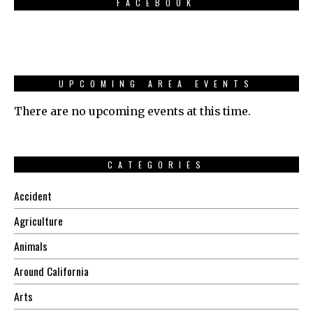
FACEBOOK
UPCOMING AREA EVENTS
There are no upcoming events at this time.
CATEGORIES
Accident
Agriculture
Animals
Around California
Arts