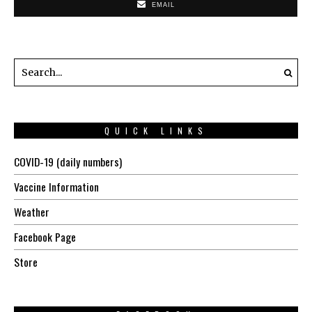
EMAIL
QUICK LINKS
COVID-19 (daily numbers)
Vaccine Information
Weather
Facebook Page
Store