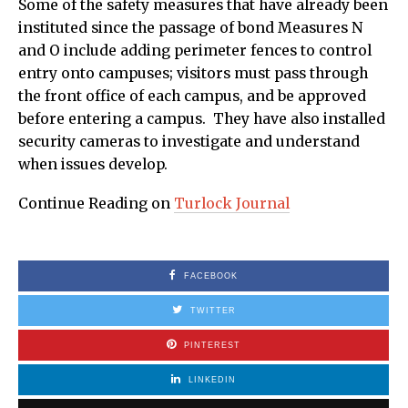
Some of the safety measures that have already been
instituted since the passage of bond Measures N
and O include adding perimeter fences to control
entry onto campuses; visitors must pass through
the front office of each campus, and be approved
before entering a campus. They have also installed
security cameras to investigate and understand
when issues develop.
Continue Reading on
Turlock Journal
FACEBOOK
TWITTER
PINTEREST
LINKEDIN