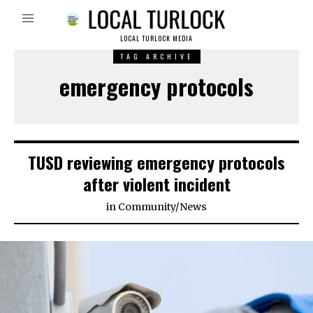
LOCAL TURLOCK MEDIA
TAG ARCHIVE
emergency protocols
TUSD reviewing emergency protocols
after violent incident
in
Community
/
News