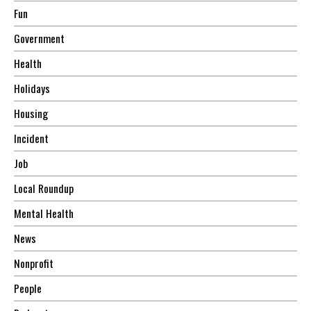
Fun
Government
Health
Holidays
Housing
Incident
Job
Local Roundup
Mental Health
News
Nonprofit
People