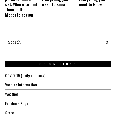
set. Where to find
need to know
need to know
them in the
Modesto region
QUICK LINKS
COVID-19 (daily numbers)
Vaccine Information
Weather
Facebook Page
Store