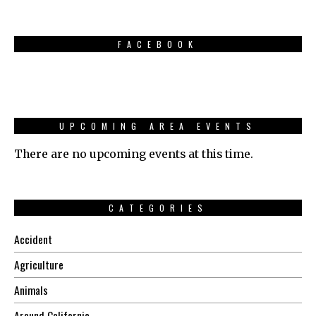
FACEBOOK
UPCOMING AREA EVENTS
There are no upcoming events at this time.
CATEGORIES
Accident
Agriculture
Animals
Around California