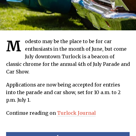
M
odesto may be the place to be for car
enthusiasts in the month of June, but come
July downtown Turlock is a beacon of
classic chrome for the annual 4th of July Parade and
Car Show.
Applications are now being accepted for entries
into the parade and car show, set for 10 a.m. to 2
p.m. July 1.
Continue reading on
Turlock Journal