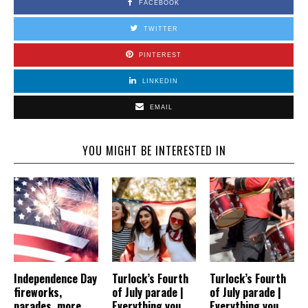
FACEBOOK
TWITTER
PINTEREST
LINKEDIN
EMAIL
YOU MIGHT BE INTERESTED IN
Independence Day
Turlock’s Fourth
Turlock’s Fourth
fireworks,
of July parade |
of July parade |
parades, more
Everything you
Everything you