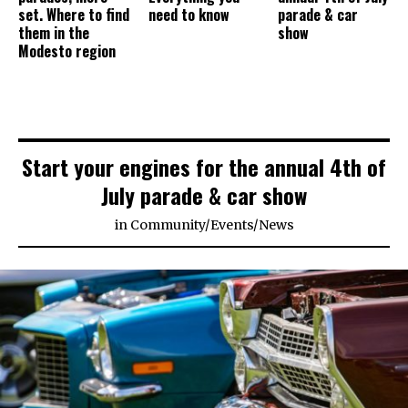
set. Where to find
need to know
parade & car
them in the
show
Modesto region
Start your engines for the annual 4th of
July parade & car show
in
Community
/
Events
/
News