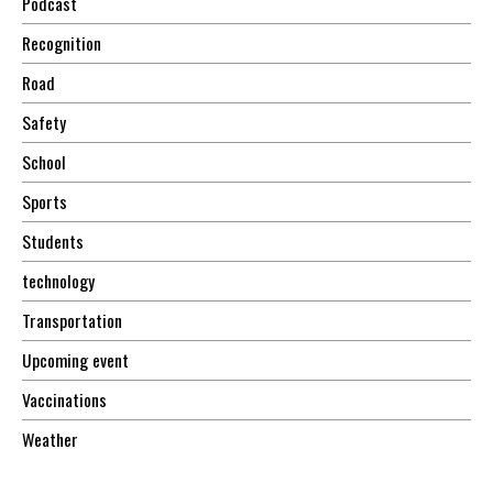
Podcast
Recognition
Road
Safety
School
Sports
Students
technology
Transportation
Upcoming event
Vaccinations
Weather