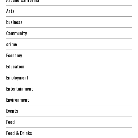
Arts
business
Community
crime
Economy
Education
Employment
Entertainment
Environment
Events
Food
Food & Drinks