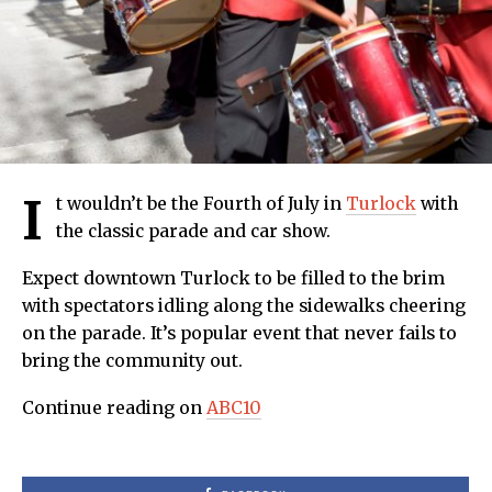
I
t wouldn’t be the Fourth of July in
Turlock
with
the classic parade and car show.
Expect downtown Turlock to be filled to the brim
with spectators idling along the sidewalks cheering
on the parade. It’s popular event that never fails to
bring the community out.
Continue reading on
ABC10