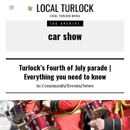
LOCAL TURLOCK MEDIA
TAG ARCHIVE
car show
Turlock’s Fourth of July parade |
Everything you need to know
in
Community
/
Events
/
News