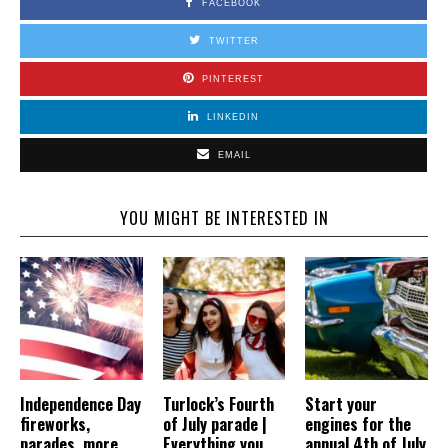
FACEBOOK
TWITTER
PINTEREST
LINKEDIN
EMAIL
YOU MIGHT BE INTERESTED IN
Independence Day
Turlock’s Fourth
Start your
fireworks,
of July parade |
engines for the
parades, more
Everything you
annual 4th of July