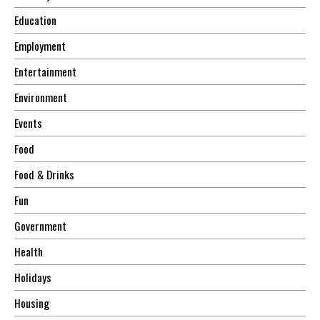
Education
Employment
Entertainment
Environment
Events
Food
Food & Drinks
Fun
Government
Health
Holidays
Housing