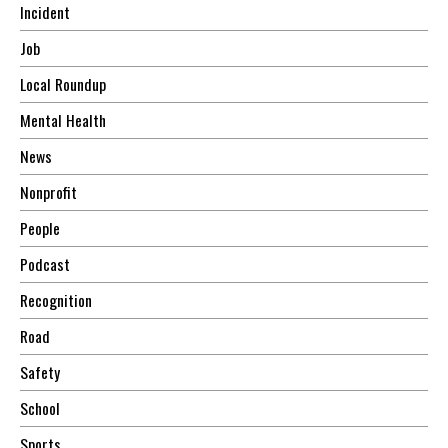
Incident
Job
Local Roundup
Mental Health
News
Nonprofit
People
Podcast
Recognition
Road
Safety
School
Sports