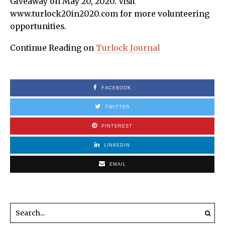
Giveaway on May 20, 2020. Visit
www.turlock20in2020.com for more volunteering
opportunities.
Continue Reading on
Turlock Journal
FACEBOOK
TWITTER
PINTEREST
LINKEDIN
EMAIL