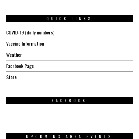
QUICK LINKS
COVID-19 (daily numbers)
Vaccine Information
Weather
Facebook Page
Store
FACEBOOK
UPCOMING AREA EVENTS