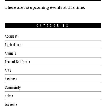
There are no upcoming events at this time.
CATEGORIES
Accident
Agriculture
Animals
Around California
Arts
business
Community
crime
Economy