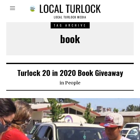
LOCAL TURLOCK MEDIA
TAG ARCHIVE
book
Turlock 20 in 2020 Book Giveaway
in
People