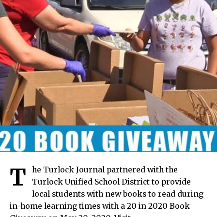
T
he Turlock Journal partnered with the
Turlock Unified School District to provide
local students with new books to read during
in-home learning times with a 20 in 2020 Book