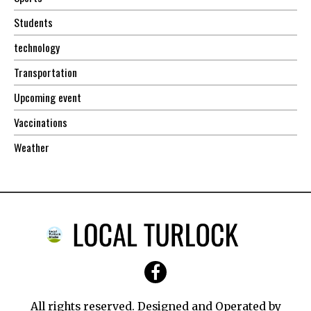
Students
technology
Transportation
Upcoming event
Vaccinations
Weather
All rights reserved. Designed and Operated by