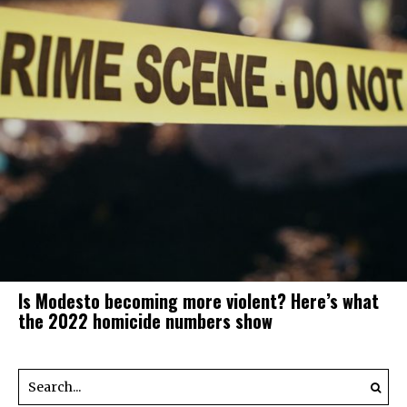
Is Modesto becoming more violent? Here’s what
the 2022 homicide numbers show