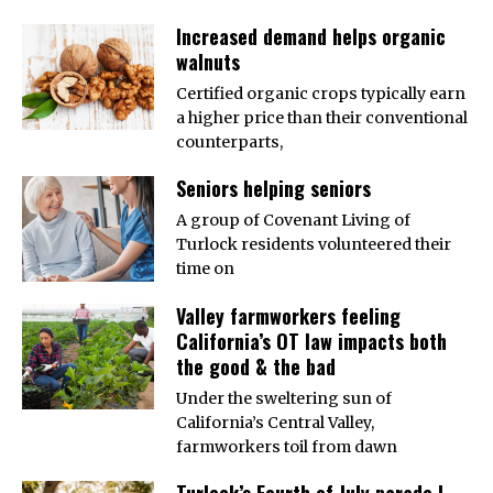
Increased demand helps organic
walnuts
Certified organic crops typically earn
a higher price than their conventional
counterparts,
Seniors helping seniors
A group of Covenant Living of
Turlock residents volunteered their
time on
Valley farmworkers feeling
California’s OT law impacts both
the good & the bad
Under the sweltering sun of
California’s Central Valley,
farmworkers toil from dawn
Turlock’s Fourth of July parade |