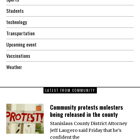
Students
technology
Transportation
Upcoming event
Vaccinations
Weather
LATEST FROM COMMUNITY
Community protests molesters
being released in the county
Stanislaus County District Attorney
Jeff Laugero said Friday that he’s
confident the