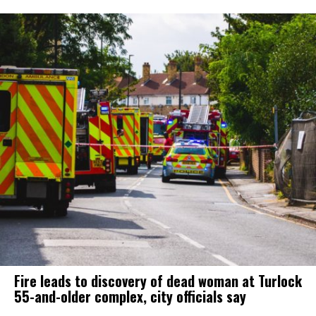
Fire leads to discovery of dead woman at Turlock
55-and-older complex, city officials say