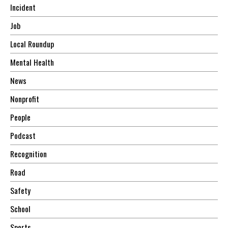
Incident
Job
Local Roundup
Mental Health
News
Nonprofit
People
Podcast
Recognition
Road
Safety
School
Sports