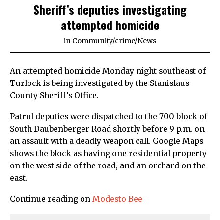
Sheriff’s deputies investigating
attempted homicide
in
Community
/
crime
/
News
An attempted homicide Monday night southeast of
Turlock is being investigated by the Stanislaus
County Sheriff’s Office.
Patrol deputies were dispatched to the 700 block of
South Daubenberger Road shortly before 9 p.m. on
an assault with a deadly weapon call. Google Maps
shows the block as having one residential property
on the west side of the road, and an orchard on the
east.
Continue reading on
Modesto Bee