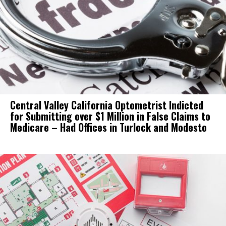
Central Valley California Optometrist Indicted
for Submitting over $1 Million in False Claims to
Medicare – Had Offices in Turlock and Modesto