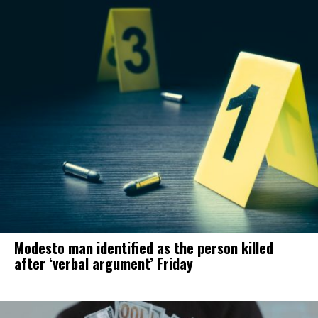
Modesto man identified as the person killed
after ‘verbal argument’ Friday