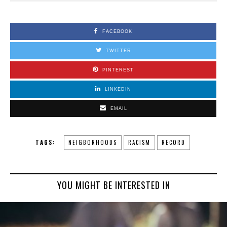
FACEBOOK
TWITTER
PINTEREST
LINKEDIN
EMAIL
TAGS:
NEIGBORHOODS
RACISM
RECORD
YOU MIGHT BE INTERESTED IN