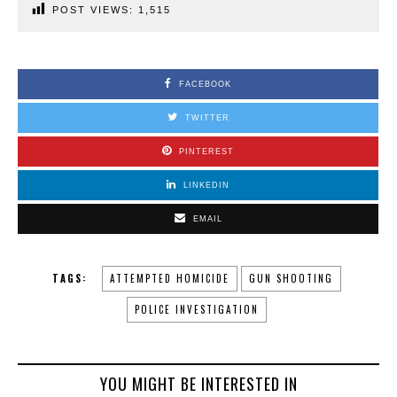
POST VIEWS:
1,515
FACEBOOK
TWITTER
PINTEREST
LINKEDIN
EMAIL
TAGS:
ATTEMPTED HOMICIDE
GUN SHOOTING
POLICE INVESTIGATION
YOU MIGHT BE INTERESTED IN