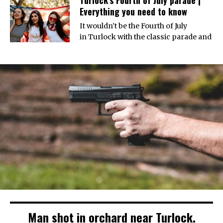
Everything you need to know
It wouldn’t be the Fourth of July
in Turlock with the classic parade and
Man shot in orchard near Turlock.