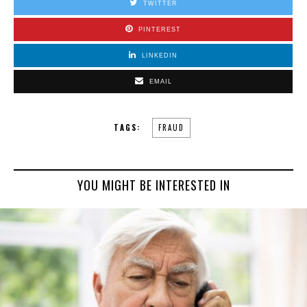
TWITTER
PINTEREST
LINKEDIN
EMAIL
TAGS:
FRAUD
YOU MIGHT BE INTERESTED IN