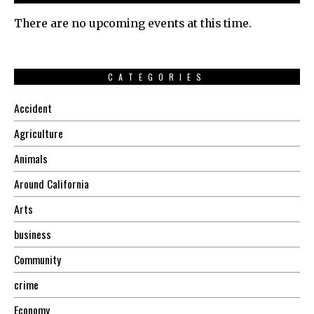
There are no upcoming events at this time.
CATEGORIES
Accident
Agriculture
Animals
Around California
Arts
business
Community
crime
Economy