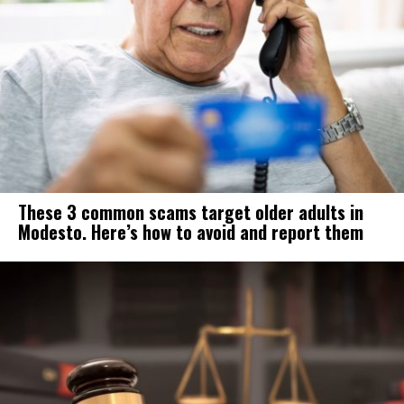
These 3 common scams target older adults in
Modesto. Here’s how to avoid and report them