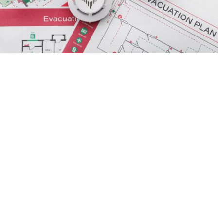
Evacuation warning issued for rural
Patterson
in
Community
/
Government
/
News
A rising San Joaquin River has prompted
emergency officials in Stanislaus County to issue
an
evacuation warning
for rural parts of Patterson
and Grayson.
The warning covers areas in the immediate vicinity
of the San Joaquin River from Grayson Road to