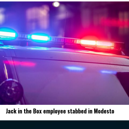
Jack in the Box employee stabbed in Modesto