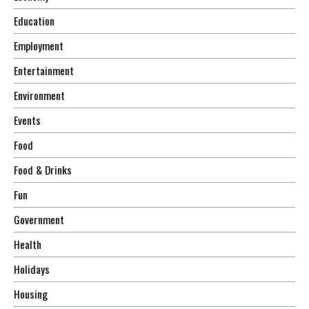
Education
Employment
Entertainment
Environment
Events
Food
Food & Drinks
Fun
Government
Health
Holidays
Housing