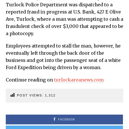
Turlock Police Department was dispatched to a
reported fraud in progress at U.S. Bank, 427 E Olive
Ave, Turlock, where a man was attempting to cash a
fraudulent check of over $3,000 that appeared to be
a photocopy.
Employees attempted to stall the man, however, he
eventually left through the back door of the
business and got into the passenger seat of a white
Ford Expedition being driven by a woman.
Continue reading on
turlockareanews.com
POST VIEWS:
1,312
FACEBOOK