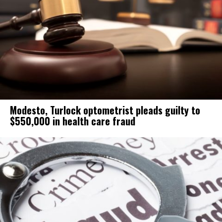
Modesto, Turlock optometrist pleads guilty to
$550,000 in health care fraud