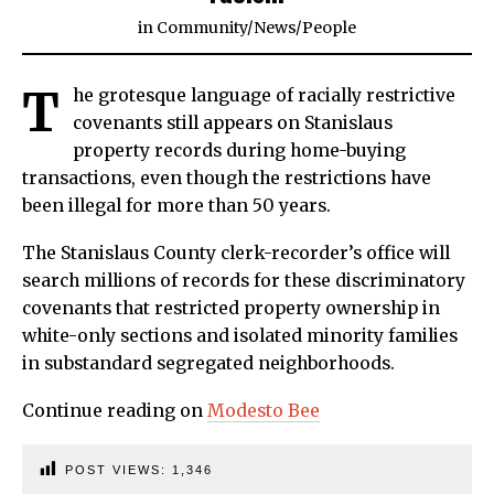
in
Community
/
News
/
People
T
he grotesque language of racially restrictive
covenants still appears on Stanislaus
property records during home-buying
transactions, even though the restrictions have
been illegal for more than 50 years.
The Stanislaus County clerk-recorder’s office will
search millions of records for these discriminatory
covenants that restricted property ownership in
white-only sections and isolated minority families
in substandard segregated neighborhoods.
Continue reading on
Modesto Bee
POST VIEWS:
1,346