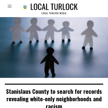
LOCAL TURLOCK MEDIA
Stanislaus County to search for records
revealing white-only neighborhoods and
racism