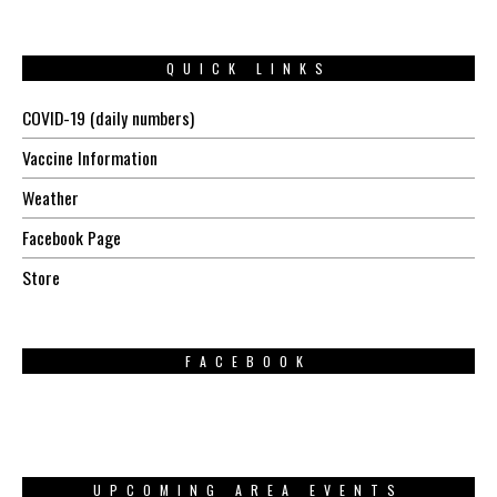
QUICK LINKS
COVID-19 (daily numbers)
Vaccine Information
Weather
Facebook Page
Store
FACEBOOK
UPCOMING AREA EVENTS