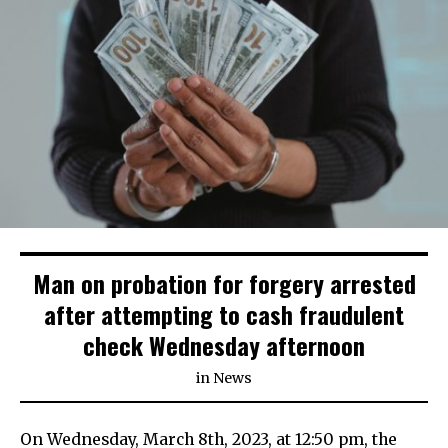
Man on probation for forgery arrested
after attempting to cash fraudulent
check Wednesday afternoon
in
News
On Wednesday, March 8th, 2023, at 12:50 pm, the