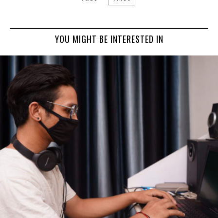
YOU MIGHT BE INTERESTED IN