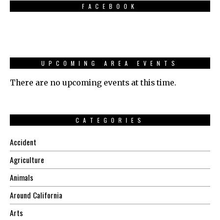
FACEBOOK
UPCOMING AREA EVENTS
There are no upcoming events at this time.
CATEGORIES
Accident
Agriculture
Animals
Around California
Arts