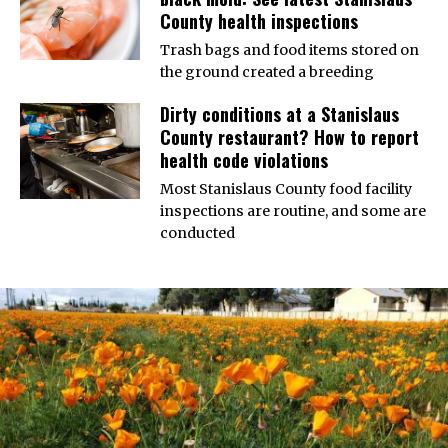
County health inspections
Trash bags and food items stored on
the ground created a breeding
Dirty conditions at a Stanislaus
County restaurant? How to report
health code violations
Most Stanislaus County food facility
inspections are routine, and some are
conducted