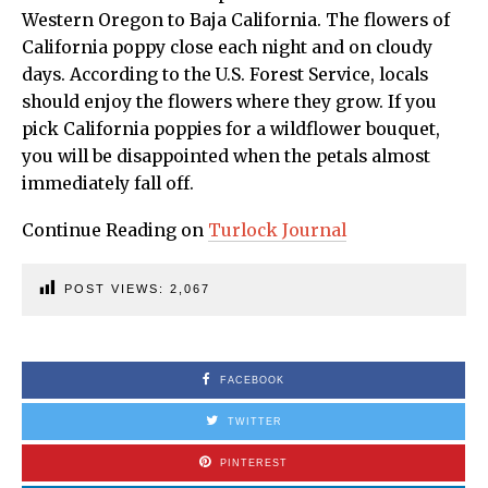
Western Oregon to Baja California. The flowers of
California poppy close each night and on cloudy
days. According to the U.S. Forest Service, locals
should enjoy the flowers where they grow. If you
pick California poppies for a wildflower bouquet,
you will be disappointed when the petals almost
immediately fall off.
Continue Reading on
Turlock Journal
POST VIEWS:
2,067
FACEBOOK
TWITTER
PINTEREST