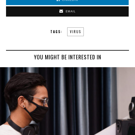
EMAIL
TAGS:
VIRUS
YOU MIGHT BE INTERESTED IN