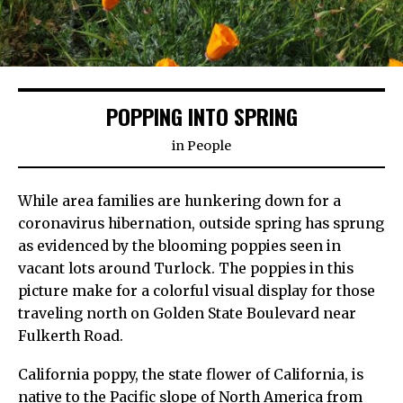
POPPING INTO SPRING
in
People
While area families are hunkering down for a
coronavirus hibernation, outside spring has sprung
as evidenced by the blooming poppies seen in
vacant lots around Turlock. The poppies in this
picture make for a colorful visual display for those
traveling north on Golden State Boulevard near
Fulkerth Road.
California poppy, the state flower of California, is
native to the Pacific slope of North America from