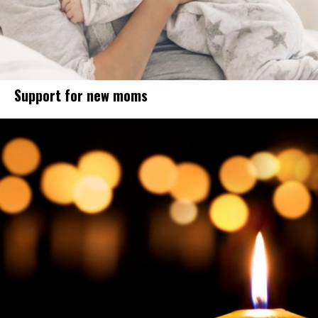
Support for new moms