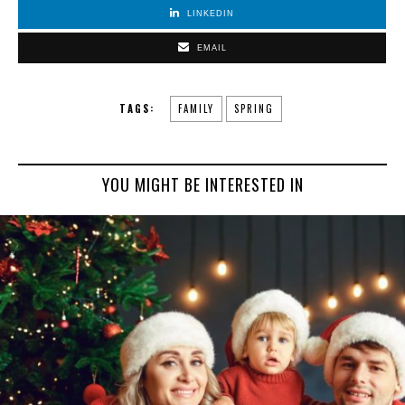
LINKEDIN
EMAIL
TAGS:
FAMILY
SPRING
YOU MIGHT BE INTERESTED IN