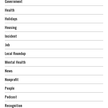
Government
Health
Holidays
Housing
Incident
Job
Local Roundup
Mental Health
News
Nonprofit
People
Podcast
Recognition