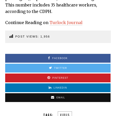
This number includes 35 healthcare workers,
according to the CDPH.
Continue Reading on
Turlock Journal
POST VIEWS:
1,956
FACEBOOK
TWITTER
PINTEREST
LINKEDIN
EMAIL
TAGS:
VIRUS