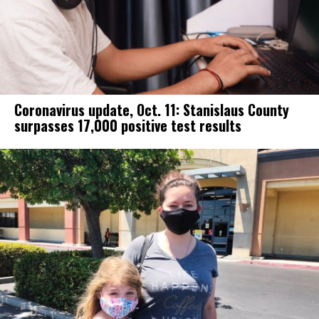
Coronavirus update, Oct. 11: Stanislaus County
surpasses 17,000 positive test results