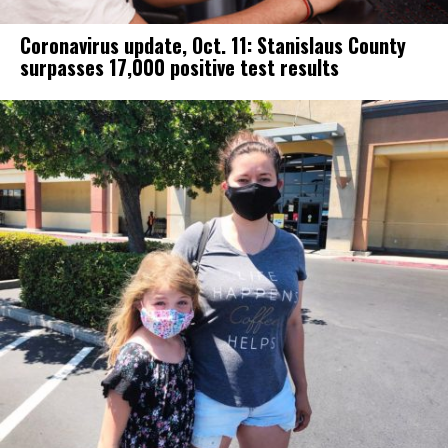
Coronavirus update, Oct. 11: Stanislaus County
surpasses 17,000 positive test results