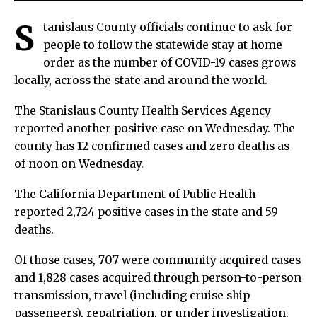
S
tanislaus County officials continue to ask for
people to follow the statewide stay at home
order as the number of COVID-19 cases grows
locally, across the state and around the world.
The Stanislaus County Health Services Agency
reported another positive case on Wednesday. The
county has 12 confirmed cases and zero deaths as
of noon on Wednesday.
The California Department of Public Health
reported 2,724 positive cases in the state and 59
deaths.
Of those cases, 707 were community acquired cases
and 1,828 cases acquired through person-to-person
transmission, travel (including cruise ship
passengers), repatriation, or under investigation.