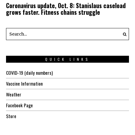
Coronavirus update, Oct. 8: Stanislaus caseload
grows faster. Fitness chains struggle
QUICK LINKS
COVID-19 (daily numbers)
Vaccine Information
Weather
Facebook Page
Store