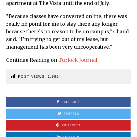
apartment at The Vista until the end of July.
“Because classes have converted online, there was
really no point for me to stay there any longer
because there’s no reason to be on campus,” Chand
said. “I’m trying to get out of my lease, but
management has been very uncooperative.”
Continue Reading on
Turlock Journal
POST VIEWS:
1,986
FACEBOOK
TWITTER
PINTEREST
LINKEDIN