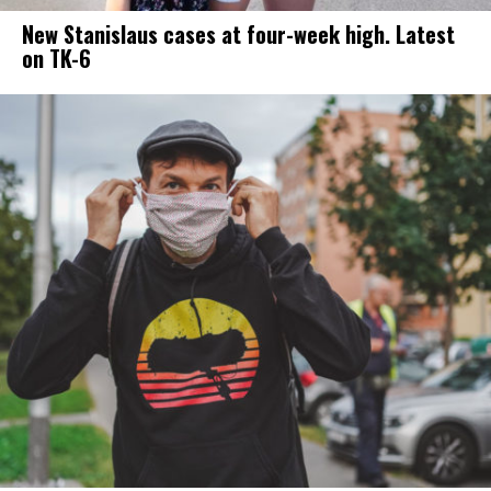
New Stanislaus cases at four-week high. Latest
on TK-6