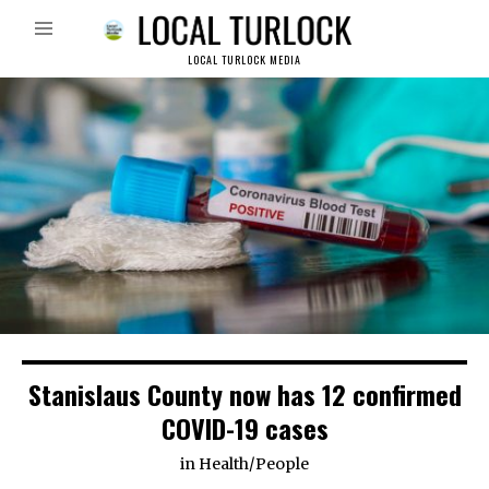
LOCAL TURLOCK MEDIA
Stanislaus County now has 12 confirmed
COVID-19 cases
in
Health
/
People