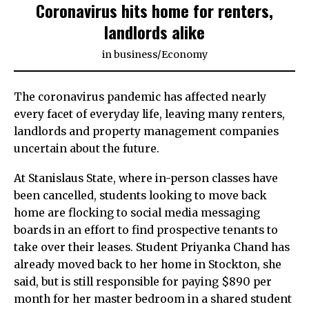
Coronavirus hits home for renters,
landlords alike
in
business
/
Economy
The coronavirus pandemic has affected nearly
every facet of everyday life, leaving many renters,
landlords and property management companies
uncertain about the future.
At Stanislaus State, where in-person classes have
been cancelled, students looking to move back
home are flocking to social media messaging
boards in an effort to find prospective tenants to
take over their leases. Student Priyanka Chand has
already moved back to her home in Stockton, she
said, but is still responsible for paying $890 per
month for her master bedroom in a shared student