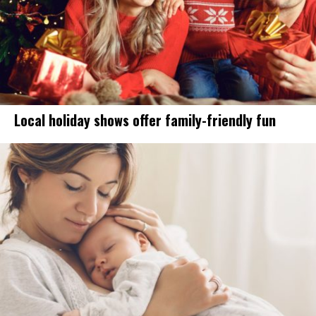
Local holiday shows offer family-friendly fun