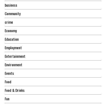
business
Community
crime
Economy
Education
Employment
Entertainment
Environment
Events
Food
Food & Drinks
Fun