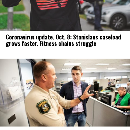
Coronavirus update, Oct. 8: Stanislaus caseload
grows faster. Fitness chains struggle