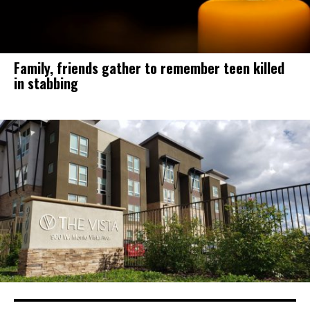
Family, friends gather to remember teen killed
in stabbing