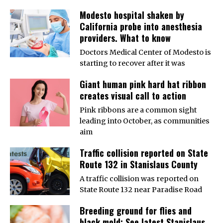
Modesto hospital shaken by
California probe into anesthesia
providers. What to know
Doctors Medical Center of Modesto is
starting to recover after it was
Giant human pink hard hat ribbon
creates visual call to action
Pink ribbons are a common sight
leading into October, as communities
aim
Traffic collision reported on State
Route 132 in Stanislaus County
A traffic collision was reported on
State Route 132 near Paradise Road
Breeding ground for flies and
black mold: See latest Stanislaus