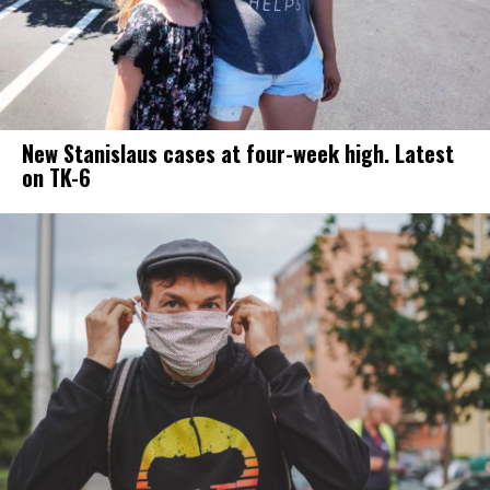
New Stanislaus cases at four-week high. Latest
on TK-6