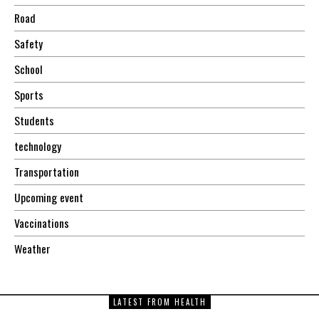
Road
Safety
School
Sports
Students
technology
Transportation
Upcoming event
Vaccinations
Weather
LATEST FROM HEALTH