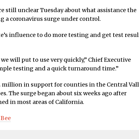
e still unclear Tuesday about what assistance the
ng a coronavirus surge under control.
e’s influence to do more testing and get test resul
we will put to use very quickly,” Chief Executive
ample testing and a quick turnaround time.”
llion in support for counties in the Central Val
es. The surge began about six weeks ago after
ed in most areas of California.
 Bee