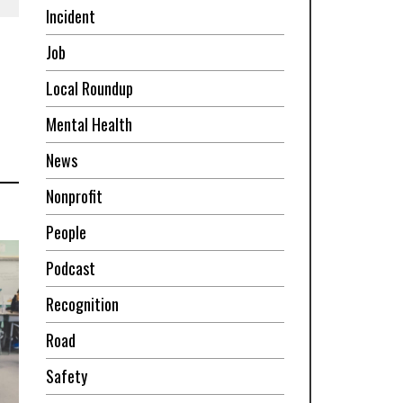
Incident
Job
Local Roundup
Mental Health
News
Nonprofit
People
Podcast
Recognition
Road
Safety