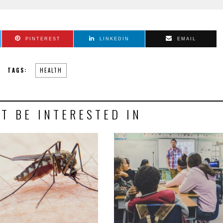
PINTEREST
LINKEDIN
EMAIL
TAGS:
HEALTH
T BE INTERESTED IN