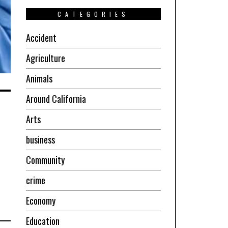
CATEGORIES
Accident
Agriculture
Animals
Around California
n
Arts
business
Community
crime
Economy
Education