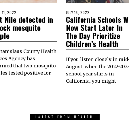
D
 11, 2022
AUGUST
POSTED
JULY 14, 2022
JULY
 Nile detected in
California Schools Wi
10,
ON
14,
2022
2022
lock mosquito
Now Start Later In
ple
The Day Prioritize
Children’s Health
tanislaus County Health
ces Agency has
If you listen closely in mid
irmed that two mosquito
August, when the 2022-202
es tested positive for
school year starts in
California, you might
LATEST FROM HEALTH