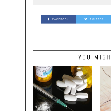
FACEBOOK
TWITTER
YOU MIGH