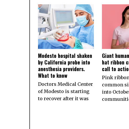
Modesto hospital shaken
Giant human
by California probe into
hat ribbon c
anesthesia providers.
call to acti
What to know
Pink ribbon
Doctors Medical Center
common sig
of Modesto is starting
into October
to recover after it was
communiti