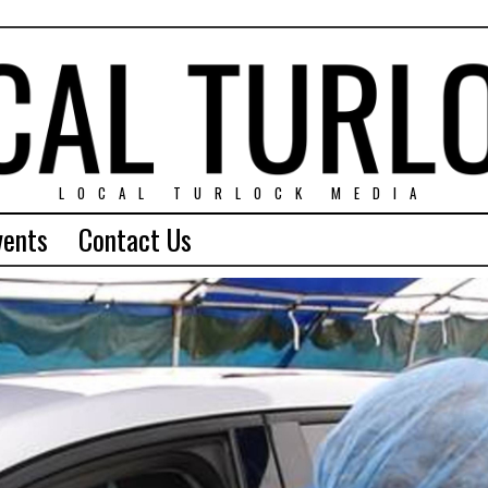
LOCAL TURLOCK MEDIA
vents
Contact Us