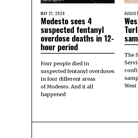
POSTED
MAY 21, 2024
MAY
POSTE
AUGUST
Modesto sees 4
West
ON
20,
ON
2024
suspected fentanyl
Tur
overdose deaths in 12-
sam
hour period
The S
Servi
Four people died in
conf
suspected fentanyl overdoses
sampl
in four different areas
West
of Modesto. And it all
happened