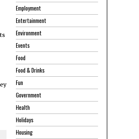
Employment
Entertainment
Environment
ts
Events
Food
Food & Drinks
Fun
ley
Government
Health
Holidays
Housing