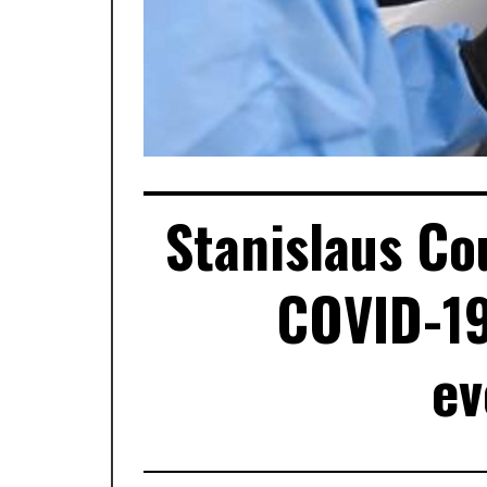
Stanislaus Co
COVID-19
ev