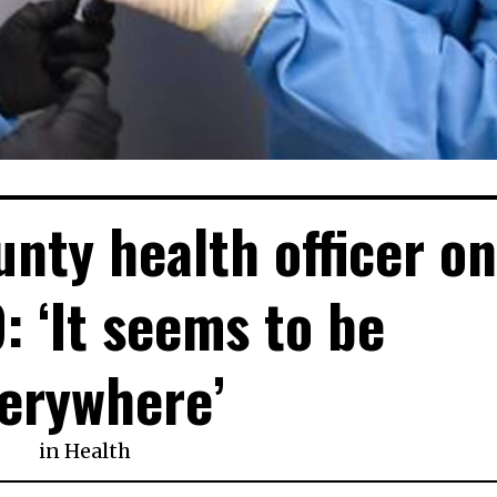
unty health officer o
: ‘It seems to be
erywhere’
in
Health