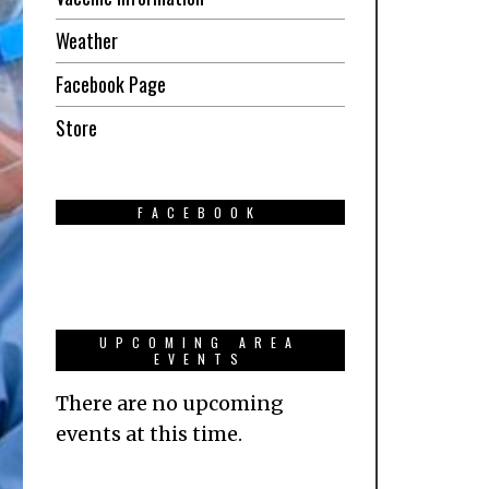
Weather
Facebook Page
Store
FACEBOOK
UPCOMING AREA
EVENTS
There are no upcoming
events at this time.