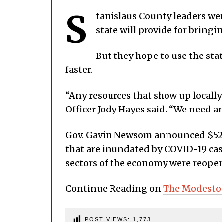
S
tanislaus County leaders wer
state will provide for bringi
But they hope to use the stat
faster.
“Any resources that show up locally 
Officer Jody Hayes said. “We need 
Gov. Gavin Newsom announced $52 mi
that are inundated by COVID-19 cas
sectors of the economy were reopen
Continue Reading on
The Modesto
POST VIEWS:
1,773