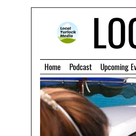
Home
Podcast
Upcoming E