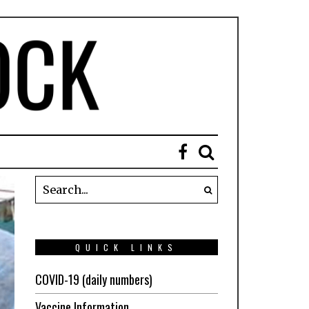
QUICK LINKS
COVID-19 (daily numbers)
Vaccine Information