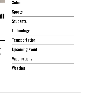
School
Sports
ll
Students
technology
Transportation
-
Upcoming event
3
Vaccinations
Weather