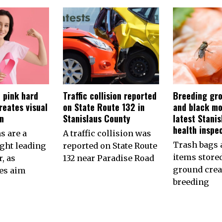
 pink hard
Traffic collision reported
Breeding gro
reates visual
on State Route 132 in
and black mo
on
Stanislaus County
latest Stani
health inspe
s are a
A traffic collision was
Trash bags 
ht leading
reported on State Route
items store
, as
132 near Paradise Road
ground crea
es aim
breeding