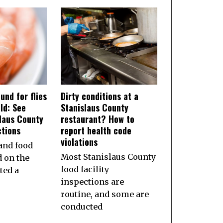
und for flies
Dirty conditions at a
ld: See
Stanislaus County
slaus County
restaurant? How to
ctions
report health code
violations
and food
Most Stanislaus County
d on the
food facility
ted a
inspections are
routine, and some are
conducted