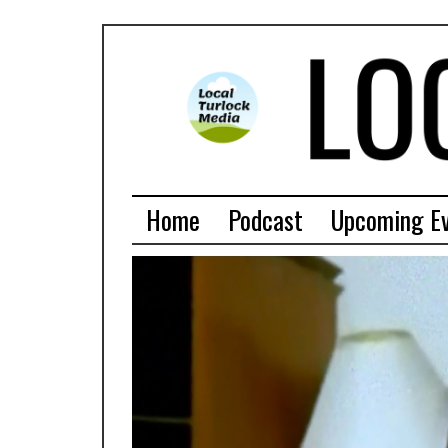
Home
Podcast
Upcoming E