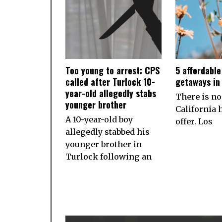
Too young to arrest: CPS
5 affordabl
called after Turlock 10-
getaways in 
year-old allegedly stabs
There is no
younger brother
California h
A 10-year-old boy
offer. Los
allegedly stabbed his
younger brother in
Turlock following an