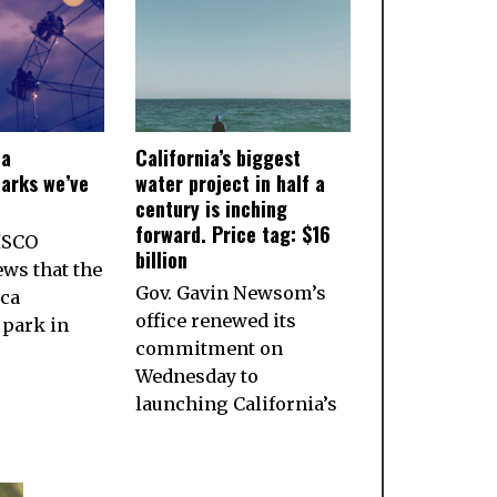
ia
California’s biggest
arks we’ve
water project in half a
century is inching
forward. Price tag: $16
ISCO
billion
ws that the
Gov. Gavin Newsom’s
ca
office renewed its
park in
commitment on
Wednesday to
launching California’s