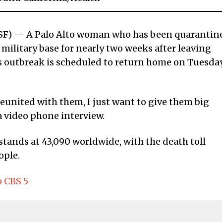
) — A Palo Alto woman who has been quarantin
 military base for nearly two weeks after leaving
 outbreak is scheduled to return home on Tuesda
e reunited with them, I just want to give them big
a video phone interview.
tands at 43,090 worldwide, with the death toll
ople.
o CBS 5