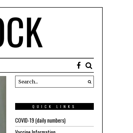
QUICK LINKS
COVID-19 (daily numbers)
Vaccine Information