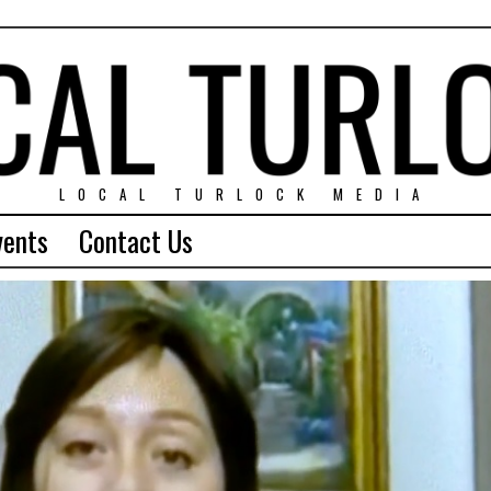
LOCAL TURLOCK MEDIA
vents
Contact Us