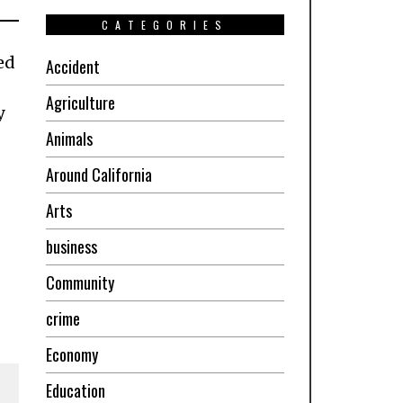
CATEGORIES
ed
Accident
Agriculture
y
Animals
Around California
Arts
business
Community
crime
Economy
Education