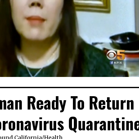
man Ready To Return
ronavirus Quarantin
ound California
/
Health