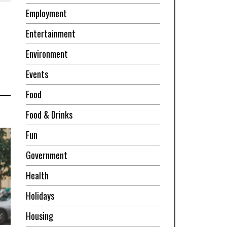
Employment
Entertainment
Environment
Events
Food
Food & Drinks
Fun
Government
Health
Holidays
Housing