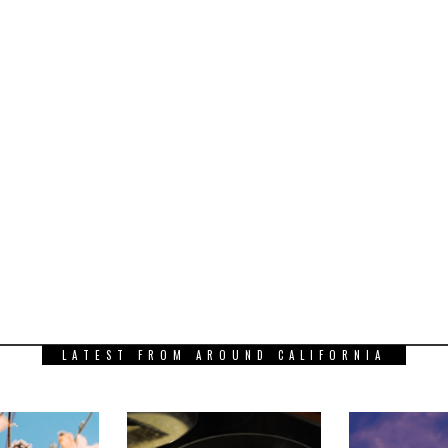
LATEST FROM AROUND CALIFORNIA