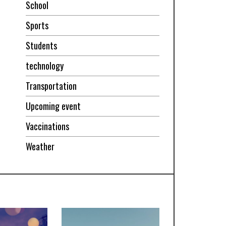
School
Sports
Students
technology
Transportation
Upcoming event
Vaccinations
Weather