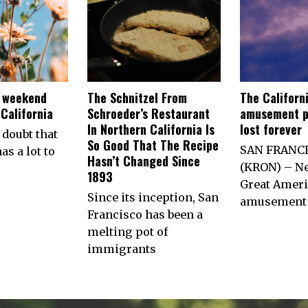
e weekend
The Schnitzel From
The Californ
California
Schroeder’s Restaurant
amusement p
In Northern California Is
lost forever
 doubt that
So Good That The Recipe
SAN FRANC
as a lot to
Hasn’t Changed Since
(KRON) – Ne
1893
Great Ameri
Since its inception, San
amusement 
Francisco has been a
melting pot of
immigrants