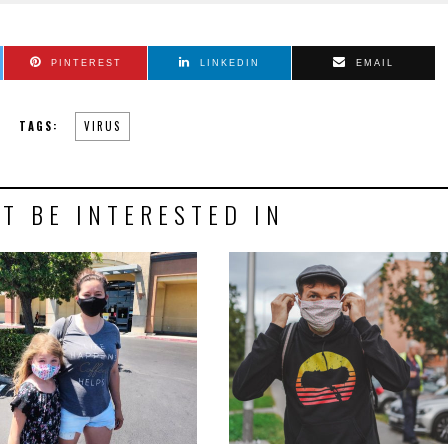
PINTEREST
LINKEDIN
EMAIL
TAGS:
VIRUS
T BE INTERESTED IN