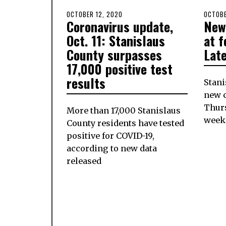
POSTED
OCTOBER 12, 2020
POSTE
OCTOBE
Coronavirus update,
New
ON
ON
Oct. 11: Stanislaus
at f
County surpasses
Lat
17,000 positive test
results
Stani
new c
Thurs
More than 17,000 Stanislaus
week
County residents have tested
positive for COVID-19,
according to new data
released