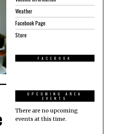
Weather
Facebook Page
Store
FACEBOOK
UPCOMING AREA
EVENTS
There are no upcoming
e
events at this time.