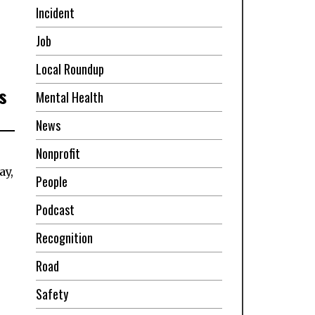
Incident
Job
Local Roundup
s
Mental Health
News
Nonprofit
ay,
People
Podcast
Recognition
Road
Safety