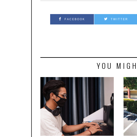
FACEBOOK
TWITTER
YOU MIGH