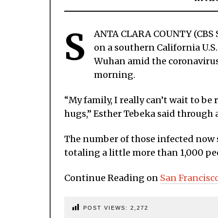
S
ANTA CLARA COUNTY (CBS SF
on a southern California U.S.
Wuhan amid the coronavirus
morning.
“My family, I really can’t wait to b
hugs,” Esther Tebeka said through 
The number of those infected now s
totaling a little more than 1,000 pe
Continue Reading on
San Francisc
POST VIEWS:
2,272