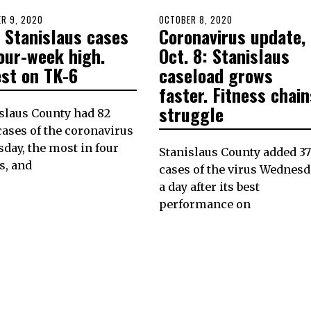
D
R 9, 2020
POSTED
OCTOBER 8, 2020
 Stanislaus cases
Coronavirus update,
ON
our-week high.
Oct. 8: Stanislaus
est on TK-6
caseload grows
faster. Fitness chain
struggle
slaus County had 82
ases of the coronavirus
day, the most in four
Stanislaus County added 37
s, and
cases of the virus Wednesd
a day after its best
performance on