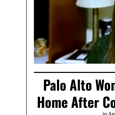
Palo Alto Wo
Home After Co
in
Ar