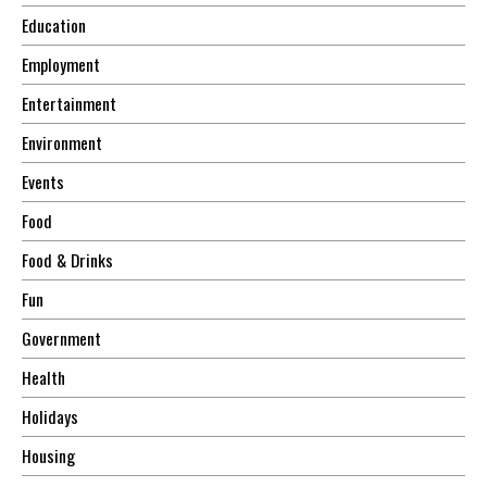
Education
Employment
Entertainment
Environment
Events
Food
Food & Drinks
Fun
Government
Health
Holidays
Housing