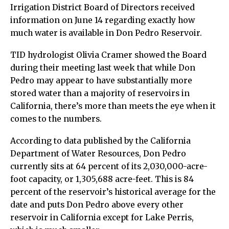
Irrigation District Board of Directors received
information on June 14 regarding exactly how
much water is available in Don Pedro Reservoir.
TID hydrologist Olivia Cramer showed the Board
during their meeting last week that while Don
Pedro may appear to have substantially more
stored water than a majority of reservoirs in
California, there’s more than meets the eye when it
comes to the numbers.
According to data published by the California
Department of Water Resources, Don Pedro
currently sits at 64 percent of its 2,030,000-acre-
foot capacity, or 1,305,688 acre-feet. This is 84
percent of the reservoir’s historical average for the
date and puts Don Pedro above every other
reservoir in California except for Lake Perris,