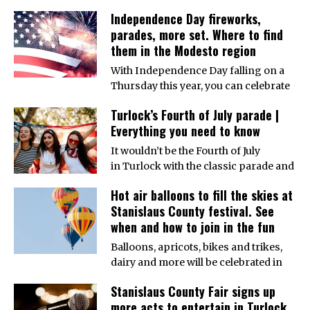
Independence Day fireworks,
parades, more set. Where to find
them in the Modesto region
With Independence Day falling on a
Thursday this year, you can celebrate
Turlock’s Fourth of July parade |
Everything you need to know
It wouldn’t be the Fourth of July
in Turlock with the classic parade and
Hot air balloons to fill the skies at
Stanislaus County festival. See
when and how to join in the fun
Balloons, apricots, bikes and trikes,
dairy and more will be celebrated in
Stanislaus County Fair signs up
more acts to entertain in Turlock