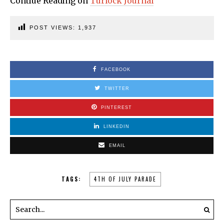
Contiue Reading on
Turlock Journal
POST VIEWS:
1,937
FACEBOOK
TWITTER
PINTEREST
LINKEDIN
EMAIL
TAGS:
4TH OF JULY PARADE