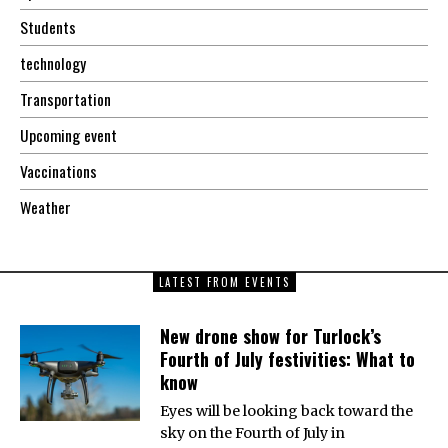
Students
technology
Transportation
Upcoming event
Vaccinations
Weather
LATEST FROM EVENTS
New drone show for Turlock’s
Fourth of July festivities: What to
know
Eyes will be looking back toward the
sky on the Fourth of July in