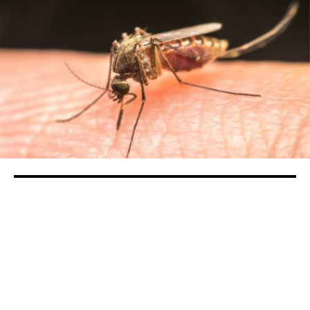
Residents warned to protect against
West Nile Virus spread by mosquitos
in
Health
/
News
The Eastside Mosquito Abatement District detected
West Nile Virus (WNV) in mosquitoes collected on