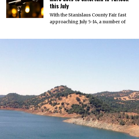
this July
With the Stanislaus County Fair fast
approaching July 5-14, a number of