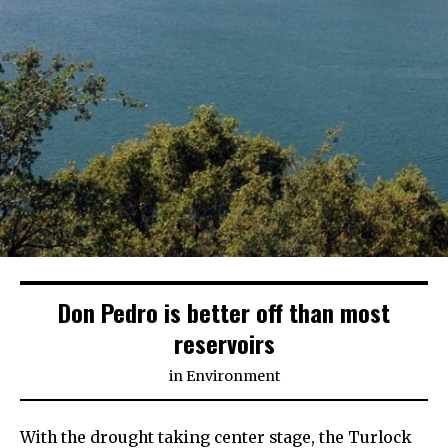
Don Pedro is better off than most
reservoirs
in
Environment
With the drought taking center stage, the Turlock