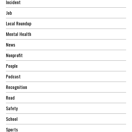
Incident
Job
Local Roundup
Mental Health
News
Nonprofit
People
Podcast
Recognition
Road
Safety
School
Sports