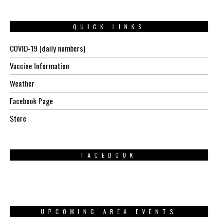
QUICK LINKS
COVID-19 (daily numbers)
Vaccine Information
Weather
Facebook Page
Store
FACEBOOK
UPCOMING AREA EVENTS