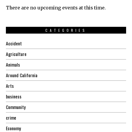
There are no upcoming events at this time.
CATEGORIES
Accident
Agriculture
Animals
Around California
Arts
business
Community
crime
Economy