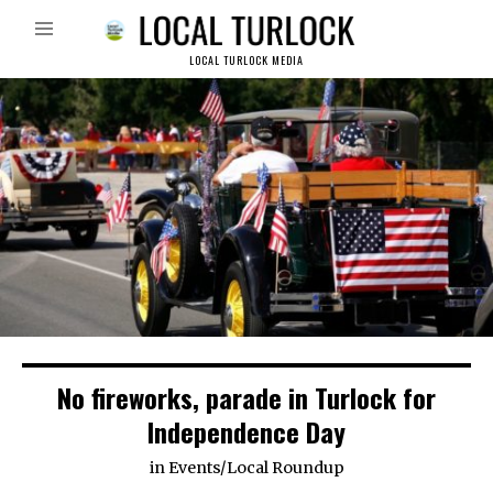
LOCAL TURLOCK MEDIA
No fireworks, parade in Turlock for
Independence Day
in
Events
/
Local Roundup