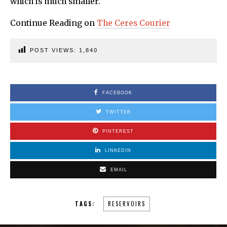
which is much smaller.
Continue Reading on
The Ceres Courier
POST VIEWS:
1,840
FACEBOOK
TWITTER
PINTEREST
LINKEDIN
EMAIL
TAGS:
RESERVOIRS