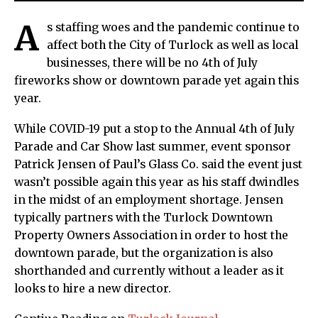
A
s staffing woes and the pandemic continue to
affect both the City of Turlock as well as local
businesses, there will be no 4th of July
fireworks show or downtown parade yet again this
year.
While COVID-19 put a stop to the Annual 4th of July
Parade and Car Show last summer, event sponsor
Patrick Jensen of Paul’s Glass Co. said the event just
wasn’t possible again this year as his staff dwindles
in the midst of an employment shortage. Jensen
typically partners with the Turlock Downtown
Property Owners Association in order to host the
downtown parade, but the organization is also
shorthanded and currently without a leader as it
looks to hire a new director.