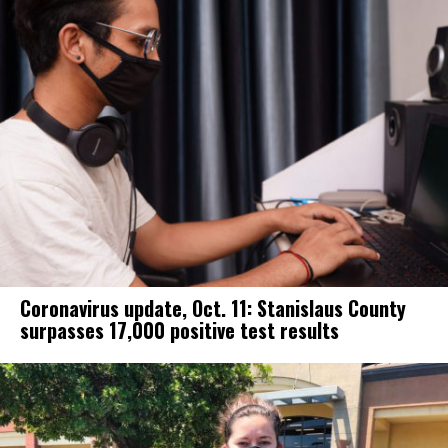
Coronavirus update, Oct. 11: Stanislaus County
surpasses 17,000 positive test results