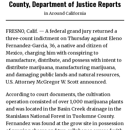
County, Department of Justice Reports
in
Around California
FRESNO, Calif. — A federal grand jury returned a
three-count indictment on Thursday against Eleno
Fernandez-Garcia, 36, a native and citizen of
Mexico, charging him with conspiring to
manufacture, distribute, and possess with intent to
distribute marijuana, manufacturing marijuana,
and damaging public lands and natural resources,
U.S. Attorney McGregor W. Scott announced.
According to court documents, the cultivation
operation consisted of over 1,000 marijuana plants
and was located in the Basin Creek drainage in the
Stanislaus National Forest in Tuolumne County.
Fernandez was found at the grow site in possession