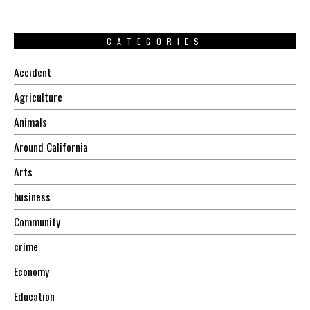
CATEGORIES
Accident
Agriculture
Animals
Around California
Arts
business
Community
crime
Economy
Education