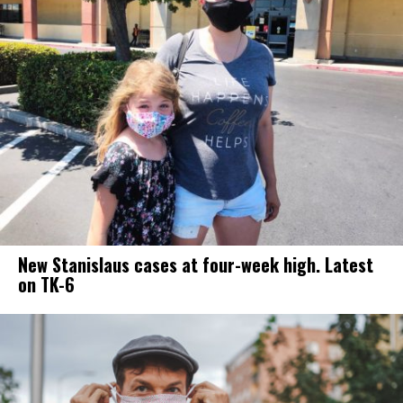
New Stanislaus cases at four-week high. Latest
on TK-6