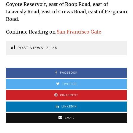
Coyote Reservoir, east of Roop Road, east of
Leavesly Road, east of Crews Road, east of Ferguson
Road.
Continue Reading on
San Francisco Gate
POST VIEWS:
2,185
FACEBOOK
TWITTER
PINTEREST
LINKEDIN
EMAIL