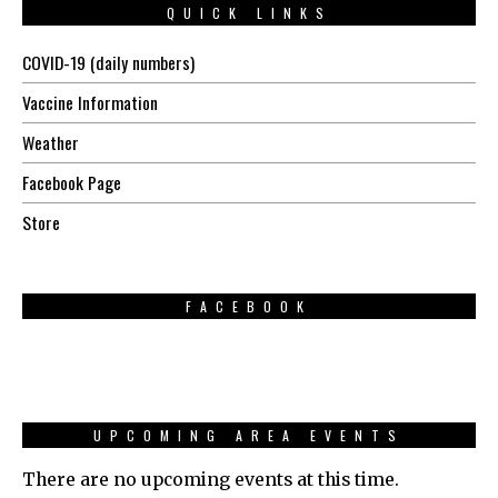
QUICK LINKS
COVID-19 (daily numbers)
Vaccine Information
Weather
Facebook Page
Store
FACEBOOK
UPCOMING AREA EVENTS
There are no upcoming events at this time.