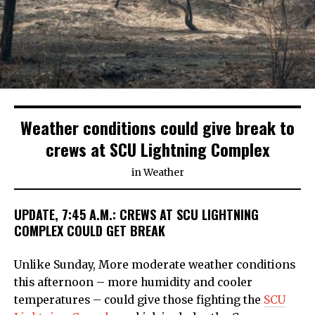
Weather conditions could give break to
crews at SCU Lightning Complex
in
Weather
UPDATE, 7:45 A.M.: CREWS AT SCU LIGHTNING
COMPLEX COULD GET BREAK
Unlike Sunday, More moderate weather conditions
this afternoon – more humidity and cooler
temperatures – could give those fighting the
SCU