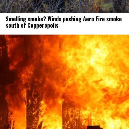
Smelling smoke? Winds pushing Aero Fire smoke
south of Copperopolis