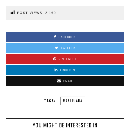
POST VIEWS:
2,160
FACEBOOK
TWITTER
PINTEREST
LINKEDIN
EMAIL
TAGS:
MARIJUANA
YOU MIGHT BE INTERESTED IN