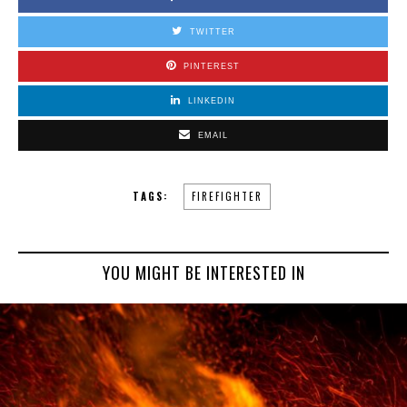
TWITTER
PINTEREST
LINKEDIN
EMAIL
TAGS:
FIREFIGHTER
YOU MIGHT BE INTERESTED IN