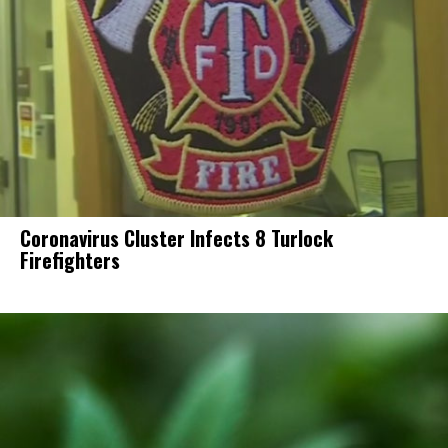
Coronavirus Cluster Infects 8 Turlock
Firefighters