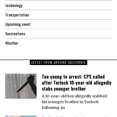
technology
Transportation
Upcoming event
Vaccinations
Weather
LATEST FROM AROUND CALIFORNIA
Too young to arrest: CPS called
after Turlock 10-year-old allegedly
stabs younger brother
A 10-year-old boy allegedly stabbed
his younger brother in Turlock
following an