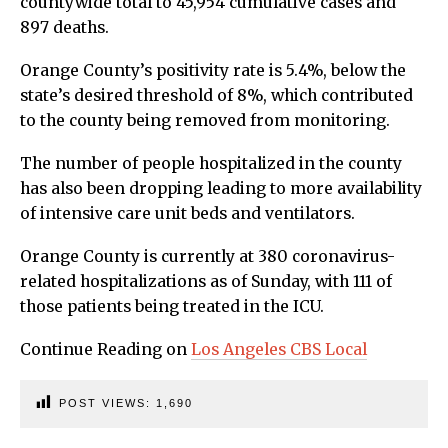
countywide total to 45,954 cumulative cases and
897 deaths.
Orange County’s positivity rate is 5.4%, below the
state’s desired threshold of 8%, which contributed
to the county being removed from monitoring.
The number of people hospitalized in the county
has also been dropping leading to more availability
of intensive care unit beds and ventilators.
Orange County is currently at 380 coronavirus-
related hospitalizations as of Sunday, with 111 of
those patients being treated in the ICU.
Continue Reading on
Los Angeles CBS Local
POST VIEWS:
1,690