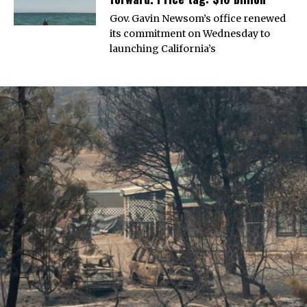
Gov. Gavin Newsom’s office renewed
its commitment on Wednesday to
launching California’s