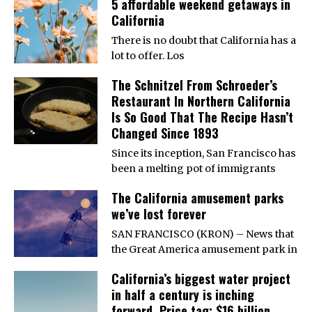
5 affordable weekend getaways in
California
There is no doubt that California has a
lot to offer. Los
The Schnitzel From Schroeder’s
Restaurant In Northern California
Is So Good That The Recipe Hasn’t
Changed Since 1893
Since its inception, San Francisco has
been a melting pot of immigrants
The California amusement parks
we’ve lost forever
SAN FRANCISCO (KRON) – News that
the Great America amusement park in
California’s biggest water project
in half a century is inching
forward. Price tag: $16 billion