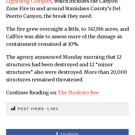
Lightning Complex
, which includes the Canyon
Zone Fire in and around Stanislaus County’s Del
Puerto Canyon, the break they need.
The fire grew overnight a little, to 347,196 acres, and
CalFire was able to assess more of the damage as
containment remained at 10%.
The agency announced Monday morning that 12
structures had been destroyed and 12 “minor
structures” also were destroyed. More than 20,000
structures remained threatened.
Continue Reading on
The Modesto Bee
POST VIEWS:
1,983
FACEBOOK