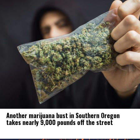
Another marijuana bust in Southern Oregon
takes nearly 9,000 pounds off the street