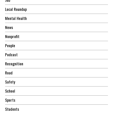
Local Roundup
Mental Health
News
Nonprofit
People
Podcast
Recognition
Road
Safety
School
Sports
Students