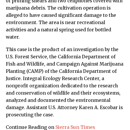
of pruning shears and two cellphones covered with
marijuana debris. The cultivation operation is
alleged to have caused significant damage to the
environment. The area is near recreational
activities and a natural spring used for bottled
water.
This case is the product of an investigation by the
U.S. Forest Service, the California Department of
Fish and Wildlife, and Campaign Against Marijuana
Planting (CAMP) of the California Department of
Justice. Integral Ecology Research Center, a
nonprofit organization dedicated to the research
and conservation of wildlife and their ecosystems,
analyzed and documented the environmental
damage. Assistant U.S. Attorney Karen A. Escobar is
prosecuting the case.
Continue Reading on
Sierra Sun Times