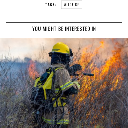
TAGS:
WILDFIRE
YOU MIGHT BE INTERESTED IN