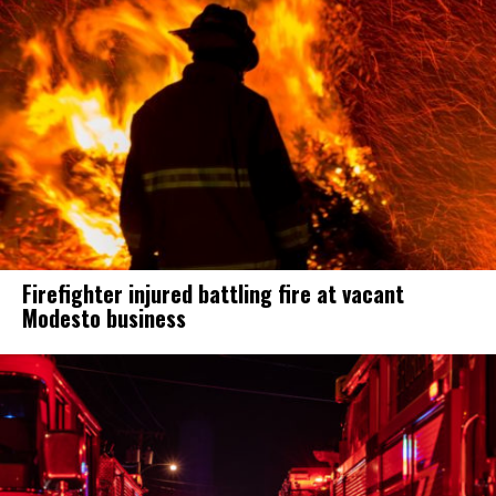
Firefighter injured battling fire at vacant
Modesto business