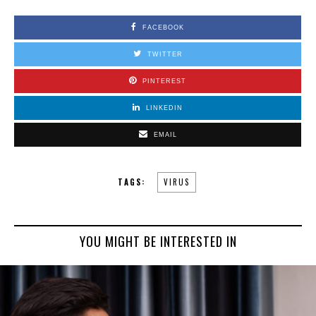
FACEBOOK
TWITTER
PINTEREST
LINKEDIN
EMAIL
TAGS:
VIRUS
YOU MIGHT BE INTERESTED IN