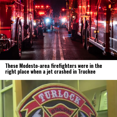
These Modesto-area firefighters were in the
right place when a jet crashed in Truckee