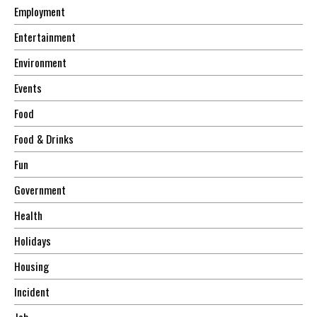
Employment
Entertainment
Environment
Events
Food
Food & Drinks
Fun
Government
Health
Holidays
Housing
Incident
Job