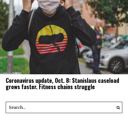
Coronavirus update, Oct. 8: Stanislaus caseload
grows faster. Fitness chains struggle