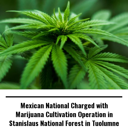
Mexican National Charged with
Marijuana Cultivation Operation in
Stanislaus National Forest in Tuolumne