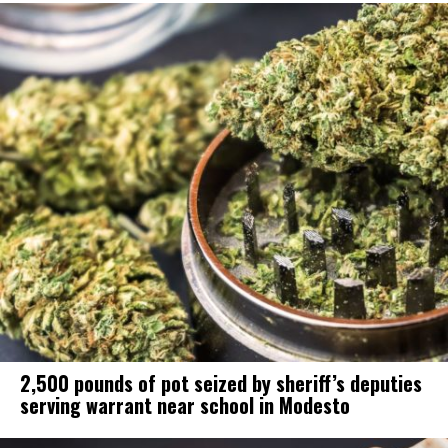
2,500 pounds of pot seized by sheriff’s deputies
serving warrant near school in Modesto