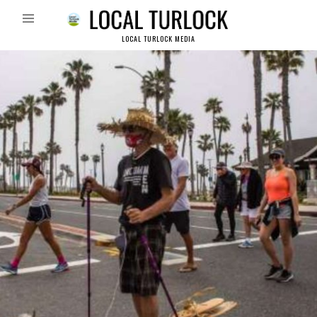
LOCAL TURLOCK MEDIA