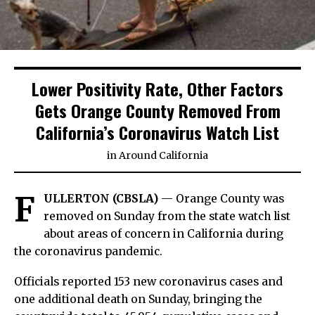
Lower Positivity Rate, Other Factors
Gets Orange County Removed From
California’s Coronavirus Watch List
in
Around California
F
ULLERTON (CBSLA)
— Orange County was
removed on Sunday from the state watch list
about areas of concern in California during
the coronavirus pandemic.
Officials reported 153 new coronavirus cases and
one additional death on Sunday, bringing the