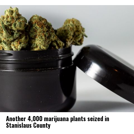
Another 4,000 marijuana plants seized in
Stanislaus County