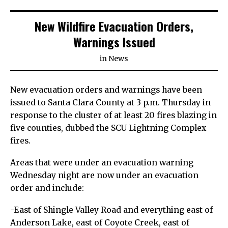
New Wildfire Evacuation Orders,
Warnings Issued
in
News
New evacuation orders and warnings have been
issued to Santa Clara County at 3 p.m. Thursday in
response to the cluster of at least 20 fires blazing in
five counties, dubbed the SCU Lightning Complex
fires.
Areas that were under an evacuation warning
Wednesday night are now under an evacuation
order and include:
-East of Shingle Valley Road and everything east of
Anderson Lake, east of Coyote Creek, east of