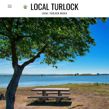
LOCAL TURLOCK MEDIA