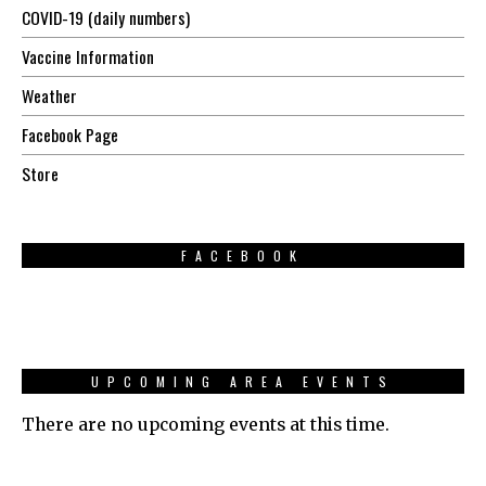
COVID-19 (daily numbers)
Vaccine Information
Weather
Facebook Page
Store
FACEBOOK
UPCOMING AREA EVENTS
There are no upcoming events at this time.