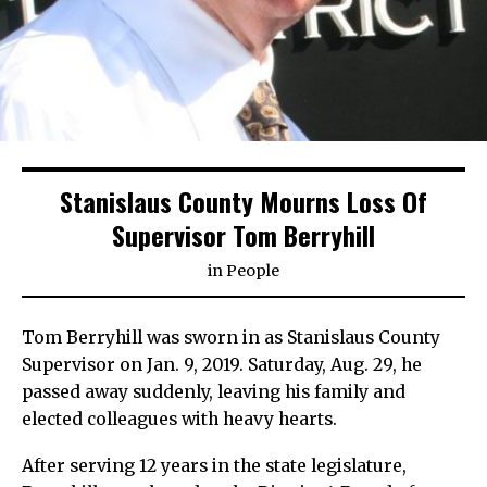
Stanislaus County Mourns Loss Of
Supervisor Tom Berryhill
in
People
Tom Berryhill was sworn in as Stanislaus County
Supervisor on Jan. 9, 2019. Saturday, Aug. 29, he
passed away suddenly, leaving his family and
elected colleagues with heavy hearts.
After serving 12 years in the state legislature,