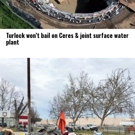
Turlock won’t bail on Ceres & joint surface water
plant