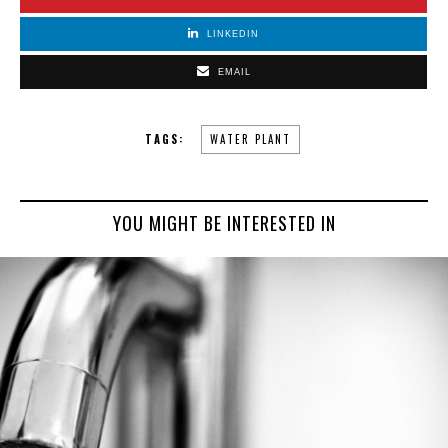
LINKEDIN
EMAIL
TAGS:
WATER PLANT
YOU MIGHT BE INTERESTED IN