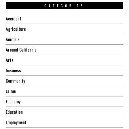
CATEGORIES
Accident
Agriculture
Animals
Around California
Arts
business
Community
crime
Economy
Education
Employment