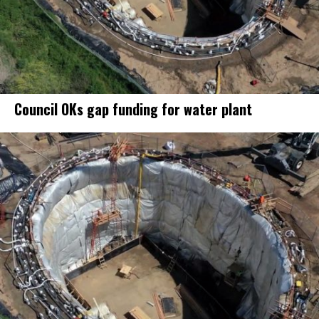
Council OKs gap funding for water plant