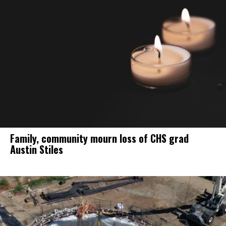
Family, community mourn loss of CHS grad
Austin Stiles