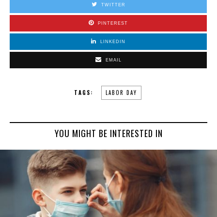
TWITTER
PINTEREST
LINKEDIN
EMAIL
TAGS:
LABOR DAY
YOU MIGHT BE INTERESTED IN