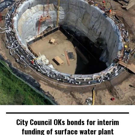
City Council OKs bonds for interim
funding of surface water plant