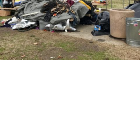
Councilmembers seek to revitalize the
westside
in
People
Two City Council members have a plan to revitalize
Turlock’s westside and are seeking the public’s
support in making it reality.