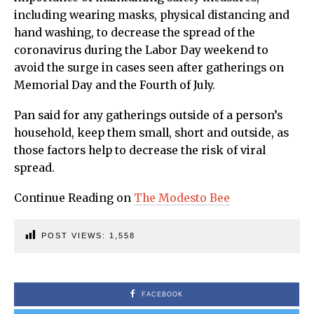
including wearing masks, physical distancing and
hand washing, to decrease the spread of the
coronavirus during the Labor Day weekend to
avoid the surge in cases seen after gatherings on
Memorial Day and the Fourth of July.
Pan said for any gatherings outside of a person’s
household, keep them small, short and outside, as
those factors help to decrease the risk of viral
spread.
Continue Reading on
The Modesto Bee
POST VIEWS:
1,558
FACEBOOK