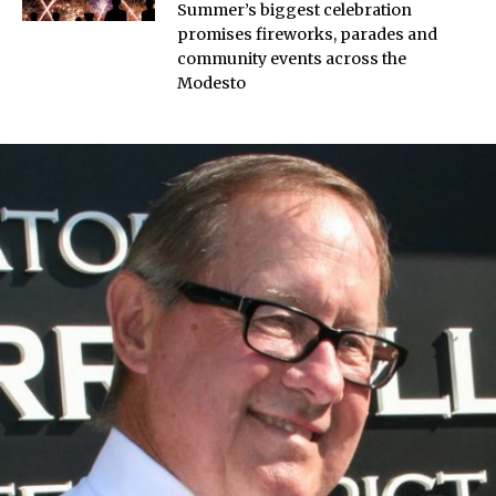
Summer’s biggest celebration
promises fireworks, parades and
community events across the
Modesto