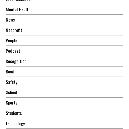
Mental Health
News
Nonprofit
People
Podcast
Recognition
Road
Safety
School
Sports
Students
technology