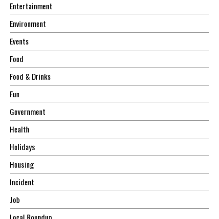
Entertainment
Environment
Events
Food
Food & Drinks
Fun
Government
Health
Holidays
Housing
Incident
Job
Local Roundup