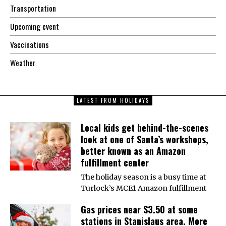
Transportation
Upcoming event
Vaccinations
Weather
LATEST FROM HOLIDAYS
Local kids get behind-the-scenes
look at one of Santa’s workshops,
better known as an Amazon
fulfillment center
The holiday season is a busy time at
Turlock’s MCE1 Amazon fulfillment
Gas prices near $3.50 at some
stations in Stanislaus area. More