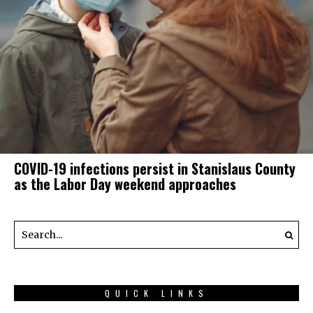
COVID-19 infections persist in Stanislaus County
as the Labor Day weekend approaches
QUICK LINKS