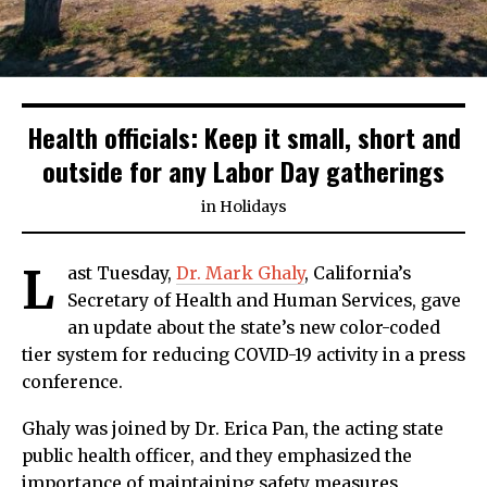
Health officials: Keep it small, short and
outside for any Labor Day gatherings
in
Holidays
L
ast Tuesday,
Dr. Mark Ghaly
, California’s
Secretary of Health and Human Services, gave
an update about the state’s new color-coded
tier system for reducing COVID-19 activity in a press
conference.
Ghaly was joined by Dr. Erica Pan, the acting state
public health officer, and they emphasized the
importance of maintaining safety measures,