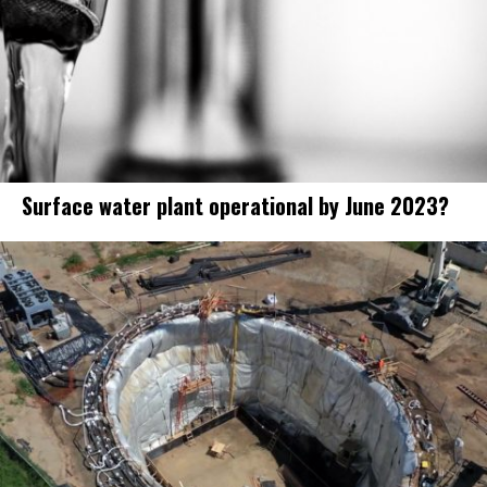
Surface water plant operational by June 2023?