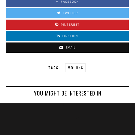
FACEBOOK
TWITTER
PINTEREST
LINKEDIN
EMAIL
TAGS:
MOURNS
YOU MIGHT BE INTERESTED IN