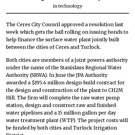
in
technology
The Ceres City Council approved a resolution last
week which gets the ball rolling on issuing bonds to
help finance the surface water plant jointly built
between the cities of Ceres and Turlock.
Both cities are members of a joint powers authority
under the name of the Stanislaus Regional Water
Authority (SRWA). In June the JPA Authority
awarded a $195.4 million design-build contract for
the design and construction of the plant to CH2M
Hill. The firm will complete the raw water pump
station, design and construct raw and finished
water pipelines and a 15 million gallon per day
water treatment plant (WTP). The project costs will
be funded by both cities and Turlock Irrigation