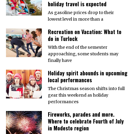
holiday travel is expected
As gasoline prices drop to their
lowest level in more than a
Recreation on Vacation: What to
do in Turlock
With the end of the semester
approaching, some students may
finally have
Holiday spirit abounds in upcoming
local performances
The Christmas season shifts into full
gear this weekend as holiday
performances
Fireworks, parades and more.
Where to celebrate Fourth of July
in Modesto region