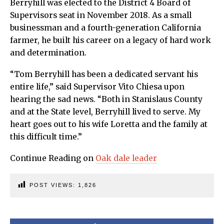
Berryhill was elected to the District 4 Board of
Supervisors seat in November 2018. As a small
businessman and a fourth-generation California
farmer, he built his career on a legacy of hard work
and determination.
“Tom Berryhill has been a dedicated servant his
entire life,” said Supervisor Vito Chiesa upon
hearing the sad news. “Both in Stanislaus County
and at the State level, Berryhill lived to serve. My
heart goes out to his wife Loretta and the family at
this difficult time.”
Continue Reading on
Oak dale leader
POST VIEWS:
1,826