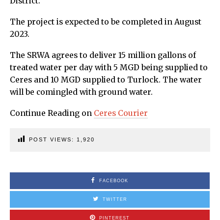
District.
The project is expected to be completed in August
2023.
The SRWA agrees to deliver 15 million gallons of
treated water per day with 5 MGD being supplied to
Ceres and 10 MGD supplied to Turlock. The water
will be comingled with ground water.
Continue Reading on
Ceres Courier
POST VIEWS:
1,920
FACEBOOK
TWITTER
PINTEREST