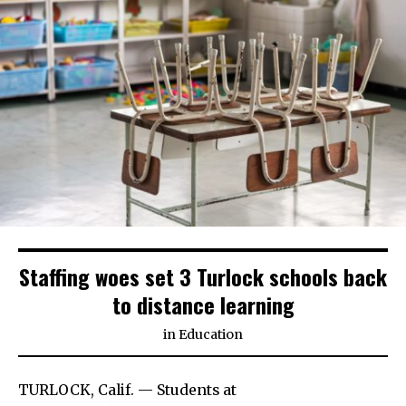
Staffing woes set 3 Turlock schools back
to distance learning
in
Education
TURLOCK, Calif. — Students at