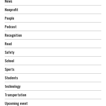
News
Nonprofit
People
Podcast
Recognition
Road
Safety
School
Sports
Students
technology
Transportation
Upcoming event