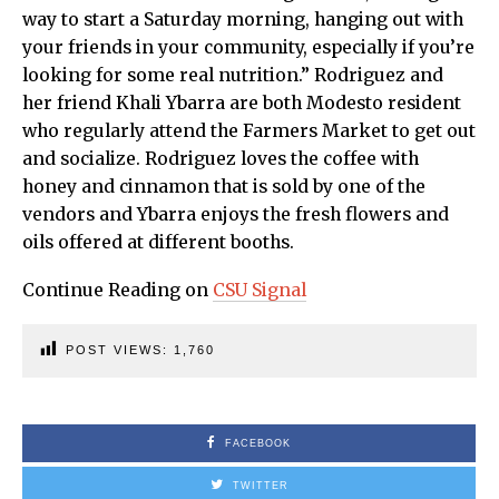
way to start a Saturday morning, hanging out with
your friends in your community, especially if you’re
looking for some real nutrition.” Rodriguez and
her friend Khali Ybarra are both Modesto resident
who regularly attend the Farmers Market to get out
and socialize. Rodriguez loves the coffee with
honey and cinnamon that is sold by one of the
vendors and Ybarra enjoys the fresh flowers and
oils offered at different booths.
Continue Reading on
CSU Signal
POST VIEWS:
1,760
FACEBOOK
TWITTER