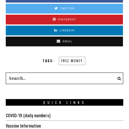
TWITTER
PINTEREST
LINKEDIN
EMAIL
TAGS:
FREE MONEY
QUICK LINKS
COVID-19 (daily numbers)
Vaccine Information