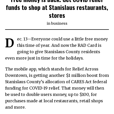
funds to shop at Stanislaus restaurants,
stores
in
business
D
ec. 13—Everyone could use a little free money
this time of year. And now the RAD Card is
going to give Stanislaus County residents
even more just in time for the holidays.
The mobile app, which stands for Relief Across
Downtown, is getting another $1 million boost from
Stanislaus County’s allocation of CARES Act federal
funding for COVID-19 relief. That money will then
be used to double users money, up to $100, for
purchases made at local restaurants, retail shops
and more.