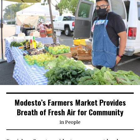
Modesto’s Farmers Market Provides
Breath of Fresh Air for Community
in
People