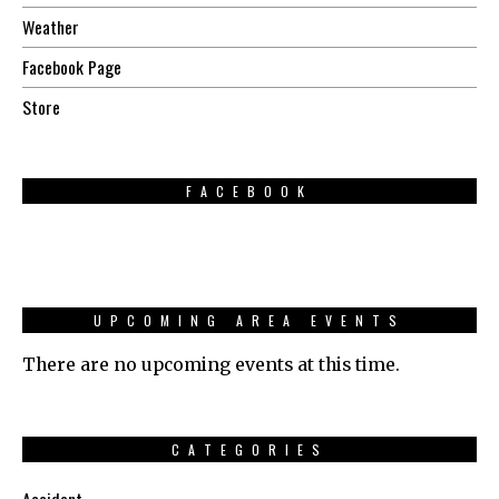
Weather
Facebook Page
Store
FACEBOOK
UPCOMING AREA EVENTS
There are no upcoming events at this time.
CATEGORIES
Accident