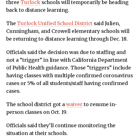
three
Turlock
schools will temporarily be heading
back to distance learning.
The
Turlock Unified School District
said Julien,
Cunningham, and Crowell elementary schools will
be returning to distance learning through Dec. 18.
Officials said the decision was due to staffing and
not a “trigger” in line with California Department
of Public Health guidance. Those “triggers” include
having classes with multiple confirmed coronavirus
cases or 5% of all students/staff having confirmed
cases.
The school district got a
waiver
to resume in-
person classes on Oct. 19.
Officials said they’ll continue monitoring the
situation at their schools.