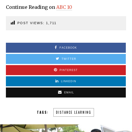
Continue Reading on
ABC 10
POST VIEWS:
1,711
FACEBOOK
TWITTER
PINTEREST
LINKEDIN
EMAIL
TAGS:
DISTANCE LEARNING