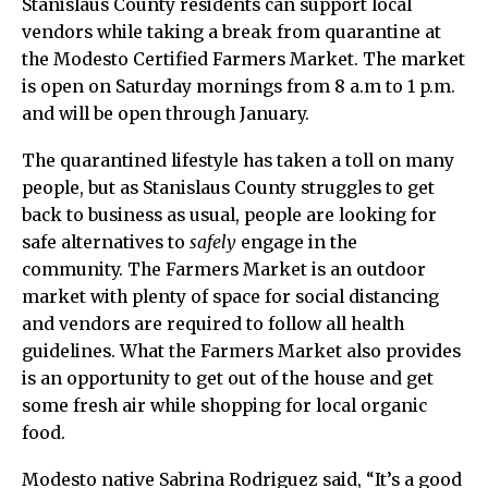
Stanislaus County residents can support local
vendors while taking a break from quarantine at
the Modesto Certified Farmers Market. The market
is open on Saturday mornings from 8 a.m to 1 p.m.
and will be open through January.
The quarantined lifestyle has taken a toll on many
people, but as Stanislaus County struggles to get
back to business as usual, people are looking for
safe alternatives to
safely
engage in the
community. The Farmers Market is an outdoor
market with plenty of space for social distancing
and vendors are required to follow all health
guidelines. What the Farmers Market also provides
is an opportunity to get out of the house and get
some fresh air while shopping for local organic
food.
Modesto native Sabrina Rodriguez said, “It’s a good