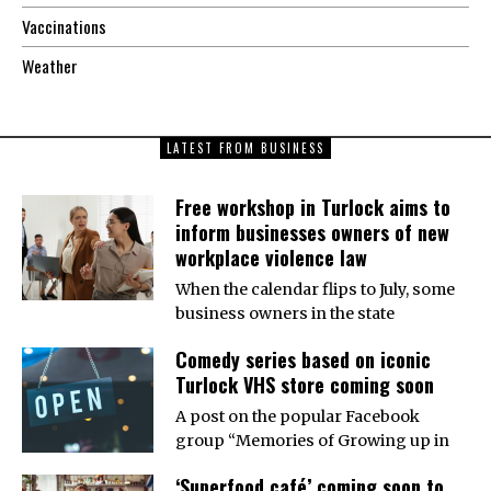
Vaccinations
Weather
LATEST FROM BUSINESS
Free workshop in Turlock aims to
inform businesses owners of new
workplace violence law
When the calendar flips to July, some
business owners in the state
Comedy series based on iconic
Turlock VHS store coming soon
A post on the popular Facebook
group “Memories of Growing up in
‘Superfood café’ coming soon to