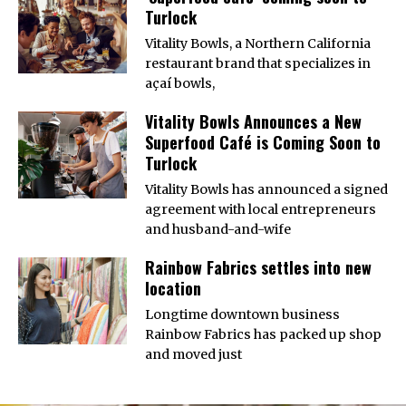
Turlock
Vitality Bowls, a Northern California
restaurant brand that specializes in
açaí bowls,
Vitality Bowls Announces a New
Superfood Café is Coming Soon to
Turlock
Vitality Bowls has announced a signed
agreement with local entrepreneurs
and husband-and-wife
Rainbow Fabrics settles into new
location
Longtime downtown business
Rainbow Fabrics has packed up shop
and moved just