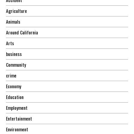
Agriculture
Animals
Around California
Arts
business
Community
crime
Economy
Education
Employment
Entertainment
Environment