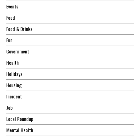
Events
Food
Food & Drinks
Fun
Government
Health
Holidays
Housing
Incident
Job
Local Roundup
Mental Health