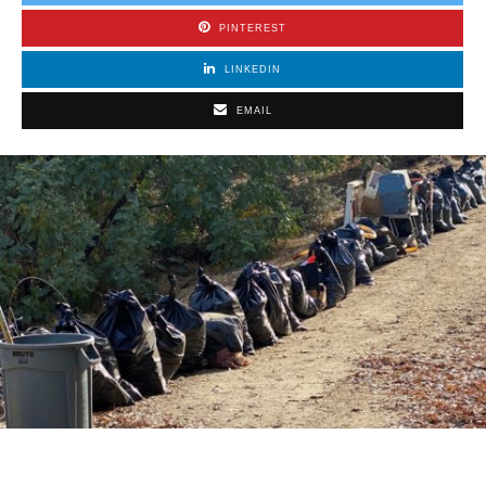
PINTEREST
LINKEDIN
EMAIL