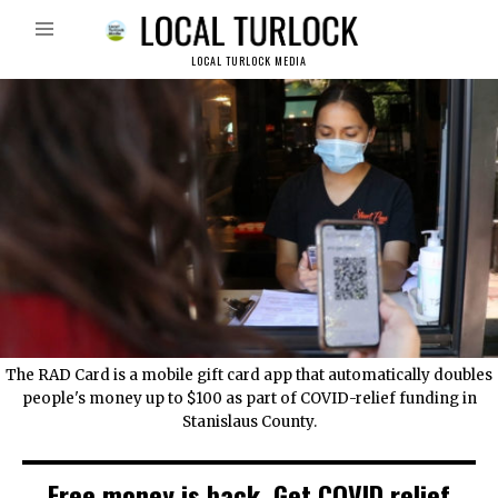
LOCAL TURLOCK MEDIA
The RAD Card is a mobile gift card app that automatically doubles
people's money up to $100 as part of COVID-relief funding in
Stanislaus County.
Free money is back. Get COVID relief