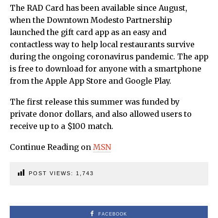
The RAD Card has been available since August,
when the Downtown Modesto Partnership
launched the gift card app as an easy and
contactless way to help local restaurants survive
during the ongoing coronavirus pandemic. The app
is free to download for anyone with a smartphone
from the Apple App Store and Google Play.
The first release this summer was funded by
private donor dollars, and also allowed users to
receive up to a $100 match.
Continue Reading on
MSN
POST VIEWS:
1,743
FACEBOOK