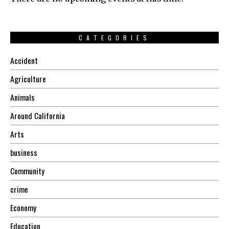
CATEGORIES
Accident
Agriculture
Animals
Around California
Arts
business
Community
crime
Economy
Education