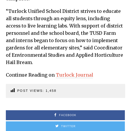
“Turlock Unified School District strives to educate
all students through an equity lens, including
access to live learning labs. With support of district
personnel and the school board, the TUSD Farm
and interns began to focus on how to implement
gardens for all elementary sites,” said Coordinator
of Environmental Studies and Applied Horticulture
Hail Bream.
Continue Reading on
Turlock Journal
POST VIEWS:
1,458
FACEBOOK
TWITTER