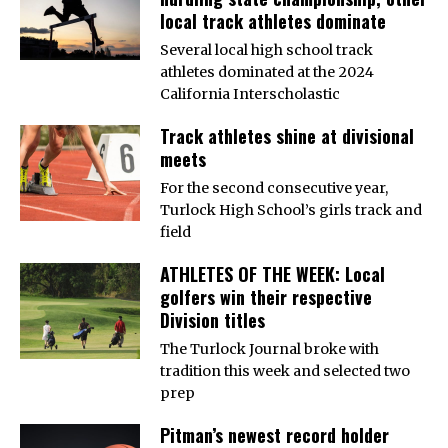
local track athletes dominate
Several local high school track
athletes dominated at the 2024
California Interscholastic
Track athletes shine at divisional
meets
For the second consecutive year,
Turlock High School’s girls track and
field
ATHLETES OF THE WEEK: Local
golfers win their respective
Division titles
The Turlock Journal broke with
tradition this week and selected two
prep
Pitman’s newest record holder