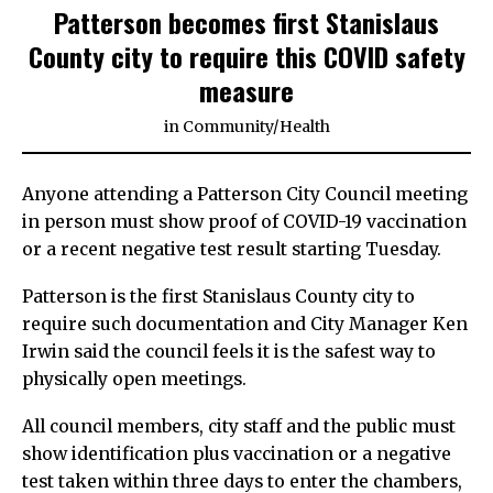
Patterson becomes first Stanislaus
County city to require this COVID safety
measure
in
Community
/
Health
Anyone attending a Patterson City Council meeting
in person must show proof of COVID-19 vaccination
or a recent negative test result starting Tuesday.
Patterson is the first Stanislaus County city to
require such documentation and City Manager Ken
Irwin said the council feels it is the safest way to
physically open meetings.
All council members, city staff and the public must
show identification plus vaccination or a negative
test taken within three days to enter the chambers,