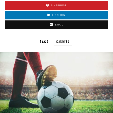
PINTEREST
LINKEDIN
EMAIL
TAGS:
GARDENS