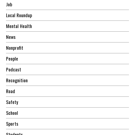
Job
Local Roundup
Mental Health
News
Nonprofit
People
Podcast
Recognition
Road
Safety
School
Sports
Students