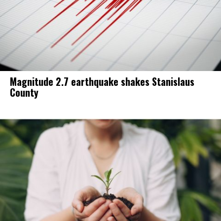
Magnitude 2.7 earthquake shakes Stanislaus
County