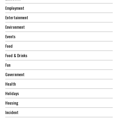
Employment
Entertainment
Environment
Events
Food
Food & Drinks
Fun
Government
Health
Holidays
Housing
Incident