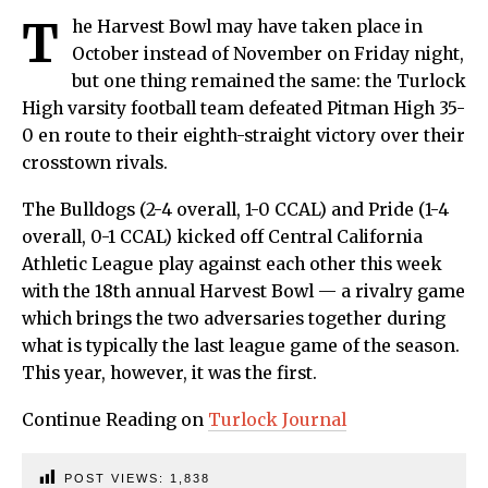
T
he Harvest Bowl may have taken place in
October instead of November on Friday night,
but one thing remained the same: the Turlock
High varsity football team defeated Pitman High 35-
0 en route to their eighth-straight victory over their
crosstown rivals.
The Bulldogs (2-4 overall, 1-0 CCAL) and Pride (1-4
overall, 0-1 CCAL) kicked off Central California
Athletic League play against each other this week
with the 18th annual Harvest Bowl — a rivalry game
which brings the two adversaries together during
what is typically the last league game of the season.
This year, however, it was the first.
Continue Reading on
Turlock Journal
POST VIEWS:
1,838