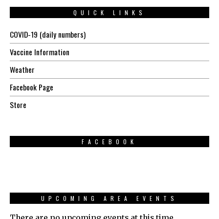
QUICK LINKS
COVID-19 (daily numbers)
Vaccine Information
Weather
Facebook Page
Store
FACEBOOK
UPCOMING AREA EVENTS
There are no upcoming events at this time.