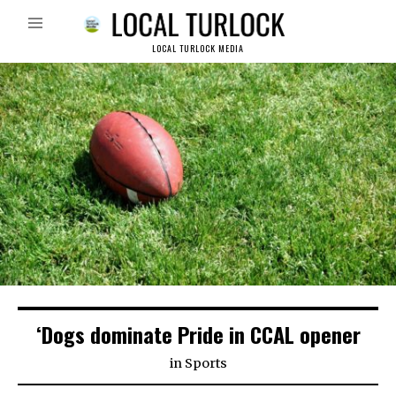
LOCAL TURLOCK MEDIA
‘Dogs dominate Pride in CCAL opener
in
Sports