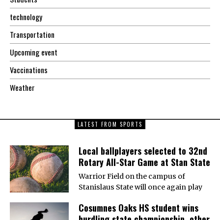
technology
Transportation
Upcoming event
Vaccinations
Weather
LATEST FROM SPORTS
Local ballplayers selected to 32nd
Rotary All-Star Game at Stan State
Warrior Field on the campus of
Stanislaus State will once again play
Cosumnes Oaks HS student wins
hurdling state championship, other