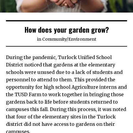
How does your garden grow?
in
Community
/
Environment
During the pandemic, Turlock Unified School
District noticed that gardens at the elementary
schools were unused due to a lack of students and
personnel to attend to them. This provided the
opportunity for high school Agriculture interns and
the TUSD Farm to work together in bringing those
gardens back to life before students returned to
campuses this fall. During this process, it was noted
that four of the elementary sites in the Turlock
district did not have access to gardens on their
campuses.