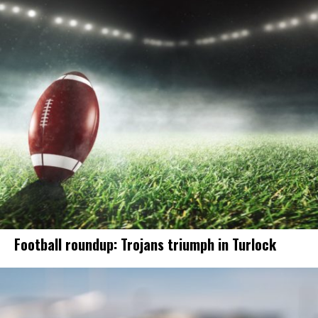
Football roundup: Trojans triumph in Turlock