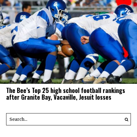
The Bee’s Top 25 high school football rankings
after Granite Bay, Vacaville, Jesuit losses