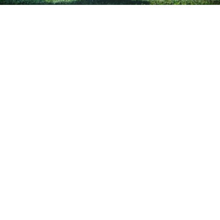
Turlock’s Sargis seeking continued
success for Sac Republic
in
Sports
Since signing his first professional soccer contract
in early 2020, Turlock native Hayden Sargis has
made a name for himself as a member of
Sacramento Republic FC. Now, the 19-year-old is
fighting through injury to continue that success as
he returns to the pitch this weekend.
Sargis picked up a soccer ball almost as soon as he
could walk, starting at age four and advancing as
far as the Olympic Development Program and the
East Valley FC Earthquakes by age 13. Sargis became