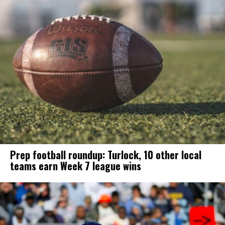
Prep football roundup: Turlock, 10 other local
teams earn Week 7 league wins