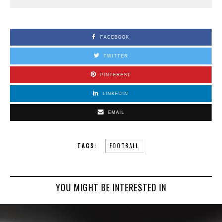
FACEBOOK
TWITTER
PINTEREST
LINKEDIN
EMAIL
TAGS:
FOOTBALL
YOU MIGHT BE INTERESTED IN