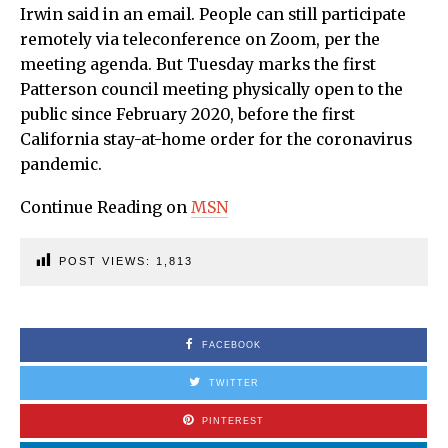
Irwin said in an email. People can still participate
remotely via teleconference on Zoom, per the
meeting agenda. But Tuesday marks the first
Patterson council meeting physically open to the
public since February 2020, before the first
California stay-at-home order for the coronavirus
pandemic.
Continue Reading on
MSN
POST VIEWS:
1,813
FACEBOOK
TWITTER
PINTEREST