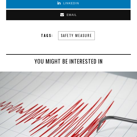
LINKEDIN
EMAIL
TAGS:
SAFETY MEASURE
YOU MIGHT BE INTERESTED IN