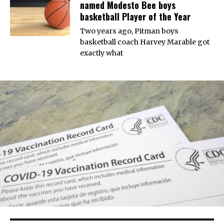
named Modesto Bee boys
basketball Player of the Year
Two years ago, Pitman boys
basketball coach Harvey Marable got
exactly what