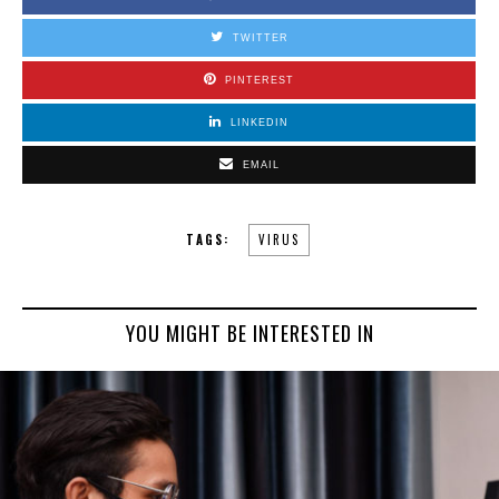
TWITTER
PINTEREST
LINKEDIN
EMAIL
TAGS:
VIRUS
YOU MIGHT BE INTERESTED IN