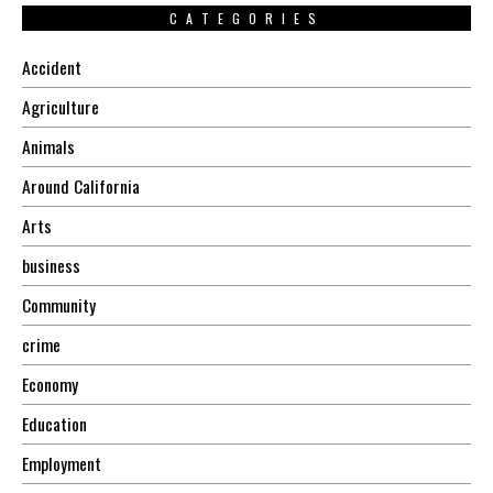
CATEGORIES
Accident
Agriculture
Animals
Around California
Arts
business
Community
crime
Economy
Education
Employment