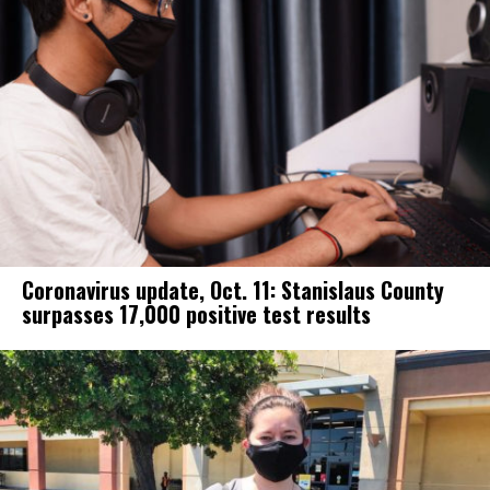
Coronavirus update, Oct. 11: Stanislaus County
surpasses 17,000 positive test results