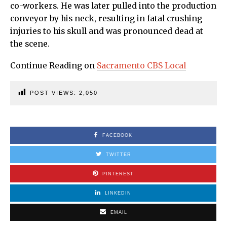
co-workers. He was later pulled into the production
conveyor by his neck, resulting in fatal crushing
injuries to his skull and was pronounced dead at
the scene.
Continue Reading on
Sacramento CBS Local
POST VIEWS:
2,050
FACEBOOK
TWITTER
PINTEREST
LINKEDIN
EMAIL