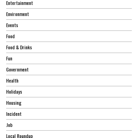
Entertainment
Environment
Events
Food
Food & Drinks
Fun
Government
Health
Holidays
Housing
Incident
Job
Local Roundup