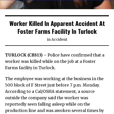
Worker Killed In Apparent Accident At
Foster Farms Facility In Turlock
in
Accident
TURLOCK (CBS13) –
Police have confirmed that a
worker was killed while on the job at a Foster
Farms facility in Turlock.
The employee was working at the business in the
500 block of F Street just before 7 p.m. Monday.
According to a Cal/OSHA statement, a source
outside the company said the worker was
reportedly seen falling asleep while on the
production line and was awoken several times by