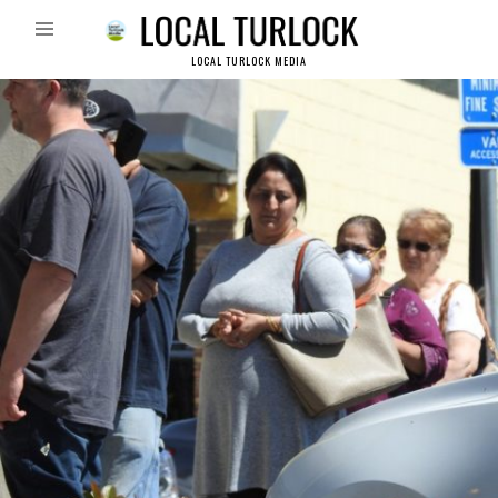
LOCAL TURLOCK MEDIA