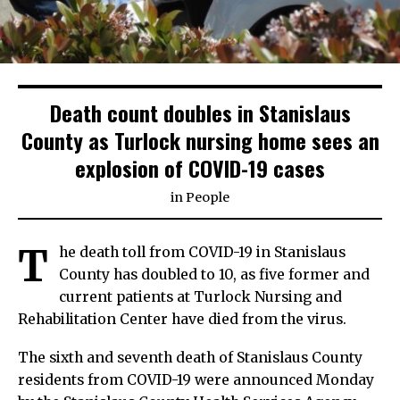
Death count doubles in Stanislaus
County as Turlock nursing home sees an
explosion of COVID-19 cases
in
People
T
he death toll from COVID-19 in Stanislaus
County has doubled to 10, as five former and
current patients at Turlock Nursing and
Rehabilitation Center have died from the virus.
The sixth and seventh death of Stanislaus County
residents from COVID-19 were announced Monday