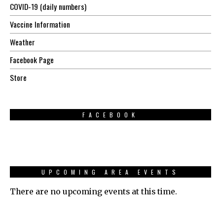
COVID-19 (daily numbers)
Vaccine Information
Weather
Facebook Page
Store
FACEBOOK
UPCOMING AREA EVENTS
There are no upcoming events at this time.