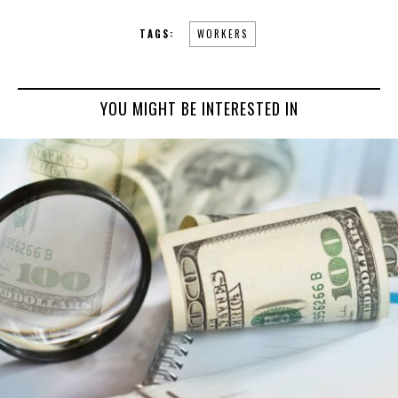
TAGS:
WORKERS
YOU MIGHT BE INTERESTED IN