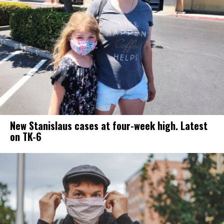
New Stanislaus cases at four-week high. Latest
on TK-6