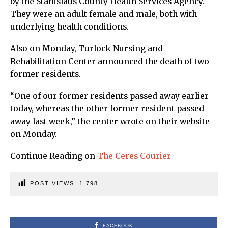
by the Stanislaus County Health Services Agency.
They were an adult female and male, both with
underlying health conditions.
Also on Monday, Turlock Nursing and
Rehabilitation Center announced the death of two
former residents.
“One of our former residents passed away earlier
today, whereas the other former resident passed
away last week,” the center wrote on their website
on Monday.
Continue Reading on
The Ceres Courier
POST VIEWS:
1,798
FACEBOOK