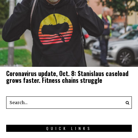
Coronavirus update, Oct. 8: Stanislaus caseload
grows faster. Fitness chains struggle
QUICK LINKS