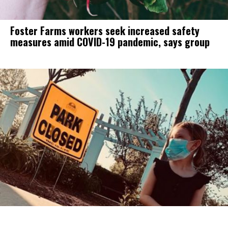
Foster Farms workers seek increased safety
measures amid COVID-19 pandemic, says group