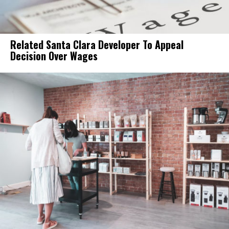
Related Santa Clara Developer To Appeal
Decision Over Wages