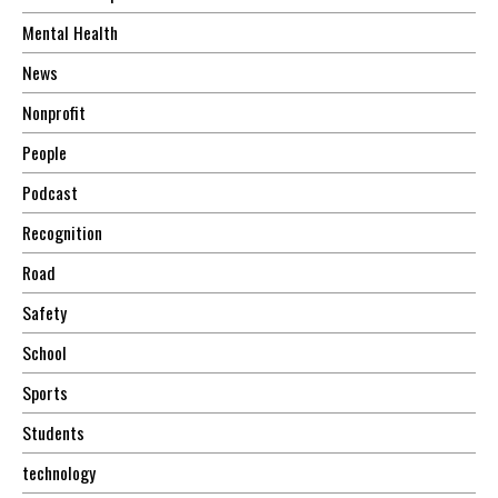
Mental Health
News
Nonprofit
People
Podcast
Recognition
Road
Safety
School
Sports
Students
technology