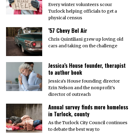
Every winter volunteers scour
Turlock helping officials to get a
physical census
’57 Chevy Bel Air
Chris Quintiliani grew up loving old
cars and taking on the challenge
Jessica’s House founder, therapist
to author book
Jessica’s House founding director
Erin Nelson and the nonprofit’s
director of outreach
Annual survey finds more homeless
in Turlock, county
As the Turlock City Council continues
to debate the best way to