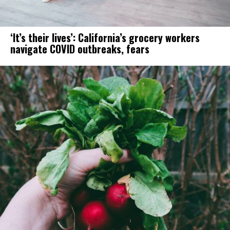
‘It’s their lives’: California’s grocery workers
navigate COVID outbreaks, fears