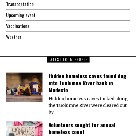
Transportation
Upcoming event
Vaccinations
Weather
LATEST FROM PEOPLE
Hidden homeless caves found dug
into Tuolumne River bank in
Modesto
Hidden homeless caves tucked along
the Tuolumne River were cleared out
by
Volunteers sought for annual
homeless count