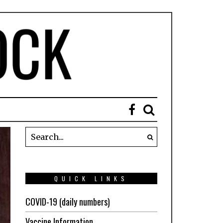
QUICK LINKS
COVID-19 (daily numbers)
Vaccine Information