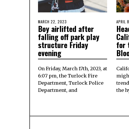
POSTED
MARCH 22, 2023
MARCH
POSTE
APRIL 
Boy airlifted after
Hea
ON
21,
ON
2023
falling off park play
Cali
structure Friday
for 
evening
Blo
On Friday, March 17th, 2023, at
Calif
6:07 pm, the Turlock Fire
might
Department, Turlock Police
trend
Department, and
the h