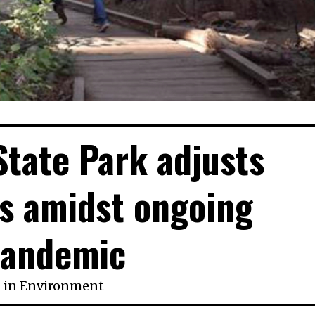
State Park adjusts
s amidst ongoing
andemic
in
Environment