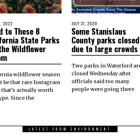
D
8, 2022
APRIL
POSTED
JULY 31, 2020
JULY
d to These 8
Some Stanislaus
8,
ON
31,
2022
2020
fornia State Parks
County parks closed
the Wildflower
due to large crowds
om
Two parks in Waterford ar
closed Wednesday after
ornia wildflower season
officials said too many
 be that rare Instagram
people were going there
 that’s actually worth
ype. Since the
LATEST FROM ENVIRONMENT