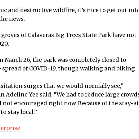
c and destructive wildfire, it’s nice to get out int
the news.
groves of Calaveras Big Trees State Park have not
020.
 March 26, the park was completely closed to
the spread of COVID-19, though walking and biking
isitation surges that we would normally see,”
 Adeline Yee said. “We had to reduce large crowd
ill not encouraged right now. Because of the stay-a
o stay local.”
terprise