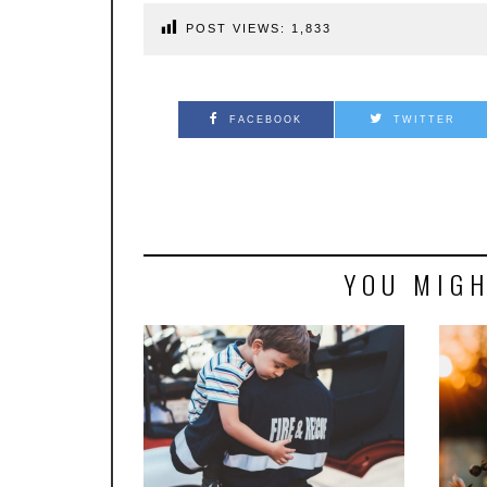
POST VIEWS:
1,833
FACEBOOK
TWITTER
YOU MIGH