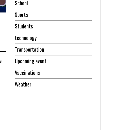
School
Sports
Students
technology
Transportation
Upcoming event
e
Vaccinations
Weather