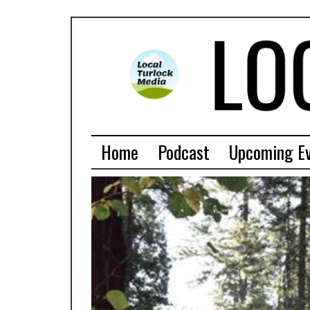
Home
Podcast
Upcoming E