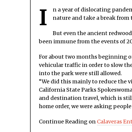
I
n a year of dislocating pandemi
nature and take a break from 
But even the ancient redwood 
been immune from the events of 2
For about two months beginning on
vehicular traffic in order to slow 
into the park were still allowed.
“We did this mainly to reduce the v
California State Parks Spokeswoman
and destination travel, which is st
home order, we were asking people t
Continue Reading on
Calaveras En