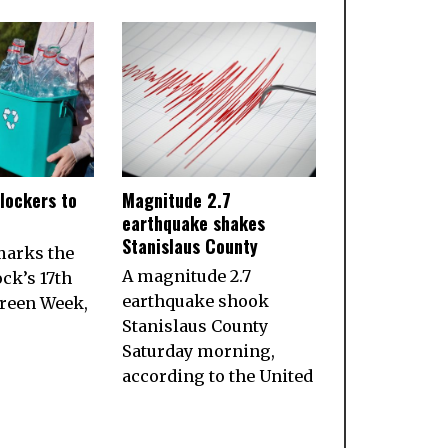
lockers to
Magnitude 2.7
earthquake shakes
Stanislaus County
marks the
A magnitude 2.7
ock’s 17th
earthquake shook
reen Week,
Stanislaus County
Saturday morning,
according to the United