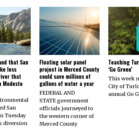
nd that San
Floating solar panel
Teaching Tur
ke less
project in Merced County
‘Go Green’
iver that
could save millions of
This week 
h Modesto
gallons of water a year
City of Turl
FEDERAL AND
annual Go G
vironmental
STATE government
ed San
officials journeyed to
on Tuesday
the western corner of
ts diversion
Merced County