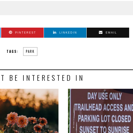
PINTEREST
LINKEDIN
EMAIL
TAGS:
PARK
T BE INTERESTED IN