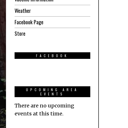
Weather
Facebook Page
Store
FACEBOOK
UPCOMING AREA
EVENTS
There are no upcoming
events at this time.