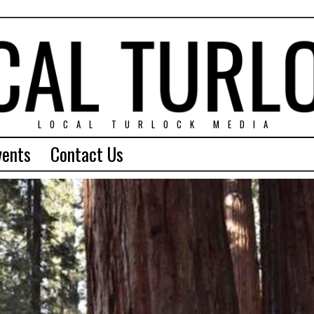
LOCAL TURLOCK MEDIA
vents
Contact Us