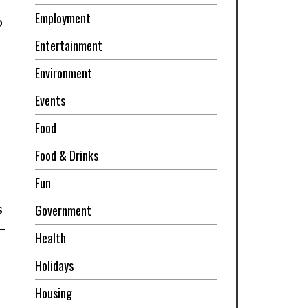
Employment
o
Entertainment
Environment
Events
Food
Food & Drinks
Fun
s
Government
t-
Health
Holidays
Housing