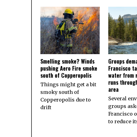
Smelling smoke? Winds
Groups dema
pushing Aero Fire smoke
Francisco ta
south of Copperopolis
water from r
runs throug
Things might get a bit
area
smoky south of
Several en
Copperopolis due to
groups ask
drift
Francisco 
to reduce i