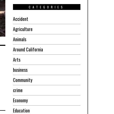
CATEGORIES
Accident
Agriculture
Animals
Around California
Arts
business
Community
crime
Economy
Education