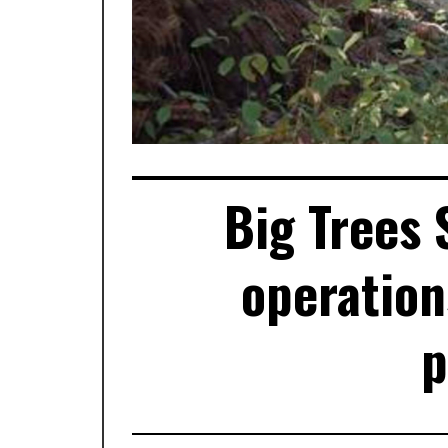
Big Trees 
operation
p