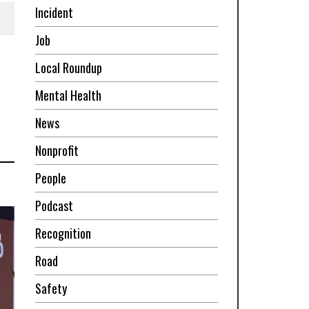
Incident
Job
Local Roundup
Mental Health
News
Nonprofit
People
Podcast
Recognition
Road
Safety