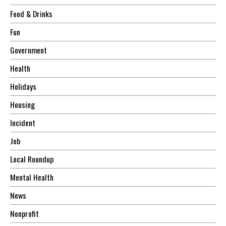
Food & Drinks
Fun
Government
Health
Holidays
Housing
Incident
Job
Local Roundup
Mental Health
News
Nonprofit