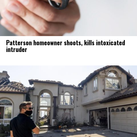
Patterson homeowner shoots, kills intoxicated
intruder