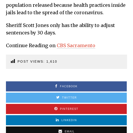
population released because health practices inside
jails lead to the spread of the coronavirus.
Sheriff Scott Jones only has the ability to adjust
sentences by 30 days.
Continue Reading on
CBS Sacramento
POST VIEWS:
1,610
FACEBOOK
TWITTER
PINTEREST
LINKEDIN
EMAIL