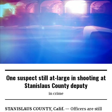
One suspect still at-large in shooting at
Stanislaus County deputy
in
crime
STANISLAUS COUNTY, Calif. —
Officers are still