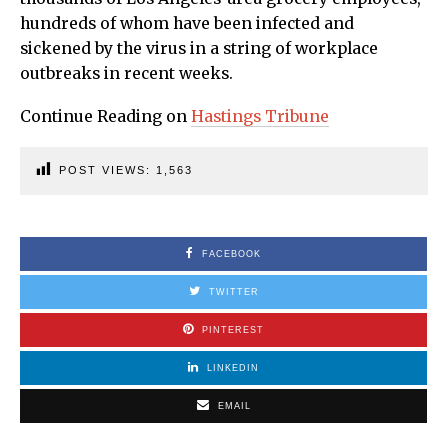
hundreds of whom have been infected and
sickened by the virus in a string of workplace
outbreaks in recent weeks.
Continue Reading on
Hastings Tribune
POST VIEWS:
1,563
FACEBOOK
TWITTER
PINTEREST
LINKEDIN
EMAIL