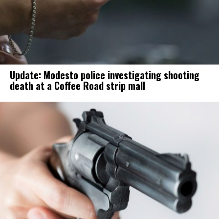
Update: Modesto police investigating shooting
death at a Coffee Road strip mall