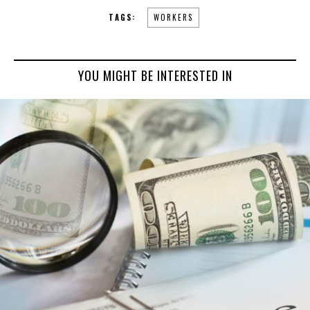
TAGS:
WORKERS
YOU MIGHT BE INTERESTED IN