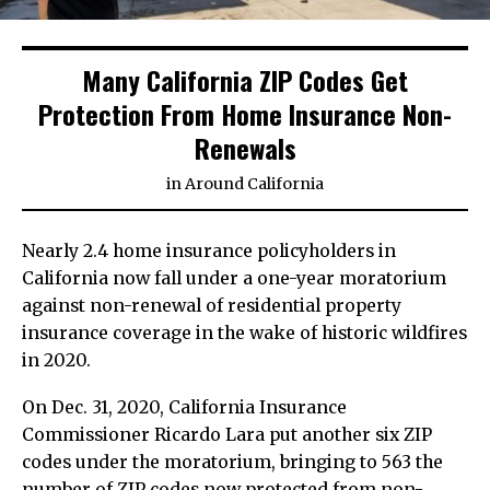
Many California ZIP Codes Get
Protection From Home Insurance Non-
Renewals
in
Around California
Nearly 2.4 home insurance policyholders in
California now fall under a one-year moratorium
against non-renewal of residential property
insurance coverage in the wake of historic wildfires
in 2020.
On Dec. 31, 2020, California Insurance
Commissioner Ricardo Lara put another six ZIP
codes under the moratorium, bringing to 563 the
number of ZIP codes now protected from non-