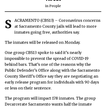
in
People
S
ACRAMENTO (CBS13) – Coronavirus concerns
at Sacramento County jails will lead to more
inmates going free, authorities say.
The inmates will be released on Monday.
One group CBS13 spoke to said it’s nearly
impossible to prevent the spread of COVID-19
behind bars. That’s one of the reasons why the
Public Defender’s Office along with the Sacramento
County Sheriff’s Office say they are negotiating an
early release program for individuals with 90 days
or less on their sentence.
The program will impact 178 inmates. The group
Decarcerate Sacramento wants half the inmate