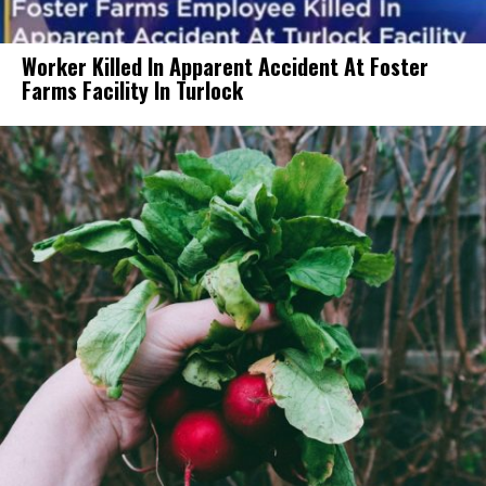
Worker Killed In Apparent Accident At Foster
Farms Facility In Turlock