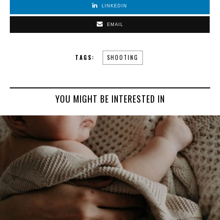
LINKEDIN
EMAIL
TAGS:
SHOOTING
YOU MIGHT BE INTERESTED IN