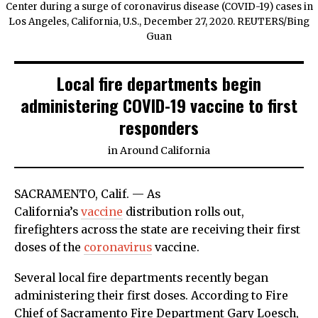
Center during a surge of coronavirus disease (COVID-19) cases in
Los Angeles, California, U.S., December 27, 2020. REUTERS/Bing
Guan
Local fire departments begin
administering COVID-19 vaccine to first
responders
in
Around California
SACRAMENTO, Calif. — As
California’s
vaccine
distribution rolls out,
firefighters across the state are receiving their first
doses of the
coronavirus
vaccine.
Several local fire departments recently began
administering their first doses. According to Fire
Chief of Sacramento Fire Department Gary Loesch,