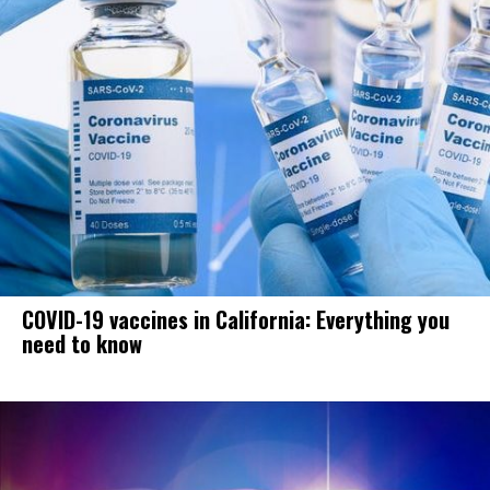
COVID-19 vaccines in California: Everything you
need to know