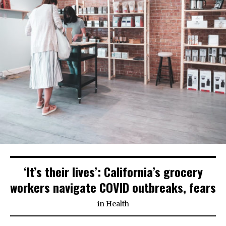
‘It’s their lives’: California’s grocery
workers navigate COVID outbreaks, fears
in
Health