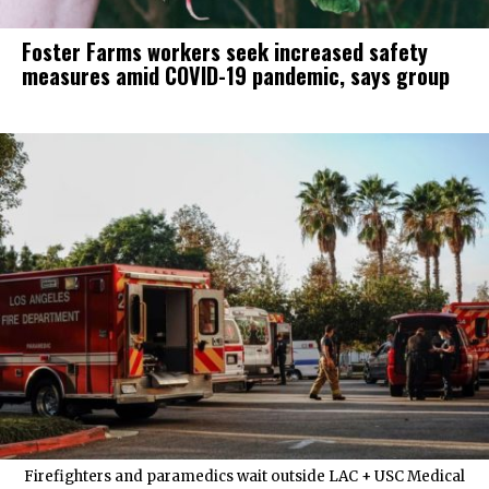
Foster Farms workers seek increased safety
measures amid COVID-19 pandemic, says group
Firefighters and paramedics wait outside LAC + USC Medical