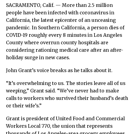
SACRAMENTO, Calif. — More than 2.5 million
people have been infected with coronavirus in
California, the latest epicenter of an unceasing
pandemic. In Southern California, a person dies of
COVID-19 roughly every 8 minutes in Los Angeles
County where overrun county hospitals are
considering rationing medical care after an after-
holiday surge in new cases.
John Grant’s voice breaks as he talks about it.
“It’s overwhelming to us. The stories leave all of us
weeping,” Grant said. “We’ve never had to make
calls to workers who survived their husband’s death
or their wife’s.”
Grant is president of United Food and Commercial
Workers Local 770, the union that represents
thousands of Los Angeles-area grocery employees,