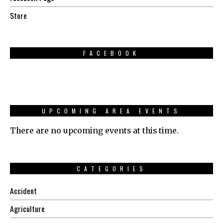
Store
FACEBOOK
UPCOMING AREA EVENTS
There are no upcoming events at this time.
CATEGORIES
Accident
Agriculture