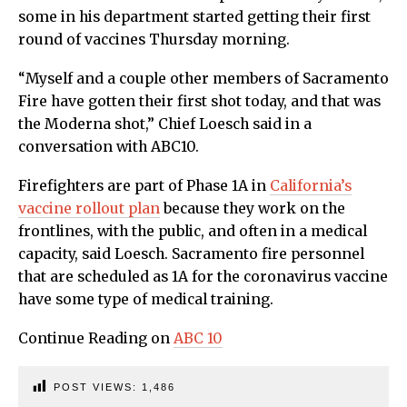
some in his department started getting their first
round of vaccines Thursday morning.
“Myself and a couple other members of Sacramento
Fire have gotten their first shot today, and that was
the Moderna shot,” Chief Loesch said in a
conversation with ABC10.
Firefighters are part of Phase 1A in
California’s
vaccine rollout plan
because they work on the
frontlines, with the public, and often in a medical
capacity, said Loesch. Sacramento fire personnel
that are scheduled as 1A for the coronavirus vaccine
have some type of medical training.
Continue Reading on
ABC 10
POST VIEWS:
1,486