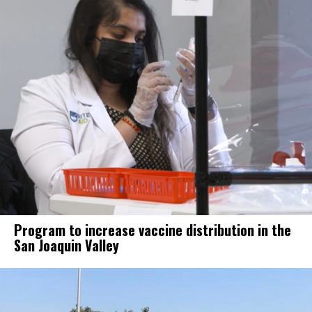
Program to increase vaccine distribution in the
San Joaquin Valley