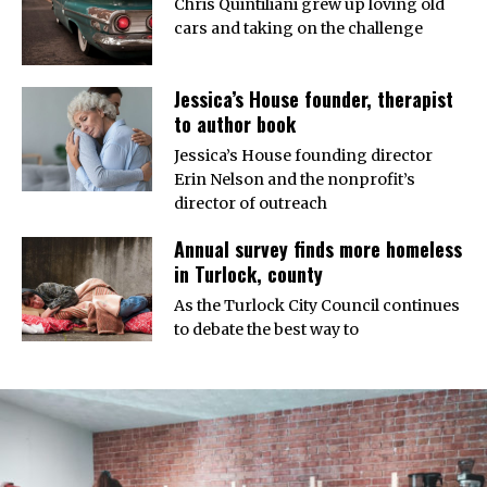
Chris Quintiliani grew up loving old
cars and taking on the challenge
Jessica’s House founder, therapist
to author book
Jessica’s House founding director
Erin Nelson and the nonprofit’s
director of outreach
Annual survey finds more homeless
in Turlock, county
As the Turlock City Council continues
to debate the best way to