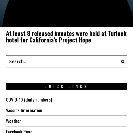
At least 8 released inmates were held at Turlock
hotel for California’s Project Hope
QUICK LINKS
COVID-19 (daily numbers)
Vaccine Information
Weather
Facebook Page