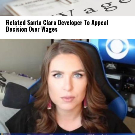
Related Santa Clara Developer To Appeal
Decision Over Wages