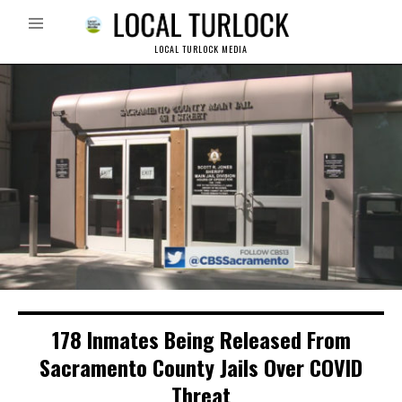
LOCAL TURLOCK MEDIA
178 Inmates Being Released From
Sacramento County Jails Over COVID
Threat