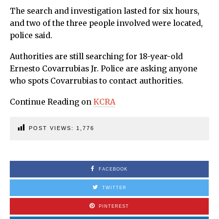
The search and investigation lasted for six hours,
and two of the three people involved were located,
police said.
Authorities are still searching for 18-year-old
Ernesto Covarrubias Jr. Police are asking anyone
who spots Covarrubias to contact authorities.
Continue Reading on
KCRA
POST VIEWS:
1,776
FACEBOOK
TWITTER
PINTEREST