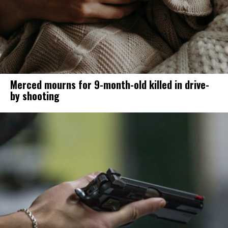
Merced mourns for 9-month-old killed in drive-
by shooting