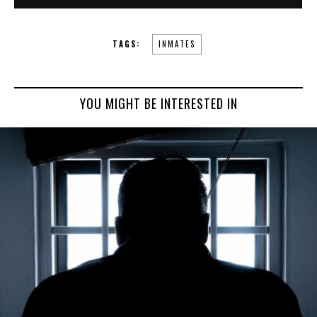
TAGS:
INMATES
YOU MIGHT BE INTERESTED IN