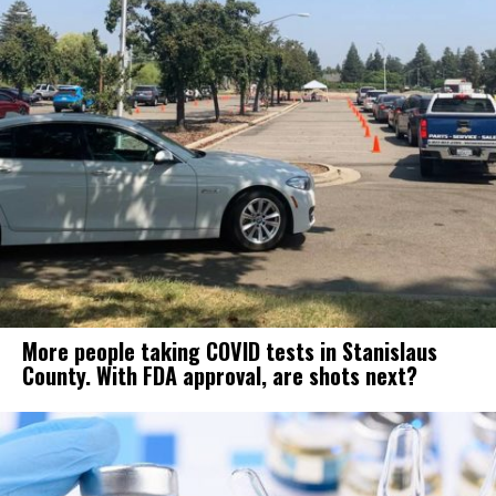
More people taking COVID tests in Stanislaus
County. With FDA approval, are shots next?