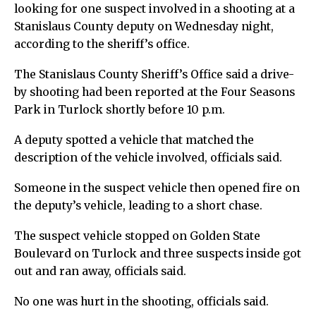
looking for one suspect involved in a shooting at a
Stanislaus County deputy on Wednesday night,
according to the sheriff’s office.
The Stanislaus County Sheriff’s Office said a drive-
by shooting had been reported at the Four Seasons
Park in Turlock shortly before 10 p.m.
A deputy spotted a vehicle that matched the
description of the vehicle involved, officials said.
Someone in the suspect vehicle then opened fire on
the deputy’s vehicle, leading to a short chase.
The suspect vehicle stopped on Golden State
Boulevard on Turlock and three suspects inside got
out and ran away, officials said.
No one was hurt in the shooting, officials said.