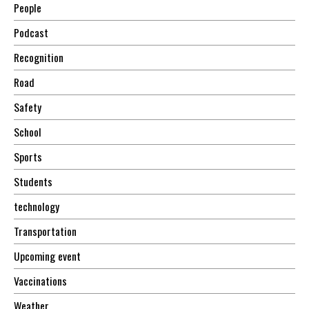
People
Podcast
Recognition
Road
Safety
School
Sports
Students
technology
Transportation
Upcoming event
Vaccinations
Weather