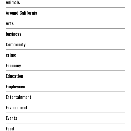
Animals
Around California
Arts
business
Community
crime
Economy
Education
Employment
Entertainment
Environment
Events
Food