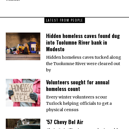
LATEST FROM PEOPLE
Hidden homeless caves found dug
into Tuolumne River bank in
Modesto
Hidden homeless caves tucked along
the Tuolumne River were cleared out
by
Volunteers sought for annual
homeless count
Every winter volunteers scour
Turlock helping officials to get a
physical census
’57 Chevy Bel Air