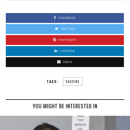
FACEBOOK
TWITTER
PINTEREST
LINKEDIN
EMAIL
TAGS:
VACCINE
YOU MIGHT BE INTERESTED IN